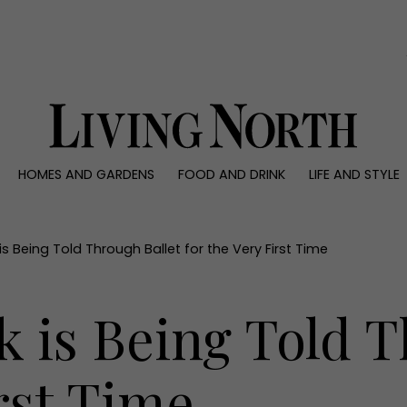
0)
HOMES AND GARDENS
FOOD AND DRINK
LIFE AND STYLE
 AND GARDENS
FOOD AND DRINK
LIFE AND STYLE
ty
Recipes
Fashion
rs
Reviews
Health and beaut
 Being Told Through Ballet for the Very First Time
ns
Eat and Drink
Weddings
Family
 is Being Told T
People
Travel
irst Time