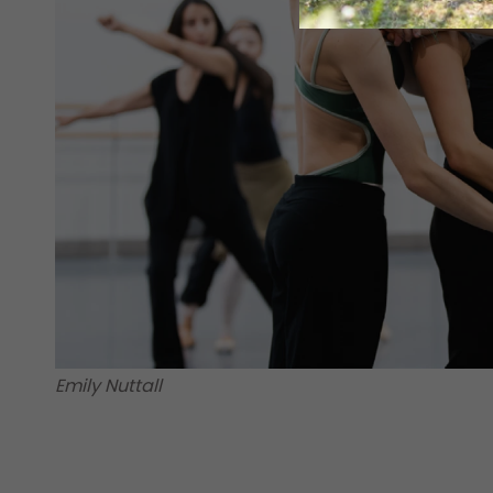
Emily Nuttall