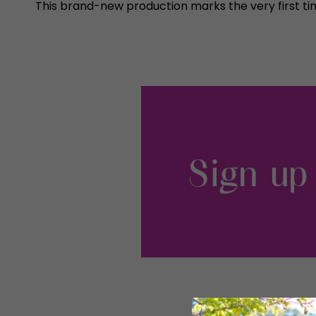
This brand-new production marks the very first tim