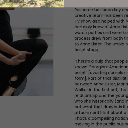
Research has been key and i
creative team has been rea
TV show also helped with r
certainly knew of Anne Li
watch parties and were kind
process drew from both th
to Anne Lister. The whole 
ballet stage.
‘There’s a quip that people
known Georgian-American c
ballet” [avoiding complex 
form]. Part of that distill
between Anne Lister, Mari
Walker in the first act, t
relationship and the youn
who she historically (and i
out what that draw is. Is i
attachment? Is it about a 
That’s a compelling notio
moving in the public busin