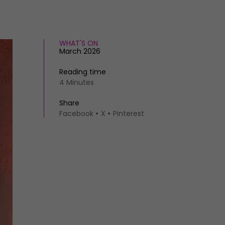
WHAT'S ON
March 2026
Reading time
4 Minutes
Share
Facebook
X
Pinterest