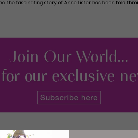
e the fascinating story of Anne Lister has been told thro