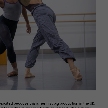
cited because this is her first big production in the UK,