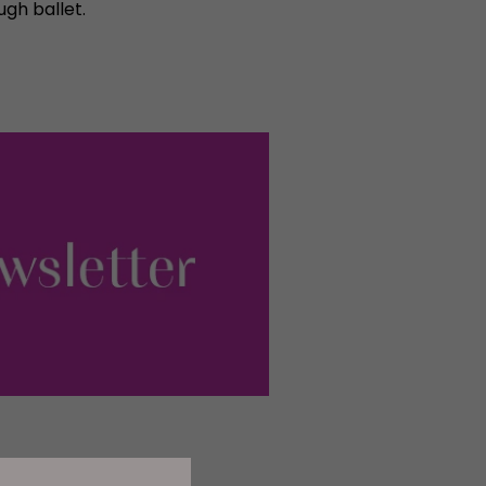
ugh ballet.