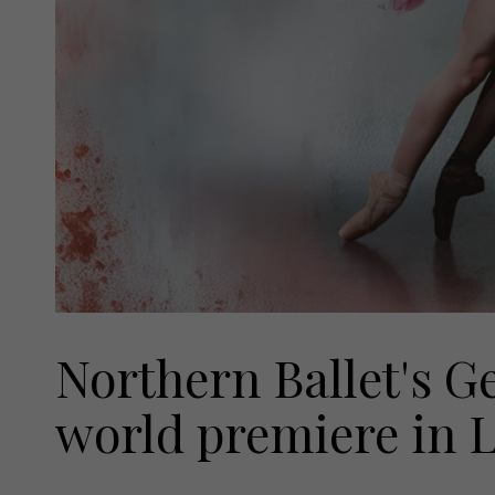
Northern Ballet's G
world premiere in L