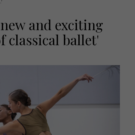
.’
s new and exciting
 classical ballet'