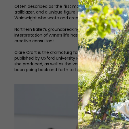
Often described as ‘the first modern lesbian’, Anne List
trailblazer, and a unique figure in 19th-century Halifax. 
Wainwright who wrote and created the BBC’s drama series 
Northern Ballet’s groundbreaking new production is the co
interpretation of Anne’s life has been choreographed by
creative consultant.
Clare Croft is the dramaturg for the production. Working
published by Oxford University Press, which explores rela
she produced, as well as the various adaptations, and it w
been going back and forth to Leeds and have been in the