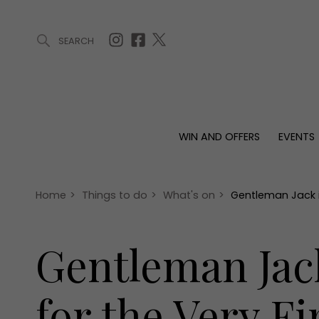
SEARCH
ARTICLES (0)
WIN AND OFFERS (0)
EVENTS (0)
AWARDS (
WIN AND OFFERS
EVENTS
WIN AND OFFERS
EVENTS
HOMES
Win
Tickets
Proper
Offers
Christmas
Interio
Home
>
Things to do
>
What's on
>
Gentleman Jack is
Live
Garde
Exhibit with us
Gentleman Jack
Awards
for the Very F