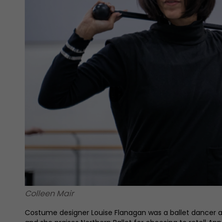
Colleen Mair
Costume designer Louise Flanagan was a ballet dancer and 