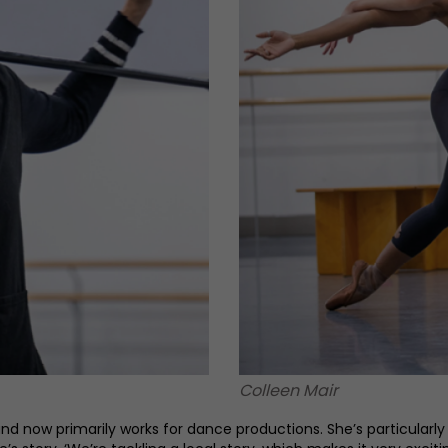
Colleen Mair
now primarily works for dance productions. She’s particularly ex