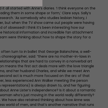
t all started with Anne’s diaries. ‘I think everyone on the
ding them in some shape or form,’ Clare says. Sally’s
esearch. ‘As somebody who studies lesbian history, I
ster, but when the TV show came out people were having
 of obsessed! I think it’s been interesting how our
e historical information and incredible fan attachment
team were thinking about how to shape the story for a
 often turn to in ballet that George Balanchine, a well-
horeographer, said: “there are no mother-in-laws in
relationships that are hard to convey in a nonverbal art
ation means the first act deals more with the love triangle
ana, and her husband Charles, and while we meet Ann
he second act is much more focused on the arc of that
ger, less experienced Ann Walker meeting the person
n representations) is always drawn to, and her figuring
t about Anne Lister’s independence? Is it about a romantic
woman who’s just moving in the world really differently?
n. We have also retained thinking about how Anne was
ess world of men, and that’s another narrative that runs