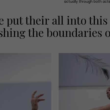
actually through both acts
 put their all into thi
shing the boundaries of