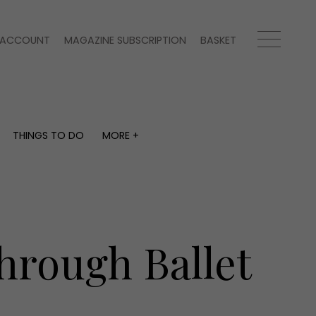
ACCOUNT
MAGAZINE SUBSCRIPTION
BASKET
THINGS TO DO
MORE +
THINGS TO DO
MORE +
What's on
Magazine subscription
y
Staying in
Newsletter
Places to go
Previous issues
Work with us
hrough Ballet
Advertise with us
Contact