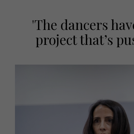
'The dancers have
project that’s pu