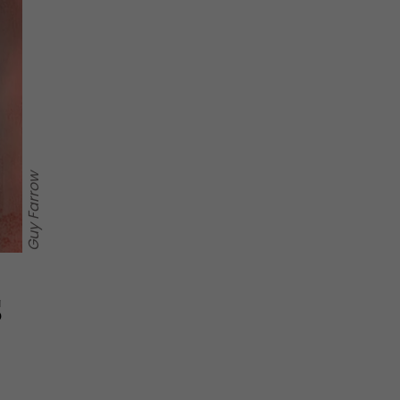
Guy Farrow
s