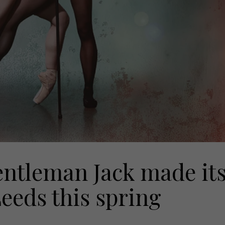
entleman Jack made it
eeds this spring