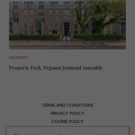
PROPERTY
Property Peek: Pegasus Jesmond Assembly
TERMS AND CONDITIONS
PRIVACY POLICY
COOKIE POLICY
EDITORIAL POLICY