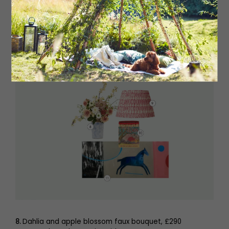
6.
Antique bronze couple with balloon sculpture, £69
jasmineandlilah.co.uk
7.
Barbara Hepworth Winter Solstice mini print, £11.95 The
Hepworth, Wakefield
shop.hepworthwakefield.org
8.
Dahlia and apple blossom faux bouquet, £290