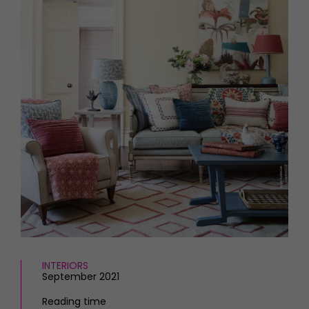
HOMES AND GARDENS
Places to go
Property
MORE +
Interiors
Gardens
Magazine subscription
Newsletter
FOOD AND DRINK
Previous issues
Recipes
Work with us
Reviews
Advertise with us
Eat and Drink
Contact
INTERIORS
September 2021
Reading time