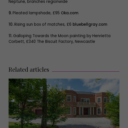
Neptune, branches regionwide
9.
Pleated lampshade, £95
Oka.com
10.
Rising sun box of matches, £6
bluebellgray.com
11.
Galloping Towards the Moon painting by Henrietta
Corbett, £340 The Biscuit Factory, Newcastle
Related articles