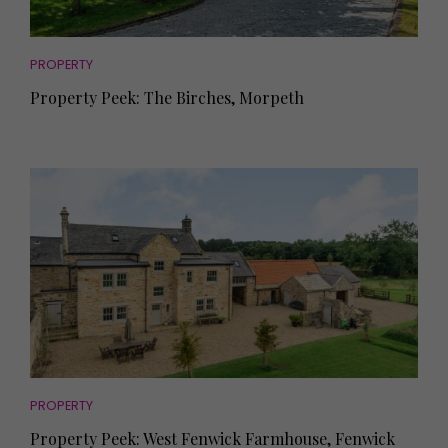
PROPERTY
Property Peek: The Birches, Morpeth
PROPERTY
Property Peek: West Fenwick Farmhouse, Fenwick