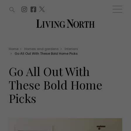
ARTICLES (0)
WIN AND OFFERS (0)
EVENTS (0)
AWARDS (0)
ACCOUNT
MAGAZINE SUBSCRIPTION
BASKET
Home
>
Homes and gardens
>
Interiors
>
Go All Out With These Bold Home Picks
WIN AND OFFERS
LIFE AND STYLE
Go All Out With
Win
Fashion
Offers
Health and beauty
These Bold Home
Weddings
EVENTS
Family
Picks
Tickets
People
Christmas
Travel
Live
THINGS TO DO
Exhibit with us
Awards
What's on
Staying in