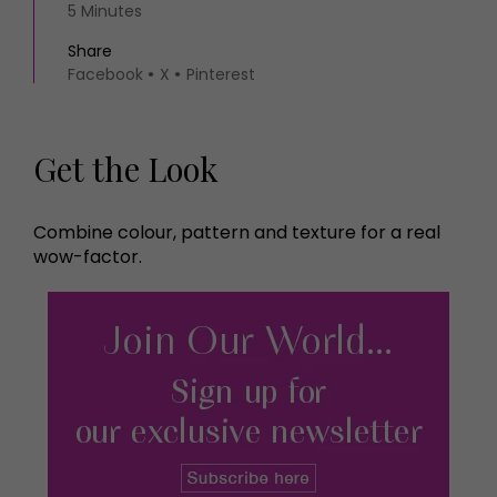
5 Minutes
Share
Facebook
X
Pinterest
Get the Look
Combine colour, pattern and texture for a real
wow-factor.