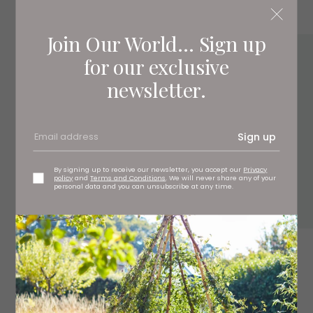
Join Our World... Sign up
for our exclusive
newsletter.
Sign up
By signing up to receive our newsletter, you accept our
Privacy
policy
and
Terms and Conditions
. We will never share any of your
personal data and you can unsubscribe at any time.
4.
Bosse Rose rug, £31.95
benuta.co.uk
5.
Geometric woven tray, £65
birdiefortescue.co.uk