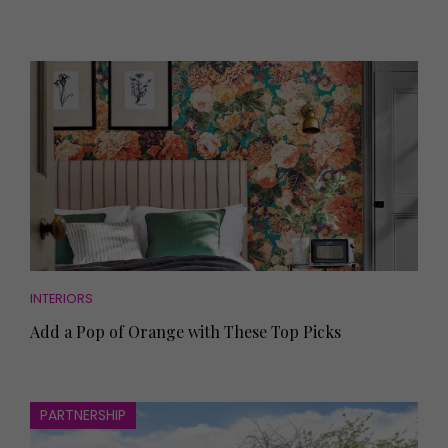
INTERIORS
Add a Pop of Orange with These Top Picks
PARTNERSHIP