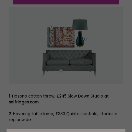
1.
Hosono cotton throw, £245 Slow Down Studio at
selfridges.com
2.
Havering table lamp, £330 Quintessentiale, stockists
regionwide
3.
Pavilion sofa, from £3,302
delcor.co.uk