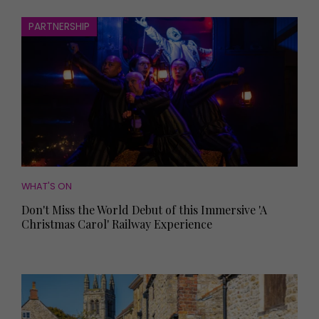
PARTNERSHIP
WHAT'S ON
Don't Miss the World Debut of this Immersive 'A
Christmas Carol' Railway Experience