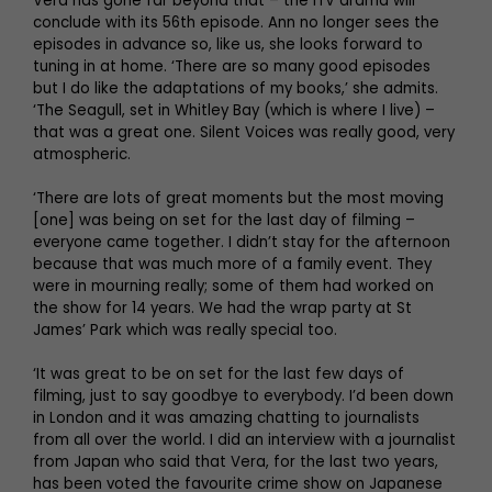
Vera has gone far beyond that – the ITV drama will
conclude with its 56th episode. Ann no longer sees the
episodes in advance so, like us, she looks forward to
tuning in at home. ‘There are so many good episodes
but I do like the adaptations of my books,’ she admits.
‘The Seagull, set in Whitley Bay (which is where I live) –
that was a great one. Silent Voices was really good, very
atmospheric.
‘There are lots of great moments but the most moving
[one] was being on set for the last day of filming –
everyone came together. I didn’t stay for the afternoon
because that was much more of a family event. They
were in mourning really; some of them had worked on
the show for 14 years. We had the wrap party at St
James’ Park which was really special too.
‘It was great to be on set for the last few days of
filming, just to say goodbye to everybody. I’d been down
in London and it was amazing chatting to journalists
from all over the world. I did an interview with a journalist
from Japan who said that Vera, for the last two years,
has been voted the favourite crime show on Japanese