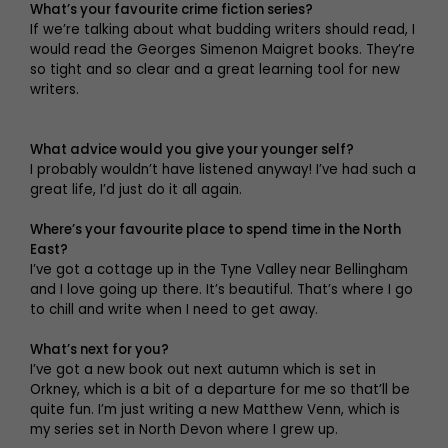
What’s your favourite crime fiction series?
If we’re talking about what budding writers should read, I
would read the Georges Simenon Maigret books. They’re
so tight and so clear and a great learning tool for new
writers.
What advice would you give your younger self?
I probably wouldn’t have listened anyway! I’ve had such a
great life, I’d just do it all again.
Where’s your favourite place to spend time in the North
East?
I’ve got a cottage up in the Tyne Valley near Bellingham
and I love going up there. It’s beautiful. That’s where I go
to chill and write when I need to get away.
What’s next for you?
I’ve got a new book out next autumn which is set in
Orkney, which is a bit of a departure for me so that’ll be
quite fun. I’m just writing a new Matthew Venn, which is
my series set in North Devon where I grew up.