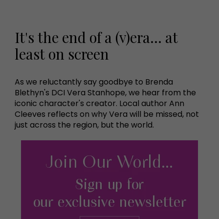
It's the end of a (v)era... at
least on screen
As we reluctantly say goodbye to Brenda
Blethyn's DCI Vera Stanhope, we hear from the
iconic character's creator. Local author Ann
Cleeves reflects on why Vera will be missed, not
just across the region, but the world.