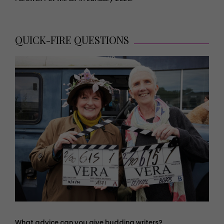
QUICK-FIRE QUESTIONS
What advice can you give budding writers?