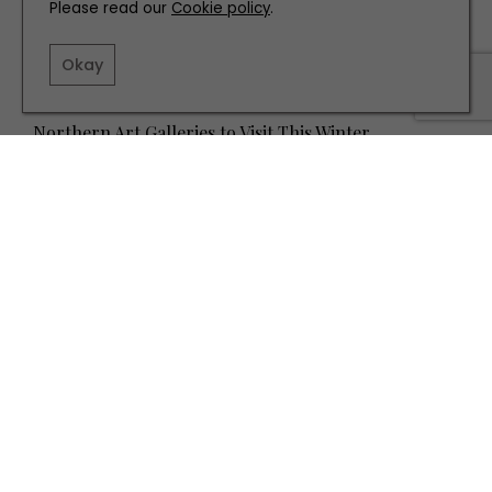
Please read our
Cookie policy
.
Okay
PLACES TO GO
Northern Art Galleries to Visit This Winter
TERMS AND CONDITIONS
PRIVACY POLICY
COOKIE POLICY
EDITORIAL POLICY
CONTACT US
INSTAGRAM
FACEBOOK
X