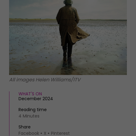
HOMES AND GARDENS
Places to go
Property
MORE +
Interiors
Gardens
Magazine subscription
Newsletter
FOOD AND DRINK
Previous issues
Recipes
Work with us
Reviews
Advertise with us
Eat and Drink
Contact
All images Helen Williams/ITV
WHAT'S ON
December 2024
Reading time
4 Minutes
Share
Facebook
X
Pinterest