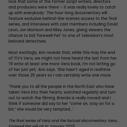
nice that some of the former script writers, directors
and producers were there – it was really lovely to catch
up with everybody.’ The hour-long documentary will
feature exclusive behind-the-scenes access to the final
series, and interviews with cast members including David
Leon, Jon Morrison and Riley Jones, giving viewers the
chance to bid ‘Farewell Pet’ to one of television’s most
beloved detectives.
Most excitingly, Ann reveals that, while this may the end
of ITV’s Vera, we might not have heard the last from her.
‘I’ll write at least one more Vera book, I’m not letting go
of her just yet,’ Ann says. ‘She hasn’t aged in realtime
over those 25 years so I can certainly write one more.
‘Thank you to all the people in the North East who have
taken Vera into their hearts, watched regularly and turn
out to watch the filming. Brenda is really moved and I
think if someone did say to her “come on, stay on for a
bit,” she would be very tempted…’
The final series of Vera and the factual documentary Vera…
Farewell Pet will air in January 2025.