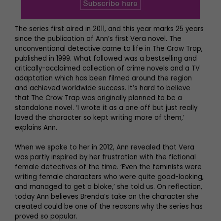
The series first aired in 2011, and this year marks 25 years
since the publication of Ann’s first Vera novel. The
unconventional detective came to life in The Crow Trap,
published in 1999. What followed was a bestselling and
critically-acclaimed collection of crime novels and a TV
adaptation which has been filmed around the region
and achieved worldwide success. It’s hard to believe
that The Crow Trap was originally planned to be a
standalone novel. ‘I wrote it as a one off but just really
loved the character so kept writing more of them,’
explains Ann.
When we spoke to her in 2012, Ann revealed that Vera
was partly inspired by her frustration with the fictional
female detectives of the time. ‘Even the feminists were
writing female characters who were quite good-looking,
and managed to get a bloke,’ she told us. On reflection,
today Ann believes Brenda’s take on the character she
created could be one of the reasons why the series has
proved so popular.