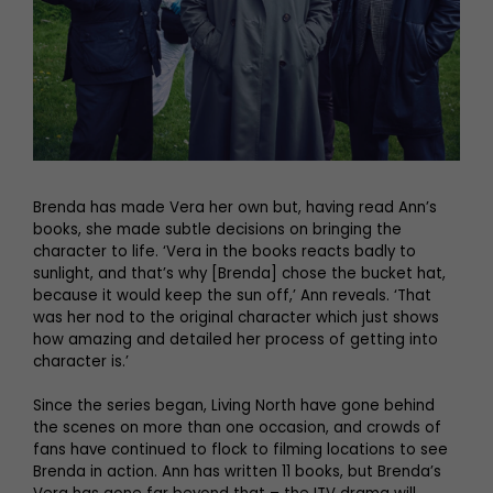
Brenda has made Vera her own but, having read Ann’s
books, she made subtle decisions on bringing the
character to life. ‘Vera in the books reacts badly to
sunlight, and that’s why [Brenda] chose the bucket hat,
because it would keep the sun off,’ Ann reveals. ‘That
was her nod to the original character which just shows
how amazing and detailed her process of getting into
character is.’
Since the series began, Living North have gone behind
the scenes on more than one occasion, and crowds of
fans have continued to flock to filming locations to see
Brenda in action. Ann has written 11 books, but Brenda’s