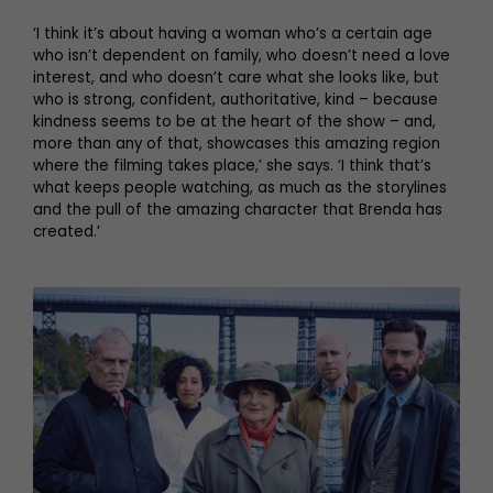
‘I think it’s about having a woman who’s a certain age
who isn’t dependent on family, who doesn’t need a love
interest, and who doesn’t care what she looks like, but
who is strong, confident, authoritative, kind – because
kindness seems to be at the heart of the show – and,
more than any of that, showcases this amazing region
where the filming takes place,’ she says. ‘I think that’s
what keeps people watching, as much as the storylines
and the pull of the amazing character that Brenda has
created.’