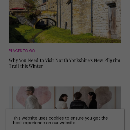
PLACES TO GO
Why You Need to Visit North Yorkshire's New Pilgrim
Trail this Winter
This website uses cookies to ensure you get the
best experience on our website.