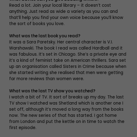
Read a lot. Join your local library – it doesn’t cost
anything. Just read as wide a variety as you can and
that’ll help you find your own voice because you’ll know
the sort of books you love.
What was the last book you read?
It was a Sara Paretsky. Her central character is V.I.
Warshawski. The book I read was called Hardball and it
was fabulous. It’s set in Chicago. She’s a private eye and
it’s a kind of feminist take on American thrillers. Sara set
up an organisation called Sisters in Crime because when
she started writing she realised that men were getting
far more reviews than women were.
What was the last TV show you watched?
I watch a bit of TV. It sort of breaks up my day. The last
TV show I watched was Shetland which is another one I
set off, although it’s moved a long way from the books
now. The new series of that has started. I got home
from London and put the kettle on in time to watch the
first episode.