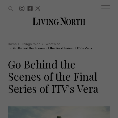
ARTICLES (0)
WIN AND OFFERS (0)
EVENTS (0)
AWARDS (0)
ACCOUNT
MAGAZINE SUBSCRIPTION
BASKET
Home
>
Things to do
>
What's on
>
Go Behind the Scenes of the Final Series of ITV's Vera
WIN AND OFFERS
LIFE AND STYLE
Go Behind the
Win
Fashion
Offers
Health and beauty
Scenes of the Final
Weddings
EVENTS
Family
Series of ITV's Vera
Tickets
People
Christmas
Travel
Live
THINGS TO DO
Exhibit with us
Awards
What's on
Staying in