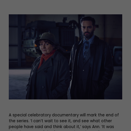
A special celebratory documentary will mark the end of
the series. ‘I can’t wait to see it, and see what other
people have said and think about it,’ says Ann. ‘It was