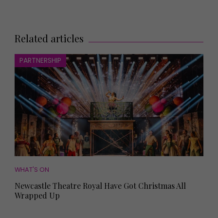
Related articles
PARTNERSHIP
WHAT'S ON
Newcastle Theatre Royal Have Got Christmas All
Wrapped Up