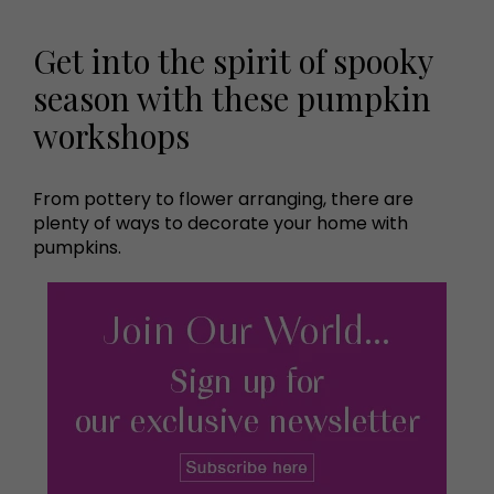
Get into the spirit of spooky
season with these pumpkin
workshops
From pottery to flower arranging, there are
plenty of ways to decorate your home with
pumpkins.