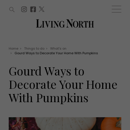
ARTICLES (0)
WIN AND OFFERS (0)
EVENTS (0)
AWARDS (0)
ACCOUNT
MAGAZINE SUBSCRIPTION
BASKET
Home
>
Things to do
>
What's on
>
Gourd Ways to Decorate Your Home With Pumpkins
WIN AND OFFERS
LIFE AND STYLE
Gourd Ways to
Win
Fashion
Offers
Health and beauty
Decorate Your Home
Weddings
EVENTS
Family
With Pumpkins
Tickets
People
Christmas
Travel
Live
THINGS TO DO
Exhibit with us
Awards
What's on
Staying in