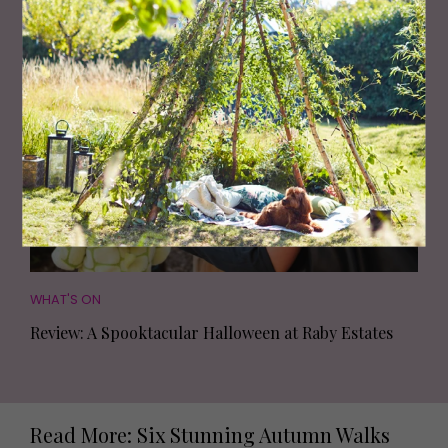
The Spookiest Halloween Events to Boo-k Now
WHAT'S ON
Review: A Spooktacular Halloween at Raby Estates
Read More: Six Stunning Autumn Walks