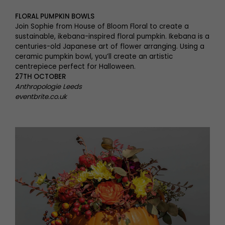
FLORAL PUMPKIN BOWLS
Join Sophie from House of Bloom Floral to create a
sustainable, ikebana-inspired floral pumpkin. Ikebana is a
centuries-old Japanese art of flower arranging. Using a
ceramic pumpkin bowl, you’ll create an artistic
centrepiece perfect for Halloween.
27TH OCTOBER
Anthropologie Leeds
eventbrite.co.uk