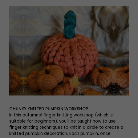
CHUNKY KNITTED PUMPKIN WORKSHOP
In this autumnal finger knitting workshop (which is
suitable for beginners), you’ll be taught how to use
finger knitting techniques to knit in a circle to create a
knitted pumpkin decoration. Each pumpkin, once