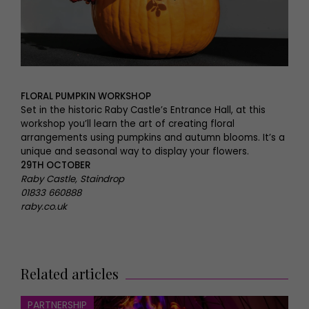
FLORAL PUMPKIN WORKSHOP
Set in the historic Raby Castle’s Entrance Hall, at this
workshop you’ll learn the art of creating floral
arrangements using pumpkins and autumn blooms. It’s a
unique and seasonal way to display your flowers.
29TH OCTOBER
Raby Castle, Staindrop
01833 660888
raby.co.uk
Related articles
PARTNERSHIP