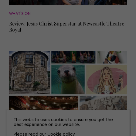
WHAT'S ON
Review: Jesus Christ Superstar at Newcastle Theatre
Royal
This website uses cookies to ensure you get the
WHAT'S ON
best experience on our website.
Smash-hit Shows and All the Best Events to Book
Please read our
Cookie policy
.