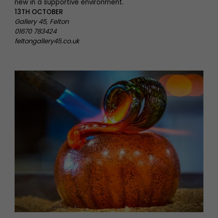
new in a supportive environment.
13TH OCTOBER
Gallery 45, Felton
01670 783424
feltongallery45.co.uk