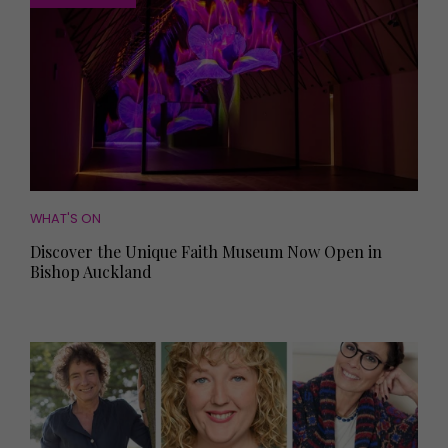
WHAT'S ON
Discover the Unique Faith Museum Now Open in
Bishop Auckland