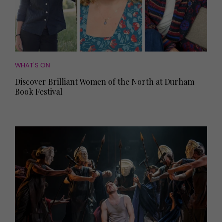
WHAT'S ON
Discover Brilliant Women of the North at Durham
Book Festival