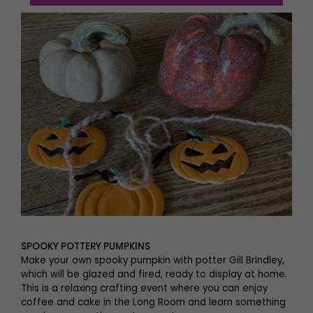
SPOOKY POTTERY PUMPKINS
Make your own spooky pumpkin with potter Gill Brindley,
which will be glazed and fired, ready to display at home.
This is a relaxing crafting event where you can enjoy
coffee and cake in the Long Room and learn something