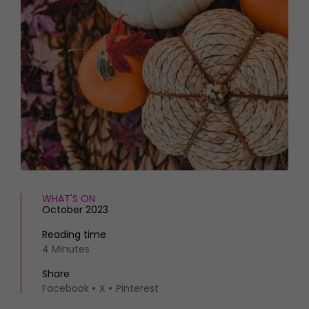
HOMES AND GARDENS
Places to go
Property
MORE +
Interiors
Gardens
Magazine subscription
Newsletter
FOOD AND DRINK
Previous issues
Recipes
Work with us
Reviews
Advertise with us
Eat and Drink
Contact
WHAT'S ON
October 2023
Reading time
4 Minutes
Share
Facebook
X
Pinterest