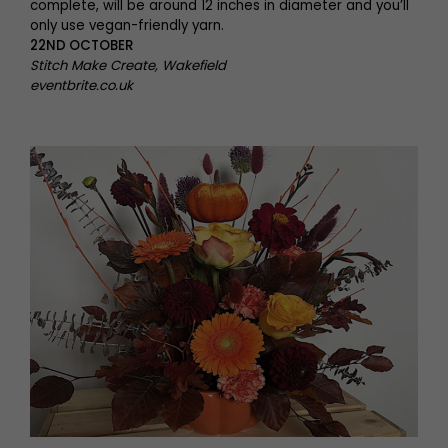
complete, will be around 12 inches in diameter and you’ll
only use vegan-friendly yarn.
22ND OCTOBER
Stitch Make Create, Wakefield
eventbrite.co.uk