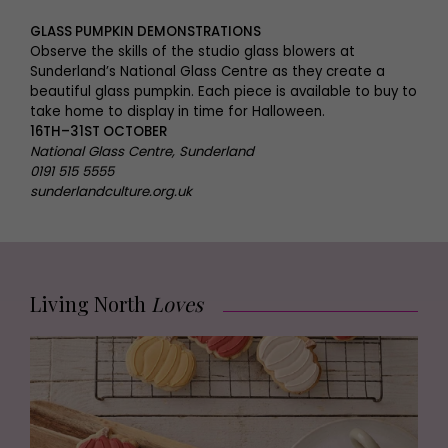
GLASS PUMPKIN DEMONSTRATIONS
Observe the skills of the studio glass blowers at
Sunderland’s National Glass Centre as they create a
beautiful glass pumpkin. Each piece is available to buy to
take home to display in time for Halloween.
16TH–31ST OCTOBER
National Glass Centre, Sunderland
0191 515 5555
sunderlandculture.org.uk
Living North
Loves