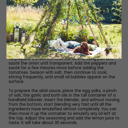
freshly squeezed lemon juice, to taste
Method
Steam the mussels in a large saucepan or stockpot.
When open, remove from the pan and set aside to cool.
When cool, keep each mussel sitting inside one half of
the shell, discarding the other shell half. Place in one
layer in an ovenproof dish.
To prepare the sofrito, heat the oil in a frying pan and
sauté the onion until transparent. Add the peppers and
sauté for a few minutes more before adding the
tomatoes. Season with salt, then continue to cook,
stirring frequently, until small oil bubbles appear on the
surface.
To prepare the alioli sauce, place the egg yolks, a pinch
of salt, the garlic and both oils in the tall container of a
handheld blender. Insert the blender, and without moving
from the bottom, start blending very fast until all the
ingredients have emulsified almost completely. You can
then move it up the container to emulsify any oil left at
the top. Adjust the seasoning and add the lemon juice to
taste. It will take about 30 seconds.