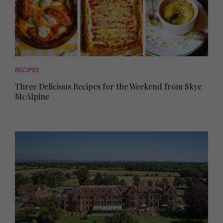
RECIPES
Three Delicious Recipes for the Weekend from Skye
McAlpine