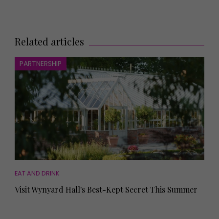
Related articles
PARTNERSHIP
EAT AND DRINK
Visit Wynyard Hall's Best-Kept Secret This Summer