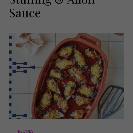
HOMES AND GARDENS
Sauce
Places to go
Property
MORE +
Interiors
Gardens
Magazine subscription
Newsletter
FOOD AND DRINK
Previous issues
Recipes
Work with us
Reviews
Advertise with us
Eat and Drink
Contact
RECIPES