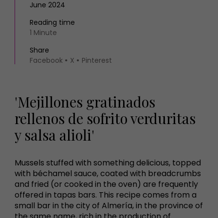
June 2024
Reading time
1 Minute
Share
Facebook
X
Pinterest
'Mejillones gratinados
rellenos de sofrito verduritas
y salsa alioli'
Mussels stuffed with something delicious, topped
with béchamel sauce, coated with breadcrumbs
and fried (or cooked in the oven) are frequently
offered in tapas bars. This recipe comes from a
small bar in the city of Almería, in the province of
the same name, rich in the production of