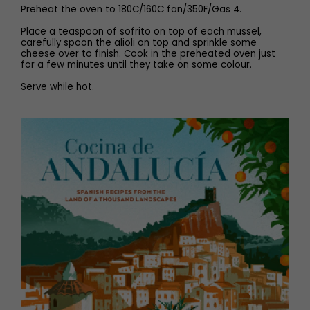
Preheat the oven to 180C/160C fan/350F/Gas 4.
Place a teaspoon of sofrito on top of each mussel,
carefully spoon the alioli on top and sprinkle some
cheese over to finish. Cook in the preheated oven just
for a few minutes until they take on some colour.
Serve while hot.