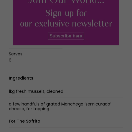
Serves
6
Ingredients
1kg fresh mussels, cleaned
a few handfuls of grated Manchego ‘semicurado’
cheese, for topping
For The Sofrito