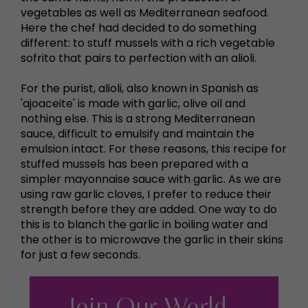
vegetables as well as Mediterranean seafood.
Here the chef had decided to do something
different: to stuff mussels with a rich vegetable
sofrito that pairs to perfection with an alioli.
For the purist, alioli, also known in Spanish as
'ajoaceite' is made with garlic, olive oil and
nothing else. This is a strong Mediterranean
sauce, difficult to emulsify and maintain the
emulsion intact. For these reasons, this recipe for
stuffed mussels has been prepared with a
simpler mayonnaise sauce with garlic. As we are
using raw garlic cloves, I prefer to reduce their
strength before they are added. One way to do
this is to blanch the garlic in boiling water and
the other is to microwave the garlic in their skins
for just a few seconds.