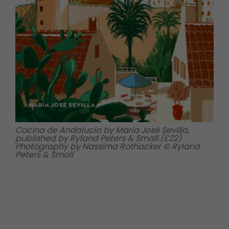
Cocina de Andalucía by María José Sevilla,
published by Ryland Peters & Small (£22)
Photography by Nassima Rothacker © Ryland
Peters & Small