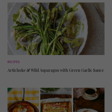
RECIPES
Artichoke & Wild Asparagus with Green Garlic Sauce