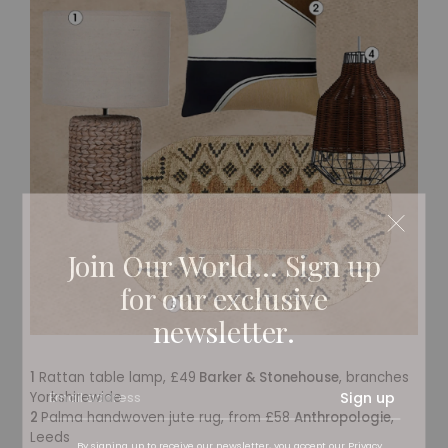
Join Our World... Sign up
for our exclusive
newsletter.
1
Rattan table lamp, £49
Barker & Stonehouse
, branches
Sign up
Yorkshirewide
2
Palma handwoven jute rug, from £58
Anthropologie
,
Leeds
By signing up to receive our newsletter, you accept our
Privacy