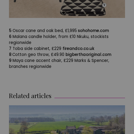
5
Oscar cane and oak bed, £1,995
sohohome.com
6
Malana candle holder, from £10 Nkuku, stockists
regionwide
7
Toba side cabinet, £229
fireandco.co.uk
8
Cotton geo throw, £49.90
bigberthaoriginal.com
9
Maya cane accent chair, £229 Marks & Spencer,
branches regionwide
Related articles