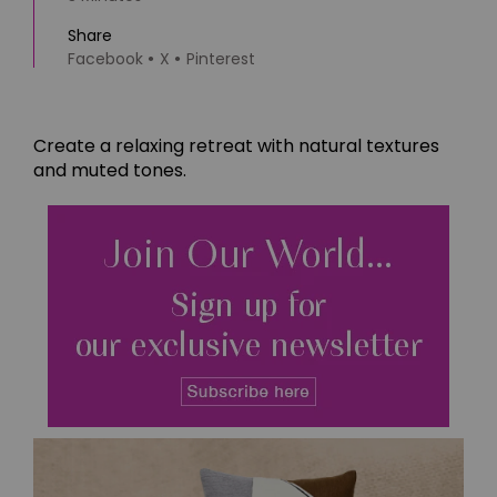
Share
Facebook
X
Pinterest
Create a relaxing retreat with natural textures
and muted tones.