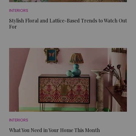
INTERIORS
Stylish Floral and Lattice-Based Trends to Watch Out
For
INTERIORS
What You Need in Your Home This Month