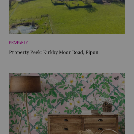
PROPERTY
Property Peek: Kirkby Moor Road, Ripon