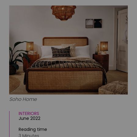
HOMES AND GARDENS
Places to go
Property
MORE +
Interiors
Gardens
Magazine subscription
Newsletter
FOOD AND DRINK
Previous issues
Recipes
Work with us
Reviews
Advertise with us
Eat and Drink
Contact
Soho Home
INTERIORS
June 2022
Reading time
3 Minutes