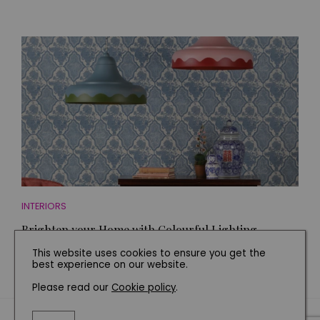
INTERIORS
Brighten your Home with Colourful Lighting
This website uses cookies to ensure you get the
best experience on our website.
Please read our
Cookie policy
.
TERMS AND CONDITIONS