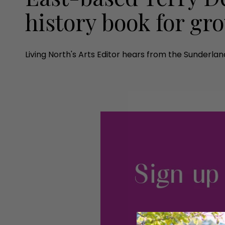
history book for g
Living North's Arts Editor hears from the Sunderla