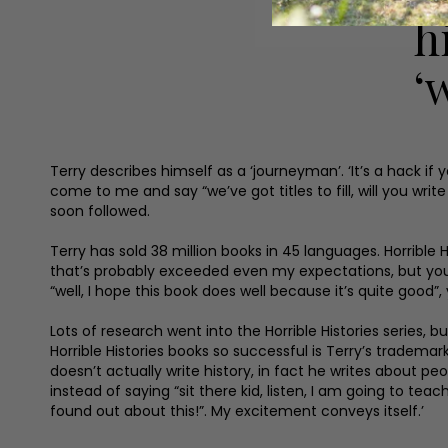
h
‘
Terry describes himself as a ‘journeyman’. ‘It’s a hack if
come to me and say “we’ve got titles to fill, will you writ
soon followed.
Terry has sold 38 million books in 45 languages. Horrible Hi
that’s probably exceeded even my expectations, but you’v
“well, I hope this book does well because it’s quite good”, 
Lots of research went into the Horrible Histories series,
Horrible Histories books so successful is Terry’s tradema
doesn’t actually write history, in fact he writes about peo
instead of saying “sit there kid, listen, I am going to 
found out about this!”. My excitement conveys itself.’