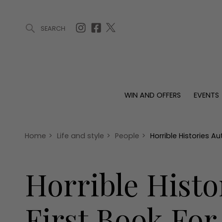
SEARCH
ARTICLES (0)
WIN AND OFFERS (0)
EVENTS (0)
AWARDS (
WIN AND OFFERS
EVENTS
WIN AND OFFERS
EVENTS
HOMES
Win
Tickets
Proper
Offers
Christmas
Interio
Home
>
Life and style
>
People
>
Horrible Histories A
Live
Garde
Exhibit with us
Horrible Histo
Awards
First Book For