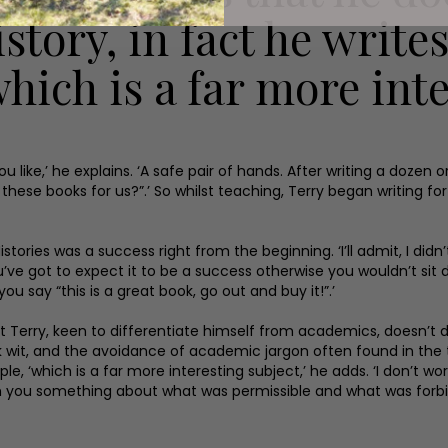
istory, in fact he write
which is a far more inte
 you like,’ he explains. ‘A safe pair of hands. After writing a do
e these books for us?”.’ So whilst teaching, Terry began writing f
stories was a success right from the beginning. ‘I’ll admit, I didn’
e got to expect it to be a success otherwise you wouldn’t sit d
you say “this is a great book, go out and buy it!”.’
 but Terry, keen to differentiate himself from academics, doesn’t
rk wit, and the avoidance of academic jargon often found in the 
ple, ‘which is a far more interesting subject,’ he adds. ‘I don’t w
teach you something about what was permissible and what was forb