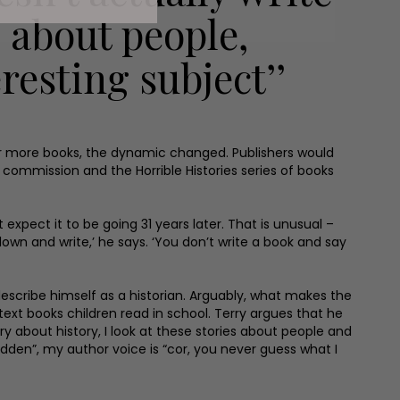
s about people,
resting subject’’
zen or more books, the dynamic changed. Publishers would
or commission and the Horrible Histories series of books
t expect it to be going 31 years later. That is unusual –
own and write,’ he says. ‘You don’t write a book and say
 describe himself as a historian. Arguably, what makes the
text books children read in school. Terry argues that he
orry about history, I look at these stories about people and
idden”, my author voice is “cor, you never guess what I