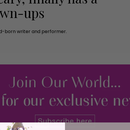
rown-ups
nd-born writer and performer.