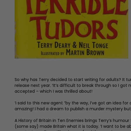
So why has Terry decided to start writing for adults? It t
release next year. ‘It’s difficult to break through so I g
accepted – which I was thrilled about!
‘I said to this new agent “by the way, I’ve got an idea for
amazing! I had a dream to publish a murder mystery but 
A History of Britain in Ten Enemies brings Terry’s humour 
(some say) made Britain what it is today. ‘I want to be 