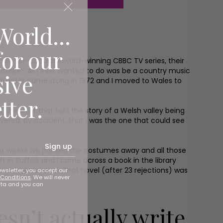
World...
for our
the ever-popular, award-winning CBBC TV series, their
mistake’. ‘All I ever wanted to do was be a country music
sive
onal actor came along in 1972 and I moved to Wales to
tter.
the shelf that tells the story of a Welsh valley being
vered, by accident, that I was the one that could see
Sign up
r six weeks we packed the costumes away and all those
 in Suffolk and I came across a book in the library
 a children’s novel. That novel (after 23 rejections) was
ewsletter, you accept our
Conditions
. We will never
ata and you can
esn’t actually write