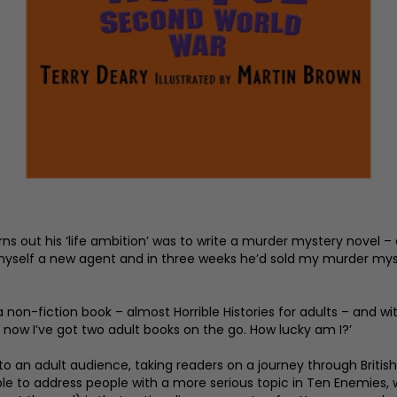
urns out his ‘life ambition’ was to write a murder mystery novel – 
ot myself a new agent and in three weeks he’d sold my murder myster
 a non-fiction book – almost Horrible Histories for adults – and w
now I’ve got two adult books on the go. How lucky am I?’
to an adult audience, taking readers on a journey through British
able to address people with a more serious topic in Ten Enemies