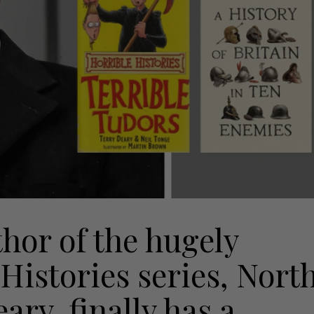
thor of the hugely
Histories series, Nort
ry, finally has a