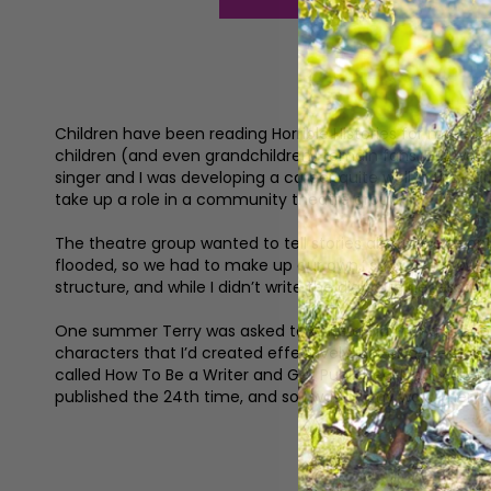
Children have been reading Horrible Histories for more t
children (and even grandchildren) remain fans. But we’re s
singer and I was developing a career quite well in the ea
take up a role in a community theatre group.’
The theatre group wanted to tell stories about the people
flooded, so we had to make up our own,’ says Terry. ‘We
structure, and while I didn’t write the dialogue necessaril
One summer Terry was asked to write a play for a schools
characters that I’d created effectively just disappeared,
called How To Be a Writer and Get Published. It said, first
published the 24th time, and so I was on my way. Then I b
‘