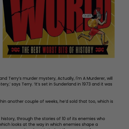
and Terry’s murder mystery, Actually, I'm A Murderer, will
y,’ says Terry. ‘It’s set in Sunderland in 1973 and it was
ithin another couple of weeks, he’d sold that too, which is
 history, through the stories of 10 of its enemies who
, which looks at the way in which enemies shape a