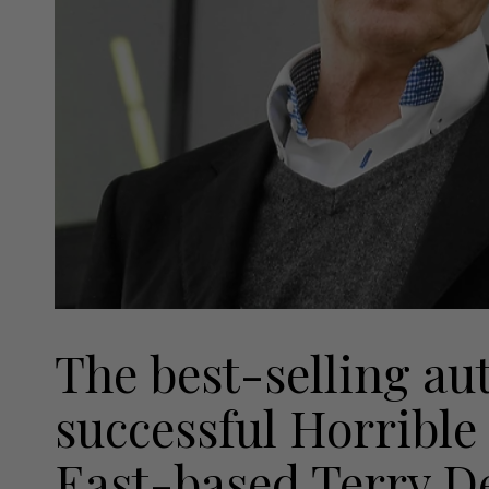
The best-selling au
successful Horrible 
East-based Terry Dea