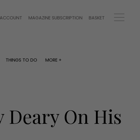
ACCOUNT
MAGAZINE SUBSCRIPTION
BASKET
THINGS TO DO
MORE +
THINGS TO DO
MORE +
What's on
Magazine subscription
y
Staying in
Newsletter
Places to go
Previous issues
Work with us
y Deary On His
Advertise with us
Contact