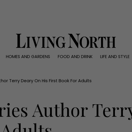
0)
HOMES AND GARDENS
FOOD AND DRINK
LIFE AND STYLE
 AND GARDENS
FOOD AND DRINK
LIFE AND STYLE
ty
Recipes
Fashion
rs
Reviews
Health and beaut
uthor Terry Deary On His First Book For Adults
ns
Eat and Drink
Weddings
Family
ries Author Terr
People
Travel
 Adults