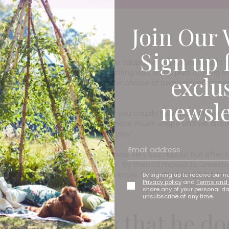
Join Our 
Sign up 
han three decades, and with stage adaptations, exhibitions and 
urprised to learn that Terry’s writing was, as he puts it, ‘a big 
exclu
rly ‘70s,’ he says. ‘My second career choice of being a professi
newsle
 in their community. ‘Of course you couldn’t just pick a book off 
 had lots of ideas but they didn’t have much shape and we disco
y, I would end up assembling the play.’
 tour called The Custard Kid. 'It was very successful, but afte
 which seemed a shame,’ he says. ‘By then I’d moved to Lowestoft
 of all, write about something you know. So I turned the play into
By signing up to receive our n
Privacy policy
and
Terms and 
ecame a reliable writer.’
share any of your personal d
unsubscribe at any time.
Terry argues that he do