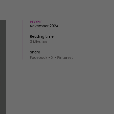
PEOPLE
November 2024
Reading time
3 Minutes
Share
Facebook
X
Pinterest