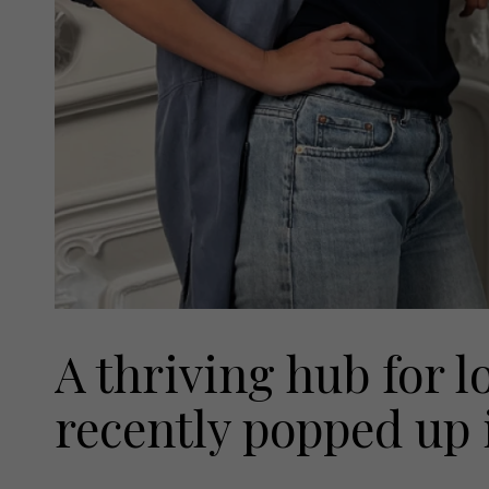
A thriving hub for l
recently popped up 