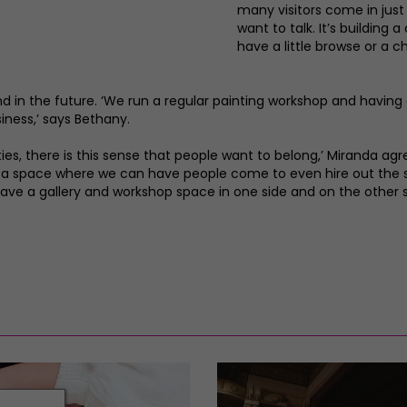
many visitors come in jus
want to talk. It’s buildin
have a little browse or a c
pand in the future. ‘We run a regular painting workshop and havin
siness,’ says Bethany.
ies, there is this sense that people want to belong,’ Miranda agree
 a space where we can have people come to even hire out the s
have a gallery and workshop space in one side and on the other