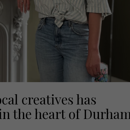
ocal creatives has
in the heart of Durha