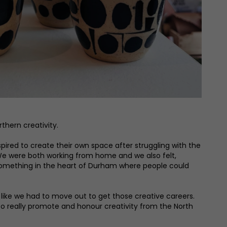
hern creativity.
ired to create their own space after struggling with the
g. We were both working from home and we also felt,
e something in the heart of Durham where people could
t like we had to move out to get those creative careers.
 to really promote and honour creativity from the North