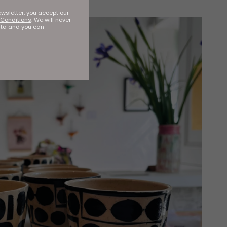
ewsletter, you accept our
Conditions
. We will never
ata and you can