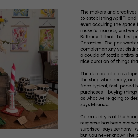
The makers and creatives
to establishing April 11, a
even acquiring the space f
maker’s markets, and we 
Bethany. ‘I think the firs
Ceramics.’ The pair wante
complementary yet distinc
a couple of textile artist
nice curation of things that
The duo are also developin
the shop when ready, and e
from typical, fast-paced b
purchases – buying things 
as what we’re going to desig
says Miranda.
Community is at the heart
response has been overwhel
surprised,’ says Bethany. ‘
but you never know!’ The pa