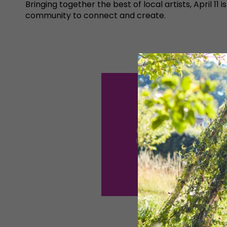
Bringing together the best of local artists, April
community to connect and create.