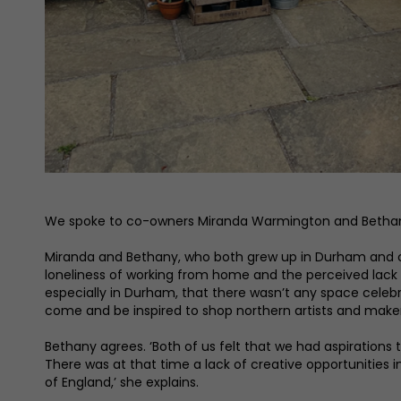
We spoke to co-owners Miranda Warmington and Bethany M
Miranda and Bethany, who both grew up in Durham and con
loneliness of working from home and the perceived lack of
especially in Durham, that there wasn’t any space celeb
come and be inspired to shop northern artists and make
Bethany agrees. ‘Both of us felt that we had aspirations 
There was at that time a lack of creative opportunities 
of England,’ she explains.