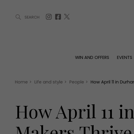
SEARCH
ARTICLES (0)
WIN AND OFFERS (0)
EVENTS (0)
AWARDS (
WIN AND OFFERS
EVENTS
WIN AND OFFERS
EVENTS
HOMES
Win
Tickets
Proper
Offers
Christmas
Interio
Home
>
Life and style
>
People
>
How April 11 in Durh
Live
Garde
Exhibit with us
How April 11 i
Awards
Makers Thrive