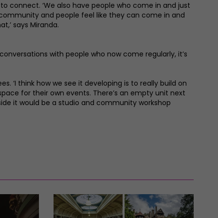
t to connect. ‘We also have people who come in and just
g a community and people feel like they can come in and
hat,’ says Miranda.
g conversations with people who now come regularly, it’s
s. ‘I think how we see it developing is to really build on
pace for their own events. There’s an empty unit next
 side it would be a studio and community workshop