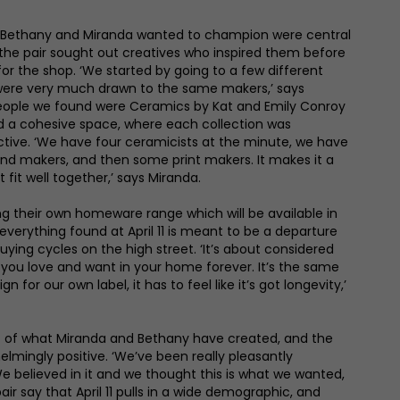
 Bethany and Miranda wanted to champion were central
nd the pair sought out creatives who inspired them before
or the shop. ‘We started by going to a few different
were very much drawn to the same makers,’ says
t people we found were Ceramics by Kat and Emily Conroy
d a cohesive space, where each collection was
tive. ‘We have four ceramicists at the minute, we have
s and makers, and then some print makers. It makes it a
 fit well together,’ says Miranda.
g their own homeware range which will be available in
verything found at April 11 is meant to be a departure
uying cycles on the high street. ‘It’s about considered
you love and want in your home forever. It’s the same
n for our own label, it has to feel like it’s got longevity,’
 of what Miranda and Bethany have created, and the
mingly positive. ‘We’ve been really pleasantly
We believed in it and we thought this is what we wanted,
ir say that April 11 pulls in a wide demographic, and