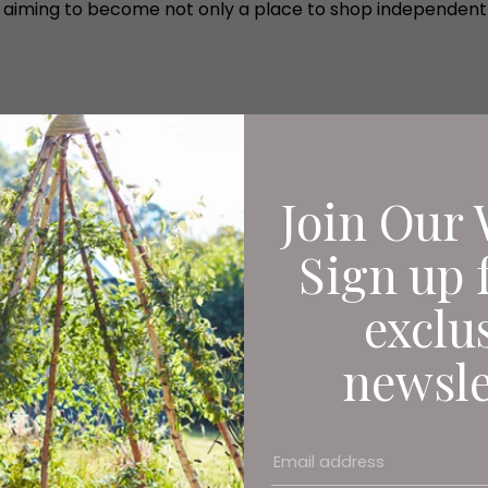
 11 is aiming to become not only a place to shop independ
Join Our 
Sign up 
exclu
newsle