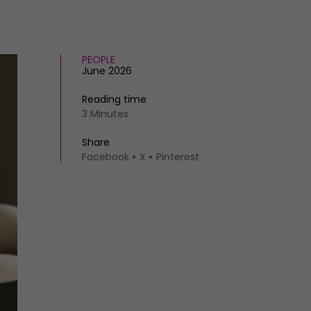
PEOPLE
June 2026
Reading time
3 Minutes
Share
Facebook
X
Pinterest