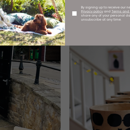
By signing up to receive our n
Privacy policy
and
Terms and 
share any of your personal d
unsubscribe at any time.