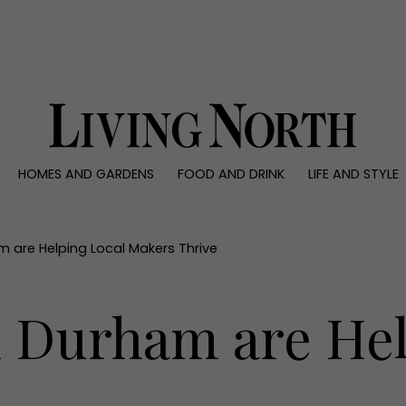
0)
HOMES AND GARDENS
FOOD AND DRINK
LIFE AND STYLE
 AND GARDENS
FOOD AND DRINK
LIFE AND STYLE
ty
Recipes
Fashion
rs
Reviews
Health and beaut
am are Helping Local Makers Thrive
ns
Eat and Drink
Weddings
Family
n Durham are He
People
Travel