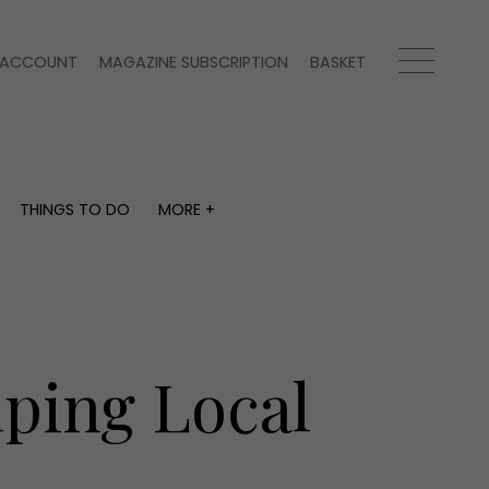
ACCOUNT
MAGAZINE SUBSCRIPTION
BASKET
THINGS TO DO
MORE +
THINGS TO DO
MORE +
What's on
Magazine subscription
y
Staying in
Newsletter
Places to go
Previous issues
Work with us
lping Local
Advertise with us
Contact