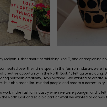
alyan-Fisher about establishing April 11, and championing nort
nected over their time spent in the fashion industry, were insp
 creative opportunity in the North East. ‘It felt quite isolatin
rating northern creativity,’ says Miranda. ‘We wanted to creat
rs, but also meet like-minded people and create a community.’
to work in the fashion industry when we were younger, and it fel
in the North East and so a big part of what we wanted to do was