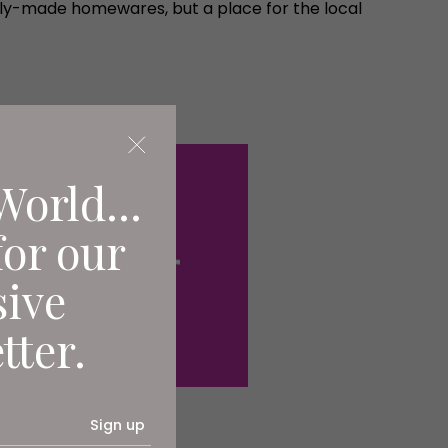
ently-made homewares, but a place for the local
World...
for our
sive
tter.
Sign up