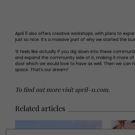
April 11 also offers creative workshops, with plans to ex
just so nice. It’s a massive part of why we started the bu
‘It feels like actually if you dig down into these communit
and expand the community side of it, making it more of
door which we would love to have as well. Then we can 
space. That’s our dream!’
To find out more visit
april-11.com
.
Related articles