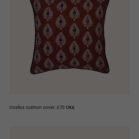
Ocellus cushion cover, £70
OKA