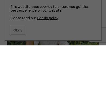
Incredible Library
This website uses cookies to ensure you get the
best experience on our website.
Please read our
Cookie policy
.
Okay
GARDENS
What to Do in the Garden in October
PARTNERSHIP