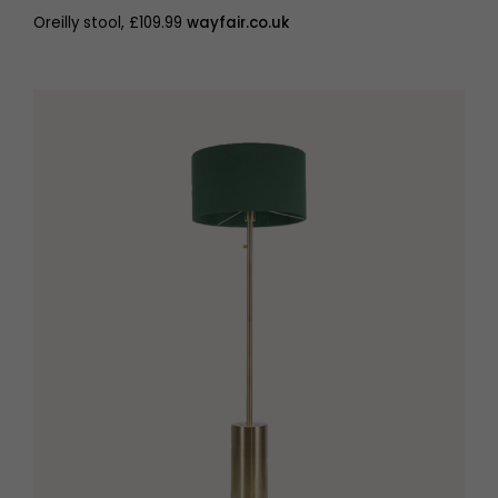
Oreilly stool, £109.99
wayfair.co.uk