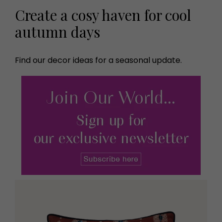
Create a cosy haven for cool
autumn days
Find our decor ideas for a seasonal update.