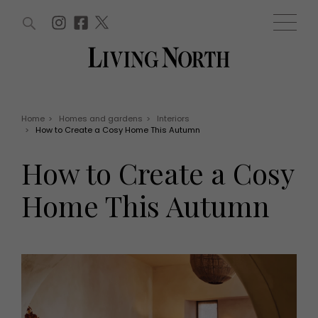
ARTICLES (0)
WIN AND OFFERS (0)
EVENTS (0)
AWARDS (0)
ACCOUNT
MAGAZINE SUBSCRIPTION
BASKET
Home
>
Homes and gardens
>
Interiors
>
How to Create a Cosy Home This Autumn
WIN AND OFFERS
LIFE AND STYLE
How to Create a Cosy
Win
Fashion
Offers
Health and beauty
Home This Autumn
Weddings
EVENTS
Family
Tickets
People
Christmas
Travel
Live
THINGS TO DO
Exhibit with us
Awards
What's on
Staying in