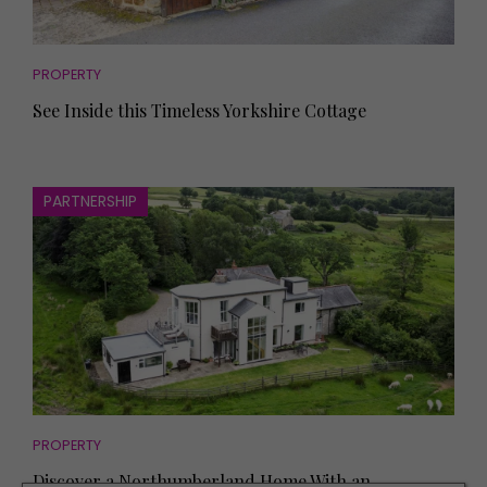
PROPERTY
See Inside this Timeless Yorkshire Cottage
PARTNERSHIP
PROPERTY
Discover a Northumberland Home With an