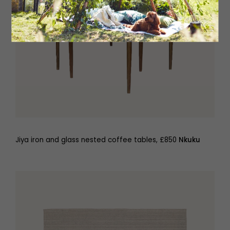
Jiya iron and glass nested coffee tables, £850
Nkuku