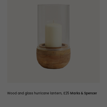
Wood and glass hurricane lantern, £25
Marks & Spencer