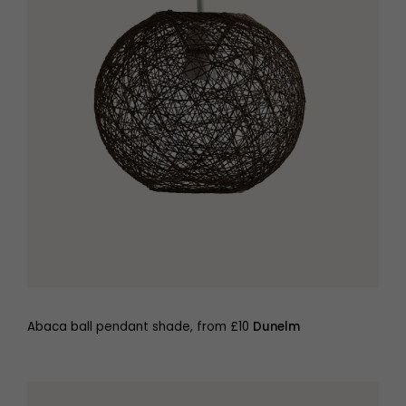
Abaca ball pendant shade, from £10
Dunelm