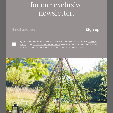
for our exclusive
newsletter.
Sign up
By signing up to receive our newsletter, you accept our
Privacy
policy
and
Terms and Conditions
. We will never share any of your
personal data and you can unsubscribe at any time.
Consul sofa, from £2,048 Delcor, Seaton Delaval
delcor.co.uk