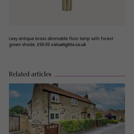
Lexy antique brass dimmable floor lamp with forest
green shade, £99.99
valuelights.co.uk
Related articles