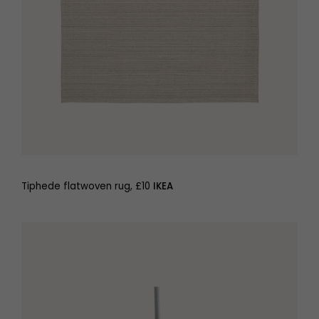
Tiphede flatwoven rug, £10
IKEA