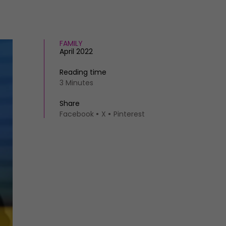
FAMILY
April 2022
Reading time
3 Minutes
Share
Facebook
X
Pinterest