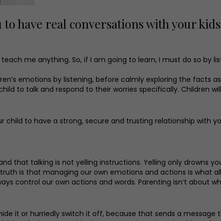
u to have real conversations with your kids
 teach me anything. So, if I am going to learn, I must do so by lis
ldren’s emotions by listening, before calmly exploring the facts 
 to talk and respond to their worries specifically. Children will 
 child to have a strong, secure and trusting relationship with you
d that talking is not yelling instructions. Yelling only drowns yo
 truth is that managing our own emotions and actions is what all
ways control our own actions and words. Parenting isn’t about w
t hide it or hurriedly switch it off, because that sends a messa