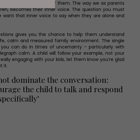
o be a good reflection for them. The way we as parents
ildren, becomes their inner voice. The question you must
we want that inner voice to say when they are alone and
questions gives you the chance to help them understand
safe, calm and measured family environment. The single
you can do in times of uncertainty – particularly with
elegraph calm. A child will follow your example, not your
eally engaging with your kids, let them know you’re glad
t it.
not dominate the conversation:
urage the child to talk and respond
specifically’