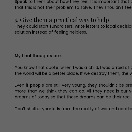
Speak to them about how they feel. It is important that
that this is not their problem to solve. They shouldn’t f
5. Give them a practical way to help
They could start fundraisers, write letters to local deci
solution instead of feeling helpless.
My final thoughts are…
You know that quote ‘when I was a child, I was afraid of 
the world will be a better place. If we destroy them, the
Even if people are still very young, they shouldn’t be 
more than we think they can do. All they need is our 
dreams of today so that those dreams can be their reali
Don’t shelter your kids from the reality of war and confli