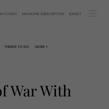
ACCOUNT
MAGAZINE SUBSCRIPTION
BASKET
THINGS TO DO
MORE +
THINGS TO DO
MORE +
What's on
Magazine subscription
y
Staying in
Newsletter
Places to go
Previous issues
Work with us
of War With
Advertise with us
Contact