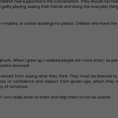
 children feel supported in the conversation. They should not f
eel guilty playing, seeing their friends and doing the everyday th
sion-makers, or create drawings for peace. Children who have the 
ghosts. When I grew up, I realised people are more scary’: as pa
 world is doomed!
prevented from saying what they think. They must be listened t
vote of confidence and respect from grown-ups, whom they wil
ty of tomorrow.
ct. Let’s really listen to them and help them to not be scared.