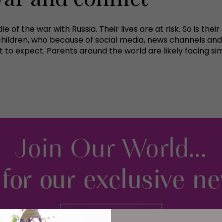
le of the war with Russia. Their lives are at risk. So is th
 children, who because of social media, news channels and
to expect. Parents around the world are likely facing si