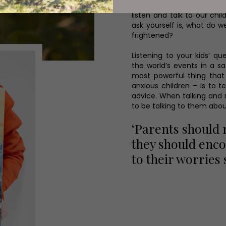
well balanced, we need t
listen and talk to our ch
ask yourself is, what do 
frightened?
Listening to your kids’ 
the world’s events in a 
most powerful thing that 
anxious children – is to t
advice. When talking and r
to be talking to them abou
‘Parents should 
they should enco
to their worries 