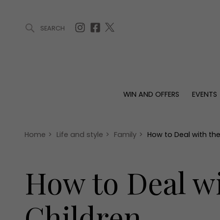
SEARCH
ARTICLES (0)
WIN AND OFFERS (0)
EVENTS (0)
AWARDS (
WIN AND OFFERS
EVENTS
WIN AND OFFERS
EVENTS
HOMES
Win
Tickets
Proper
Offers
Christmas
Interio
Home
>
Life and style
>
Family
>
How to Deal with th
Live
Garde
Exhibit with us
How to Deal w
Awards
Children