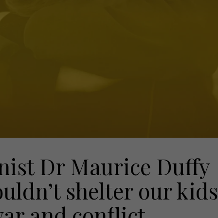
nist Dr Maurice Duffy
uldn’t shelter our kids
war and conflict