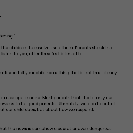
.
tening.’
as the children themselves see them. Parents should not
listen to you, after they feel listened to.
. If you tell your child something that is not true, it may
ur message in noise. Most parents think that if only our
ows us to be good parents. Ultimately, we can’t control
hat our child does, but about how we respond.
ge that the news is somehow a secret or even dangerous.