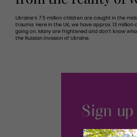
Ukraine’s 7.5 million children are caught in the midd
trauma. Here in the UK, we have approx. 13 million
going on. Many are frightened and don’t know what 
the Russian invasion of Ukraine.