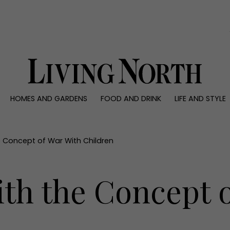
0)
HOMES AND GARDENS
FOOD AND DRINK
LIFE AND STYLE
 AND GARDENS
FOOD AND DRINK
LIFE AND STYLE
ty
Recipes
Fashion
rs
Reviews
Health and beaut
e Concept of War With Children
ns
Eat and Drink
Weddings
Family
ith the Concept 
People
Travel