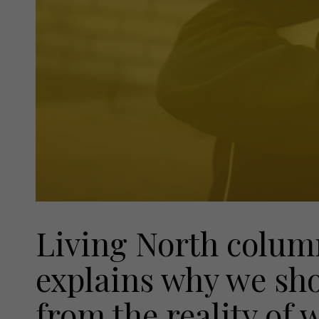
Living North colum
explains why we sho
from the reality of 