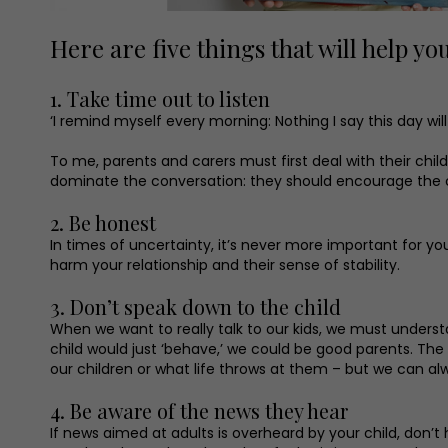
Here are five things that will help yo
1. Take time out to listen
‘I remind myself every morning: Nothing I say this day will
To me, parents and carers must first deal with their chi
dominate the conversation: they should encourage the child
2. Be honest
In times of uncertainty, it’s never more important for your
harm your relationship and their sense of stability.
3. Don’t speak down to the child
When we want to really talk to our kids, we must understan
child would just ‘behave,’ we could be good parents. The
our children or what life throws at them – but we can al
4. Be aware of the news they hear
If news aimed at adults is overheard by your child, don’