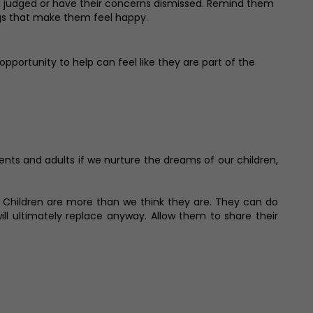
eel judged or have their concerns dismissed. Remind them
ings that make them feel happy.
opportunity to help can feel like they are part of the
rents and adults if we nurture the dreams of our children,
o. Children are more than we think they are. They can do
l ultimately replace anyway. Allow them to share their