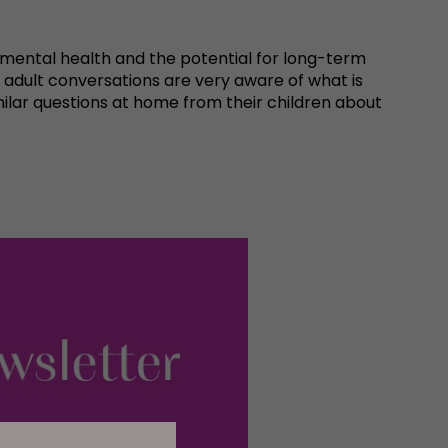
eir mental health and the potential for long-term
 adult conversations are very aware of what is
milar questions at home from their children about