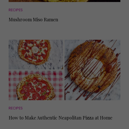
RECIPES
Mushroom Miso Ramen
RECIPES
How to Make Authentic Neapolitan Pizza at Home