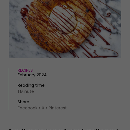
HOMES AND GARDENS
Places to go
Property
MORE +
Interiors
Gardens
Magazine subscription
Newsletter
FOOD AND DRINK
Previous issues
Recipes
Work with us
Reviews
Advertise with us
Eat and Drink
Contact
RECIPES
February 2024
Reading time
1 Minute
Share
Facebook
X
Pinterest