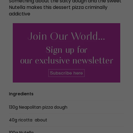
Something about the salty dough and the sweet
Nutella makes this dessert pizza criminally
addictive
Ingredients
130g Neapolitan pizza dough
40g ricotta about
100g Nutella