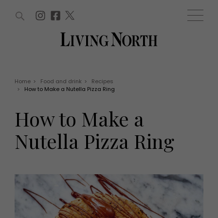
ARTICLES (0)
WIN AND OFFERS (0)
EVENTS (0)
AWARDS (0)
ACCOUNT
MAGAZINE SUBSCRIPTION
BASKET
Home
>
Food and drink
>
Recipes
>
How to Make a Nutella Pizza Ring
WIN AND OFFERS
LIFE AND STYLE
How to Make a
Win
Fashion
Offers
Health and beauty
Nutella Pizza Ring
Weddings
EVENTS
Family
Tickets
People
Christmas
Travel
Live
THINGS TO DO
Exhibit with us
Awards
What's on
Staying in