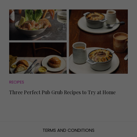
RECIPES
Three Perfect Pub Grub Recipes to Try at Home
TERMS AND CONDITIONS