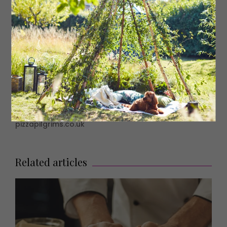
Bake until the ring has inflated and the crust is golden.
Serve with vanilla ice cream.
Nutella Fun Facts
• Nutella buys 25% of the world’s hazelnut supply every
year: over 100,000 tons.
• Each 400g jar of Nutella contains 52 hazelnuts.
• World Nutella Day is 5th February.
• In 2013, some sweet-toothed bandits pulled off a heist
on a Nutella lorry, stealing five metric tonnes of the
stuff, worth an estimated £20,000.
• Italy loves Nutella so much that in 2014 they
commemorated it on a postage stamp.
pizzapilgrims.co.uk
Related articles