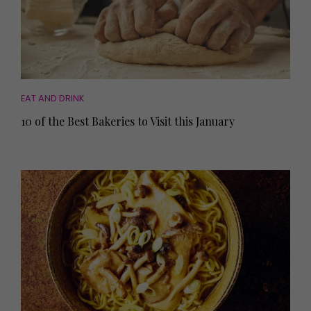
EAT AND DRINK
10 of the Best Bakeries to Visit this January