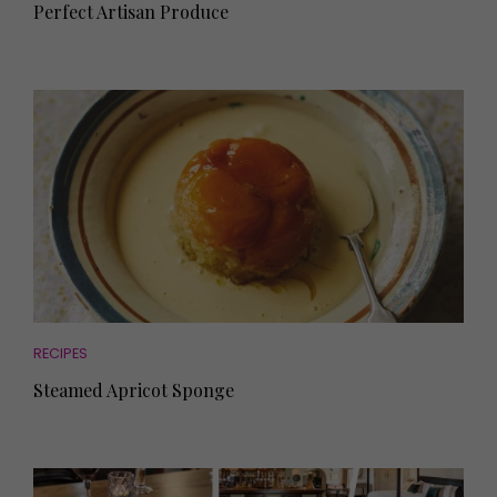
Perfect Artisan Produce
RECIPES
Steamed Apricot Sponge