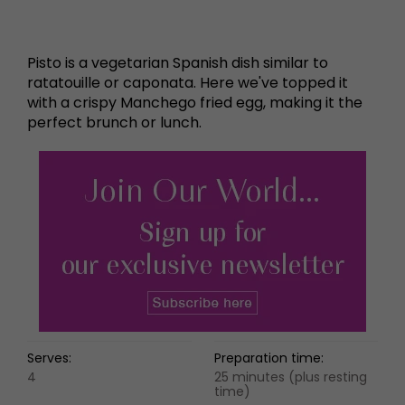
Pisto is a vegetarian Spanish dish similar to
ratatouille or caponata. Here we've topped it
with a crispy Manchego fried egg, making it the
perfect brunch or lunch.
Serves:
Preparation time:
4
25 minutes (plus resting
time)