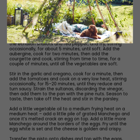
Method
Put the sultanas and sherry vinegar in a small bowl and
leave to plump up.
To make the pisto, put the extra-virgin olive oil in a large,
deep frying pan on a medium heat. Once it’s hot, add
the echalion shallots and red pepper, and fry, stirring
occasionally, for about 5 minutes, until soft. Add the
aubergine, cook for two minutes, then add the
courgette and cook, stirring from time to time, for a
couple of minutes, until all the vegetables are soft.
Stir in the garlic and oregano, cook for a minute, then
add the tomatoes and cook on a very low heat, stirring
occasionally, for 15–20 minutes, until they reduce and
turn saucy. Strain the sultanas, discarding the vinegar,
then add them to the pan with the pine nuts. Season to
taste, then take off the heat and stir in the parsley.
Add a little vegetable oil to a medium frying heat on a
medium heat – add a little pile of grated Manchego and
once it’s melted crack an egg on top. Add a little more
Manchego around the borders of the eggs. Fry until the
egg white is set and the cheese is golden and crispy.
Transfer the pisto onto dishes and top with the eggs,