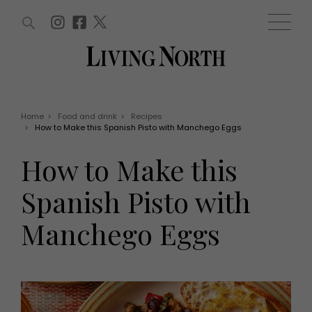
ARTICLES (0)
WIN AND OFFERS (0)
EVENTS (0)
AWARDS (0)
ACCOUNT
MAGAZINE SUBSCRIPTION
BASKET
Home
>
Food and drink
>
Recipes
>
How to Make this Spanish Pisto with Manchego Eggs
WIN AND OFFERS
LIFE AND STYLE
How to Make this
Win
Fashion
Offers
Health and beauty
Spanish Pisto with
Weddings
EVENTS
Family
Manchego Eggs
Tickets
People
Christmas
Travel
Live
THINGS TO DO
Exhibit with us
Awards
What's on
Staying in