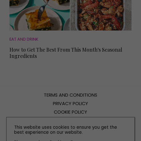
EAT AND DRINK
How to Get The Best From This Month's Seasonal
Ingredients
TERMS AND CONDITIONS
PRIVACY POLICY
COOKIE POLICY
EDITORIAL POLICY
This website uses cookies to ensure you get the
CONTACT US
best experience on our website.