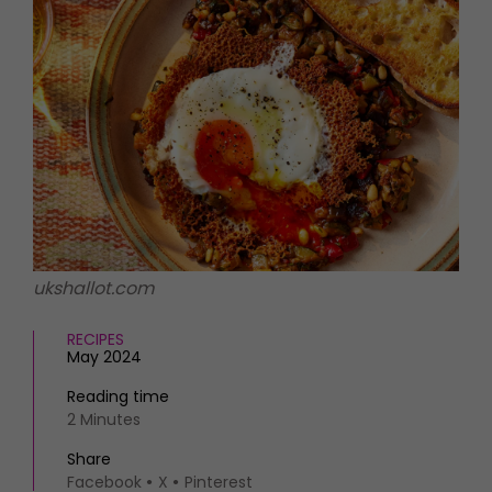
HOMES AND GARDENS
Places to go
Property
MORE +
Interiors
Gardens
Magazine subscription
Newsletter
FOOD AND DRINK
Previous issues
Recipes
Work with us
Reviews
Advertise with us
Eat and Drink
Contact
ukshallot.com
RECIPES
May 2024
Reading time
2 Minutes
Share
Facebook
X
Pinterest