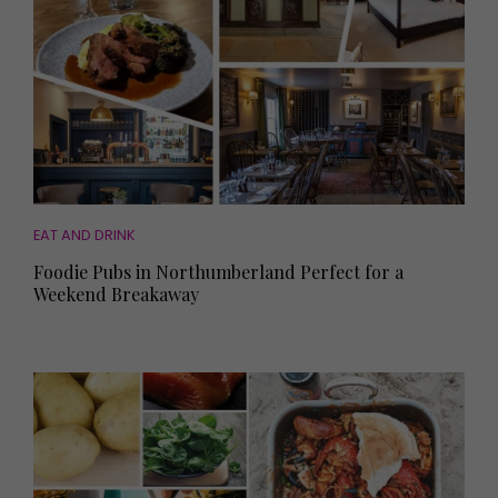
EAT AND DRINK
Foodie Pubs in Northumberland Perfect for a
Weekend Breakaway