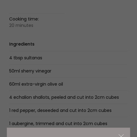
Cooking time:
20 minutes
Ingredients
4 tbsp sultanas
50ml sherry vinegar
60ml extra-virgin olive oil
4 echalion shallots, peeled and cut into 2cm cubes
1 red pepper, deseeded and cut into 2cm cubes
1 aubergine, trimmed and cut into 2cm cubes
2 courgettes, trimmed and cut into 2cm cubes