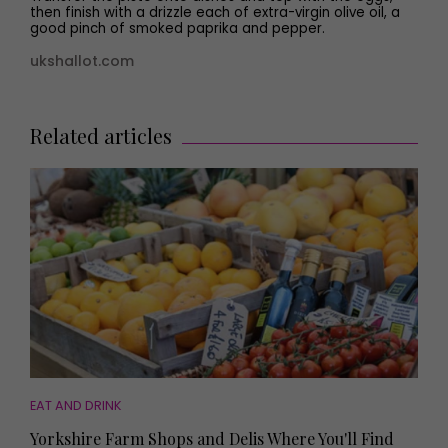
then finish with a drizzle each of extra-virgin olive oil, a
good pinch of smoked paprika and pepper.
ukshallot.com
Related articles
EAT AND DRINK
Yorkshire Farm Shops and Delis Where You'll Find