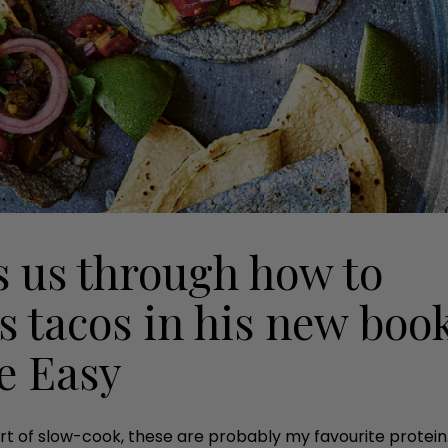
 us through how to
s tacos in his new boo
e Easy
rt of slow-cook, these are probably my favourite protein. 