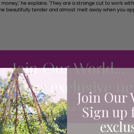
ur money,' he explains. 'They are a strange cut to work wit
 beautifully tender and almost melt away when you apply
Join Our 
Sign up 
exclu