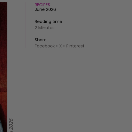
RECIPES
June 2026
Reading time
2 Minutes
Share
Facebook
X
Pinterest