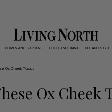
0)
HOMES AND GARDENS
FOOD AND DRINK
LIFE AND STYLE
 AND GARDENS
FOOD AND DRINK
LIFE AND STYLE
ty
Recipes
Fashion
rs
Reviews
Health and beaut
se Ox Cheek Tacos
ns
Eat and Drink
Weddings
Family
hese Ox Cheek 
People
Travel