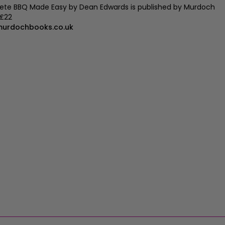
te BBQ Made Easy by Dean Edwards is published by Murdoch
 £22
urdochbooks.co.uk