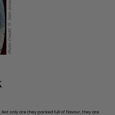
Photo Credit: © Dan Jones 2026
k
Not only are they packed full of flavour, they are