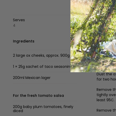
Serves
4
Ingredients
Method
To make
2 large ox cheeks, approx. 900g
Set up you
add smoky 
1 × 25g sachet of taco seasoning
Dust the o
200ml Mexican lager
for two ho
Remove the
tightly ov
For the fresh tomato salsa
least 95C.
200g baby plum tomatoes, finely
Remove the
diced