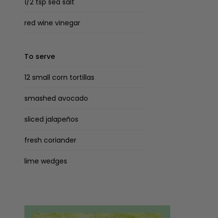
1/2 tsp sea salt
red wine vinegar
To serve
12 small corn tortillas
smashed avocado
sliced jalapeños
fresh coriander
lime wedges