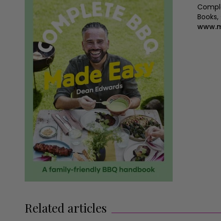
Comple
Books,
www.m
Related articles