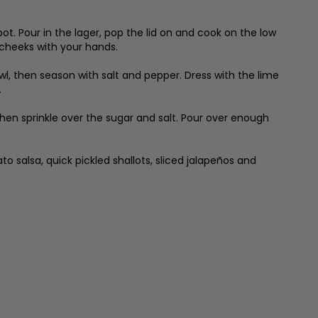
t. Pour in the lager, pop the lid on and cook on the low
cheeks with your hands.
wl, then season with salt and pepper. Dress with the lime
.
 then sprinkle over the sugar and salt. Pour over enough
 salsa, quick pickled shallots, sliced jalapeños and