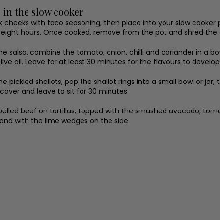
 in the slow cooker
x cheeks with taco seasoning, then place into your slow cooker po
r eight hours. Once cooked, remove from the pot and shred the 
e salsa, combine the tomato, onion, chilli and coriander in a bo
live oil. Leave for at least 30 minutes for the flavours to develop
e pickled shallots, pop the shallot rings into a small bowl or jar,
 cover and leave to sit for 30 minutes.
pulled beef on tortillas, topped with the smashed avocado, tomato
 and with the lime wedges on the side.