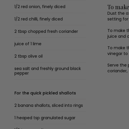
To make
1/2 red onion, finely diced
Dust the o
1/2 red chilli, finely diced
setting fo
To make th
2 tbsp chopped fresh coriander
juice and o
juice of 1 lime
To make th
vinegar to
2 tbsp olive oil
Serve the 
sea salt and freshly ground black
coriander,
pepper
For the quick pickled shallots
2 banana shallots, sliced into rings
1 heaped tsp granulated sugar