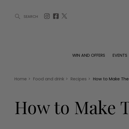
SEARCH
ARTICLES (0)
WIN AND OFFERS (0)
EVENTS (0)
AWARDS (
WIN AND OFFERS
EVENTS
WIN AND OFFERS
EVENTS
HOMES
Win
Tickets
Proper
Offers
Christmas
Interio
Home
>
Food and drink
>
Recipes
>
How to Make The
Live
Garde
Exhibit with us
How to Make T
Awards