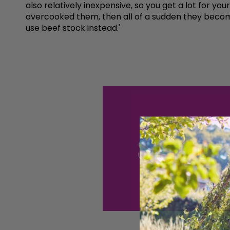
also relatively inexpensive, so you get a lot for yo
overcooked them, then all of a sudden they become
use beef stock instead.'