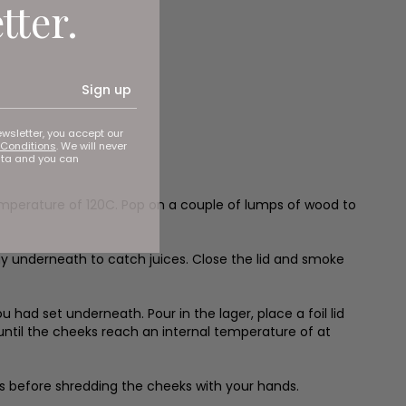
tter.
Sign up
ewsletter, you accept our
Conditions
. We will never
ata and you can
temperature of 120C. Pop on a couple of lumps of wood to
ray underneath to catch juices. Close the lid and smoke
 had set underneath. Pour in the lager, place a foil lid
 until the cheeks reach an internal temperature of at
es before shredding the cheeks with your hands.