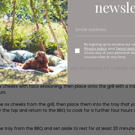
newsle
By signing up to receive our n
Privacy policy
and
Terms and 
share any of your personal d
unsubscribe at any time.
 on the barbecue
r barbecue for indirect cooking – you are looking for a target 
flavour.
x cheeks with taco seasoning, then place onto the grill with a t
urs.
 ox cheeks from the grill, then place them into the tray that you
er the top and return to the BBQ to cook for a further four hours
 tray from the BBQ and set aside to rest for at least 20 minut