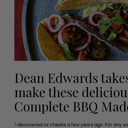
Dean Edwards takes
make these deliciou
Complete BBQ Mad
'I discovered ox cheeks a few years ago. For any so