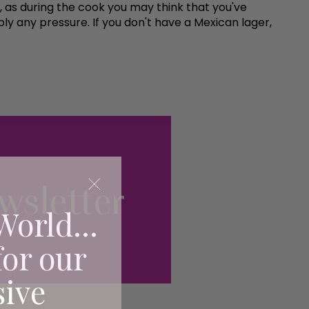
h, as during the cook you may think that you've
 any pressure. If you don't have a Mexican lager,
World...
for our
sive