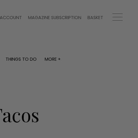
ACCOUNT
MAGAZINE SUBSCRIPTION
BASKET
THINGS TO DO
MORE +
THINGS TO DO
MORE +
What's on
Magazine subscription
y
Staying in
Newsletter
Places to go
Previous issues
Work with us
Tacos
Advertise with us
Contact