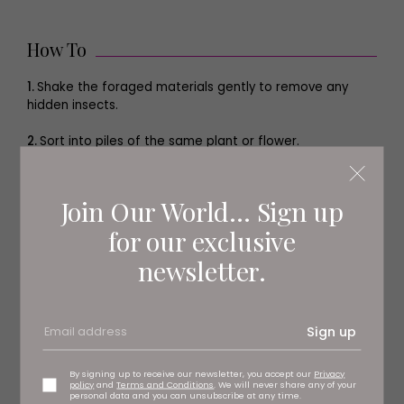
How To
1.
Shake the foraged materials gently to remove any
hidden insects.
2.
Sort into piles of the same plant or flower.
3.
Cut any evergreen materials into pieces around the
size of the palm of your hand.
Join Our World... Sign up
4.
On the flat side of the straw ring, insert the end of the
for our exclusive
floristry wire into the straw, pushing it in to a depth of 1–
newsletter.
2cm (about 1⁄2–3⁄4in).
5.
With the curved side of the straw ring pointing
towards your body, hold the ring in one hand and with
Sign up
the other, pull the floristry wire under the ring and over
tightly, repeating this action several times until the wire
feels secure.
By signing up to receive our newsletter, you accept our
Privacy
policy
and
Terms and Conditions
. We will never share any of your
personal data and you can unsubscribe at any time.