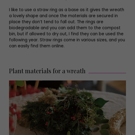
I like to use a straw ring as a base as it gives the wreath
a lovely shape and once the materials are secured in
place they don’t tend to fall out. The rings are
biodegradable and you can add them to the compost
bin, but if allowed to dry out, I find they can be used the
following year. Straw rings come in various sizes, and you
can easily find them online.
Plant materials for a wreath