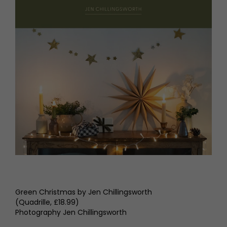
Green Christmas by Jen Chillingsworth
(Quadrille, £18.99)
Photography Jen Chillingsworth