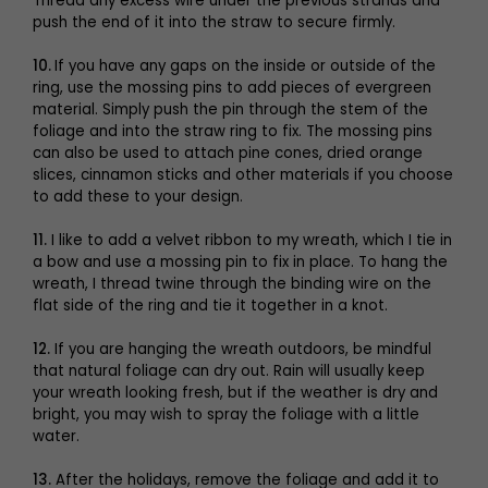
Thread any excess wire under the previous strands and
push the end of it into the straw to secure firmly.
10.
If you have any gaps on the inside or outside of the
ring, use the mossing pins to add pieces of evergreen
material. Simply push the pin through the stem of the
foliage and into the straw ring to fix. The mossing pins
can also be used to attach pine cones, dried orange
slices, cinnamon sticks and other materials if you choose
to add these to your design.
11.
I like to add a velvet ribbon to my wreath, which I tie in
a bow and use a mossing pin to fix in place. To hang the
wreath, I thread twine through the binding wire on the
flat side of the ring and tie it together in a knot.
12.
If you are hanging the wreath outdoors, be mindful
that natural foliage can dry out. Rain will usually keep
your wreath looking fresh, but if the weather is dry and
bright, you may wish to spray the foliage with a little
water.
13.
After the holidays, remove the foliage and add it to