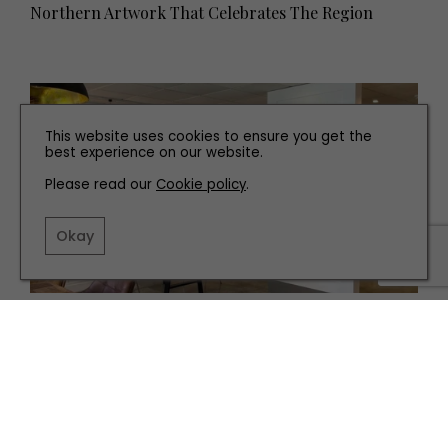
Northern Artwork That Celebrates The Region
This website uses cookies to ensure you get the
best experience on our website.
Please read our
Cookie policy
.
Okay
INTERIORS
Where To Buy Art Across the North East and
Yorkshire