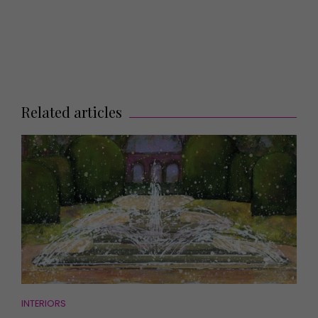
Related articles
INTERIORS