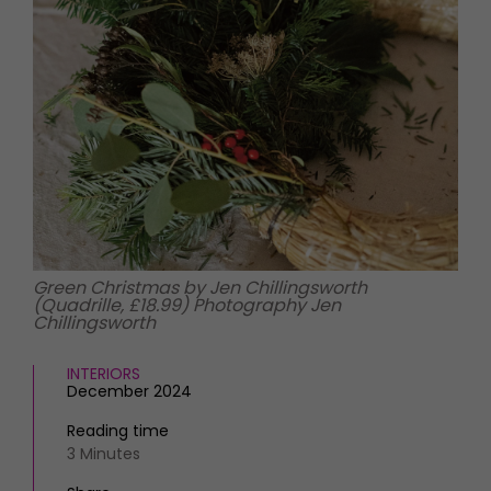
HOMES AND GARDENS
Places to go
Property
MORE +
Interiors
Gardens
Magazine subscription
Newsletter
FOOD AND DRINK
Previous issues
Recipes
Work with us
Reviews
Advertise with us
Eat and Drink
Contact
Green Christmas by Jen Chillingsworth
(Quadrille, £18.99) Photography Jen
Chillingsworth
INTERIORS
December 2024
Reading time
3 Minutes