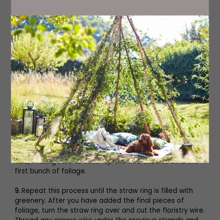
6.
To form a neat shape with a wreath, work in an anti-
clockwise direction and add materials onto the part of
the ring that’s closest to your body.
7.
Select two to three pieces of foliage and place them
on the curved side of the straw ring. Using the floristry
wire, bind the pieces together by pulling the wire under
the ring and over the stems tightly, repeating this action
until the foliage feels secure. You want to ensure that
the straw ring is hidden beneath the foliage, so you may
need additional pieces of foliage to cover any gaps. As
before, bind the stem tightly with the floristry wire.
8.
Next, select another small bunch of foliage. Place this
on top of the ring. Add a stem of dried flowers,
seedheads or berries. Bind all the stems tightly with the
wire, making sure to cover up the wire used to bind the
first bunch of foliage.
9.
Repeat this process until the straw ring is filled with
greenery. After you have added the final pieces of
foliage, turn the straw ring over and cut the floristry wire.