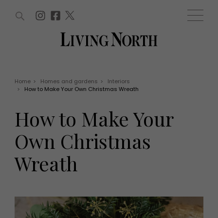
ARTICLES (0)
WIN AND OFFERS (0)
EVENTS (0)
AWARDS (0)
ACCOUNT
MAGAZINE SUBSCRIPTION
BASKET
Home
>
Homes and gardens
>
Interiors
>
How to Make Your Own Christmas Wreath
WIN AND OFFERS
LIFE AND STYLE
How to Make Your
Win
Fashion
Offers
Health and beauty
Own Christmas
Weddings
EVENTS
Family
Wreath
Tickets
People
Christmas
Travel
Live
THINGS TO DO
Exhibit with us
Awards
What's on
Staying in