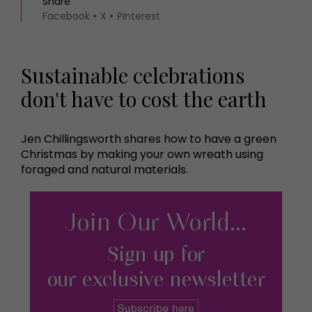
Share
Facebook
X
Pinterest
Sustainable celebrations
don't have to cost the earth
Jen Chillingsworth shares how to have a green
Christmas by making your own wreath using
foraged and natural materials.