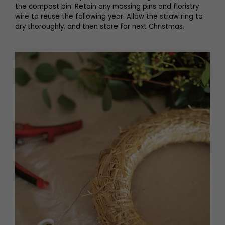
the compost bin. Retain any mossing pins and floristry
wire to reuse the following year. Allow the straw ring to
dry thoroughly, and then store for next Christmas.