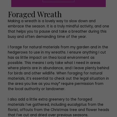
Foraged Wreath
Making a wreath is a lovely way to slow down and
embrace the season. It is a truly mindful activity, and one
that helps you to pause and take a breather during this
busy and often demanding time of the year.
I forage for natural materials from my garden and in the
hedgerows to use in my wreaths. I ensure anything I cut
has as little impact on thea local environment as
possible. This means I only take what I need in areas
where plants are in abundance, and I leave plenty behind
for birds and other wildlife. When foraging for natural
materials, it’s essential to check out the legal situation in
the area you live as you may* require permission from
the local authority or landowner.
I also add a little extra greenery to the foraged
materials I’ve gathered, including eucalyptus from the
florist, offcuts from the Christmas tree and flower heads
that I’ve cut and dried over previous seasons.