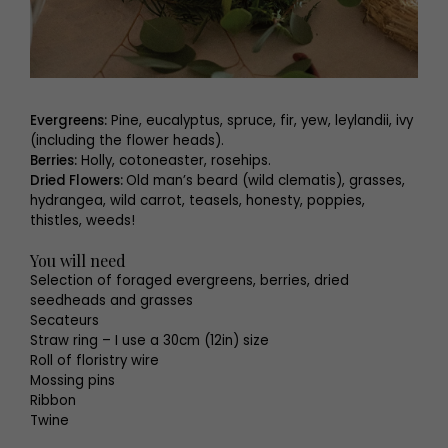
Evergreens:
Pine, eucalyptus, spruce, fir, yew, leylandii, ivy
(including the flower heads).
Berries:
Holly, cotoneaster, rosehips.
Dried Flowers:
Old man’s beard (wild clematis), grasses,
hydrangea, wild carrot, teasels, honesty, poppies,
thistles, weeds!
You will need
Selection of foraged evergreens, berries, dried
seedheads and grasses
Secateurs
Straw ring – I use a 30cm (12in) size
Roll of floristry wire
Mossing pins
Ribbon
Twine