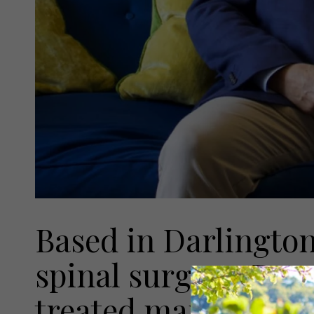
Based in Darlington
spinal surgeon Dan 
treated many membe