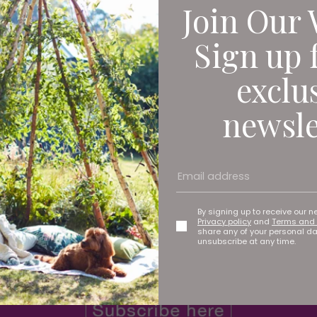
Join Our 
y in his practice
Sign up 
exclu
and sciatica, with SpineArt by Dan Fagan you can be sure 
newsle
By signing up to receive our n
Privacy policy
and
Terms and 
share any of your personal d
unsubscribe at any time.