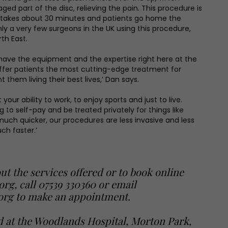
ed part of the disc, relieving the pain. This procedure is
, takes about 30 minutes and patients go home the
ly a very few surgeons in the UK using this procedure,
th East.
have the equipment and the expertise right here at the
ffer patients the most cutting-edge treatment for
 them living their best lives,’ Dan says.
your ability to work, to enjoy sports and just to live.
 to self-pay and be treated privately for things like
 much quicker, our procedures are less invasive and less
ch faster.’
ut the services offered or to book online
.org
, call 07539 330360 or email
org to make an appointment.
d at the Woodlands Hospital, Morton Park,