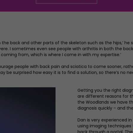
on the back and other parts of the skeleton such as the hips,’ he 
vere. I sometimes even see people with arthritis in both the bac
 coming from, which is where I come in with my expertise.’
encourage people with back pain and sciatica to come sooner, rath
ay be surprised how easy it is to find a solution, so there’s no nee
Getting you the right diagno
are different reasons for 
the Woodlands we have the
diagnosis quickly – and the
Dan is very experienced in
using imaging techniques f
back through a portal. The