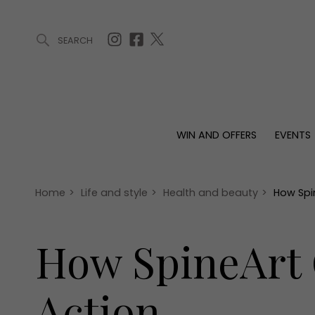
SEARCH
ARTICLES (0)
WIN AND OFFERS (0)
EVENTS (0)
AWARDS (
WIN AND OFFERS
EVENTS
WIN AND OFFERS
EVENTS
HOMES
Win
Tickets
Proper
Offers
Christmas
Interio
Home
>
Life and style
>
Health and beauty
>
How Spi
Live
Garde
Exhibit with us
How SpineArt 
Awards
Action