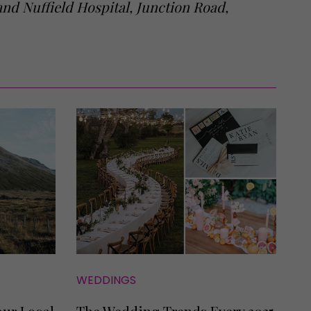
nd Nuffield Hospital, Junction Road,
WEDDINGS