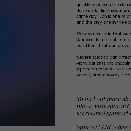
quickly vaporises the damag
done under light sedation
same day. Dan is one of on
and the only one in the Nor
‘We are unique in that we 
Woodlands to be able to o
conditions that can prevent
‘Severe sciatica can affect 
Many patients are choosing
slipped discs because it’s
painful, and recovery is mu
To find out more abo
please visit
spineart
secretary@spineart.
SpineArt Ltd is base