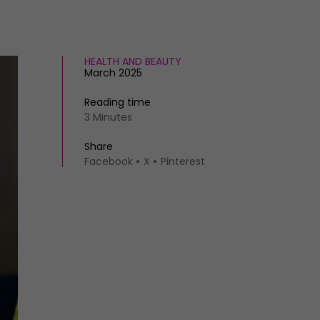
HEALTH AND BEAUTY
March 2025
Reading time
3 Minutes
Share
Facebook
X
Pinterest