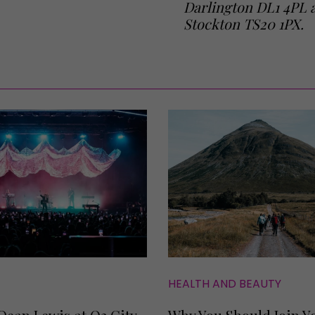
Darlington DL1 4PL a
Stockton TS20 1PX.
HEALTH AND BEAUTY