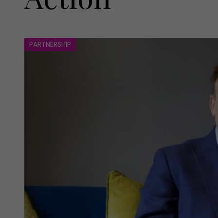
PARTNERSHIP