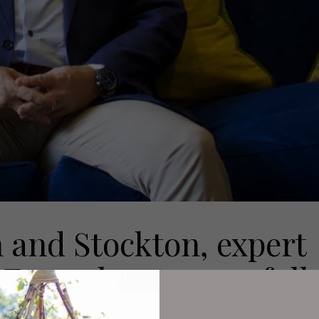
 and Stockton, expert
Fagan has successfull
rs of the local farmi