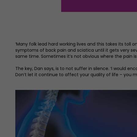
‘Many folk lead hard working lives and this takes its toll 
symptoms of back pain and sciatica until it gets very se
same time. Sometimes it’s not obvious where the pain is
The key, Dan says, is to not suffer in silence. ‘I would 
Don’t let it continue to affect your quality of life – you m