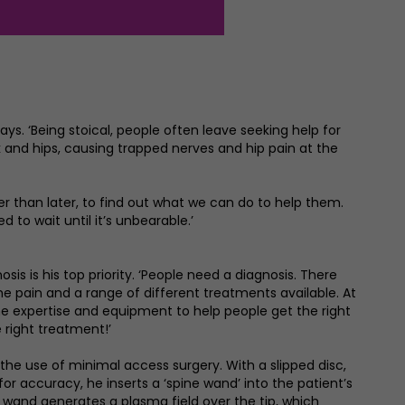
says. ‘Being stoical, people often leave seeking help for
k and hips, causing trapped nerves and hip pain at the
er than later, to find out what we can do to help them.
d to wait until it’s unbearable.’
sis is his top priority. ‘People need a diagnosis. There
the pain and a range of different treatments available. At
 expertise and equipment to help people get the right
 right treatment!’
 the use of minimal access surgery. With a slipped disc,
or accuracy, he inserts a ‘spine wand’ into the patient’s
 wand generates a plasma field over the tip, which