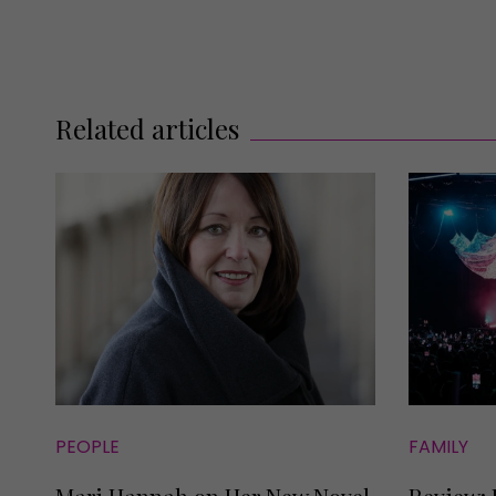
Related articles
PEOPLE
FAMILY