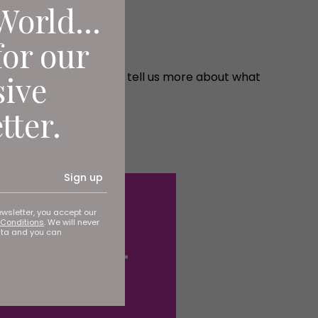
World...
for our
sive
you're in safe hands. He tell us more about what
tter.
Sign up
ewsletter, you accept our
Conditions
. We will never
ata and you can