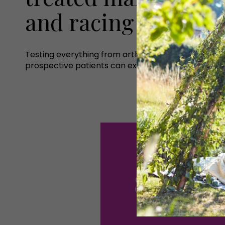
and racing communit
Testing everything from arthritis to slipped discs 
prospective patients can expect.