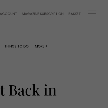
ACCOUNT
MAGAZINE SUBSCRIPTION
BASKET
THINGS TO DO
MORE +
THINGS TO DO
MORE +
What's on
Magazine subscription
y
Staying in
Newsletter
Places to go
Previous issues
Work with us
t Back in
Advertise with us
Contact