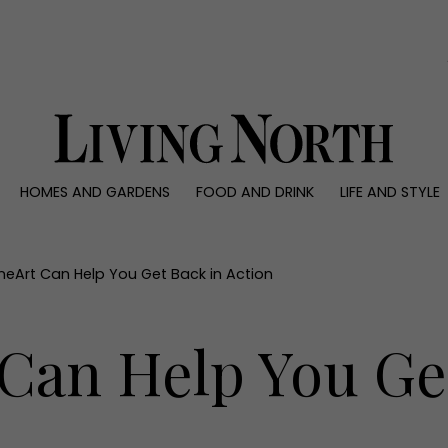
0)
HOMES AND GARDENS
FOOD AND DRINK
LIFE AND STYLE
 AND GARDENS
FOOD AND DRINK
LIFE AND STYLE
ty
Recipes
Fashion
rs
Reviews
Health and beaut
neArt Can Help You Get Back in Action
ns
Eat and Drink
Weddings
Family
Can Help You Ge
People
Travel