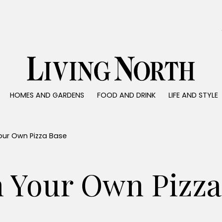
0)
HOMES AND GARDENS
FOOD AND DRINK
LIFE AND STYLE
 AND GARDENS
FOOD AND DRINK
LIFE AND STYLE
ty
Recipes
Fashion
rs
Reviews
Health and beaut
our Own Pizza Base
ns
Eat and Drink
Weddings
Family
h Your Own Pizza
People
Travel