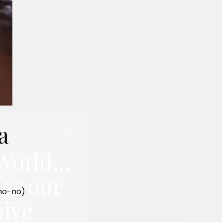
a
World...
for our
 no-no).
sive