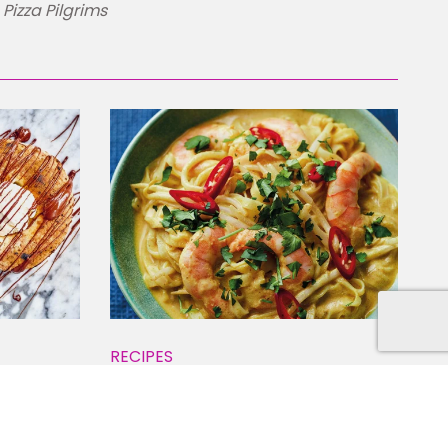
Pizza Pilgrims
RECIPES
Spicy Noodle Soup
ome