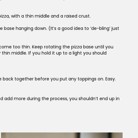
zza, with a thin middle and a raised crust.
e base hanging down. (It’s a good idea to ‘de-bling’ just
come too thin. Keep rotating the pizza base until you
hin middle. If you hold it up to a light you should
ese back together before you put any toppings on. Easy.
 and add more during the process, you shouldn’t end up in