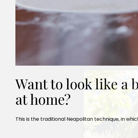
Want to look like a
at home?
This is the traditional Neapolitan technique, in whi