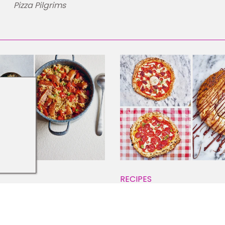
Pizza Pilgrims
RECIPES
licious Rice Dishes
How to Make Authentic
ound the World
Neapolitan Pizza at H