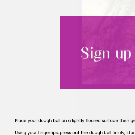
Place your dough ball on a lightly floured surface then g
Using your fingertips, press out the dough ball firmly, st