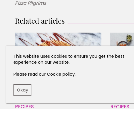
Pizza Pilgrims
Related articles
This website uses cookies to ensure you get the best
experience on our website.
Please read our
Cookie policy
.
Okay
RECIPES
RECIPES
How to Make a Nutella Pizza
Three De
Ring
From Ar