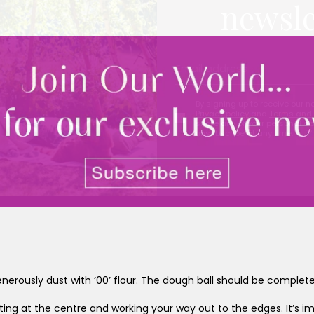
newsle
By signing up to receive our n
Privacy policy
and
Terms and 
share any of your personal d
unsubscribe at any time.
enerously dust with ‘00’ flour. The dough ball should be completel
arting at the centre and working your way out to the edges. It’s 