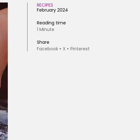
RECIPES
February 2024
Reading time
1 Minute
Share
Facebook
X
Pinterest