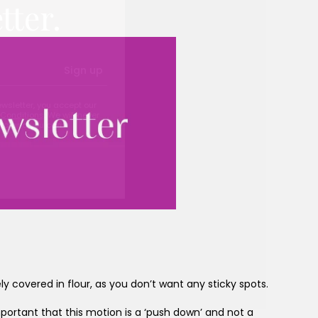
tter.
Sign up
ewsletter, you accept our
Conditions
. We will never
ata and you can
y covered in flour, as you don’t want any sticky spots.
important that this motion is a ‘push down’ and not a