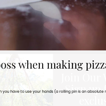
 boss when making pizz
Join Our 
Sign up 
ch you have to use your hands (a rolling pin is an absolute
exclu