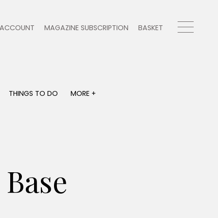
ACCOUNT
MAGAZINE SUBSCRIPTION
BASKET
THINGS TO DO
MORE +
THINGS TO DO
MORE +
What's on
Magazine subscription
y
Staying in
Newsletter
Places to go
Previous issues
Work with us
 Base
Advertise with us
Contact