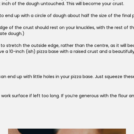
st inch of the dough untouched. This will become your crust.
 end up with a circle of dough about half the size of the final pi
ge of the crust should rest on your knuckles, with the rest of th
icate dough.)
 stretch the outside edge, rather than the centre, as it will be
 10-inch (ish) pizza base with a raised crust and a beautifully t
can end up with little holes in your pizza base. Just squeeze th
 work surface if left too long. If you’re generous with the flour