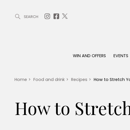
SEARCH
ARTICLES (0)
WIN AND OFFERS (0)
EVENTS (0)
AWARDS (
WIN AND OFFERS
EVENTS
WIN AND OFFERS
EVENTS
HOMES
Win
Tickets
Proper
Offers
Christmas
Interio
Home
>
Food and drink
>
Recipes
>
How to Stretch Y
Live
Garde
Exhibit with us
How to Stretc
Awards