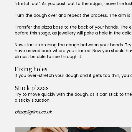
‘stretch out’. As you push out to the edges, leave the la
Turn the dough over and repeat the process. The aim is to
Transfer the pizza base to the back of your hands. The ed
before this stage, as jewellery will poke a hole in the del
Now start stretching the dough between your hands. Try to
have arrived back where you started. Now you should have a
almost be able to see through it.
Fixing holes
If you over-stretch your dough and it gets too thin, you 
Stuck pizzas
Try to move quickly with the dough, as it can stick to the
a sticky situation.
pizzapilgrims.co.uk