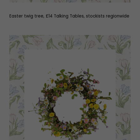
Easter twig tree, £14 Talking Tables, stockists regionwide