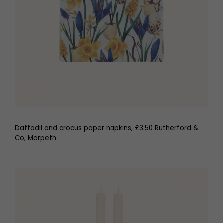
Daffodil and crocus paper napkins, £3.50 Rutherford &
Co, Morpeth