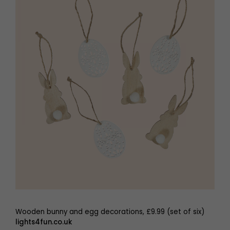
Wooden bunny and egg decorations, £9.99 (set of six)
lights4fun.co.uk