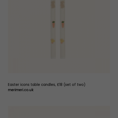
Easter icons table candles, £18 (set of two)
merimeri.co.uk