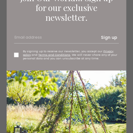
for our exclusive
newsletter.
Sign up
By signing up to receive our newsletter, you accept our
Privacy
policy
and
Terms and Conditions
. We will never share any of your
personal data and you can unsubscribe at any time.