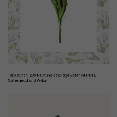
Tulip bunch, £39 Neptune at Bridgewater Interiors,
Gateshead and Wylam