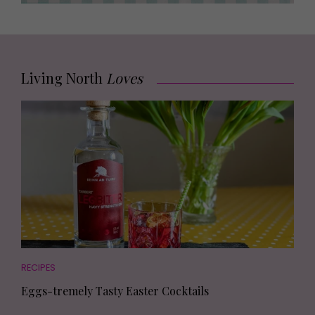
Living North
Loves
RECIPES
Eggs-tremely Tasty Easter Cocktails