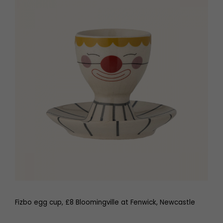
Fizbo egg cup, £8 Bloomingville at Fenwick, Newcastle