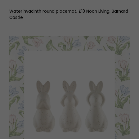
Water hyacinth round placemat, £10 Noon Living, Barnard
Castle