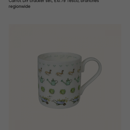
Carrot DIY cracker set, £10.79 Tesco, branches
regionwide