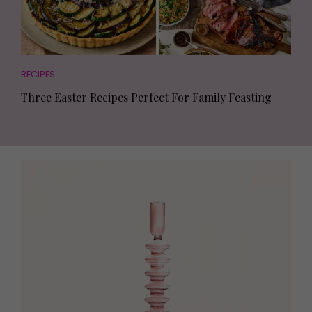
RECIPES
Three Easter Recipes Perfect For Family Feasting