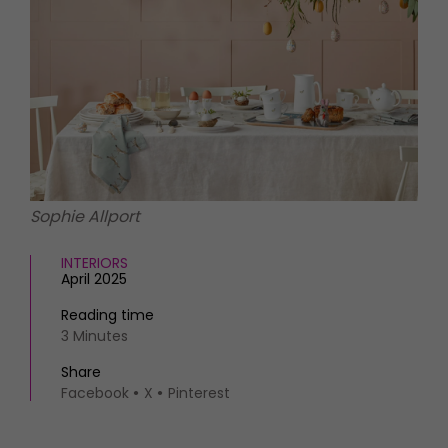
HOMES AND GARDENS
Places to go
Property
MORE +
Interiors
Gardens
Magazine subscription
Newsletter
FOOD AND DRINK
Previous issues
Recipes
Work with us
Reviews
Advertise with us
Sophie Allport
Eat and Drink
Contact
INTERIORS
April 2025
Reading time
3 Minutes
Share
Facebook
X
Pinterest