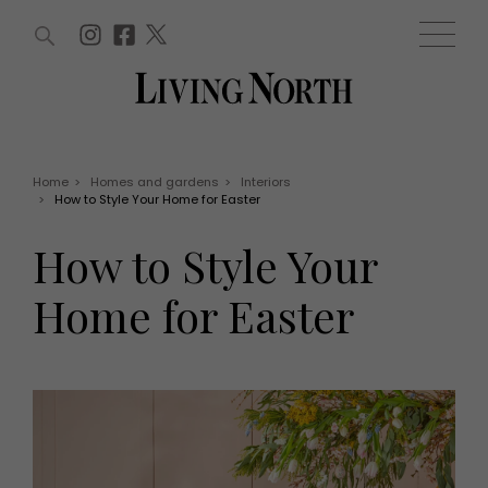
ARTICLES (0)
WIN AND OFFERS (0)
EVENTS (0)
AWARDS (0)
ACCOUNT
MAGAZINE SUBSCRIPTION
BASKET
Home
>
Homes and gardens
>
Interiors
>
How to Style Your Home for Easter
WIN AND OFFERS
LIFE AND STYLE
How to Style Your
Win
Fashion
Offers
Health and beauty
Home for Easter
Weddings
EVENTS
Family
Tickets
People
Christmas
Travel
Live
THINGS TO DO
Exhibit with us
Awards
What's on
Staying in