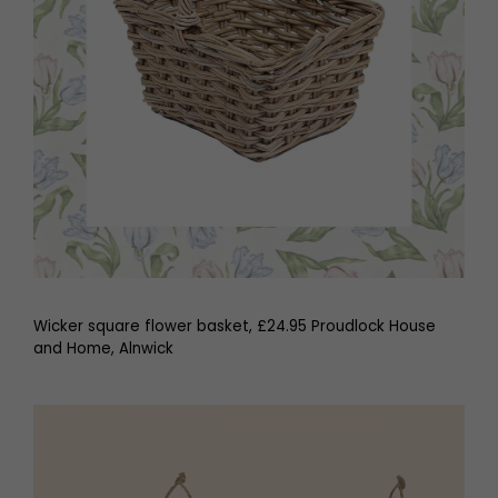
Wicker square flower basket, £24.95 Proudlock House
and Home, Alnwick