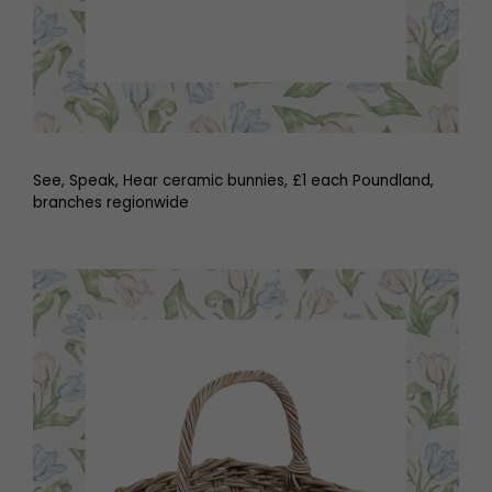
See, Speak, Hear ceramic bunnies, £1 each Poundland,
branches regionwide