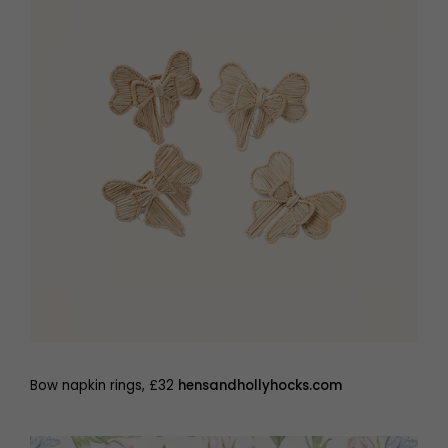
Bow napkin rings, £32
hensandhollyhocks.com