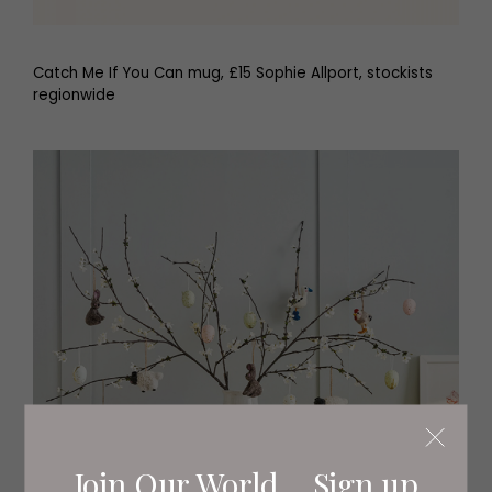
Catch Me If You Can mug, £15 Sophie Allport, stockists
regionwide
Join Our World... Sign up