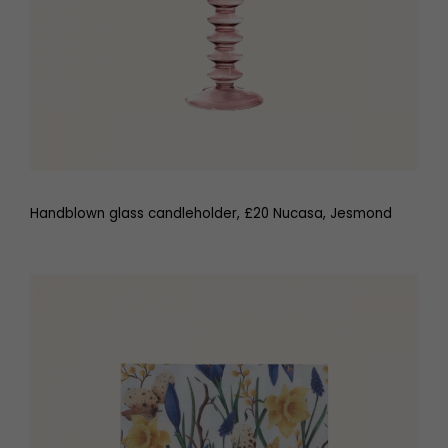
Handblown glass candleholder, £20 Nucasa, Jesmond