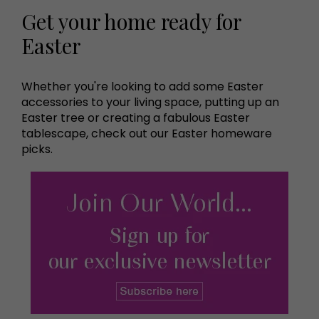
Get your home ready for
Easter
Whether you're looking to add some Easter
accessories to your living space, putting up an
Easter tree or creating a fabulous Easter
tablescape, check out our Easter homeware
picks.