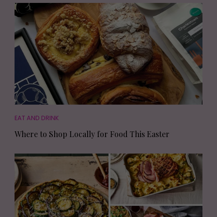
EAT AND DRINK
Where to Shop Locally for Food This Easter