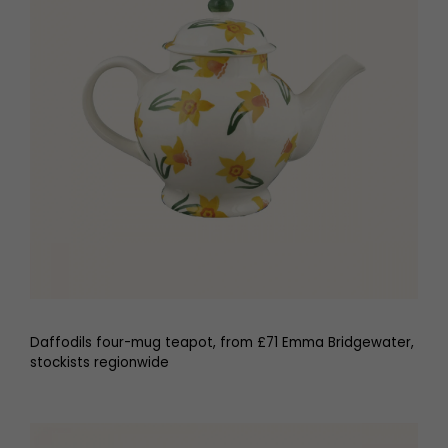
Daffodils four-mug teapot, from £71 Emma Bridgewater,
stockists regionwide