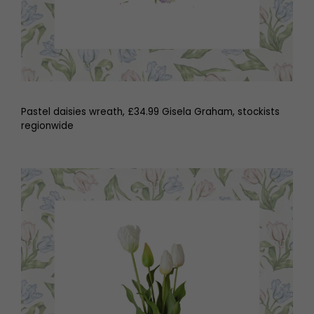
Pastel daisies wreath, £34.99 Gisela Graham, stockists
regionwide