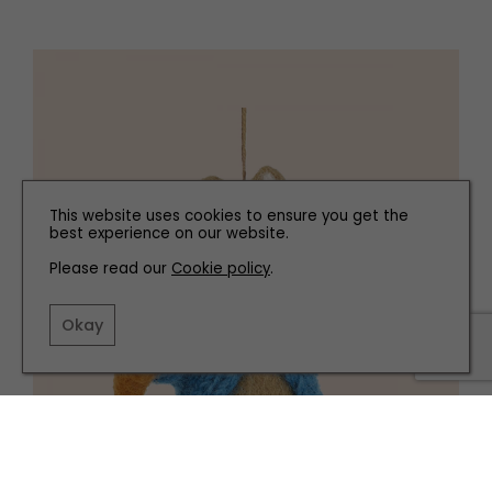
This website uses cookies to ensure you get the
best experience on our website.
Please read our
Cookie policy
.
Okay