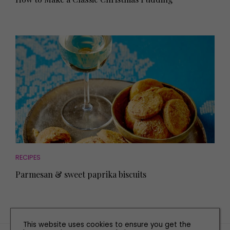
RECIPES
Parmesan & sweet paprika biscuits
This website uses cookies to ensure you get the