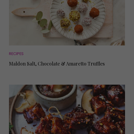
RECIPES
Maldon Salt, Chocolate & Amaretto Truffles