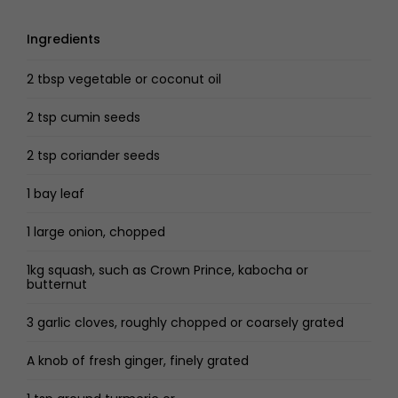
Ingredients
2 tbsp vegetable or coconut oil
2 tsp cumin seeds
2 tsp coriander seeds
1 bay leaf
1 large onion, chopped
1kg squash, such as Crown Prince, kabocha or
butternut
3 garlic cloves, roughly chopped or coarsely grated
A knob of fresh ginger, finely grated