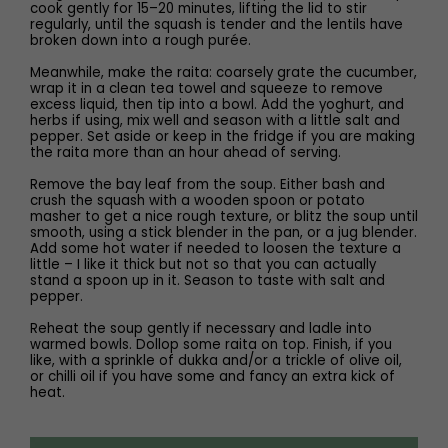
cook gently for 15–20 minutes, lifting the lid to stir
regularly, until the squash is tender and the lentils have
broken down into a rough purée.
Meanwhile, make the raita: coarsely grate the cucumber,
wrap it in a clean tea towel and squeeze to remove
excess liquid, then tip into a bowl. Add the yoghurt, and
herbs if using, mix well and season with a little salt and
pepper. Set aside or keep in the fridge if you are making
the raita more than an hour ahead of serving.
Remove the bay leaf from the soup. Either bash and
crush the squash with a wooden spoon or potato
masher to get a nice rough texture, or blitz the soup until
smooth, using a stick blender in the pan, or a jug blender.
Add some hot water if needed to loosen the texture a
little – I like it thick but not so that you can actually
stand a spoon up in it. Season to taste with salt and
pepper.
Reheat the soup gently if necessary and ladle into
warmed bowls. Dollop some raita on top. Finish, if you
like, with a sprinkle of dukka and/or a trickle of olive oil,
or chilli oil if you have some and fancy an extra kick of
heat.