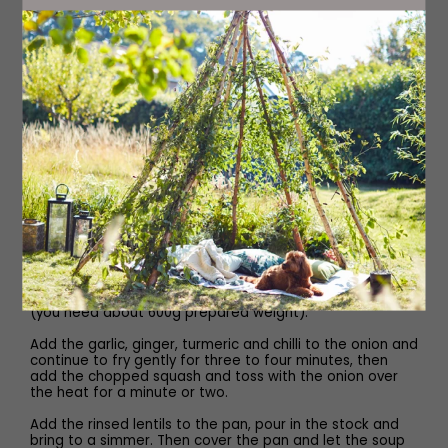
To serve
Dukka (optional)
Olive or chilli oil (optional)
Method
Heat the oil in a large pan over a medium heat, then add
the cumin and coriander seeds and the bay leaf. Fry for
a few minutes until they start to sizzle, then add the
onion. As soon as it is sizzling, reduce the heat and
sweat for 10 minutes, stirring once or twice. Meanwhile,
peel and deseed the squash, then cut into large cubes
(you need about 600g prepared weight).
Add the garlic, ginger, turmeric and chilli to the onion and
continue to fry gently for three to four minutes, then
add the chopped squash and toss with the onion over
the heat for a minute or two.
Add the rinsed lentils to the pan, pour in the stock and
bring to a simmer. Then cover the pan and let the soup