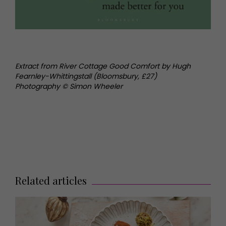
Extract from River Cottage Good Comfort by Hugh
Fearnley-Whittingstall (Bloomsbury, £27)
Photography © Simon Wheeler
Related articles