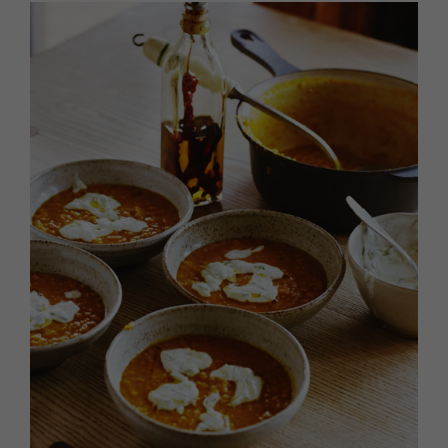
HOMES AND GARDENS
Places to go
Property
MORE +
Interiors
Gardens
Magazine subscription
Newsletter
FOOD AND DRINK
Previous issues
Recipes
Work with us
Reviews
Advertise with us
Eat and Drink
Contact