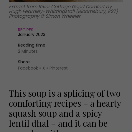
Extract from River Cottage Good Comfort by
Hugh Fearnley-Whittingstall (Bloomsbury, £27)
Photography © Simon Wheeler
RECIPES
January 2023
Reading time
2 Minutes
Share
Facebook
X
Pinterest
This soup is a splicing of two
comforting recipes – a hearty
squash soup and a spicy
lentil dhal – and it can be