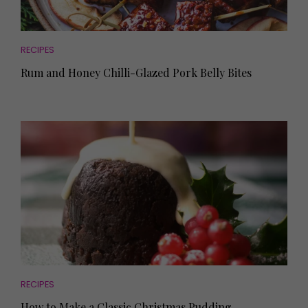
RECIPES
Rum and Honey Chilli-Glazed Pork Belly Bites
RECIPES
How to Make a Classic Christmas Pudding