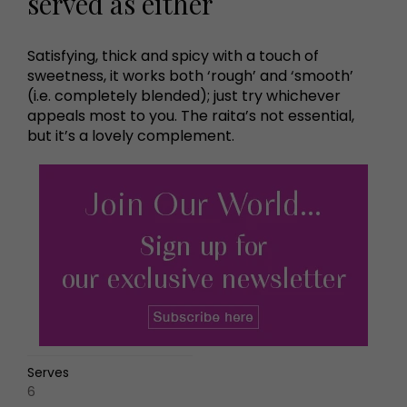
served as either
Satisfying, thick and spicy with a touch of
sweetness, it works both ‘rough’ and ‘smooth’
(i.e. completely blended); just try whichever
appeals most to you. The raita’s not essential,
but it’s a lovely complement.
Serves
6