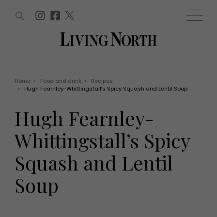
ARTICLES (0)
WIN AND OFFERS (0)
EVENTS (0)
AWARDS (0)
ACCOUNT
MAGAZINE SUBSCRIPTION
BASKET
Home
>
Food and drink
>
Recipes
>
Hugh Fearnley-Whittingstall’s Spicy Squash and Lentil Soup
WIN AND OFFERS
LIFE AND STYLE
Hugh Fearnley-
Win
Fashion
Offers
Health and beauty
Whittingstall’s Spicy
Weddings
EVENTS
Family
Squash and Lentil
Tickets
People
Christmas
Travel
Soup
Live
THINGS TO DO
Exhibit with us
Awards
What's on
Staying in