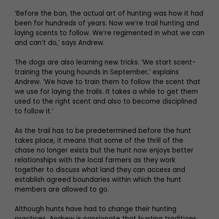
‘Before the ban, the actual art of hunting was how it had
been for hundreds of years. Now we’re trail hunting and
laying scents to follow. We’re regimented in what we can
and can’t do,’ says Andrew.
The dogs are also learning new tricks. ‘We start scent-
training the young hounds in September,’ explains
Andrew. ‘We have to train them to follow the scent that
we use for laying the trails. It takes a while to get them
used to the right scent and also to become disciplined
to follow it.’
As the trail has to be predetermined before the hunt
takes place, it means that some of the thrill of the
chase no longer exists but the hunt now enjoys better
relationships with the local farmers as they work
together to discuss what land they can access and
establish agreed boundaries within which the hunt
members are allowed to go.
Although hunts have had to change their hunting
practices, Andrew is passionate that hunting traditions