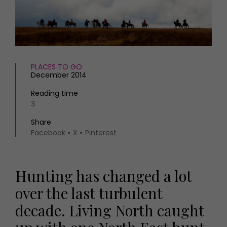
HOMES AND GARDENS
Places to go
Property
MORE +
Interiors
Gardens
Magazine subscription
Newsletter
PLACES TO GO
FOOD AND DRINK
Previous issues
December 2014
Recipes
Work with us
Reading time
Reviews
Advertise with us
3
Eat and Drink
Contact
Share
Facebook
X
Pinterest
Hunting has changed a lot
over the last turbulent
decade. Living North caught