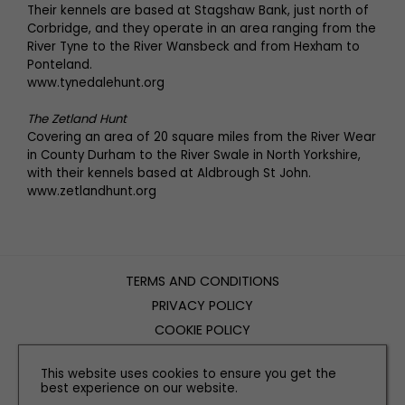
Their kennels are based at Stagshaw Bank, just north of
Corbridge, and they operate in an area ranging from the
River Tyne to the River Wansbeck and from Hexham to
Ponteland.
www.tynedalehunt.org
The Zetland Hunt
Covering an area of 20 square miles from the River Wear
in County Durham to the River Swale in North Yorkshire,
with their kennels based at Aldbrough St John.
www.zetlandhunt.org
TERMS AND CONDITIONS
PRIVACY POLICY
COOKIE POLICY
EDITORIAL POLICY
This website uses cookies to ensure you get the
CONTACT US
best experience on our website.