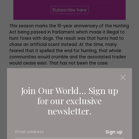
This season marks the 10-year anniversary of the Hunting
Act being passed in Parliament which made it illegal to
hunt foxes with dogs. The result was that hunts had to
chase an artificial scent instead. At the time, many
feared that it spelled the end for hunting, that whole
communities would crumble and the associated trades
would cease exist. That has not been the case.
Andrew Spalding, Joint Master of the Zetland Hunt which
borders County Durham and North Yorkshire, says, ‘We’ve
Join Our World... Sign up
actually had an increase in members since the Act, as
have a lot of other hunts in the country. What the ban
for our exclusive
did was actually save many hunts from going out of
business, as a lot of the smaller ones were finding it
newsletter.
financially very difficult to continue. The ban in 2004
made people take more notice of what hunts were
doing and come out and show their support, which has
helped to keep us financially viable.’
Sign up