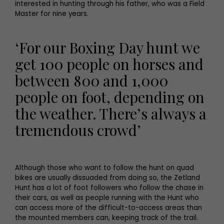
interested in hunting through his father, who was a Field
Master for nine years.
‘For our Boxing Day hunt we
get 100 people on horses and
between 800 and 1,000
people on foot, depending on
the weather. There’s always a
tremendous crowd’
Although those who want to follow the hunt on quad
bikes are usually dissuaded from doing so, the Zetland
Hunt has a lot of foot followers who follow the chase in
their cars, as well as people running with the Hunt who
can access more of the difficult-to-access areas than
the mounted members can, keeping track of the trail.