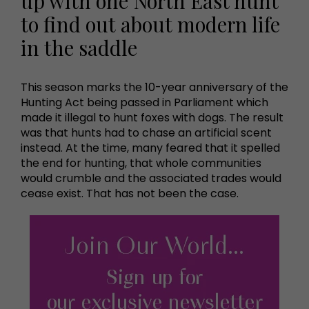
up with one North East hunt
to find out about modern life
in the saddle
This season marks the 10-year anniversary of the
Hunting Act being passed in Parliament which
made it illegal to hunt foxes with dogs. The result
was that hunts had to chase an artificial scent
instead. At the time, many feared that it spelled
the end for hunting, that whole communities
would crumble and the associated trades would
cease exist. That has not been the case.