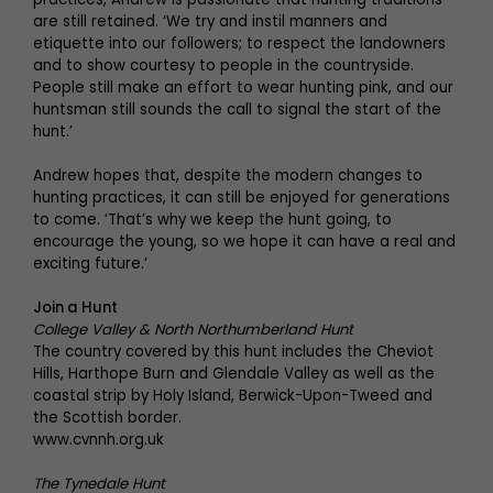
are still retained. ‘We try and instil manners and
etiquette into our followers; to respect the landowners
and to show courtesy to people in the countryside.
People still make an effort to wear hunting pink, and our
huntsman still sounds the call to signal the start of the
hunt.’
Andrew hopes that, despite the modern changes to
hunting practices, it can still be enjoyed for generations
to come. ‘That’s why we keep the hunt going, to
encourage the young, so we hope it can have a real and
exciting future.’
Join a Hunt
College Valley & North Northumberland Hunt
The country covered by this hunt includes the Cheviot
Hills, Harthope Burn and Glendale Valley as well as the
coastal strip by Holy Island, Berwick-Upon-Tweed and
the Scottish border.
www.cvnnh.org.uk
The Tynedale Hunt