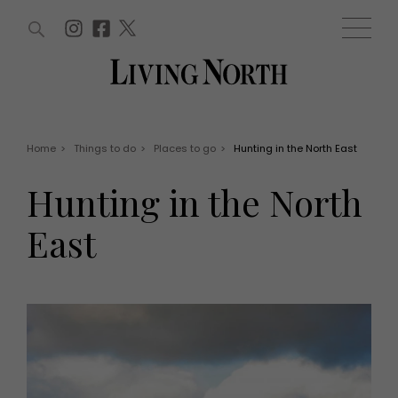
ARTICLES (0)
WIN AND OFFERS (0)
EVENTS (0)
AWARDS (0)
ACCOUNT
MAGAZINE SUBSCRIPTION
BASKET
Home
>
Things to do
>
Places to go
>
Hunting in the North East
WIN AND OFFERS
LIFE AND STYLE
Hunting in the North
Win
Fashion
Offers
Health and beauty
East
Weddings
EVENTS
Family
Tickets
People
Christmas
Travel
Live
THINGS TO DO
Exhibit with us
Awards
What's on
Staying in