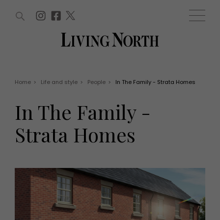
ARTICLES (0)
WIN AND OFFERS (0)
EVENTS (0)
AWARDS (0)
ACCOUNT
MAGAZINE SUBSCRIPTION
BASKET
Home
>
Life and style
>
People
>
In The Family - Strata Homes
WIN AND OFFERS
LIFE AND STYLE
In The Family -
Win
Fashion
Offers
Health and beauty
Strata Homes
Weddings
EVENTS
Family
Tickets
People
Christmas
Travel
Live
THINGS TO DO
Exhibit with us
Awards
What's on
Staying in