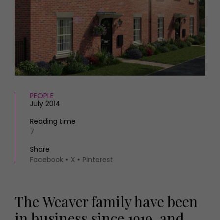
HOMES AND GARDENS
Places to go
Property
MORE +
Interiors
Gardens
Magazine subscription
Newsletter
FOOD AND DRINK
Previous issues
Recipes
Work with us
Reviews
PEOPLE
Advertise with us
July 2014
Eat and Drink
Contact
Reading time
7
Share
Facebook
X
Pinterest
The Weaver family have been
in business since 1919, and