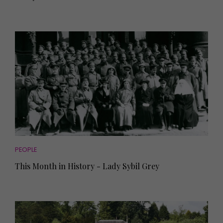
PEOPLE
This Month in History - Lady Sybil Grey