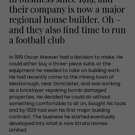
their company is now a major
regional house builder. Oh –
and they also find time to run
a football club
In 1919 Oscar Weaver had a decision to make. He
could either buy a three-piece suite, or the
equipment he needed to take on building work.
He had recently come to the mining town of
Mexborough, near Doncaster, and was working
as a bricklayer repairing bomb damaged
properties. He decided he could do without
something comfortable to sit on, bought his tools
and by 1929 had won his first major building
contract. The business he started eventually
developed into what is now Strata Homes
Limited.