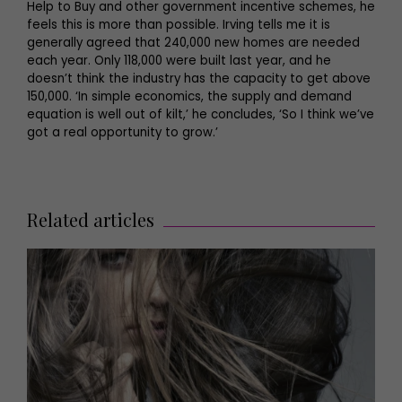
Help to Buy and other government incentive schemes, he
feels this is more than possible. Irving tells me it is
generally agreed that 240,000 new homes are needed
each year. Only 118,000 were built last year, and he
doesn’t think the industry has the capacity to get above
150,000. ‘In simple economics, the supply and demand
equation is well out of kilt,’ he concludes, ‘So I think we’ve
got a real opportunity to grow.’
Related articles