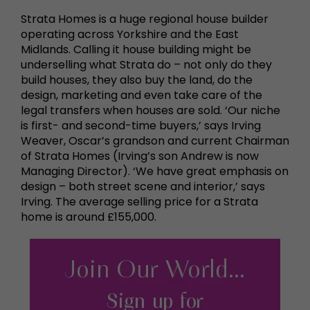
Strata Homes is a huge regional house builder
operating across Yorkshire and the East
Midlands. Calling it house building might be
underselling what Strata do – not only do they
build houses, they also buy the land, do the
design, marketing and even take care of the
legal transfers when houses are sold. ‘Our niche
is first- and second-time buyers,’ says Irving
Weaver, Oscar’s grandson and current Chairman
of Strata Homes (Irving’s son Andrew is now
Managing Director). ‘We have great emphasis on
design – both street scene and interior,’ says
Irving. The average selling price for a Strata
home is around £155,000.