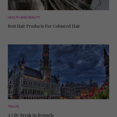
HEALTH AND BEAUTY
Best Hair Products For Coloured Hair
TRAVEL
A City Break In Brussels