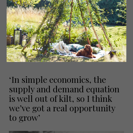
ownership to management and directors. ‘I think that’s
key to us actually,’ he says. These shares have always
reverted back to the business. Irving owns 80 percent of
Strata, and the other 20 is owned by Andrew: ‘He is in the
business and working hard and helping to develop it,’
Irving explains. What Irving won’t do, he says, is give
shares to family members who are not involved with the
business. ‘All that does is create tension,’ he explains, ‘My
other two children have got other situations and it’s up
to me to try and help them personally, not through the
company.’
‘In simple economics, the
supply and demand equation
is well out of kilt, so I think
we’ve got a real opportunity
to grow’