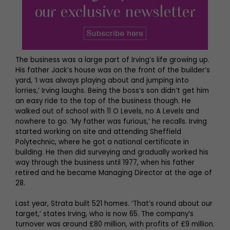
The business was a large part of Irving’s life growing up.
His father Jack’s house was on the front of the builder’s
yard, ‘I was always playing about and jumping into
lorries,’ Irving laughs. Being the boss’s son didn’t get him
an easy ride to the top of the business though. He
walked out of school with 11 O Levels, no A Levels and
nowhere to go. ‘My father was furious,’ he recalls. Irving
started working on site and attending Sheffield
Polytechnic, where he got a national certificate in
building. He then did surveying and gradually worked his
way through the business until 1977, when his father
retired and he became Managing Director at the age of
28.
Last year, Strata built 521 homes. ‘That’s round about our
target,’ states Irving, who is now 65. The company’s
turnover was around £80 million, with profits of £9 million.