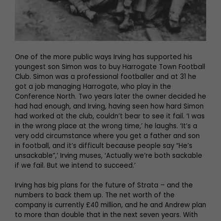
One of the more public ways Irving has supported his
youngest son Simon was to buy Harrogate Town Football
Club. Simon was a professional footballer and at 31 he
got a job managing Harrogate, who play in the
Conference North. Two years later the owner decided he
had had enough, and Irving, having seen how hard Simon
had worked at the club, couldn’t bear to see it fail. ‘I was
in the wrong place at the wrong time,’ he laughs. ‘It’s a
very odd circumstance where you get a father and son
in football, and it’s difficult because people say “He’s
unsackable”,’ Irving muses, ‘Actually we’re both sackable
if we fail. But we intend to succeed.’
Irving has big plans for the future of Strata – and the
numbers to back them up. The net worth of the
company is currently £40 million, and he and Andrew plan
to more than double that in the next seven years. With