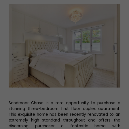
Sandmoor Chase is a rare opportunity to purchase a
stunning three-bedroom first floor duplex apartment.
This exquisite home has been recently renovated to an
extremely high standard throughout and offers the
discerning purchaser a fantastic home with