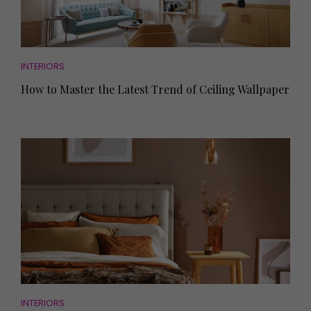
INTERIORS
How to Master the Latest Trend of Ceiling Wallpaper
INTERIORS