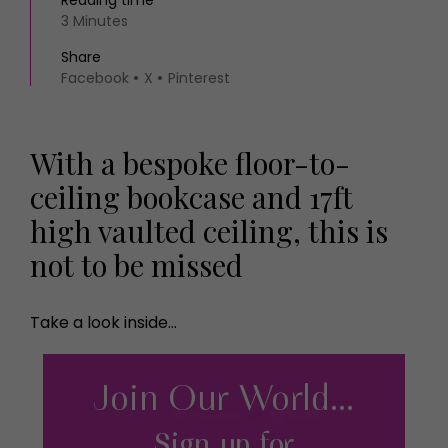
Reading time
3 Minutes
Share
Facebook
X
Pinterest
With a bespoke floor-to-
ceiling bookcase and 17ft
high vaulted ceiling, this is
not to be missed
Take a look inside…