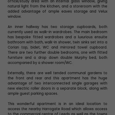
office/study area with an internal glass window, giving
natural light from the kitchen, and a storeroom with the
added advantage of ample eaves storage and Velux
window.
An inner hallway has two storage cupboards, both
currently used as walk-in wardrobes. The main bedroom
has bespoke fitted wardrobes and a luxurious ensuite
bathroom with bath, walk-in shower, twin sinks set into a
Corian top, bidet, WC and mirrored towel cupboard.
There are two further double bedrooms, one with fitted
furniture and a drop down double Murphy bed, both
accompanied by a shower room/WC.
Externally, there are well tended communal gardens to
the front and rear and this apartment has the huge
advantage of two interconnected single garages with
new electric roller doors in a separate block, along with
ample guest parking spaces.
This wonderful apartment is in an ideal location to
access the nearby Harrogate Road which allows access
to the commercial centre of Leeds as well as the towns