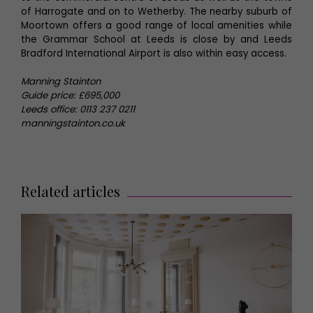
of Harrogate and on to Wetherby. The nearby suburb of
Moortown offers a good range of local amenities while
the Grammar School at Leeds is close by and Leeds
Bradford International Airport is also within easy access.
Manning Stainton
Guide price: £695,000
Leeds office: 0113 237 0211
manningstainton.co.uk
Related articles