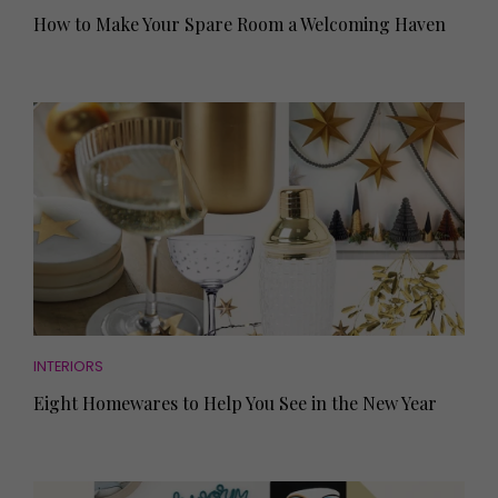
How to Make Your Spare Room a Welcoming Haven
INTERIORS
Eight Homewares to Help You See in the New Year