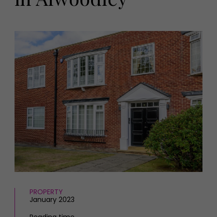
HOMES AND GARDENS
Places to go
Property
MORE +
Interiors
Gardens
Magazine subscription
Newsletter
FOOD AND DRINK
Previous issues
Recipes
Work with us
Reviews
Advertise with us
Eat and Drink
Contact
PROPERTY
January 2023