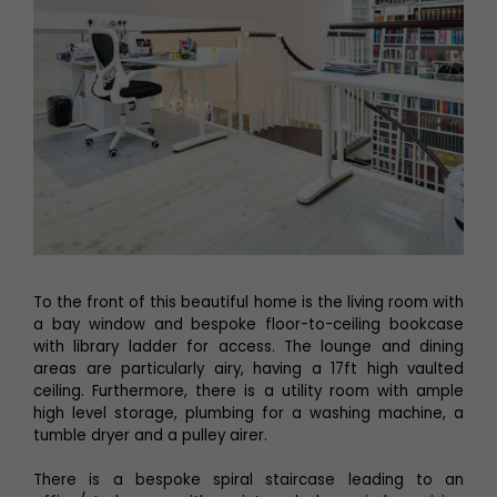
To the front of this beautiful home is the living room with
a bay window and bespoke floor-to-ceiling bookcase
with library ladder for access. The lounge and dining
areas are particularly airy, having a 17ft high vaulted
ceiling. Furthermore, there is a utility room with ample
high level storage, plumbing for a washing machine, a
tumble dryer and a pulley airer.
There is a bespoke spiral staircase leading to an