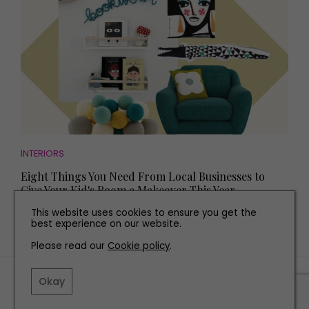
INTERIORS
Eight Things You Need From Local Businesses to
Give Your Kid's Room a Makeover This Year
This website uses cookies to ensure you get the
best experience on our website.
Please read our
Cookie policy
.
TERMS AND CONDITIONS
Okay
PRIVACY POLICY