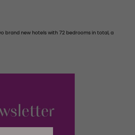
 brand new hotels with 72 bedrooms in total, a