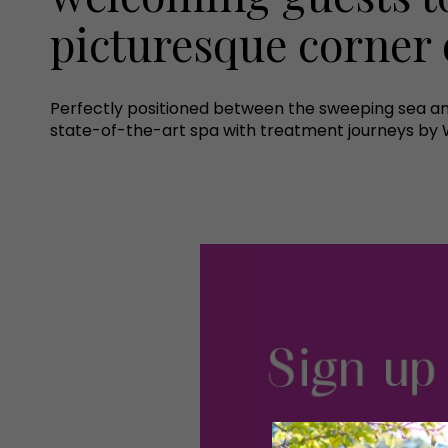
picturesque corner 
Perfectly positioned between the sweeping sea an
state-of-the-art spa with treatment journeys by Wi