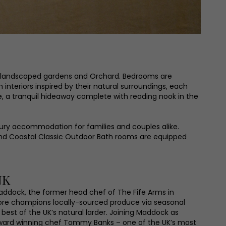
he landscaped gardens and Orchard. Bedrooms are
interiors inspired by their natural surroundings, each
, a tranquil hideaway complete with reading nook in the
ury accommodation for families and couples alike.
and Coastal Classic Outdoor Bath rooms are equipped
NK
ddock, the former head chef of The Fife Arms in
ore champions locally-sourced produce via seasonal
best of the UK’s natural larder. Joining Maddock as
award winning chef Tommy Banks – one of the UK’s most