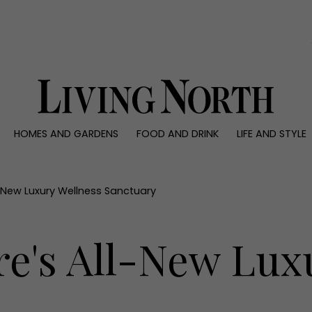
0)
HOMES AND GARDENS
FOOD AND DRINK
LIFE AND STYLE
 AND GARDENS
FOOD AND DRINK
LIFE AND STYLE
ty
Recipes
Fashion
rs
Reviews
Health and beaut
ll-New Luxury Wellness Sanctuary
ns
Eat and Drink
Weddings
Family
re's All-New Lux
People
Travel