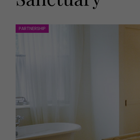
PARTNERSHIP