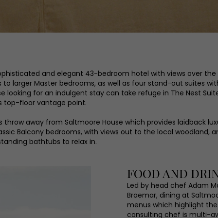
a sophisticated and elegant 43-bedroom hotel with views over t
o larger Master bedrooms, as well as four stand-out suites with 
looking for an indulgent stay can take refuge in The Nest Suite
ts top-floor vantage point.
s throw away from Saltmoore House which provides laidback lux
assic Balcony bedrooms, with views out to the local woodland, 
anding bathtubs to relax in.
FOOD AND DRI
Led by head chef Adam Ma
Braemar, dining at Saltmo
menus which highlight the 
consulting chef is multi-