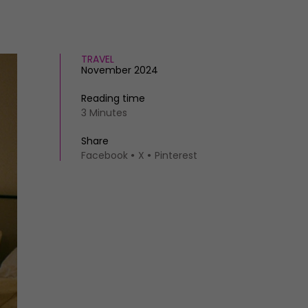
TRAVEL
November 2024
Reading time
3 Minutes
Share
Facebook
X
Pinterest