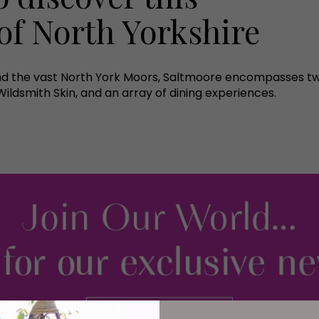
of North Yorkshire
d the vast North York Moors, Saltmoore encompasses two
ldsmith Skin, and an array of dining experiences.