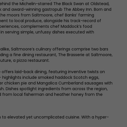
ehind the Michelin-starred The Black Swan at Oldstead,
rk and award-winning gastropub The Abbey Inn. Born and
s the moors from Saltmoore, chef Banks’ farming
 to local produce, alongside his track-record of
experiences, complements chef Maddock’s food
 in serving simple, unfussy dishes executed with
alike, Saltmoore’s culinary offerings comprise two bars
ding a fine dining restaurant, The Brasserie at Saltmoore,
uture, a pizza restaurant.
offers laid-back dining, featuring inventive twists on
– highlights include smoked haddock Scotch eggs,
er chicken pie and Mangalica Cumberland sausages with
. Dishes spotlight ingredients from across the region,
od from local fisherman and heather honey from the
on to elevated yet uncomplicated cuisine. With a hyper-