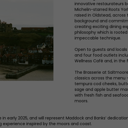
innovative restaurateurs b
Michelin-starred Roots Yo
raised in Oldstead, acros
background and commitment
creating exciting dining 
philosophy which is rooted
impeccable technique.
Open to guests and locals 
and four food outlets inclu
Wellness Café and, in the f
The Brasserie at Saltmoore 
classics across the menu 
tempura cod cheeks, butt
sage and apple butter mash
with fresh fish and seafo
moors.
e in early 2025, and will represent Maddock and Banks’ dedicati
g experience inspired by the moors and coast.