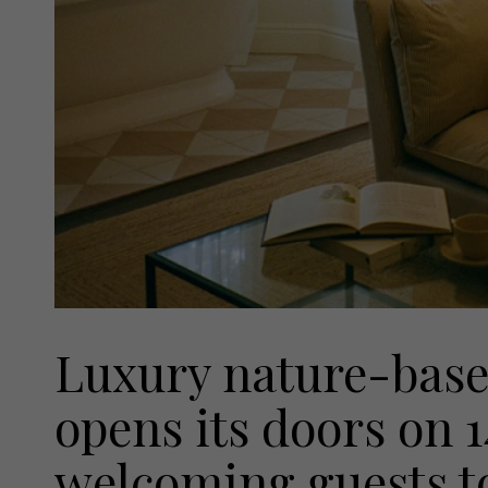
Luxury nature-base
opens its doors on 
welcoming guests to