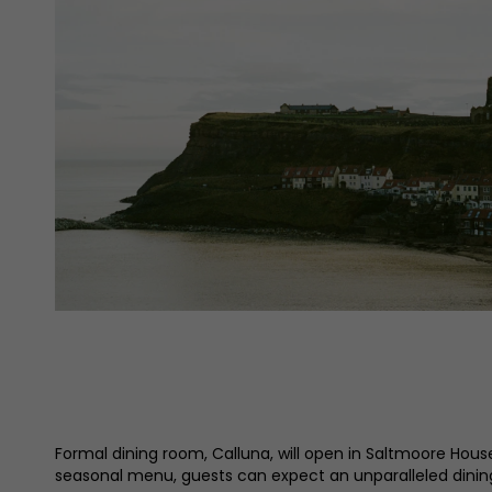
Formal dining room, Calluna, will open in Saltmoore Hous
seasonal menu, guests can expect an unparalleled dinin