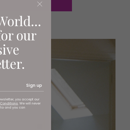
World...
for our
sive
tter.
Sign up
ewsletter, you accept our
Conditions
. We will never
ata and you can