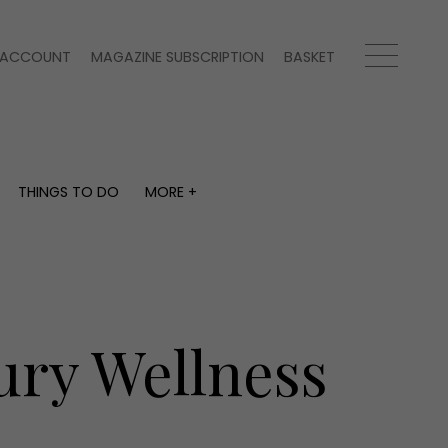
ACCOUNT
MAGAZINE SUBSCRIPTION
BASKET
THINGS TO DO
MORE +
THINGS TO DO
MORE +
What's on
Magazine subscription
y
Staying in
Newsletter
Places to go
Previous issues
Work with us
ury Wellness
Advertise with us
Contact