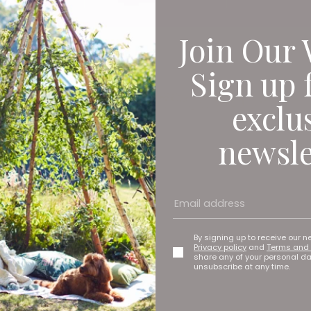
Join Our 
Sign up 
exclu
newsle
By signing up to receive our n
Privacy policy
and
Terms and 
share any of your personal d
unsubscribe at any time.