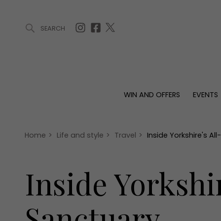
SEARCH
ARTICLES (0)
WIN AND OFFERS (0)
EVENTS (0)
AWARDS (
WIN AND OFFERS
EVENTS
WIN AND OFFERS
EVENTS
HOMES
Win
Tickets
Proper
Offers
Christmas
Interio
Home
>
Life and style
>
Travel
>
Inside Yorkshire's A
Live
Garde
Exhibit with us
Inside Yorkshi
Awards
Sanctuary