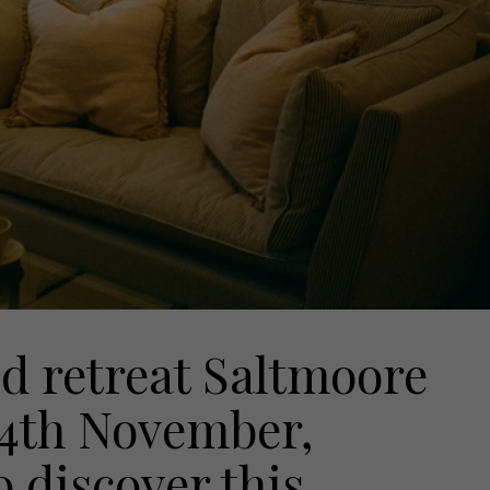
d retreat Saltmoore
14th November,
 discover this