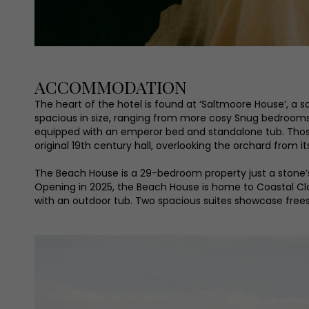
ACCOMMODATION
The heart of the hotel is found at ‘Saltmoore House’, 
spacious in size, ranging from more cosy Snug bedrooms t
equipped with an emperor bed and standalone tub. Those 
original 19th century hall, overlooking the orchard from i
The Beach House is a 29-bedroom property just a stone’
Opening in 2025, the Beach House is home to Coastal Cl
with an outdoor tub. Two spacious suites showcase freest