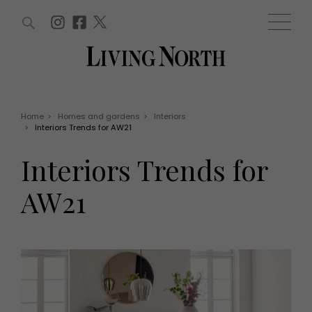
ARTICLES (0)
WIN AND OFFERS (0)
EVENTS (0)
AWARDS (0)
ACCOUNT
MAGAZINE SUBSCRIPTION
BASKET
Home
>
Homes and gardens
>
Interiors
>
Interiors Trends for AW21
WIN AND OFFERS
LIFE AND STYLE
Interiors Trends for
Win
Fashion
Offers
Health and beauty
AW21
Weddings
EVENTS
Family
Tickets
People
Christmas
Travel
Live
THINGS TO DO
Exhibit with us
Awards
What's on
Staying in