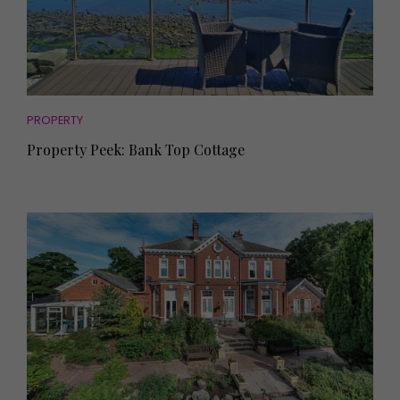
PROPERTY
Property Peek: Bank Top Cottage