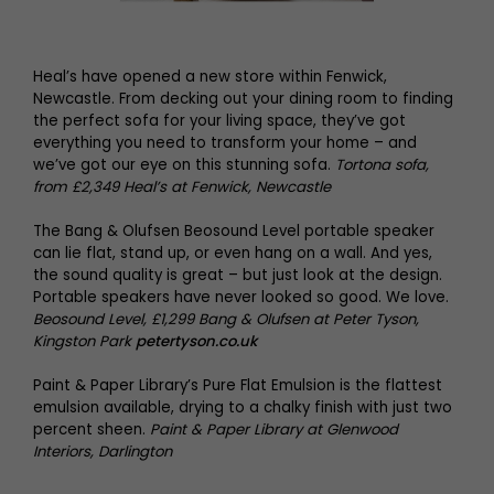
Heal’s have opened a new store within Fenwick,
Newcastle. From decking out your dining room to finding
the perfect sofa for your living space, they’ve got
everything you need to transform your home – and
we’ve got our eye on this stunning sofa.
Tortona sofa,
from £2,349 Heal’s at Fenwick, Newcastle
The Bang & Olufsen Beosound Level portable speaker
can lie flat, stand up, or even hang on a wall. And yes,
the sound quality is great – but just look at the design.
Portable speakers have never looked so good. We love.
Beosound Level, £1,299 Bang & Olufsen at Peter Tyson,
Kingston Park
petertyson.co.uk
Paint & Paper Library’s Pure Flat Emulsion is the flattest
emulsion available, drying to a chalky finish with just two
percent sheen.
Paint & Paper Library at Glenwood
Interiors, Darlington