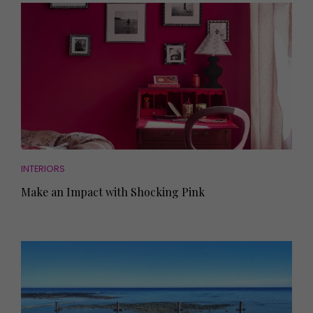
INTERIORS
Make an Impact with Shocking Pink