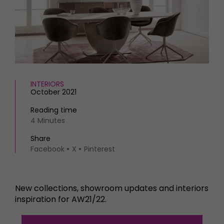
HOMES AND GARDENS
Places to go
Property
MORE +
Interiors
Gardens
Magazine subscription
Newsletter
FOOD AND DRINK
Previous issues
Recipes
INTERIORS
Work with us
October 2021
Reviews
Advertise with us
Eat and Drink
Reading time
Contact
4 Minutes
Share
Facebook
X
Pinterest
New collections, showroom updates and interiors
inspiration for AW21/22.