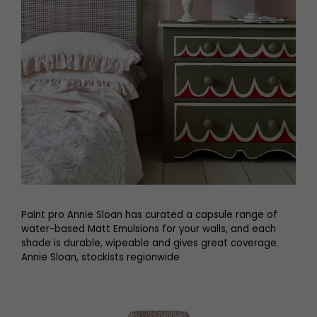
Paint pro Annie Sloan has curated a capsule range of
water-based Matt Emulsions for your walls, and each
shade is durable, wipeable and gives great coverage.
Annie Sloan, stockists regionwide