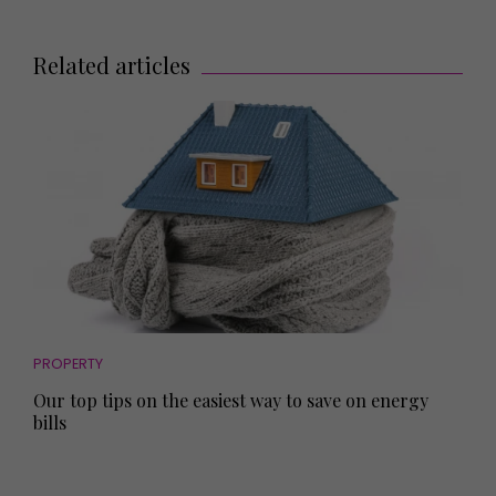
Related articles
PROPERTY
Our top tips on the easiest way to save on energy
bills