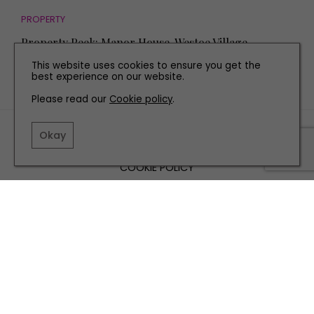
PROPERTY
Property Peek: Manor House, Westoe Village
This website uses cookies to ensure you get the
best experience on our website.
Please read our
Cookie policy
.
TERMS AND CONDITIONS
Okay
PRIVACY POLICY
COOKIE POLICY
EDITORIAL POLICY
CONTACT US
INSTAGRAM
FACEBOOK
X
SITE BY