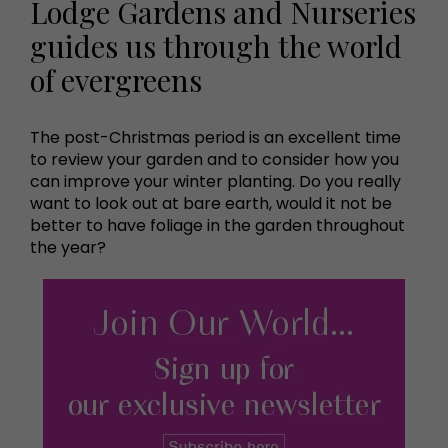
Lodge Gardens and Nurseries
guides us through the world
of evergreens
The post-Christmas period is an excellent time
to review your garden and to consider how you
can improve your winter planting. Do you really
want to look out at bare earth, would it not be
better to have foliage in the garden throughout
the year?