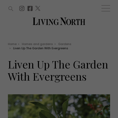
ARTICLES (0)
WIN AND OFFERS (0)
EVENTS (0)
AWARDS (0)
ACCOUNT
MAGAZINE SUBSCRIPTION
BASKET
Home
>
Homes and gardens
>
Gardens
>
Liven Up The Garden With Evergreens
WIN AND OFFERS
LIFE AND STYLE
Liven Up The Garden
Win
Fashion
Offers
Health and beauty
With Evergreens
Weddings
EVENTS
Family
Tickets
People
Christmas
Travel
Live
THINGS TO DO
Exhibit with us
Awards
What's on
Staying in