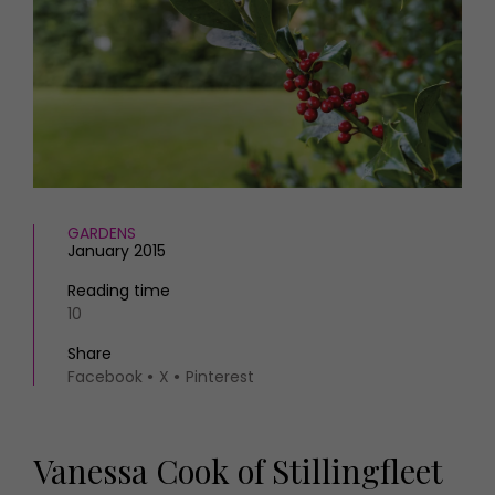
HOMES AND GARDENS
Places to go
Property
MORE +
Interiors
Gardens
Magazine subscription
Newsletter
FOOD AND DRINK
Previous issues
Recipes
Work with us
Reviews
Advertise with us
GARDENS
Eat and Drink
Contact
January 2015
Reading time
10
Share
Facebook
X
Pinterest
Vanessa Cook of Stillingfleet