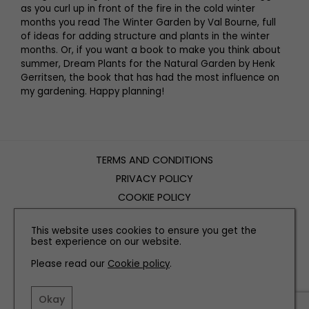
as you curl up in front of the fire in the cold winter
months you read The Winter Garden by Val Bourne, full
of ideas for adding structure and plants in the winter
months. Or, if you want a book to make you think about
summer, Dream Plants for the Natural Garden by Henk
Gerritsen, the book that has had the most influence on
my gardening. Happy planning!
TERMS AND CONDITIONS
PRIVACY POLICY
COOKIE POLICY
EDITORIAL POLICY
This website uses cookies to ensure you get the
CONTACT US
best experience on our website.
Please read our
Cookie policy
.
INSTAGRAM
FACEBOOK
X
Okay
SITE BY