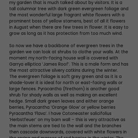
my garden that is much talked about by visitors. It is a
tall columnar tree with dark green evergreen foliage and
the most wonderful large fragrant white flowers with a
prominent boss of yellow stamens, best of all it flowers
in August when there are few trees in flower. It is easy to
grow as long as it has protection from too much wind.
So now we have a backbone of evergreen trees in the
garden we can look at shrubs to clothe your walls. At the
moment my north-facing house wall is covered with
Garrya elliptica ‘James Roof’. This is a male form and has
the most attractive silvery catkins during the winter.
The evergreen foliage is soft grey green and as it is a
shade-lover it is ideal for north or east-facing walls or
large fences. Pyracantha (Firethorn) is another good
shrub for shady walls as well as making an excellent
hedge. Small dark green leaves and either orange
berries, Pyracantha ‘Orange Glow’ or yellow berries
Pyracantha ‘Flava’. I have Cotoneaster salicifolius
‘Herbstfeuer’ on my barn wall – this is very attractive as
the main stems are tied to the wall and the branches
then cascade downwards, covered with white flowers in