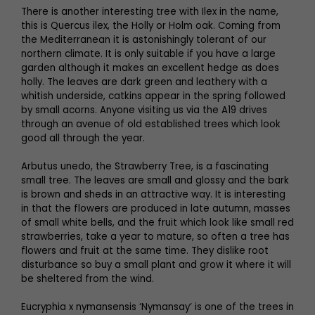
There is another interesting tree with Ilex in the name,
this is Quercus ilex, the Holly or Holm oak. Coming from
the Mediterranean it is astonishingly tolerant of our
northern climate. It is only suitable if you have a large
garden although it makes an excellent hedge as does
holly. The leaves are dark green and leathery with a
whitish underside, catkins appear in the spring followed
by small acorns. Anyone visiting us via the A19 drives
through an avenue of old established trees which look
good all through the year.
Arbutus unedo, the Strawberry Tree, is a fascinating
small tree. The leaves are small and glossy and the bark
is brown and sheds in an attractive way. It is interesting
in that the flowers are produced in late autumn, masses
of small white bells, and the fruit which look like small red
strawberries, take a year to mature, so often a tree has
flowers and fruit at the same time. They dislike root
disturbance so buy a small plant and grow it where it will
be sheltered from the wind.
Eucryphia x nymansensis ‘Nymansay’ is one of the trees in