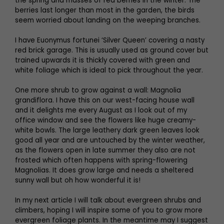
the spring and masses of red berries in the winter. The
berries last longer than most in the garden, the birds
seem worried about landing on the weeping branches.
I have Euonymus fortunei ‘Silver Queen’ covering a nasty
red brick garage. This is usually used as ground cover but
trained upwards it is thickly covered with green and
white foliage which is ideal to pick throughout the year.
One more shrub to grow against a wall: Magnolia
grandiflora. I have this on our west-facing house wall
and it delights me every August as I look out of my
office window and see the flowers like huge creamy-
white bowls. The large leathery dark green leaves look
good all year and are untouched by the winter weather,
as the flowers open in late summer they also are not
frosted which often happens with spring-flowering
Magnolias. It does grow large and needs a sheltered
sunny wall but oh how wonderful it is!
In my next article I will talk about evergreen shrubs and
climbers, hoping I will inspire some of you to grow more
evergreen foliage plants. In the meantime may I suggest