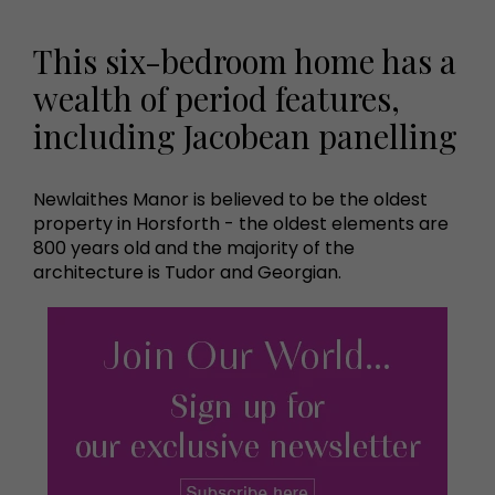
This six-bedroom home has a
wealth of period features,
including Jacobean panelling
Newlaithes Manor is believed to be the oldest
property in Horsforth - the oldest elements are
800 years old and the majority of the
architecture is Tudor and Georgian.