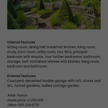
Internal Features
Sitting room, dining hall, breakfast kitchen, living room,
study, boot room, utility room, two WCs, principal
bedroom with ensuite, four further bedrooms, bathroom,
storage. Self-contained annexe with kitchen, living room,
bedroom and bathroom.
External Features
Courtyard, detached double garage with loft, stores and
WC, formal gardens, walled cottage garden.
Adair Paxton
Guide price: £1,250,000
Office: 0113 239 5770