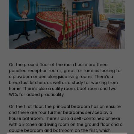
On the ground floor of the main house are three
panelled reception rooms, great for families looking for
a playroom or den alongside living rooms. There’s a
breakfast kitchen, as well as a study for working from
home. There’s also a utility room, boot room and two
WCs for added practicality.
On the first floor, the principal bedroom has an ensuite
and there are four further bedrooms serviced by a
house bathroom. There’s also a self-contained annexe
with a kitchen and living room on the ground floor and a
double bedroom and bathroom on the first, which