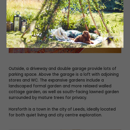
Outside, a driveway and double garage provide lots of
parking space. Above the garage is a loft with adjoining
stores and WC. The expansive gardens include a
landscaped formal garden and more relaxed walled
cottage garden, as well as south-facing lawned garden
surrounded by mature trees for privacy.
Horsforth is a town in the city of Leeds, ideally located
for both quiet living and city centre exploration.