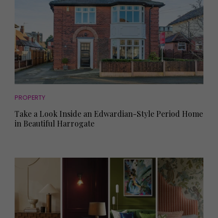
PROPERTY
Take a Look Inside an Edwardian-Style Period Home
in Beautiful Harrogate