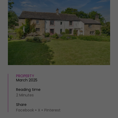
HOMES AND GARDENS
Places to go
Property
MORE +
Interiors
Gardens
Magazine subscription
Newsletter
FOOD AND DRINK
Previous issues
Recipes
Work with us
Reviews
Advertise with us
Eat and Drink
Contact
PROPERTY
March 2025
Reading time
2 Minutes
Share
Facebook
X
Pinterest