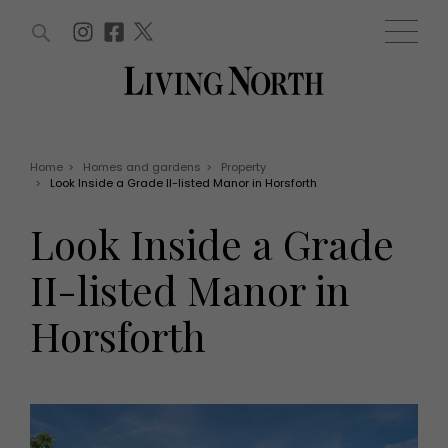
ARTICLES (0)
WIN AND OFFERS (0)
EVENTS (0)
AWARDS (0)
ACCOUNT
MAGAZINE SUBSCRIPTION
BASKET
Home
>
Homes and gardens
>
Property
>
Look Inside a Grade II-listed Manor in Horsforth
WIN AND OFFERS
LIFE AND STYLE
Look Inside a Grade
Win
Fashion
Offers
Health and beauty
II-listed Manor in
Weddings
EVENTS
Family
Horsforth
Tickets
People
Christmas
Travel
Live
THINGS TO DO
Exhibit with us
Awards
What's on
Staying in