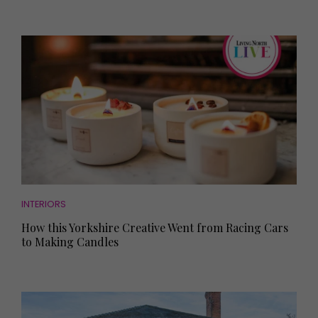
INTERIORS
How this Yorkshire Creative Went from Racing Cars
to Making Candles