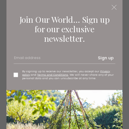
makes great guest accommodation.
Join Our World... Sign up
for our exclusive
newsletter.
Sign up
By signing up to receive our newsletter, you accept our
Privacy
policy
and
Terms and Conditions
. We will never share any of your
personal data and you can unsubscribe at any time.