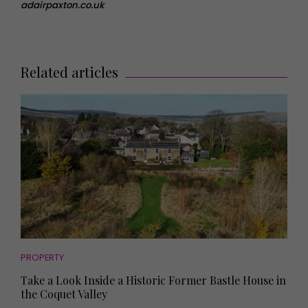
adairpaxton.co.uk
Related articles
PROPERTY
Take a Look Inside a Historic Former Bastle House in
the Coquet Valley