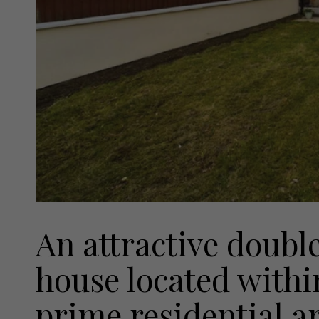
An attractive doubl
house located withi
prime residential a