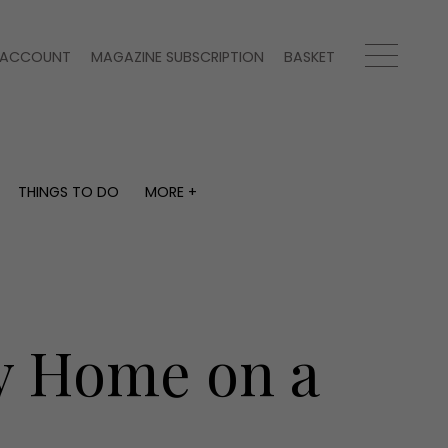
ACCOUNT
MAGAZINE SUBSCRIPTION
BASKET
THINGS TO DO
MORE +
THINGS TO DO
MORE +
What's on
Magazine subscription
y
Staying in
Newsletter
Places to go
Previous issues
Work with us
y Home on a
Advertise with us
Contact