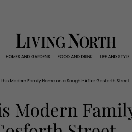
0)
HOMES AND GARDENS
FOOD AND DRINK
LIFE AND STYLE
 AND GARDENS
FOOD AND DRINK
LIFE AND STYLE
ty
Recipes
Fashion
rs
Reviews
Health and beaut
e this Modern Family Home on a Sought-After Gosforth Street
ns
Eat and Drink
Weddings
Family
his Modern Famil
People
Travel
osforth Street