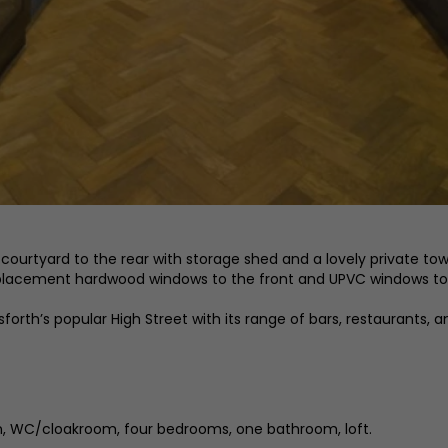
ourtyard to the rear with storage shed and a lovely private town
replacement hardwood windows to the front and UPVC windows to 
orth’s popular High Street with its range of bars, restaurants, a
hen, WC/cloakroom, four bedrooms, one bathroom, loft.