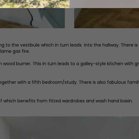
 the vestibule which in turn leads into the hallway. There is a 
flame gas fire.
wood burner. This in turn leads to a galley-style kitchen with g
ogether with a fifth bedroom/study. There is also fabulous fami
f which benefits from fitted wardrobes and wash hand basin.