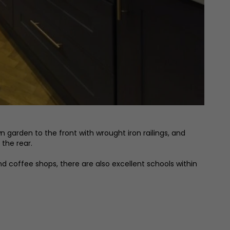
 garden to the front with wrought iron railings, and
the rear.
nd coffee shops, there are also excellent schools within