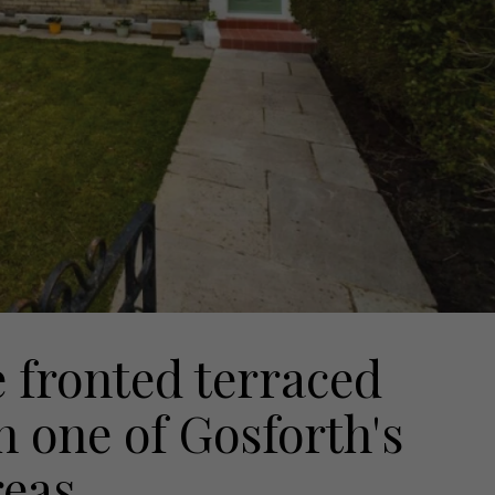
e fronted terraced
n one of Gosforth's
reas