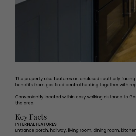
The property also features an enclosed southerly facing c
benefits from gas fired central heating together with 
Conveniently located within easy walking distance to Gosf
the area.
Key Facts
INTERNAL FEATURES
Entrance porch, hallway, living room, dining room, kitc