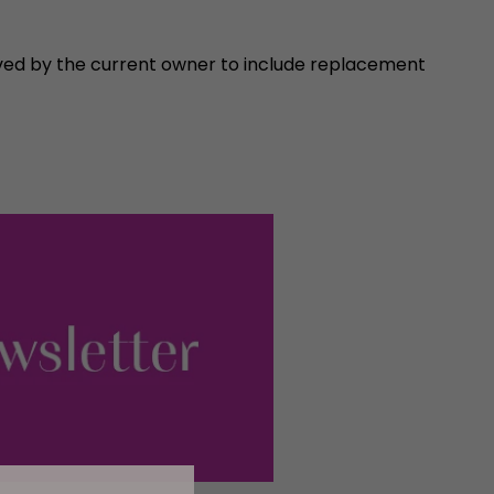
ved by the current owner to include replacement