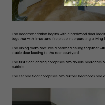
The accommodation begins with a hardwood door leading to
together with limestone fire place incorporating a living 
The dining room features a beamed ceiling together with 
stable door leading to the rear courtyard.
The first floor landing comprises two double bedrooms t
cubicle.
The second floor comprises two further bedrooms one o