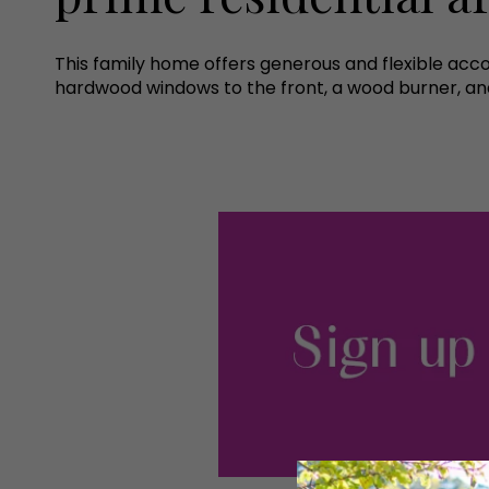
This family home offers generous and flexible a
hardwood windows to the front, a wood burner, an