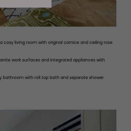
cosy living room with original cornice and ceiling rose
ranite work surfaces and integrated appliances with
ly bathroom with roll top bath and separate shower