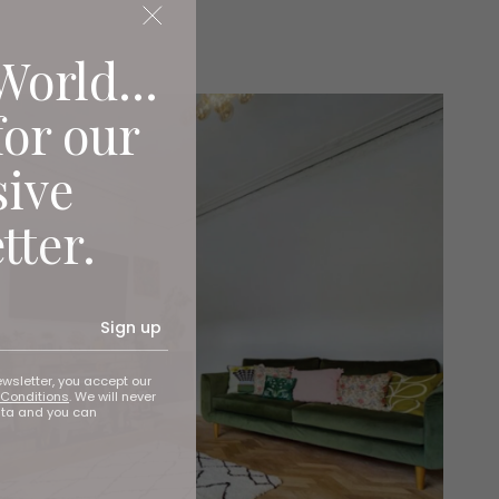
World...
for our
sive
tter.
Sign up
ewsletter, you accept our
Conditions
. We will never
ata and you can