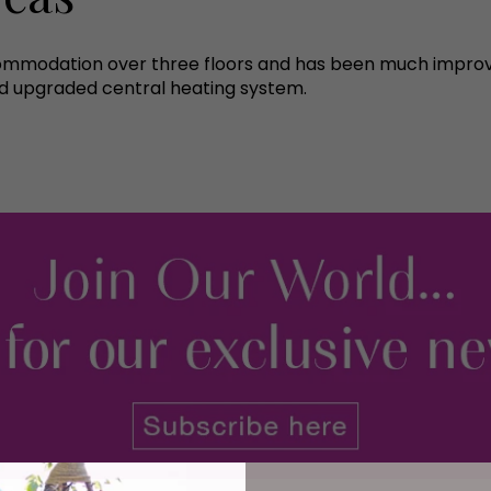
ccommodation over three floors and has been much impro
d upgraded central heating system.