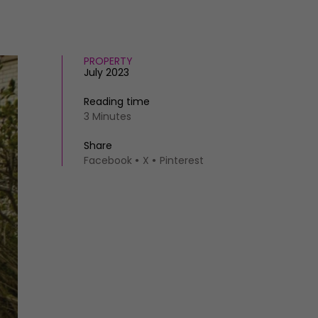
PROPERTY
July 2023
Reading time
3 Minutes
Share
Facebook
X
Pinterest