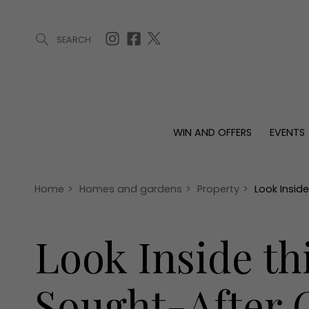
SEARCH
ARTICLES (0)
WIN AND OFFERS (0)
EVENTS (0)
AWARDS (
WIN AND OFFERS
EVENTS
WIN AND OFFERS
EVENTS
HOMES
Win
Tickets
Proper
Offers
Christmas
Interio
Home
>
Homes and gardens
>
Property
>
Look Insid
Live
Garde
Exhibit with us
Look Inside t
Awards
Sought-After G