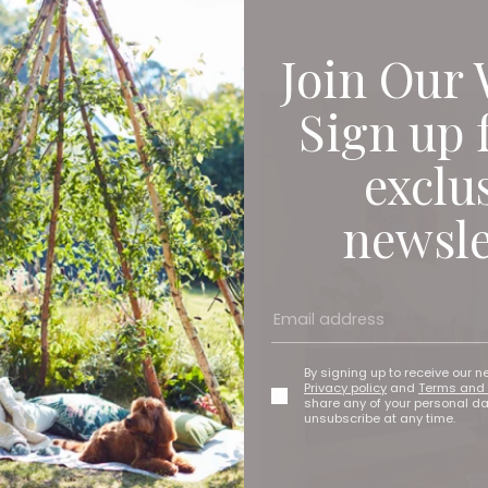
Join Our 
Sign up 
exclu
newsle
By signing up to receive our n
Privacy policy
and
Terms and 
share any of your personal d
unsubscribe at any time.