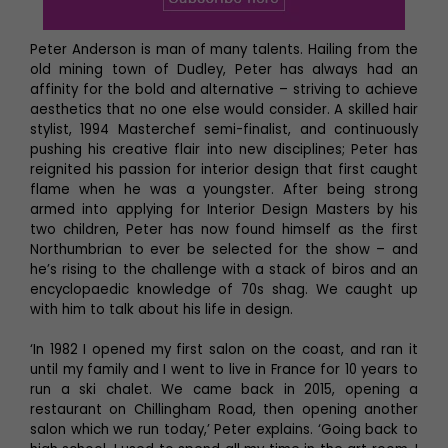
Peter Anderson is man of many talents. Hailing from the
old mining town of Dudley, Peter has always had an
affinity for the bold and alternative – striving to achieve
aesthetics that no one else would consider. A skilled hair
stylist, 1994 Masterchef semi-finalist, and continuously
pushing his creative flair into new disciplines; Peter has
reignited his passion for interior design that first caught
flame when he was a youngster. After being strong
armed into applying for Interior Design Masters by his
two children, Peter has now found himself as the first
Northumbrian to ever be selected for the show – and
he’s rising to the challenge with a stack of biros and an
encyclopaedic knowledge of 70s shag. We caught up
with him to talk about his life in design.
‘In 1982 I opened my first salon on the coast, and ran it
until my family and I went to live in France for 10 years to
run a ski chalet. We came back in 2015, opening a
restaurant on Chillingham Road, then opening another
salon which we run today,’ Peter explains. ‘Going back to