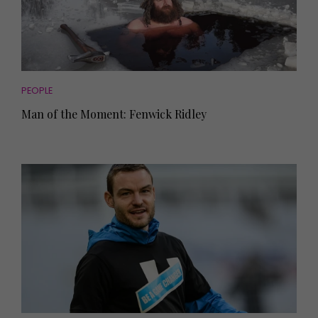
PEOPLE
Man of the Moment: Fenwick Ridley