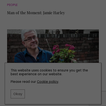
PEOPLE
Man of the Moment: Jamie Harley
This website uses cookies to ensure you get the
best experience on our website.
Please read our
Cookie policy
.
PEOPLE
Man of the Moment: Ian McMillan
Okay