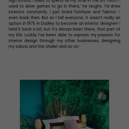
high school, I used to spend all my time in the art room. I
used to skive games to go in there,’ he laughs. ‘I’d draw
interiors constantly. I just loved furniture and fabrics –
even back then. But as I tell everyone, it wasn’t really an
option in 1975 in Dudley to become an interior designer! I
held it back a bit, but it’s always been there, that part of
my life. Luckily I’ve been able to express my passion for
interior design through my other businesses, designing
my salons and the chalet and so on.’