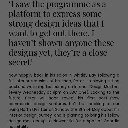
‘I saw the programme as a
platform to express some
strong design ideas that I
want to get out there. I
haven’t shown anyone these
designs yet, they’re a close
secret’
Now happily back in his salon in Whitley Bay following a
full interior redesign of his shop, Peter is enjoying sitting
backand watching his journey on Interior Design Masters
(every Wednesday at 9pm on BBC One). Looking to the
future, Peter will soon reveal his first post-show
commercial design ventures, he’ll be speaking at our
Living North LIVE fair on Sunday the 8th of May about his
interior design journey, and is planning to bring his fellow
design masters up to Newcastle for a spot of Geordie
hospitality.