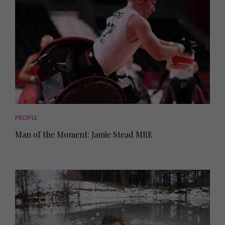
PEOPLE
Man of the Moment: Jamie Stead MBE