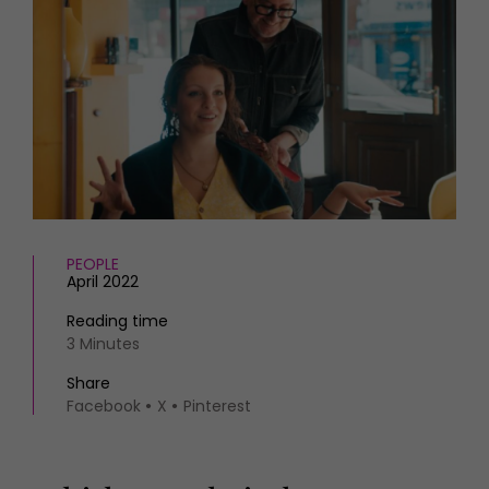
HOMES AND GARDENS
Places to go
Property
MORE +
Interiors
Gardens
Magazine subscription
Newsletter
FOOD AND DRINK
Previous issues
Recipes
Work with us
Reviews
Advertise with us
Eat and Drink
Contact
PEOPLE
April 2022
Reading time
3 Minutes
Share
Facebook
X
Pinterest