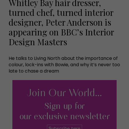
Whitley Bay hair dresser,
turned chef, turned interior
designer, Peter Anderson is
appearing on BBC’s Interior
Design Masters
He talks to Living North about the importance of
colour, lock-ins with Bowie, and why it’s never too
late to chase a dream