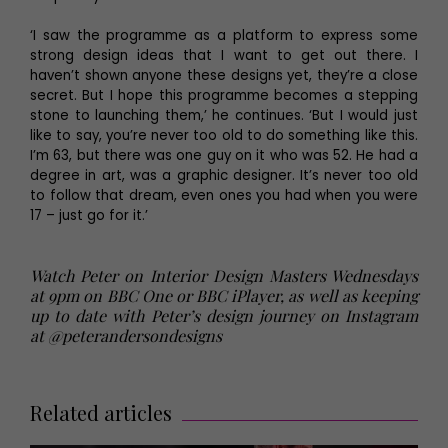
‘I saw the programme as a platform to express some
strong design ideas that I want to get out there. I
haven’t shown anyone these designs yet, they’re a close
secret. But I hope this programme becomes a stepping
stone to launching them,’ he continues. ‘But I would just
like to say, you’re never too old to do something like this.
I’m 63, but there was one guy on it who was 52. He had a
degree in art, was a graphic designer. It’s never too old
to follow that dream, even ones you had when you were
17 – just go for it.’
Watch Peter on Interior Design Masters Wednesdays
at 9pm on BBC One or BBC iPlayer, as well as keeping
up to date with Peter’s design journey on Instagram
at
@peterandersondesigns
Related articles