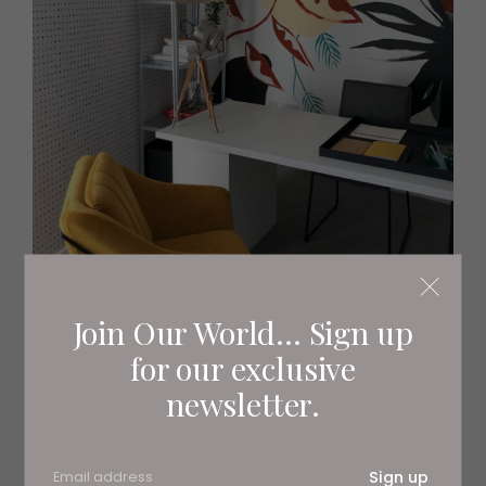
Join Our World... Sign up
Peter pursues creative outlets incessantly, gifted with a
for our exclusive
knack for visualising unique and punchy designs. Colour
newsletter.
plays a huge role in this, informing his decision making
across the three disciplines.
‘I think colour is a big part of cooking, hair dressing, and
Sign up