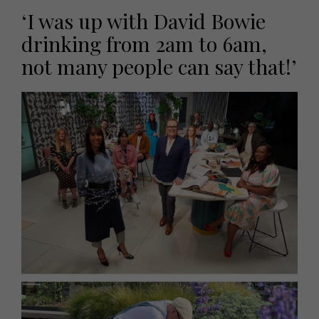
‘I was up with David Bowie
drinking from 2am to 6am,
not many people can say that!’