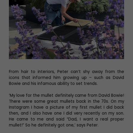
From hair to interiors, Peter can’t shy away from the
icons that informed him growing up – such as David
Bowie and his infamous ability to set trends.
‘My love for the mullet definitely came from David Bowie!
There were some great mullets back in the 70s. On my
Instagram I have a picture of my first mullet I did back
then, and I also have one I did very recently on my son.
He came to me and said “Dad, I want a real proper
mullet!” So he definitely got one,’ says Peter.