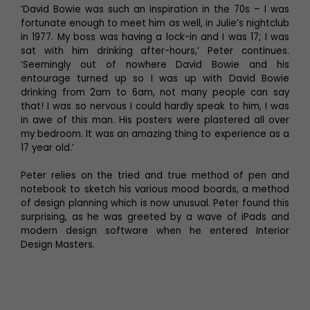
‘David Bowie was such an inspiration in the 70s – I was
fortunate enough to meet him as well, in Julie’s nightclub
in 1977. My boss was having a lock-in and I was 17; I was
sat with him drinking after-hours,’ Peter continues.
‘Seemingly out of nowhere David Bowie and his
entourage turned up so I was up with David Bowie
drinking from 2am to 6am, not many people can say
that! I was so nervous I could hardly speak to him, I was
in awe of this man. His posters were plastered all over
my bedroom. It was an amazing thing to experience as a
17 year old.’
Peter relies on the tried and true method of pen and
notebook to sketch his various mood boards, a method
of design planning which is now unusual. Peter found this
surprising, as he was greeted by a wave of iPads and
modern design software when he entered Interior
Design Masters.