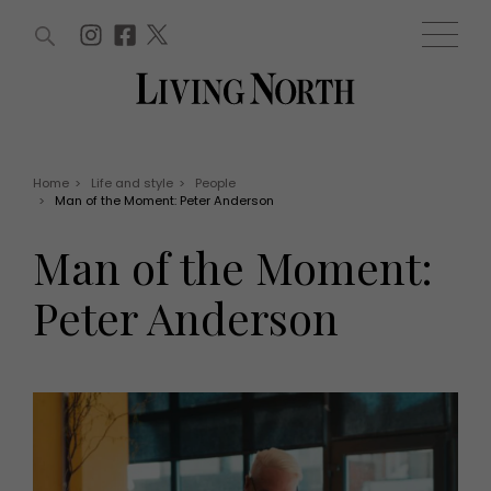
ARTICLES (0)
WIN AND OFFERS (0)
EVENTS (0)
AWARDS (0)
ACCOUNT
MAGAZINE SUBSCRIPTION
BASKET
Home
>
Life and style
>
People
>
Man of the Moment: Peter Anderson
WIN AND OFFERS
LIFE AND STYLE
Man of the Moment:
Win
Fashion
Offers
Health and beauty
Peter Anderson
Weddings
EVENTS
Family
Tickets
People
Christmas
Travel
Live
THINGS TO DO
Exhibit with us
Awards
What's on
Staying in