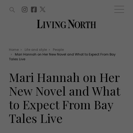
ARTICLES (0)
WIN AND OFFERS (0)
EVENTS (0)
AWARDS (0)
ACCOUNT
MAGAZINE SUBSCRIPTION
BASKET
Home
>
Life and style
>
People
>
Mari Hannah on Her New Novel and What to Expect From Bay
WIN AND OFFERS
Tales Live
LIFE AND STYLE
Win
Fashion
Mari Hannah on Her
Offers
Health and beauty
Weddings
New Novel and What
EVENTS
Family
Tickets
People
to Expect From Bay
Christmas
Travel
Live
Tales Live
THINGS TO DO
Exhibit with us
Awards
What's on
Staying in