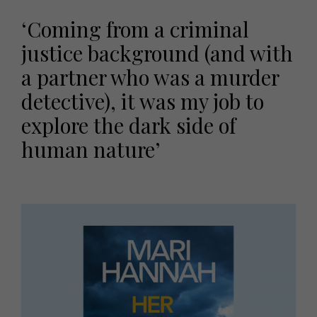
‘Coming from a criminal
justice background (and with
a partner who was a murder
detective), it was my job to
explore the dark side of
human nature’