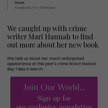
Share
Facebook
X
Pinterest
We caught up with crime
writer Mari Hannah to find
out more about her new book
She tells us about her much-anticipated
appearance at this year's crime fiction festival
Bay Tales in March.