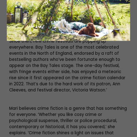
meet with those who keep us at our laptops, doing a job
we feel privileged to do. It’s a chance to celebrate
books in a fun and friendly atmosphere. Not getting
close to readers is the thing I missed most during
lockdown. The writing went on, but the special
relationship between readers and writers fell off a cliff.
Since then, new crime festivals are popping up
everywhere. Bay Tales is one of the most celebrated
events in the North of England, endorsed by a raft of
bestselling authors who’ve been fortunate enough to
appear on the Bay Tales stage. The one-day festival,
with fringe events either side, has enjoyed a meteoric
rise since it first appeared on the crime fiction calendar
in 2022. That’s due to the hard work of its patron, Ann
Cleeves, and festival director, Victoria Watson.’
Mari believes crime fiction is a genre that has something
for everyone. ‘Whether you like cosy crime or
psychological suspense, thriller or police procedural,
contemporary or historical, it has you covered,’ she
explains. ‘Crime fiction shines a light on issues that