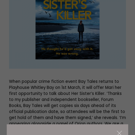
When popular crime fiction event Bay Tales returns to
Playhouse Whitley Bay on 1st March, it will offer Mari her
first opportunity to talk about Her Sister’s Killer. ‘Thanks
to my publisher and independent bookseller, Forum
Books, Bay Tales will get copies six days ahead of its
official publication date, so attendees will be the first to
get hold of them and have them signed,’ she reveals. ‘I’m
appearing alongside a panel of Orion authors. We are a
diverse group – Emma Kavanagh, police, military and