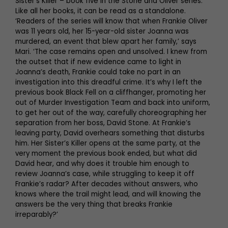
Sister’s Killer – book five in the Stone and Oliver series.
Like all her books, it can be read as a standalone.
‘Readers of the series will know that when Frankie Oliver
was 11 years old, her 15-year-old sister Joanna was
murdered, an event that blew apart her family,’ says
Mari. ‘The case remains open and unsolved. I knew from
the outset that if new evidence came to light in
Joanna’s death, Frankie could take no part in an
investigation into this dreadful crime. It’s why I left the
previous book Black Fell on a cliffhanger, promoting her
out of Murder Investigation Team and back into uniform,
to get her out of the way, carefully choreographing her
separation from her boss, David Stone. At Frankie’s
leaving party, David overhears something that disturbs
him. Her Sister’s Killer opens at the same party, at the
very moment the previous book ended, but what did
David hear, and why does it trouble him enough to
review Joanna’s case, while struggling to keep it off
Frankie’s radar? After decades without answers, who
knows where the trail might lead, and will knowing the
answers be the very thing that breaks Frankie
irreparably?’