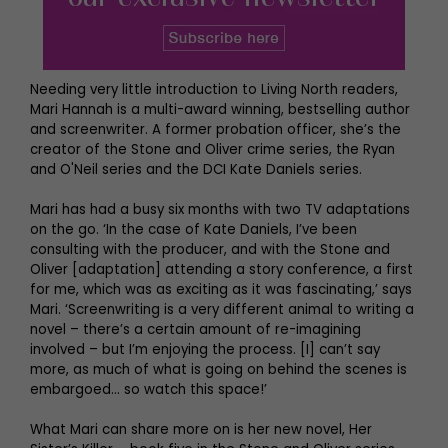
Needing very little introduction to Living North readers,
Mari Hannah is a multi-award winning, bestselling author
and screenwriter. A former probation officer, she’s the
creator of the Stone and Oliver crime series, the Ryan
and O'Neil series and the DCI Kate Daniels series.
Mari has had a busy six months with two TV adaptations
on the go. ‘In the case of Kate Daniels, I’ve been
consulting with the producer, and with the Stone and
Oliver [adaptation] attending a story conference, a first
for me, which was as exciting as it was fascinating,’ says
Mari. ‘Screenwriting is a very different animal to writing a
novel – there’s a certain amount of re-imagining
involved – but I’m enjoying the process. [I] can’t say
more, as much of what is going on behind the scenes is
embargoed… so watch this space!’
What Mari can share more on is her new novel, Her