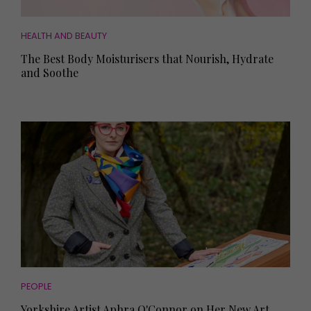
HEALTH AND BEAUTY
The Best Body Moisturisers that Nourish, Hydrate
and Soothe
PEOPLE
Yorkshire Artist Aphra O'Connor on Her New Art