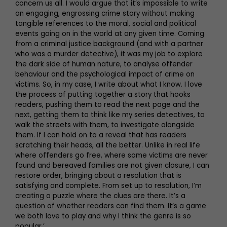
concern us all. I would argue that it’s impossible to write
an engaging, engrossing crime story without making
tangible references to the moral, social and political
events going on in the world at any given time. Coming
from a criminal justice background (and with a partner
who was a murder detective), it was my job to explore
the dark side of human nature, to analyse offender
behaviour and the psychological impact of crime on
victims. So, in my case, I write about what I know. I love
the process of putting together a story that hooks
readers, pushing them to read the next page and the
next, getting them to think like my series detectives, to
walk the streets with them, to investigate alongside
them. If I can hold on to a reveal that has readers
scratching their heads, all the better. Unlike in real life
where offenders go free, where some victims are never
found and bereaved families are not given closure, I can
restore order, bringing about a resolution that is
satisfying and complete. From set up to resolution, I’m
creating a puzzle where the clues are there. It’s a
question of whether readers can find them. It’s a game
we both love to play and why I think the genre is so
popular.’