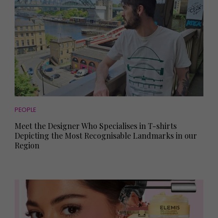
PEOPLE
Meet the Designer Who Specialises in T-shirts
Depicting the Most Recognisable Landmarks in our
Region