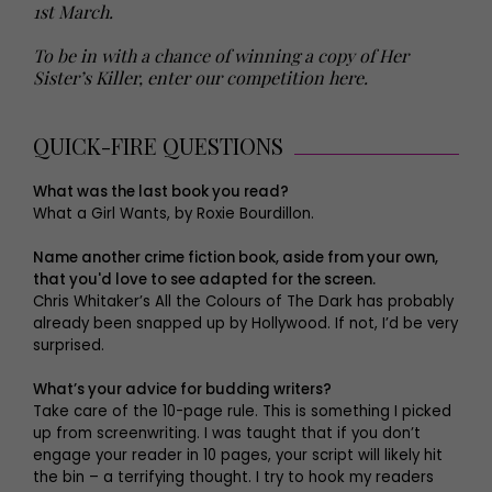
1st March.
To be in with a chance of winning a copy of Her
Sister’s Killer, enter our competition here.
QUICK-FIRE QUESTIONS
What was the last book you read?
What a Girl Wants, by Roxie Bourdillon.
Name another crime fiction book, aside from your own,
that you'd love to see adapted for the screen.
Chris Whitaker’s All the Colours of The Dark has probably
already been snapped up by Hollywood. If not, I’d be very
surprised.
What’s your advice for budding writers?
Take care of the 10-page rule. This is something I picked
up from screenwriting. I was taught that if you don’t
engage your reader in 10 pages, your script will likely hit
the bin – a terrifying thought. I try to hook my readers