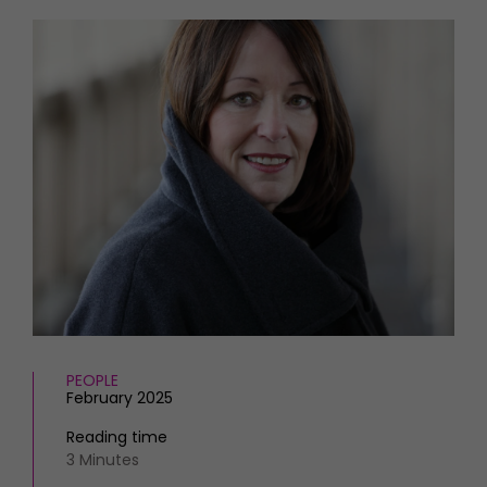
HOMES AND GARDENS
Places to go
Property
MORE +
Interiors
Gardens
Magazine subscription
Newsletter
FOOD AND DRINK
Previous issues
Recipes
Work with us
Reviews
Advertise with us
Eat and Drink
Contact
PEOPLE
February 2025
Reading time
3 Minutes