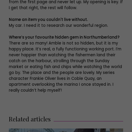
from the first page and never let up. My opening is key. If
I get that right, the rest will follow.
Name an item you couldn't live without.
My car. I need it to research our wonderful region.
Where’s your favourite hidden gem in Northumberland?
There are so many! Amble is not so hidden, but it is my
happy place. It’s real, a fully functioning working port. I’m
never happier than watching the fishermen land their
catch on the harbour, strolling through the Sunday
market or eating fish and chips while watching the world
go by. The place and the people are lovely. My series
character Frankie Oliver lives in Coble Quay, an
apartment overlooking the marina I once stayed in. I
really couldn’t help myself!
Related articles