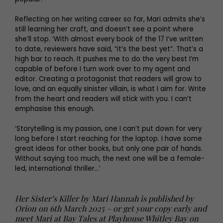
Reflecting on her writing career so far, Mari admits she’s
still learning her craft, and doesn’t see a point where
she’ll stop. ‘With almost every book of the 17 I’ve written
to date, reviewers have said, “it’s the best yet”. That’s a
high bar to reach. It pushes me to do the very best I’m
capable of before I turn work over to my agent and
editor. Creating a protagonist that readers will grow to
love, and an equally sinister villain, is what I aim for. Write
from the heart and readers will stick with you. I can’t
emphasise this enough.
‘Storytelling is my passion, one I can’t put down for very
long before I start reaching for the laptop. I have some
great ideas for other books, but only one pair of hands.
Without saying too much, the next one will be a female-
led, international thriller…’
Her Sister’s Killer by Mari Hannah is published by
Orion on 6th March 2025 – or get your copy early and
meet Mari at Bay Tales at Playhouse Whitley Bay on