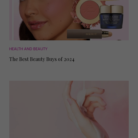
HEALTH AND BEAUTY
The Best Beauty Buys of 2024