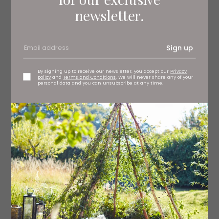
could do it very abstractly and just do a stripe of white
newsletter.
down a piece of paper – some of my sketches will look
like that. Free fall is just a vertical hit of movement.’
Sign up
By signing up to receive our newsletter, you accept our
Privacy
policy
and
Terms and Conditions
. We will never share any of your
personal data and you can unsubscribe at any time.