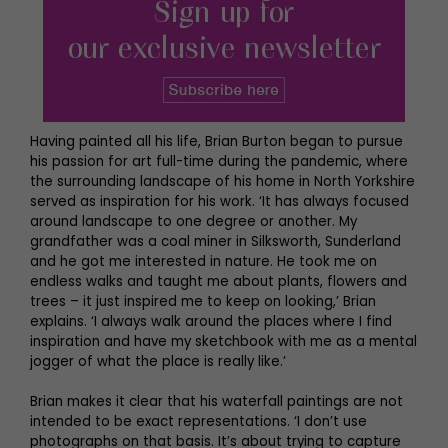
Having painted all his life, Brian Burton began to pursue
his passion for art full-time during the pandemic, where
the surrounding landscape of his home in North Yorkshire
served as inspiration for his work. ‘It has always focused
around landscape to one degree or another. My
grandfather was a coal miner in Silksworth, Sunderland
and he got me interested in nature. He took me on
endless walks and taught me about plants, flowers and
trees – it just inspired me to keep on looking,’ Brian
explains. ‘I always walk around the places where I find
inspiration and have my sketchbook with me as a mental
jogger of what the place is really like.’
Brian makes it clear that his waterfall paintings are not
intended to be exact representations. ‘I don’t use
photographs on that basis. It’s about trying to capture