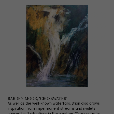
BARDEN MOOR, ‘CROSSWATER’
As well as the well-known waterfalls, Brian also draws
inspiration from impermanent streams and rivulets
caused by fluctuations in the weather. ‘Crosswater’ is