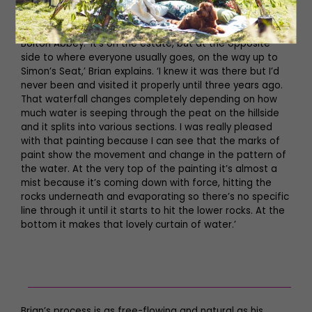
Posforth Gill, ‘Monolith’
In the Valley of Desolation, this waterfall is not far from
Bolton Abbey. ‘It’s on the estate, but at the opposite
side to where everyone usually goes, on the way up to
Simon’s Seat,’ Brian explains. ‘I knew it was there but I’d
never been and visited it properly until three years ago.
That waterfall changes completely depending on how
much water is seeping through the peat on the hillside
and it splits into various sections. I was really pleased
with that painting because I can see that the marks of
paint show the movement and change in the pattern of
the water. At the very top of the painting it’s almost a
mist because it’s coming down with force, hitting the
rocks underneath and evaporating so there’s no specific
line through it until it starts to hit the lower rocks. At the
bottom it makes that lovely curtain of water.’
Brian’s process is as free-flowing and natural as his