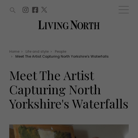
ARTICLES (0)
WIN AND OFFERS (0)
EVENTS (0)
AWARDS (0)
ACCOUNT
MAGAZINE SUBSCRIPTION
BASKET
Home
>
Life and style
>
People
>
Meet The Artist Capturing North Yorkshire's Waterfalls
WIN AND OFFERS
LIFE AND STYLE
Meet The Artist
Win
Fashion
Offers
Health and beauty
Capturing North
Weddings
EVENTS
Family
Yorkshire's Waterfalls
Tickets
People
Christmas
Travel
Live
THINGS TO DO
Exhibit with us
Awards
What's on
Staying in