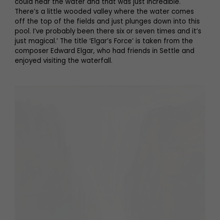
could hear the water and that was just incredible.
There’s a little wooded valley where the water comes
off the top of the fields and just plunges down into this
pool. I’ve probably been there six or seven times and it’s
just magical.’ The title ‘Elgar’s Force’ is taken from the
composer Edward Elgar, who had friends in Settle and
enjoyed visiting the waterfall.