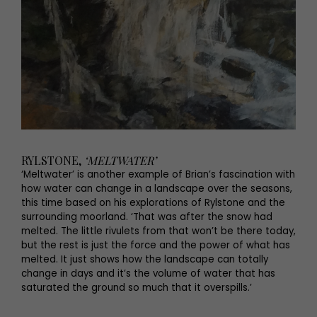
RYLSTONE,
‘MELTWATER’
‘Meltwater’ is another example of Brian’s fascination with
how water can change in a landscape over the seasons,
this time based on his explorations of Rylstone and the
surrounding moorland. ‘That was after the snow had
melted. The little rivulets from that won’t be there today,
but the rest is just the force and the power of what has
melted. It just shows how the landscape can totally
change in days and it’s the volume of water that has
saturated the ground so much that it overspills.’