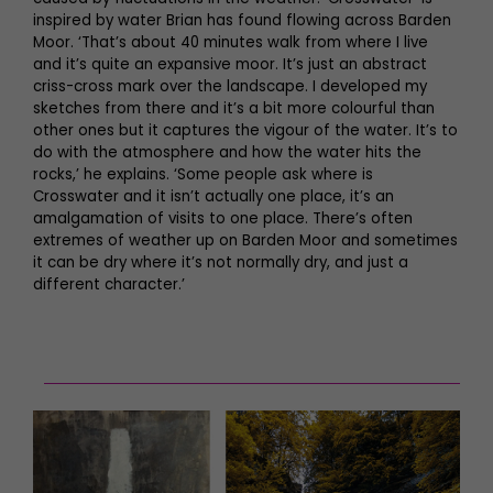
inspired by water Brian has found flowing across Barden
Moor. ‘That’s about 40 minutes walk from where I live
and it’s quite an expansive moor. It’s just an abstract
criss-cross mark over the landscape. I developed my
sketches from there and it’s a bit more colourful than
other ones but it captures the vigour of the water. It’s to
do with the atmosphere and how the water hits the
rocks,’ he explains. ‘Some people ask where is
Crosswater and it isn’t actually one place, it’s an
amalgamation of visits to one place. There’s often
extremes of weather up on Barden Moor and sometimes
it can be dry where it’s not normally dry, and just a
different character.’