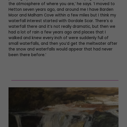
the atmosphere of where you are,’ he says. ‘I moved to
Hetton seven years ago, and around me I have Barden
Moor and Malham Cove within a few miles but I think my
waterfall interest started with Gordale Scar. There’s a
waterfall there and it’s not really dramatic, but then we
had a lot of rain a few years ago and places that I
walked and knew every inch of were suddenly full of
small waterfalls, and then you’d get the meltwater after
the snow and waterfalls would appear that had never
been there before.’