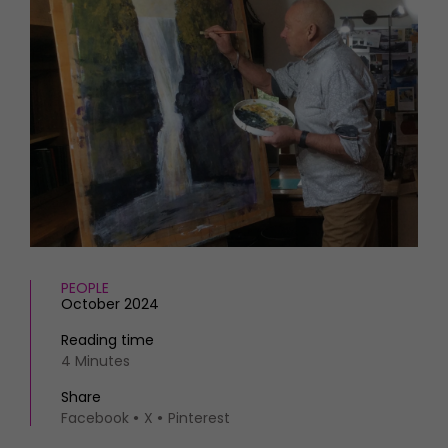
HOMES AND GARDENS
Places to go
Property
MORE +
Interiors
Gardens
Magazine subscription
Newsletter
FOOD AND DRINK
Previous issues
Recipes
Work with us
Reviews
Advertise with us
Eat and Drink
Contact
PEOPLE
October 2024
Reading time
4 Minutes
Share
Facebook
X
Pinterest