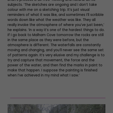
subjects. ‘The sketches are ongoing and I don’t take
colour with me on a sketching trip. It’s just visual
reminders of what it was like, and sometimes I’ll scribble
words down like what the weather was like. They all
really invoke the atmosphere of where you’ve just been,’
he explains. ‘In a way it’s one of the hardest things to do.
If I go back to Malham Cove tomorrow the rocks are still
in the same place as they were before, but the
atmosphere is different. The waterfalls are constantly
moving and changing, and you’ll never see the same set
of patterns again. It’s very elusive and my challenge is to
try and capture that movement, the force and the
power of the water, and then find the marks in paint to
make that happen. I suppose the painting is finished
when I’ve achieved in my mind what I saw.’