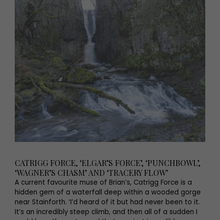
CATRIGG FORCE, ‘ELGAR’S FORCE’, ‘PUNCHBOWL’,
‘WAGNER’S CHASM’ AND ‘TRACERY FLOW’
A current favourite muse of Brian’s, Catrigg Force is a
hidden gem of a waterfall deep within a wooded gorge
near Stainforth. ‘I’d heard of it but had never been to it.
It’s an incredibly steep climb, and then all of a sudden I