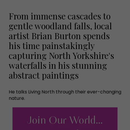
From immense cascades to
gentle woodland falls, local
artist Brian Burton spends
his time painstakingly
capturing North Yorkshire's
waterfalls in his stunning
abstract paintings
He talks Living North through their ever-changing
nature.