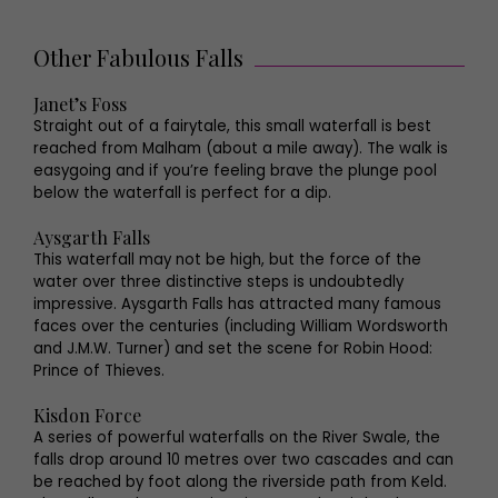
Other Fabulous Falls
Janet’s Foss
Straight out of a fairytale, this small waterfall is best
reached from Malham (about a mile away). The walk is
easygoing and if you’re feeling brave the plunge pool
below the waterfall is perfect for a dip.
Aysgarth Falls
This waterfall may not be high, but the force of the
water over three distinctive steps is undoubtedly
impressive. Aysgarth Falls has attracted many famous
faces over the centuries (including William Wordsworth
and J.M.W. Turner) and set the scene for Robin Hood:
Prince of Thieves.
Kisdon Force
A series of powerful waterfalls on the River Swale, the
falls drop around 10 metres over two cascades and can
be reached by foot along the riverside path from Keld.