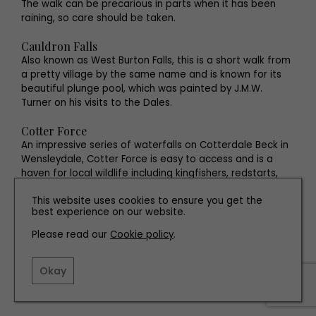
The walk can be precarious in parts when it has been
raining, so care should be taken.
Cauldron Falls
Also known as West Burton Falls, this is a short walk from
a pretty village by the same name and is known for its
beautiful plunge pool, which was painted by J.M.W.
Turner on his visits to the Dales.
Cotter Force
An impressive series of waterfalls on Cotterdale Beck in
Wensleydale, Cotter Force is easy to access and is a
haven for local wildlife including kingfishers, redstarts,
dippers and grey wagtails.
This website uses cookies to ensure you get the
best experience on our website.
Brian’s latest solo exhibition, ‘FLOW LIKE WATER’ will be held
Please read our
Cookie policy
.
at Craven Arts House, Skipton from 16th October to 9th
November (Wednesdays–Saturdays). See
Okay
www.cravenarts.co.uk
for details.