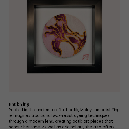
Batik Ying
Rooted in the ancient craft of batik, Malaysian artist Ying
reimagines traditional wax-resist dyeing techniques
through a modern lens, creating batik art pieces that
honour heritage. As well as original art, she also offers