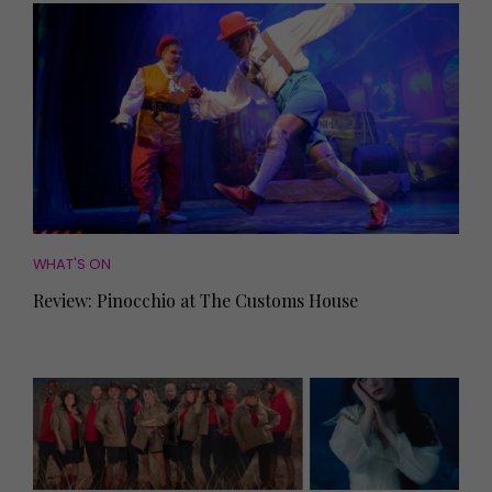
WHAT'S ON
Review: Pinocchio at The Customs House