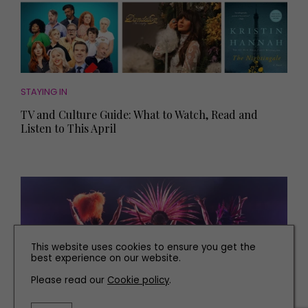
STAYING IN
TV and Culture Guide: What to Watch, Read and
Listen to This April
This website uses cookies to ensure you get the
best experience on our website.
Please read our
Cookie policy
.