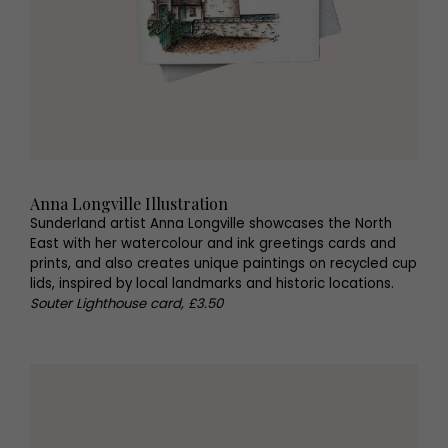
Anna Longville Illustration
Sunderland artist Anna Longville showcases the North
East with her watercolour and ink greetings cards and
prints, and also creates unique paintings on recycled cup
lids, inspired by local landmarks and historic locations.
Souter Lighthouse card, £3.50