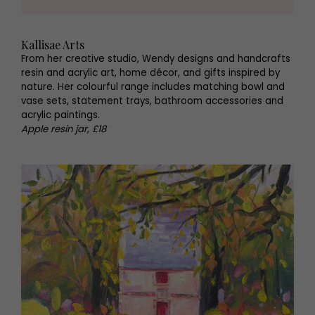
Kallisae Arts
From her creative studio, Wendy designs and handcrafts
resin and acrylic art, home décor, and gifts inspired by
nature. Her colourful range includes matching bowl and
vase sets, statement trays, bathroom accessories and
acrylic paintings.
Apple resin jar, £18