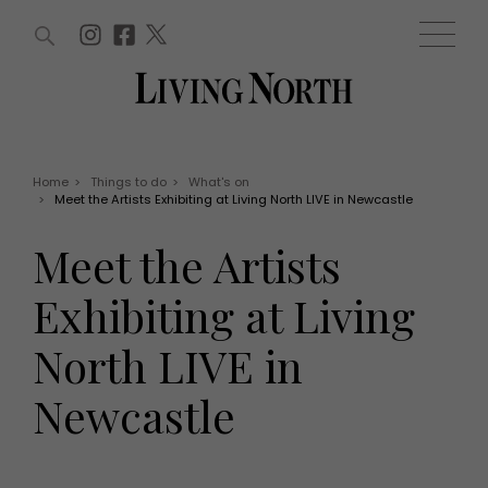
ARTICLES (0)
WIN AND OFFERS (0)
EVENTS (0)
AWARDS (0)
ACCOUNT
MAGAZINE SUBSCRIPTION
BASKET
Home
>
Things to do
>
What's on
>
Meet the Artists Exhibiting at Living North LIVE in Newcastle
WIN AND OFFERS
LIFE AND STYLE
Meet the Artists
Win
Fashion
Offers
Health and beauty
Exhibiting at Living
Weddings
EVENTS
Family
North LIVE in
Tickets
People
Christmas
Travel
Newcastle
Live
THINGS TO DO
Exhibit with us
Awards
What's on
Staying in