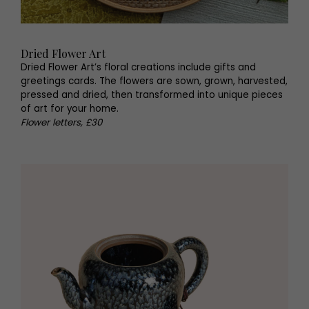
Dried Flower Art
Dried Flower Art’s floral creations include gifts and
greetings cards. The flowers are sown, grown, harvested,
pressed and dried, then transformed into unique pieces
of art for your home.
Flower letters, £30