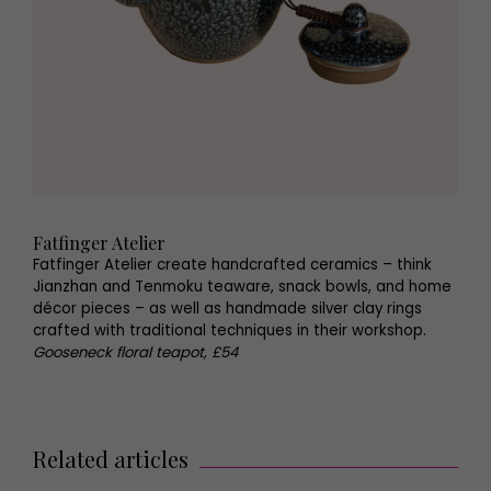
Fatfinger Atelier
Fatfinger Atelier create handcrafted ceramics – think
Jianzhan and Tenmoku teaware, snack bowls, and home
décor pieces – as well as handmade silver clay rings
crafted with traditional techniques in their workshop.
Gooseneck floral teapot, £54
Related articles