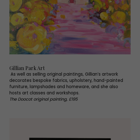
Gillian Park Art
As well as selling original paintings, Gillian’s artwork
decorates bespoke fabrics, upholstery, hand-painted
furniture, lampshades and homeware, and she also
hosts art classes and workshops.
The Doocot original painting, £195