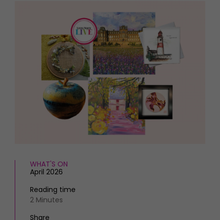
HOMES AND GARDENS
Places to go
Property
MORE +
Interiors
Gardens
Magazine subscription
Newsletter
FOOD AND DRINK
Previous issues
Recipes
Work with us
Reviews
Advertise with us
Eat and Drink
Contact
WHAT'S ON
April 2026
Reading time
2 Minutes
Share