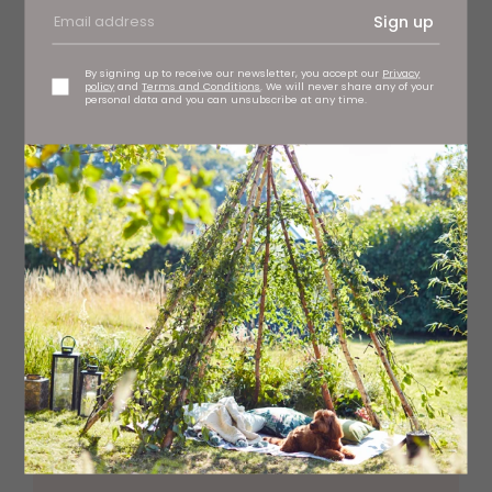
Sign up
Catchers watercolour painting, £35
By signing up to receive our newsletter, you accept our
Privacy
policy
and
Terms and Conditions
. We will never share any of your
personal data and you can unsubscribe at any time.