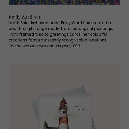
Emily Ward Art
North Shields-based artist Emily Ward has created a
beautiful gift range made from her original paintings.
From framed tiles to greetings cards, her colourful
creations feature instantly recognisable locations.
The Bowes Museum canvas print, £99