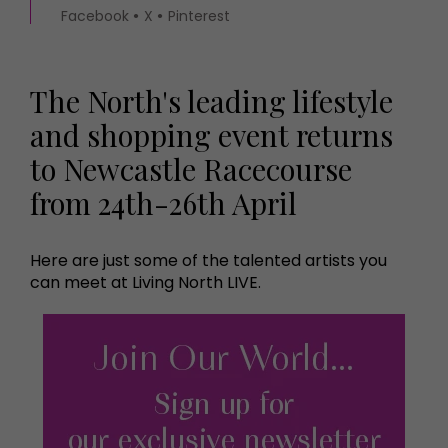
Facebook
X
Pinterest
The North's leading lifestyle
and shopping event returns
to Newcastle Racecourse
from 24th-26th April
Here are just some of the talented artists you
can meet at Living North LIVE.