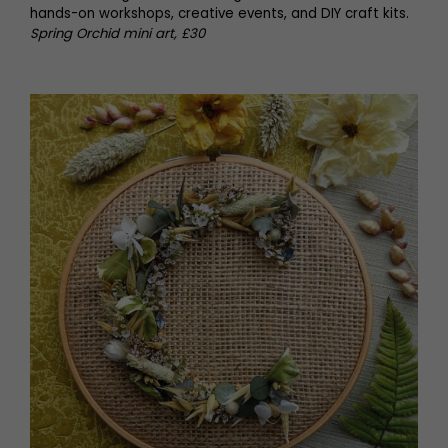
hands-on workshops, creative events, and DIY craft kits.
Spring Orchid mini art, £30