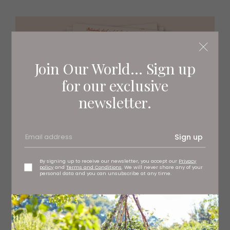
Join Our World... Sign up
for our exclusive
newsletter.
Sign up
By signing up to receive our newsletter, you accept our
Privacy
policy
and
Terms and Conditions
. We will never share any of your
personal data and you can unsubscribe at any time.
‘My relationship with food has always been really fraught.
It’s bonkers to me that food is weaponised to make us
smaller and it’s so commonplace to make a woman feel