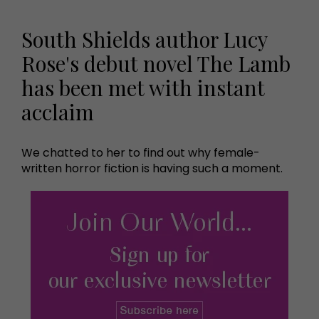
South Shields author Lucy
Rose's debut novel The Lamb
has been met with instant
acclaim
We chatted to her to find out why female-
written horror fiction is having such a moment.