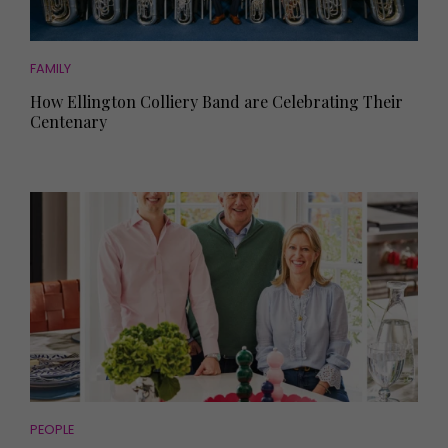
FAMILY
How Ellington Colliery Band are Celebrating Their
Centenary
PEOPLE