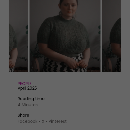
HOMES AND GARDENS
Places to go
Property
MORE +
Interiors
Gardens
Magazine subscription
Newsletter
FOOD AND DRINK
Previous issues
Recipes
Work with us
Reviews
Advertise with us
Eat and Drink
Contact
PEOPLE
April 2025
Reading time
4 Minutes
Share
Facebook
X
Pinterest