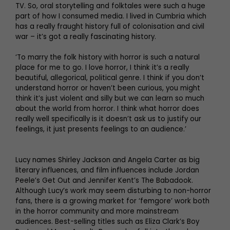
TV. So, oral storytelling and folktales were such a huge
part of how I consumed media. I lived in Cumbria which
has a really fraught history full of colonisation and civil
war – it’s got a really fascinating history.
‘To marry the folk history with horror is such a natural
place for me to go. I love horror, I think it’s a really
beautiful, allegorical, political genre. I think if you don’t
understand horror or haven’t been curious, you might
think it’s just violent and silly but we can learn so much
about the world from horror. I think what horror does
really well specifically is it doesn’t ask us to justify our
feelings, it just presents feelings to an audience.’
Lucy names Shirley Jackson and Angela Carter as big
literary influences, and film influences include Jordan
Peele’s Get Out and Jennifer Kent’s The Babadook.
Although Lucy’s work may seem disturbing to non-horror
fans, there is a growing market for ‘femgore’ work both
in the horror community and more mainstream
audiences. Best-selling titles such as Eliza Clark’s Boy