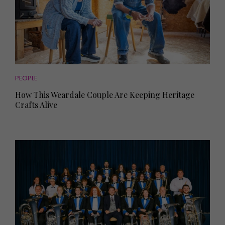
PEOPLE
How This Weardale Couple Are Keeping Heritage
Crafts Alive