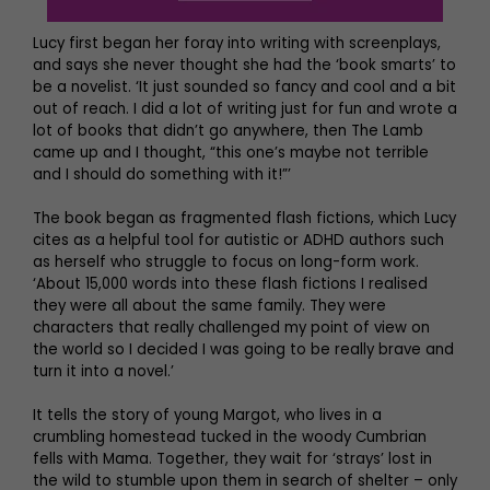
Lucy first began her foray into writing with screenplays,
and says she never thought she had the ‘book smarts’ to
be a novelist. ‘It just sounded so fancy and cool and a bit
out of reach. I did a lot of writing just for fun and wrote a
lot of books that didn’t go anywhere, then The Lamb
came up and I thought, “this one’s maybe not terrible
and I should do something with it!”’
The book began as fragmented flash fictions, which Lucy
cites as a helpful tool for autistic or ADHD authors such
as herself who struggle to focus on long-form work.
‘About 15,000 words into these flash fictions I realised
they were all about the same family. They were
characters that really challenged my point of view on
the world so I decided I was going to be really brave and
turn it into a novel.’
It tells the story of young Margot, who lives in a
crumbling homestead tucked in the woody Cumbrian
fells with Mama. Together, they wait for ‘strays’ lost in
the wild to stumble upon them in search of shelter – only