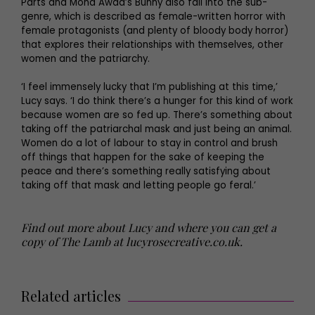
Parts and Mona Awad’s Bunny also fall into the sub-
genre, which is described as female-written horror with
female protagonists (and plenty of bloody body horror)
that explores their relationships with themselves, other
women and the patriarchy.
‘I feel immensely lucky that I’m publishing at this time,’
Lucy says. ‘I do think there’s a hunger for this kind of work
because women are so fed up. There’s something about
taking off the patriarchal mask and just being an animal.
Women do a lot of labour to stay in control and brush
off things that happen for the sake of keeping the
peace and there’s something really satisfying about
taking off that mask and letting people go feral.’
Find out more about Lucy and where you can get a
copy of The Lamb at
lucyrosecreative.co.uk
.
Related articles