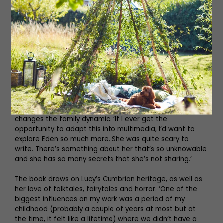
like she has to physically take up less space. Especially
as a curvy girl, I don’t appreciate it, we should be able to
take up space. I don’t think anyone’s relationship to food
should be so damaged and broken – cannibals are
usually people who eat without inhibition and explore
every single food taboo. For me, that it such a ripe place
to tell a horror story about the experience of being a
woman and I hope that’s what I’ve done.’
Everything changes for Mama and Margot with the arrival
of outsider Eden, whose influence on Mama irrevocably
changes the family dynamic. ‘If I ever get the
opportunity to adapt this into multimedia, I’d want to
explore Eden so much more. She was quite scary to
write. There’s something about her that’s so unknowable
and she has so many secrets that she’s not sharing.’
The book draws on Lucy’s Cumbrian heritage, as well as
her love of folktales, fairytales and horror. ‘One of the
biggest influences on my work was a period of my
childhood (probably a couple of years at most but at
the time, it felt like a lifetime) where we didn’t have a