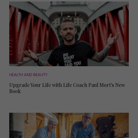
HEALTH AND BEAUTY
Upgrade Your Life with Life Coach Paul Mort's New
Book