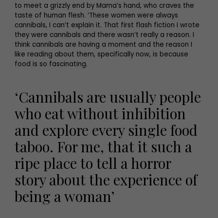
to meet a grizzly end by Mama’s hand, who craves the
taste of human flesh. ‘These women were always
cannibals, I can’t explain it. That first flash fiction I wrote
they were cannibals and there wasn’t really a reason. I
think cannibals are having a moment and the reason I
like reading about them, specifically now, is because
food is so fascinating.
‘Cannibals are usually people
who eat without inhibition
and explore every single food
taboo. For me, that it such a
ripe place to tell a horror
story about the experience of
being a woman’