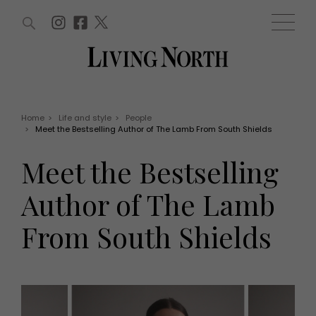
ARTICLES (0)
WIN AND OFFERS (0)
EVENTS (0)
AWARDS (0)
ACCOUNT
MAGAZINE SUBSCRIPTION
BASKET
Home
>
Life and style
>
People
>
Meet the Bestselling Author of The Lamb From South Shields
WIN AND OFFERS
LIFE AND STYLE
Meet the Bestselling
Win
Fashion
Offers
Health and beauty
Author of The Lamb
Weddings
EVENTS
Family
From South Shields
Tickets
People
Christmas
Travel
Live
THINGS TO DO
Exhibit with us
Awards
What's on
Staying in