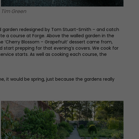
Tim Green
alled garden redesigned by Tom Stuart-Smith – and catch
ate a course at Forge. Above the walled garden in the
he ‘Cherry Blossom – Grapefruit’ dessert came from,
 start prepping for that evening’s covers. We cook for
ervice starts. As well as cooking each course, the
ne, it would be spring, just because the gardens really