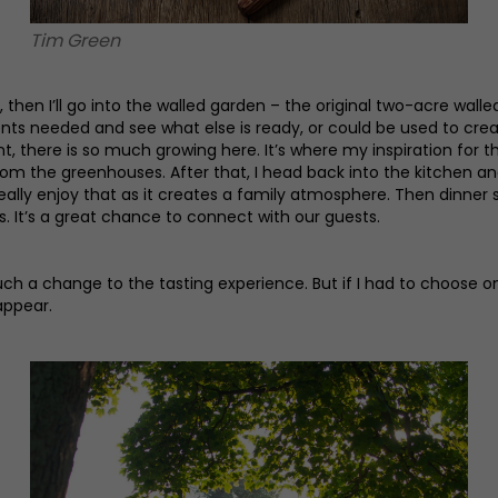
Tim Green
, then I’ll go into the walled garden – the original two-acre w
ients needed and see what else is ready, or could be used to cre
 there is so much growing here. It’s where my inspiration for t
m the greenhouses. After that, I head back into the kitchen and
ally enjoy that as it creates a family atmosphere. Then dinner s
s. It’s a great chance to connect with our guests.
such a change to the tasting experience. But if I had to choose o
appear.