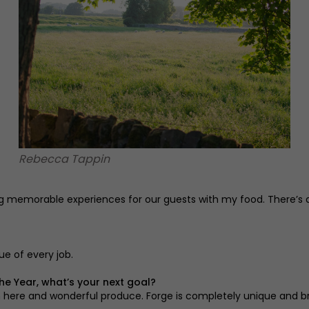
Rebecca Tappin
eating memorable experiences for our guests with my food. There’
ue of every job.
he Year, what’s your next goal?
m here and wonderful produce. Forge is completely unique and br