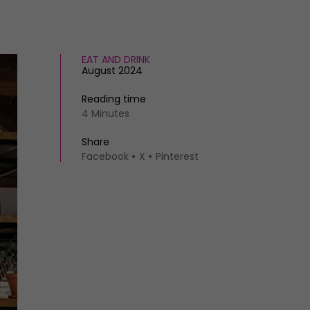
EAT AND DRINK
August 2024
Reading time
4 Minutes
Share
Facebook
X
Pinterest