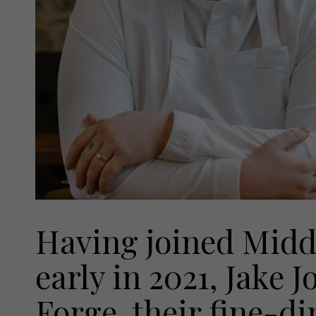
Having joined Midd
early in 2021, Jake J
Forge, their fine-d