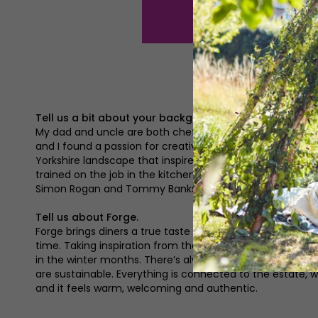
Tell us a bit about your background to becoming a ch
My dad and uncle are both chefs, so growing up I was sur
and I found a passion for creative, sustainable cooking 
Yorkshire landscape that inspires me most; at Forge we f
trained on the job in the kitchens where I’ve worked. It’
Simon Rogan and Tommy Banks.
Tell us about Forge.
Forge brings diners a true taste of the estate using pro
time. Taking inspiration from the way the estate was r
in the winter months. There’s always something new and i
are sustainable. Everything is connected to the estate, wi
and it feels warm, welcoming and authentic.