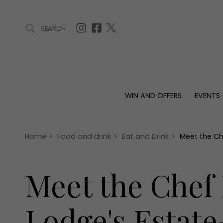
SEARCH
ARTICLES (0)
WIN AND OFFERS (0)
EVENTS (0)
AWARDS (
WIN AND OFFERS
EVENTS
WIN AND OFFERS
EVENTS
HOMES
Win
Tickets
Proper
Offers
Christmas
Interio
Home
>
Food and drink
>
Eat and Drink
>
Meet the Ch
Live
Garde
Exhibit with us
Meet the Chef
Awards
Lodge's Estat