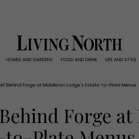
0)
HOMES AND GARDENS
FOOD AND DRINK
LIFE AND STYLE
 AND GARDENS
FOOD AND DRINK
LIFE AND STYLE
ty
Recipes
Fashion
rs
Reviews
Health and beaut
ef Behind Forge at Middleton Lodge's Estate-to-Plate Menus
ns
Eat and Drink
Weddings
Family
 Behind Forge at
People
Travel
e-to-Plate Menus