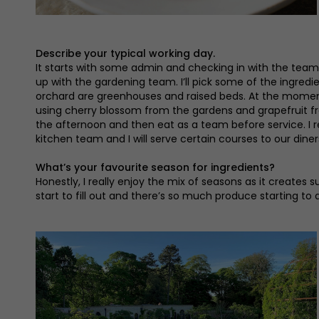
Describe your typical working day.
It starts with some admin and checking in with the team
up with the gardening team. I’ll pick some of the ingred
orchard are greenhouses and raised beds. At the moment,
using cherry blossom from the gardens and grapefruit fro
the afternoon and then eat as a team before service. I re
kitchen team and I will serve certain courses to our diner
What’s your favourite season for ingredients?
Honestly, I really enjoy the mix of seasons as it creates 
start to fill out and there’s so much produce starting to 