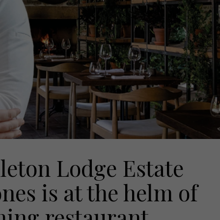
leton Lodge Estate
ones is at the helm of
ining restaurant