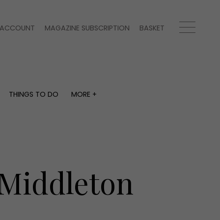
ACCOUNT
MAGAZINE SUBSCRIPTION
BASKET
THINGS TO DO
MORE +
THINGS TO DO
MORE +
What's on
Magazine subscription
y
Staying in
Newsletter
Places to go
Previous issues
Work with us
 Middleton
Advertise with us
Contact