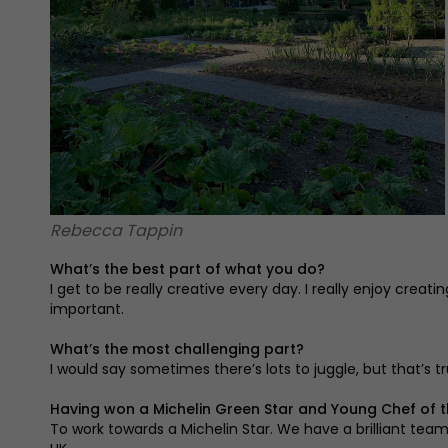
Rebecca Tappin
What’s the best part of what you do?
I get to be really creative every day. I really enjoy cr
important.
What’s the most challenging part?
I would say sometimes there’s lots to juggle, but that’s tr
Having won a Michelin Green Star and Young Chef of t
To work towards a Michelin Star. We have a brilliant tea