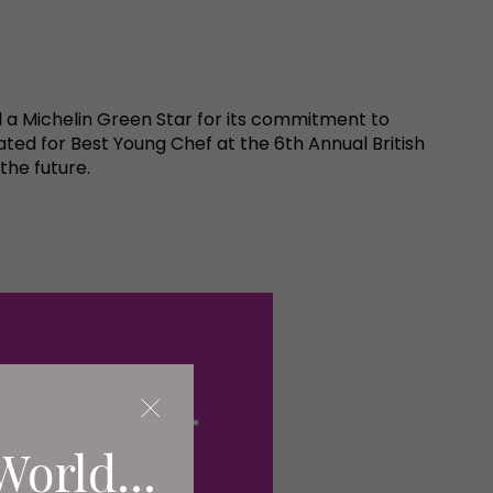
 a Michelin Green Star for its commitment to
ted for Best Young Chef at the 6th Annual British
the future.
World...