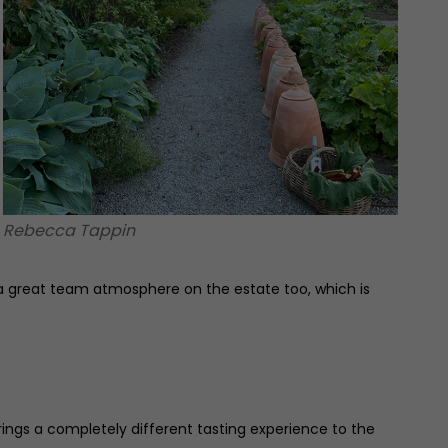
Rebecca Tappin
s a great team atmosphere on the estate too, which is
ings a completely different tasting experience to the