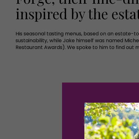
inspired by the esta
His seasonal tasting menus, based on an estate-t
sustainability, while Jake himself was named Miche
Restaurant Awards). We spoke to him to find out m