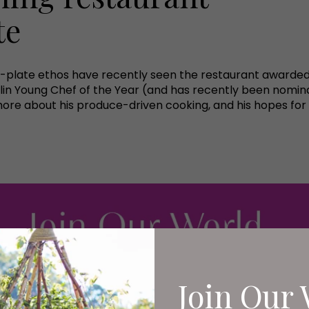
te
o-plate ethos have recently seen the restaurant awarded
lin Young Chef of the Year (and has recently been nomina
ore about his produce-driven cooking, and his hopes for 
Join Our 