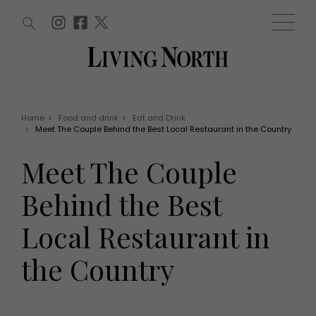
ARTICLES (0)
WIN AND OFFERS (0)
EVENTS (0)
AWARDS (0)
ACCOUNT
MAGAZINE SUBSCRIPTION
BASKET
Home
>
Food and drink
>
Eat and Drink
>
Meet The Couple Behind the Best Local Restaurant in the Country
WIN AND OFFERS
LIFE AND STYLE
Meet The Couple
Win
Fashion
Offers
Health and beauty
Behind the Best
Weddings
EVENTS
Family
Local Restaurant in
Tickets
People
Christmas
Travel
the Country
Live
THINGS TO DO
Exhibit with us
Awards
What's on
Staying in