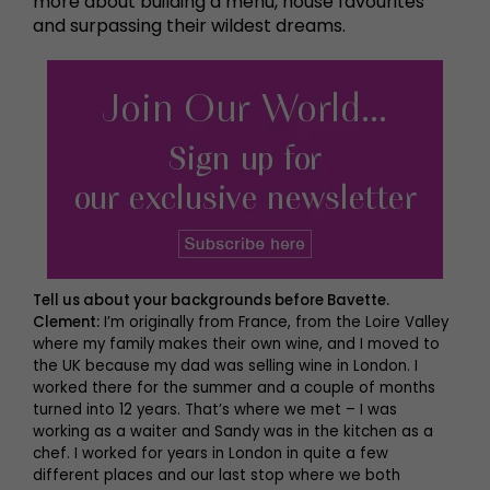
more about building a menu, house favourites
and surpassing their wildest dreams.
Tell us about your backgrounds before Bavette.
Clement:
I’m originally from France, from the Loire Valley
where my family makes their own wine, and I moved to
the UK because my dad was selling wine in London. I
worked there for the summer and a couple of months
turned into 12 years. That’s where we met – I was
working as a waiter and Sandy was in the kitchen as a
chef. I worked for years in London in quite a few
different places and our last stop where we both