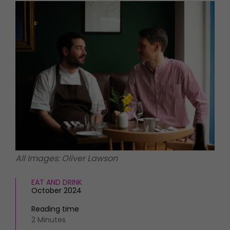
HOMES AND GARDENS
Places to go
Property
MORE +
Interiors
Gardens
Magazine subscription
Newsletter
FOOD AND DRINK
Previous issues
Recipes
Work with us
Reviews
Advertise with us
Eat and Drink
Contact
All Images: Oliver Lawson
EAT AND DRINK
October 2024
Reading time
2 Minutes