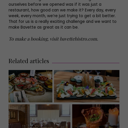
ourselves before we opened was if it was just a
restaurant, how good can we make it? Every day, every
week, every month, we’re just trying to get a bit better.
That for us is a really exciting challenge and we want to
make Bavette as great as it can be.
To make a booking, visit
bavettebistro.com
.
Related articles