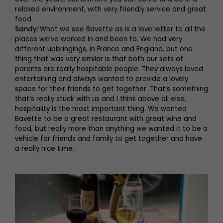
relaxed environment, with very friendly service and great
food.
Sandy:
What we see Bavette as is a love letter to all the
places we’ve worked in and been to. We had very
different upbringings, in France and England, but one
thing that was very similar is that both our sets of
parents are really hospitable people. They always loved
entertaining and always wanted to provide a lovely
space for their friends to get together. That’s something
that’s really stuck with us and I think above all else,
hospitality is the most important thing. We wanted
Bavette to be a great restaurant with great wine and
food, but really more than anything we wanted it to be a
vehicle for friends and family to get together and have
a really nice time.