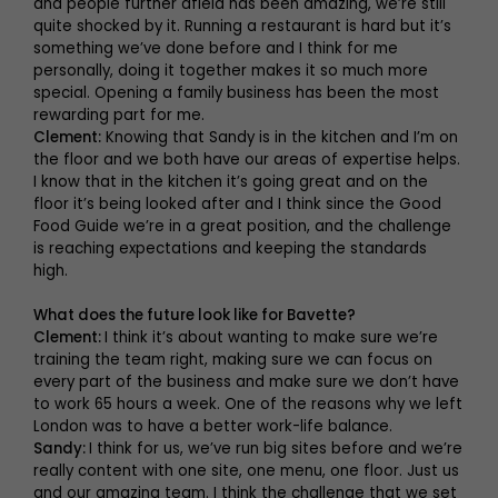
and people further afield has been amazing, we’re still
quite shocked by it. Running a restaurant is hard but it’s
something we’ve done before and I think for me
personally, doing it together makes it so much more
special. Opening a family business has been the most
rewarding part for me.
Clement:
Knowing that Sandy is in the kitchen and I’m on
the floor and we both have our areas of expertise helps.
I know that in the kitchen it’s going great and on the
floor it’s being looked after and I think since the Good
Food Guide we’re in a great position, and the challenge
is reaching expectations and keeping the standards
high.
What does the future look like for Bavette?
Clement:
I think it’s about wanting to make sure we’re
training the team right, making sure we can focus on
every part of the business and make sure we don’t have
to work 65 hours a week. One of the reasons why we left
London was to have a better work-life balance.
Sandy:
I think for us, we’ve run big sites before and we’re
really content with one site, one menu, one floor. Just us
and our amazing team. I think the challenge that we set