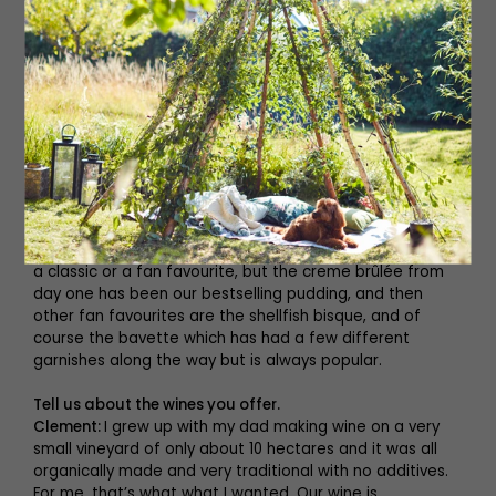
good price point then we’ve done it.
Do you have a personal favourite?
Sandy:
I’m in a very fortunate position that the menu is
just a list of things that I really like to eat! Our new fish
main course is being served with Coco de Paimpol beans
which are these really lovely white beans from Brittany,
and we’re doing that in a cream sauce (northern France
is very cream based). Also, our pork chop is one of my
favourite things in the whole world. We’ve been doing it
Provence-style with an olive oil based mashed potato
and braised fennel. We don’t set out for anything to be
a classic or a fan favourite, but the creme brûlée from
day one has been our bestselling pudding, and then
other fan favourites are the shellfish bisque, and of
course the bavette which has had a few different
garnishes along the way but is always popular.
Tell us about the wines you offer.
Clement:
I grew up with my dad making wine on a very
small vineyard of only about 10 hectares and it was all
organically made and very traditional with no additives.
For me, that’s what what I wanted. Our wine is