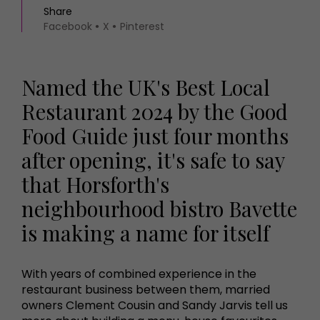
Share
Facebook
X
Pinterest
Named the UK's Best Local
Restaurant 2024 by the Good
Food Guide just four months
after opening, it's safe to say
that Horsforth's
neighbourhood bistro Bavette
is making a name for itself
With years of combined experience in the
restaurant business between them, married
owners Clement Cousin and Sandy Jarvis tell us