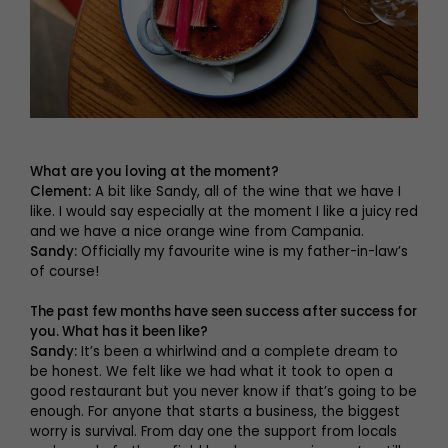
What are you loving at the moment?
Clement:
A bit like Sandy, all of the wine that we have I
like. I would say especially at the moment I like a juicy red
and we have a nice orange wine from Campania.
Sandy:
Officially my favourite wine is my father-in-law’s
of course!
The past few months have seen success after success for
you. What has it been like?
Sandy:
It’s been a whirlwind and a complete dream to
be honest. We felt like we had what it took to open a
good restaurant but you never know if that’s going to be
enough. For anyone that starts a business, the biggest
worry is survival. From day one the support from locals