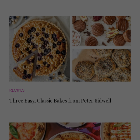
RECIPES
Three Easy, Classic Bakes from Peter Sidwell