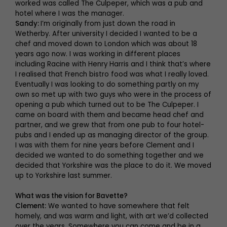
worked was called The Culpeper, which was a pub and
hotel where I was the manager.
Sandy:
I’m originally from just down the road in
Wetherby. After university I decided I wanted to be a
chef and moved down to London which was about 18
years ago now. I was working in different places
including Racine with Henry Harris and I think that’s where
I realised that French bistro food was what I really loved.
Eventually I was looking to do something partly on my
own so met up with two guys who were in the process of
opening a pub which turned out to be The Culpeper. I
came on board with them and became head chef and
partner, and we grew that from one pub to four hotel-
pubs and I ended up as managing director of the group.
I was with them for nine years before Clement and I
decided we wanted to do something together and we
decided that Yorkshire was the place to do it. We moved
up to Yorkshire last summer.
What was the vision for Bavette?
Clement:
We wanted to have somewhere that felt
homely, and was warm and light, with art we’d collected
over the years. Somewhere you can come and be in a