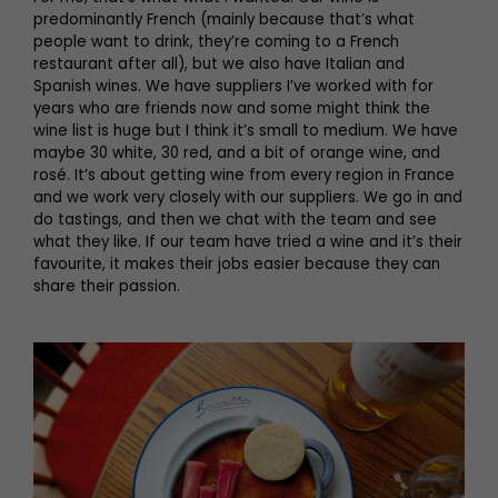
predominantly French (mainly because that’s what
people want to drink, they’re coming to a French
restaurant after all), but we also have Italian and
Spanish wines. We have suppliers I’ve worked with for
years who are friends now and some might think the
wine list is huge but I think it’s small to medium. We have
maybe 30 white, 30 red, and a bit of orange wine, and
rosé. It’s about getting wine from every region in France
and we work very closely with our suppliers. We go in and
do tastings, and then we chat with the team and see
what they like. If our team have tried a wine and it’s their
favourite, it makes their jobs easier because they can
share their passion.