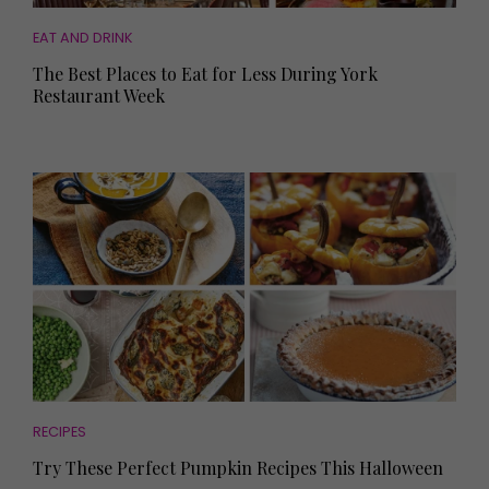
EAT AND DRINK
The Best Places to Eat for Less During York
Restaurant Week
RECIPES
Try These Perfect Pumpkin Recipes This Halloween