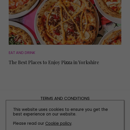
EAT AND DRINK
The Best Places to Enjoy Pizza in Yorkshire
TERMS AND CONDITIONS
PRIVACY POLICY
This website uses cookies to ensure you get the
COOKIE POLICY
best experience on our website.
EDITORIAL POLICY
Please read our
Cookie policy
.
CONTACT US