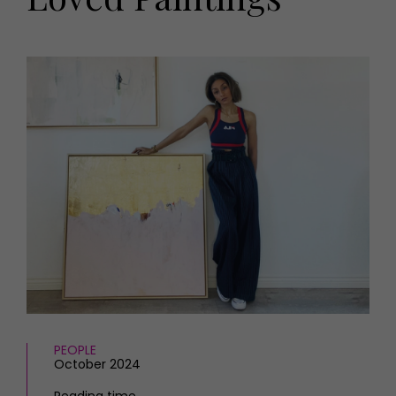
HOMES AND GARDENS
Places to go
Property
MORE +
Interiors
Gardens
Magazine subscription
Newsletter
FOOD AND DRINK
Previous issues
Recipes
Work with us
Reviews
Advertise with us
Eat and Drink
Contact
PEOPLE
October 2024