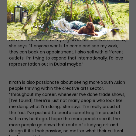
wouldn’t trade it for anything else.’
Kirath has had gallery representation with Art in Offices
in London, Greenhouse Interiors in Australia, Blik in Los
Angeles and Gallerina in Darlington, and you’ll often find
her in her studio space in Darlington. ‘It’s a messy space
and I work in there for my big artworks and commissions,’
she says. ‘If anyone wants to come and see my work,
they can book an appointment. I also sell with different
outlets. I’m trying to expand that internationally. I’d love
representation out in Dubai maybe.’
Kirath is also passionate about seeing more South Asian
people thriving within the creative arts sector.
‘Throughout my career, whenever I’ve done trade shows,
[I’ve found] there’re just not many people who look like
me doing what I’m doing,’ she says. ‘I’m really proud of
the fact I’ve pushed to create something I’m proud of
within my heritage. I hope the more people see it, the
more people go down that route of studying art and
design if it's their passion, no matter what their cultural