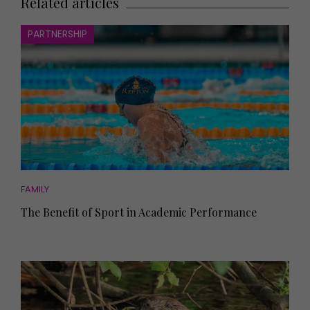
Related articles
PARTNERSHIP
FAMILY
The Benefit of Sport in Academic Performance