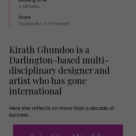
Reading time
4 Minutes
Share
Facebook
X
Pinterest
Kirath Ghundoo is a
Darlington-based multi-
disciplinary designer and
artist who has gone
international
Here she reflects on more than a decade of
success.