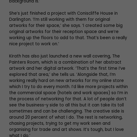
background is.’
She’s just finished a project with Coniscliffe House in
Darlington. ‘I’m still working with them for original
artworks for their space,’ she says. ‘I created some big
original artworks for their reception space and we’re
working up the floors to add to that. That’s been a really
nice project to work on.’
Kirath has also just launched a new wall covering, The
Painters Room, which is a combination of her abstract
artwork and her digital artwork. ‘That’s the first time I’ve
explored that area,’ she tells us. ‘Alongside that, I’m
working really hard on new artworks for my online store
which I try to do every month. I’d like more projects within
the commercial space (hotels and work spaces) so I’m in
the process of networking for that. A lot of people don’t
see the business-y side to all this but it can take its toll
sometimes and can be challenging. The creative side is
around 20 percent of what I do. The rest is networking,
chasing projects, trying to get my work seen and
organising for trade and art shows. It’s tough, but I love
what I do.’