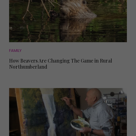
FAMILY
How Beavers Are Changing The Game in Rural
Northumberland