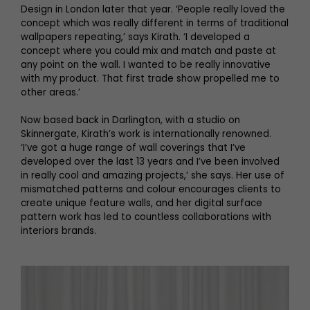
Design in London later that year. ‘People really loved the
concept which was really different in terms of traditional
wallpapers repeating,’ says Kirath. ‘I developed a
concept where you could mix and match and paste at
any point on the wall. I wanted to be really innovative
with my product. That first trade show propelled me to
other areas.’
Now based back in Darlington, with a studio on
Skinnergate, Kirath’s work is internationally renowned.
‘I’ve got a huge range of wall coverings that I’ve
developed over the last 13 years and I’ve been involved
in really cool and amazing projects,’ she says. Her use of
mismatched patterns and colour encourages clients to
create unique feature walls, and her digital surface
pattern work has led to countless collaborations with
interiors brands.