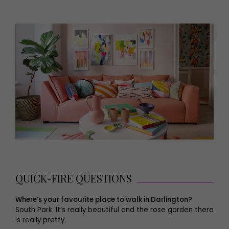
QUICK-FIRE QUESTIONS
Where’s your favourite place to walk in Darlington?
South Park. It’s really beautiful and the rose garden there
is really pretty.