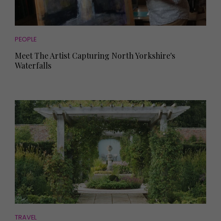
PEOPLE
Meet The Artist Capturing North Yorkshire's
Waterfalls
TRAVEL