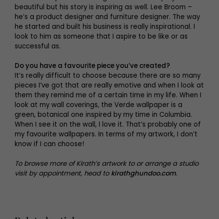
beautiful but his story is inspiring as well. Lee Broom –
he’s a product designer and furniture designer. The way
he started and built his business is really inspirational. I
look to him as someone that I aspire to be like or as
successful as.
Do you have a favourite piece you’ve created?
It’s really difficult to choose because there are so many
pieces I’ve got that are really emotive and when I look at
them they remind me of a certain time in my life. When I
look at my wall coverings, the Verde wallpaper is a
green, botanical one inspired by my time in Columbia.
When I see it on the wall, I love it. That’s probably one of
my favourite wallpapers. In terms of my artwork, I don’t
know if I can choose!
To browse more of Kirath’s artwork to or arrange a studio
visit by appointment, head to
kirathghundoo.com
.