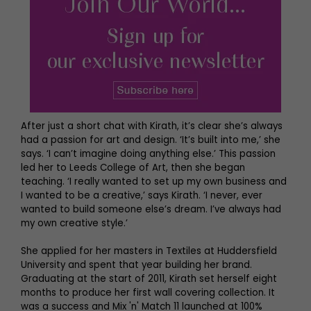
After just a short chat with Kirath, it’s clear she’s always
had a passion for art and design. ‘It’s built into me,’ she
says. ‘I can’t imagine doing anything else.’ This passion
led her to Leeds College of Art, then she began
teaching. ‘I really wanted to set up my own business and
I wanted to be a creative,’ says Kirath. ‘I never, ever
wanted to build someone else’s dream. I’ve always had
my own creative style.’
She applied for her masters in Textiles at Huddersfield
University and spent that year building her brand.
Graduating at the start of 2011, Kirath set herself eight
months to produce her first wall covering collection. It
was a success and Mix 'n' Match 11 launched at 100%