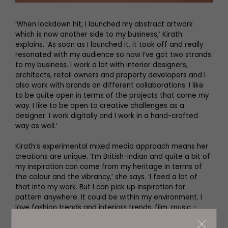
‘When lockdown hit, I launched my abstract artwork
which is now another side to my business,’ Kirath
explains. ‘As soon as I launched it, it took off and really
resonated with my audience so now I’ve got two strands
to my business. I work a lot with interior designers,
architects, retail owners and property developers and I
also work with brands on different collaborations. I like
to be quite open in terms of the projects that come my
way. I like to be open to creative challenges as a
designer. I work digitally and I work in a hand-crafted
way as well.’
Kirath’s experimental mixed media approach means her
creations are unique. ‘I’m British-Indian and quite a bit of
my inspiration can come from my heritage in terms of
the colour and the vibrancy,’ she says. ‘I feed a lot of
that into my work. But I can pick up inspiration for
pattern anywhere. It could be within my environment. I
love fashion trends and interiors trends, film, music –
there’re so many things in my every day that I take
inspiration from and I try to drive that into my work.