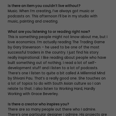
Is there an item you couldn’t live without?
Music. When I’m creating, I’ve always got music or
podcasts on. This afternoon I’ll be in my studio with
music, painting and creating.
What are you listening to or reading right now?
This is something people might not know about me, but I
love economics. I’m actually reading The Trading Game
by Gary Stevenson – he used to be one of the most
successful traders in the country. I just find his story
really inspirational. I like reading about people who have
built something out of nothing. I read a lot of self-
development stuff and I listen to a lot of podcasts.
There’s one I listen to quite a bit called A Millennial Mind
by Shivani Pau. That’s a really good one. She touches on
a lot of topics to do with South Asian culture so I can
relate to that. I also listen to Working Hard, Hardly
Working with Grace Beverley.
Is there a creator who inspires you?
There are so many people out there who I admire.
There’s one particular designer I admire. His projects are