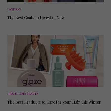
FASHION
The Best Coats to Invest in Now
HEALTH AND BEAUTY
The Best Products to Care for your Hair this Winter