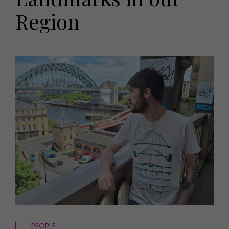
HOMES AND GARDENS
Region
Places to go
Property
MORE +
Interiors
Gardens
Magazine subscription
Newsletter
FOOD AND DRINK
Previous issues
Recipes
Work with us
Reviews
Advertise with us
Eat and Drink
Contact
PEOPLE