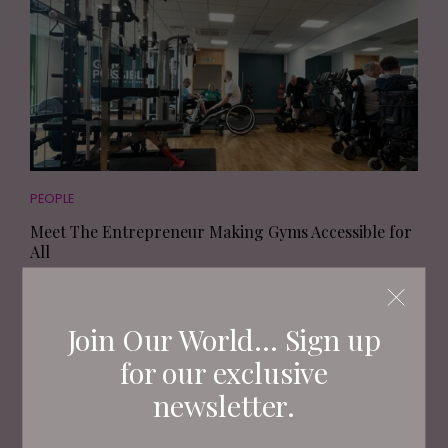
PEOPLE
Meet The Entrepreneur Making Gyms Accessible for
All
Join Our World... Sign up
for our exclusive
newsletter.