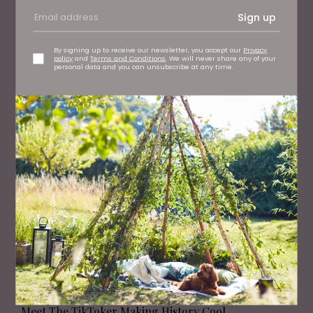
Sign up
By signing up to receive our newsletter, you accept our
Privacy
PEOPLE
policy
and
Terms and Conditions
. We will never share any of your
personal data and you can unsubscribe at any time.
Meet the Yorkshire Mum Whose Baby Brand Started
with a £5 Sewing Machine
PEOPLE
Meet The TikToker Making History Cool