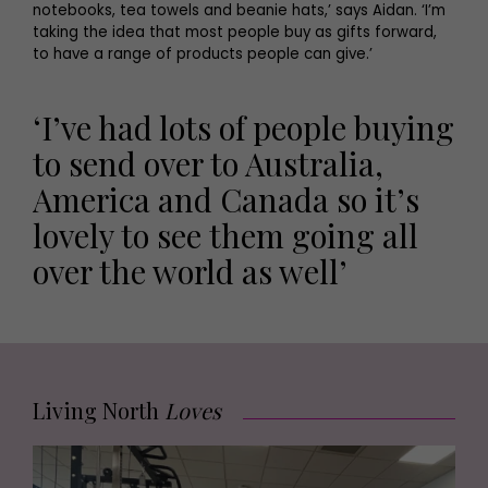
notebooks, tea towels and beanie hats,’ says Aidan. ‘I’m
taking the idea that most people buy as gifts forward,
to have a range of products people can give.’
‘I’ve had lots of people buying
to send over to Australia,
America and Canada so it’s
lovely to see them going all
over the world as well’
Living North
Loves