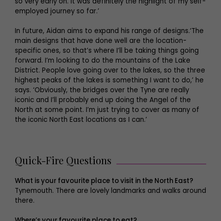
so very early on. It was definitely the highlight of my self-
employed journey so far.’
In future, Aidan aims to expand his range of designs.‘The
main designs that have done well are the location-
specific ones, so that’s where I’ll be taking things going
forward. I’m looking to do the mountains of the Lake
District. People love going over to the lakes, so the three
highest peaks of the lakes is something I want to do,’ he
says. ‘Obviously, the bridges over the Tyne are really
iconic and I’ll probably end up doing the Angel of the
North at some point. I’m just trying to cover as many of
the iconic North East locations as I can.’
Quick-Fire Questions
What is your favourite place to visit in the North East?
Tynemouth. There are lovely landmarks and walks around
there.
Where’s your favourite place to eat?