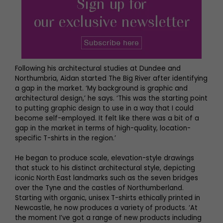
Following his architectural studies at Dundee and
Northumbria, Aidan started The Big River after identifying
a gap in the market. ‘My background is graphic and
architectural design,’ he says. ‘This was the starting point
to putting graphic design to use in a way that I could
become self-employed. It felt like there was a bit of a
gap in the market in terms of high-quality, location-
specific T-shirts in the region.’
He began to produce scale, elevation-style drawings
that stuck to his distinct architectural style, depicting
iconic North East landmarks such as the seven bridges
over the Tyne and the castles of Northumberland.
Starting with organic, unisex T-shirts ethically printed in
Newcastle, he now produces a variety of products. ‘At
the moment I’ve got a range of new products including