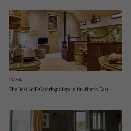
TRAVEL
The Best Self-Catering Stays in the North East