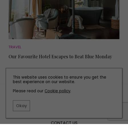
TRAVEL
Our Favourite Hotel Escapes to Beat Blue Monday
This website uses cookies to ensure you get the
best experience on our website.
Please read our
Cookie policy
.
TERMS AND CONDITIONS
PRIVACY POLICY
Okay
COOKIE POLICY
EDITORIAL POLICY
CONTACT US