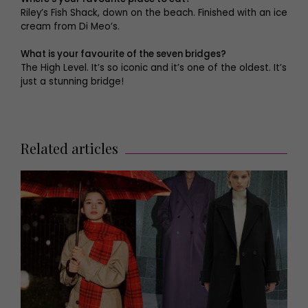
Riley’s Fish Shack, down on the beach. Finished with an ice
cream from Di Meo’s.
What is your favourite of the seven bridges?
The High Level. It’s so iconic and it’s one of the oldest. It’s
just a stunning bridge!
Related articles