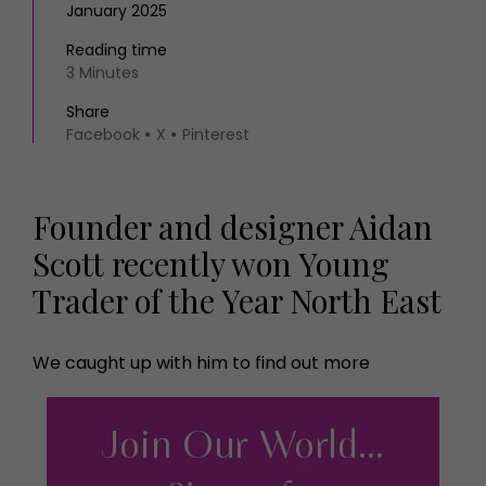
January 2025
Reading time
3 Minutes
Share
Facebook
X
Pinterest
Founder and designer Aidan
Scott recently won Young
Trader of the Year North East
We caught up with him to find out more