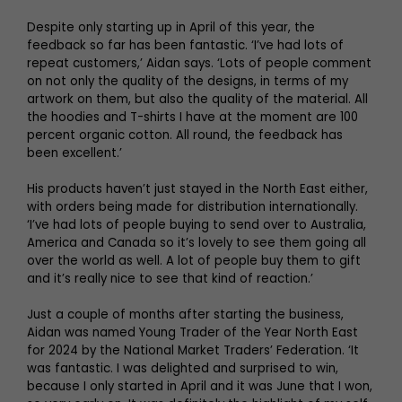
Despite only starting up in April of this year, the
feedback so far has been fantastic. ‘I’ve had lots of
repeat customers,’ Aidan says. ‘Lots of people comment
on not only the quality of the designs, in terms of my
artwork on them, but also the quality of the material. All
the hoodies and T-shirts I have at the moment are 100
percent organic cotton. All round, the feedback has
been excellent.’
His products haven’t just stayed in the North East either,
with orders being made for distribution internationally.
‘I’ve had lots of people buying to send over to Australia,
America and Canada so it’s lovely to see them going all
over the world as well. A lot of people buy them to gift
and it’s really nice to see that kind of reaction.’
Just a couple of months after starting the business,
Aidan was named Young Trader of the Year North East
for 2024 by the National Market Traders’ Federation. ‘It
was fantastic. I was delighted and surprised to win,
because I only started in April and it was June that I won,