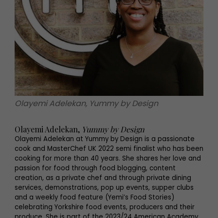
Olayemi Adelekan, Yummy by Design
Olayemi Adelekan,
Yummy by Design
Olayemi Adelekan at Yummy by Design is a passionate
cook and MasterChef UK 2022 semi finalist who has been
cooking for more than 40 years. She shares her love and
passion for food through food blogging, content
creation, as a private chef and through private dining
services, demonstrations, pop up events, supper clubs
and a weekly food feature (Yemi’s Food Stories)
celebrating Yorkshire food events, producers and their
produce. She is part of the 2023/24 American Academy