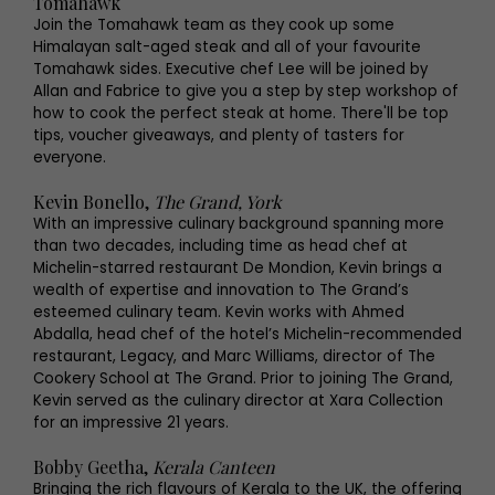
Tomahawk
Join the Tomahawk team as they cook up some
Himalayan salt-aged steak and all of your favourite
Tomahawk sides. Executive chef Lee will be joined by
Allan and Fabrice to give you a step by step workshop of
how to cook the perfect steak at home. There'll be top
tips, voucher giveaways, and plenty of tasters for
everyone.
Kevin Bonello,
The Grand, York
With an impressive culinary background spanning more
than two decades, including time as head chef at
Michelin-starred restaurant De Mondion, Kevin brings a
wealth of expertise and innovation to The Grand’s
esteemed culinary team. Kevin works with Ahmed
Abdalla, head chef of the hotel’s Michelin-recommended
restaurant, Legacy, and Marc Williams, director of The
Cookery School at The Grand. Prior to joining The Grand,
Kevin served as the culinary director at Xara Collection
for an impressive 21 years.
Bobby Geetha,
Kerala Canteen
Bringing the rich flavours of Kerala to the UK, the offering