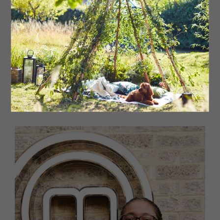
as a private chef using the freshest ingredients and
exciting local produce, combined with spices and herbs
from his South African and Indian heritage. John Torode
described Owen as a ‘flavour master’ after he produced
two star dishes on MasterChef. Owen designs and
creates incredible-tasting food and regularly appears
on stage at food festivals, sharing his passion for food
with a whole new audience. More recently he has
launched his own spice range under the Cook with Owen
brand. The onion bhaji mix won a 2024 Great Taste
Award, one of the industry’s highest accolades.