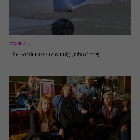
STAYING IN
The North East's Great Big Quiz of 2025