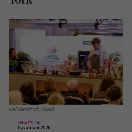
HOMES AND GARDENS
Places to go
Property
MORE +
Interiors
Gardens
Magazine subscription
Newsletter
FOOD AND DRINK
Previous issues
Recipes
Work with us
Reviews
Advertise with us
Eat and Drink
Contact
Neil Bentinck, Skosh
WHAT'S ON
November 2025