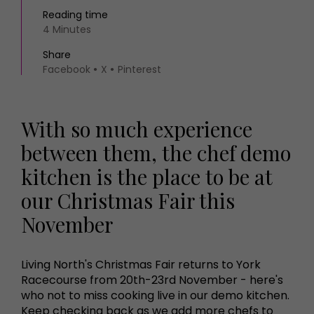
Reading time
4 Minutes
Share
Facebook
X
Pinterest
With so much experience
between them, the chef demo
kitchen is the place to be at
our Christmas Fair this
November
Living North's Christmas Fair returns to York
Racecourse from 20th-23rd November - here's
who not to miss cooking live in our demo kitchen.
Keep checking back as we add more chefs to