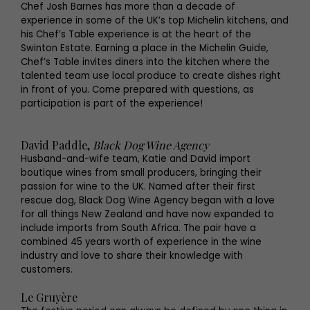
Chef Josh Barnes has more than a decade of
experience in some of the UK’s top Michelin kitchens, and
his Chef’s Table experience is at the heart of the
Swinton Estate. Earning a place in the Michelin Guide,
Chef’s Table invites diners into the kitchen where the
talented team use local produce to create dishes right
in front of you. Come prepared with questions, as
participation is part of the experience!
David Paddle,
Black Dog Wine Agency
Husband-and-wife team, Katie and David import
boutique wines from small producers, bringing their
passion for wine to the UK. Named after their first
rescue dog, Black Dog Wine Agency began with a love
for all things New Zealand and have now expanded to
include imports from South Africa. The pair have a
combined 45 years worth of experience in the wine
industry and love to share their knowledge with
customers.
Le Gruyère