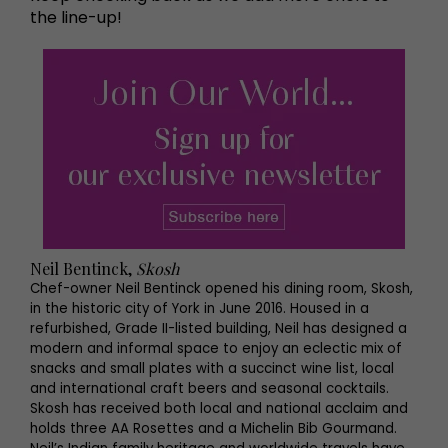
the line-up!
Neil Bentinck,
Skosh
Chef-owner Neil Bentinck opened his dining room, Skosh,
in the historic city of York in June 2016. Housed in a
refurbished, Grade II-listed building, Neil has designed a
modern and informal space to enjoy an eclectic mix of
snacks and small plates with a succinct wine list, local
and international craft beers and seasonal cocktails.
Skosh has received both local and national acclaim and
holds three AA Rosettes and a Michelin Bib Gourmand.