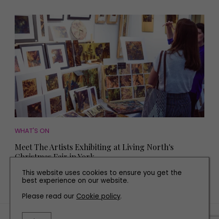
WHAT'S ON
Meet The Artists Exhibiting at Living North's
Christmas Fair in York
This website uses cookies to ensure you get the
best experience on our website.
Please read our
Cookie policy
.
TERMS AND CONDITIONS