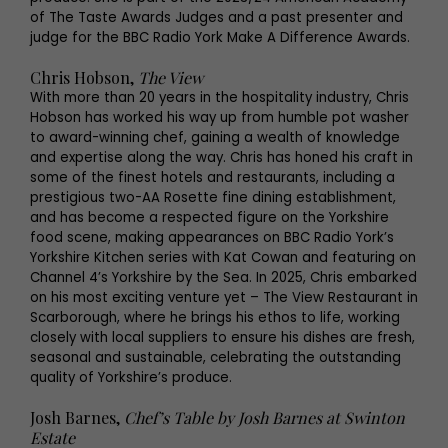
of The Taste Awards Judges and a past presenter and
judge for the BBC Radio York Make A Difference Awards.
Chris Hobson,
The View
With more than 20 years in the hospitality industry, Chris
Hobson has worked his way up from humble pot washer
to award-winning chef, gaining a wealth of knowledge
and expertise along the way. Chris has honed his craft in
some of the finest hotels and restaurants, including a
prestigious two-AA Rosette fine dining establishment,
and has become a respected figure on the Yorkshire
food scene, making appearances on BBC Radio York’s
Yorkshire Kitchen series with Kat Cowan and featuring on
Channel 4’s Yorkshire by the Sea. In 2025, Chris embarked
on his most exciting venture yet – The View Restaurant in
Scarborough, where he brings his ethos to life, working
closely with local suppliers to ensure his dishes are fresh,
seasonal and sustainable, celebrating the outstanding
quality of Yorkshire’s produce.
Josh Barnes,
Chef’s Table by Josh Barnes at Swinton
Estate