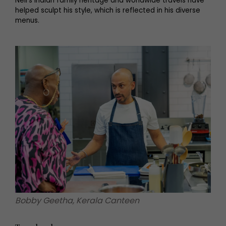
Neil’s Indian family heritage and worldwide travels have
helped sculpt his style, which is reflected in his diverse
menus.
Bobby Geetha, Kerala Canteen