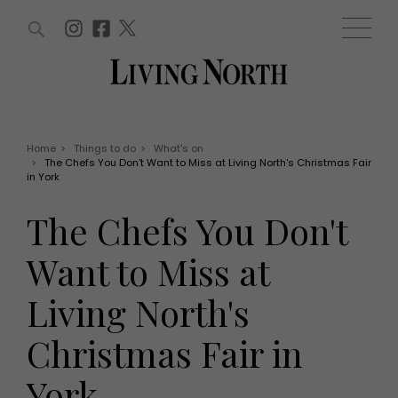
ARTICLES (0)
WIN AND OFFERS (0)
EVENTS (0)
AWARDS (0)
ACCOUNT
MAGAZINE SUBSCRIPTION
BASKET
Home
>
Things to do
>
What's on
>
The Chefs You Don't Want to Miss at Living North's Christmas Fair
WIN AND OFFERS
in York
LIFE AND STYLE
Win
Fashion
The Chefs You Don't
Offers
Health and beauty
Weddings
Want to Miss at
EVENTS
Family
Tickets
People
Living North's
Christmas
Travel
Live
Christmas Fair in
THINGS TO DO
Exhibit with us
Awards
What's on
York
Staying in