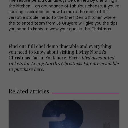
The festive period can always be defined by one thing in
the kitchen – an abundance of fabulous cheese. If you’re
seeking inspiration on how to make the most of this
versatile staple, head to the Chef Demo Kitchen where
the talented team from Le Gruyère will give you the tips
you need to know to wow your guests this Christmas.
Find our full chef demo timetable and everything
you need to know about visiting Living North’s
Christmas Fair in York here
.
Early-bird discounted
tickets for Living North's Christmas Fair are available
to purchase here.
Related articles