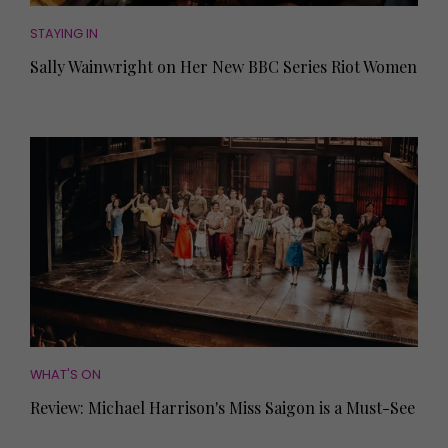
STAYING IN
Sally Wainwright on Her New BBC Series Riot Women
WHAT'S ON
Review: Michael Harrison's Miss Saigon is a Must-See