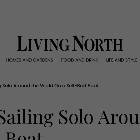
0)
HOMES AND GARDENS
FOOD AND DRINK
LIFE AND STYLE
 AND GARDENS
FOOD AND DRINK
LIFE AND STYLE
ty
Recipes
Fashion
rs
Reviews
Health and beaut
g Solo Around the World On a Self-Built Boat
ns
Eat and Drink
Weddings
Family
ailing Solo Aro
People
Travel
t Boat