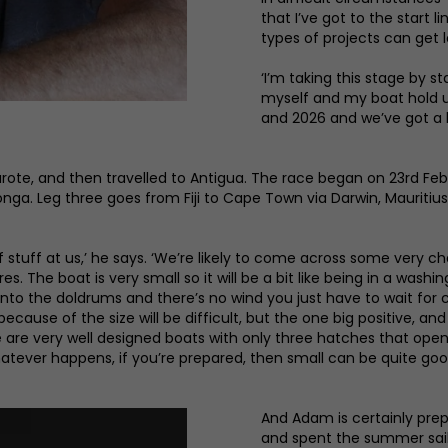
that I’ve got to the start 
types of projects can get 
‘I’m taking this stage by s
myself and my boat hold up
and 2026 and we’ve got a l
ote, and then travelled to Antigua. The race began on 23rd Feb
Tonga. Leg three goes from Fiji to Cape Town via Darwin, Maurit
of stuff at us,’ he says. ‘We’re likely to come across some very c
 The boat is very small so it will be a bit like being in a wash
into the doldrums and there’s no wind you just have to wait for 
 because of the size will be difficult, but the one big positive,
se are very well designed boats with only three hatches that ope
atever happens, if you’re prepared, then small can be quite good
And Adam is certainly prep
and spent the summer saili