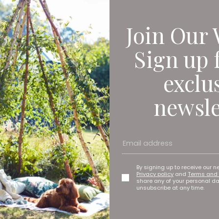
Join Our 
Sign up 
exclu
newsle
By signing up to receive our n
Privacy policy
and
Terms and 
share any of your personal d
unsubscribe at any time.