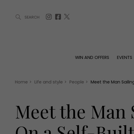
SEARCH
ARTICLES (0)
WIN AND OFFERS (0)
EVENTS (0)
AWARDS (
WIN AND OFFERS
EVENTS
WIN AND OFFERS
EVENTS
HOMES
Win
Tickets
Proper
Offers
Christmas
Interio
Home
>
Life and style
>
People
>
Meet the Man Sailin
Live
Garde
Exhibit with us
Meet the Man S
Awards
On a Self-Buil