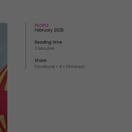
PEOPLE
February 2025
Reading time
3 Minutes
Share
Facebook
X
Pinterest