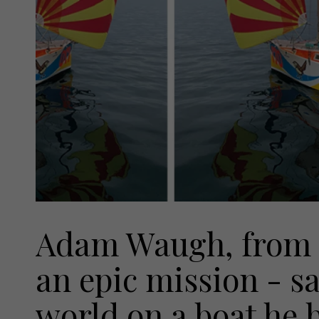
Adam Waugh, from B
an epic mission - sa
world on a boat he b