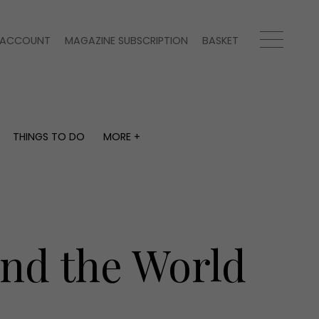
ACCOUNT
MAGAZINE SUBSCRIPTION
BASKET
THINGS TO DO
MORE +
THINGS TO DO
MORE +
What's on
Magazine subscription
y
Staying in
Newsletter
Places to go
Previous issues
Work with us
und the World
Advertise with us
Contact