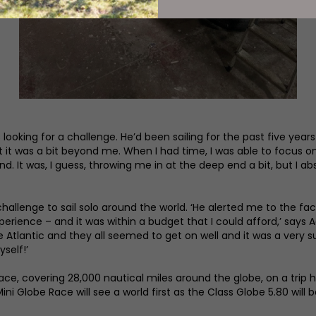
oking for a challenge. He’d been sailing for the past five years 
t it was a bit beyond me. When I had time, I was able to focus on
. It was, I guess, throwing me in at the deep end a bit, but I ab
challenge to sail solo around the world. ‘He alerted me to the fa
ence – and it was within a budget that I could afford,’ says Ada
Atlantic and they all seemed to get on well and it was a very suc
self!’
ce, covering 28,000 nautical miles around the globe, on a trip he
Mini Globe Race will see a world first as the Class Globe 5.80 will