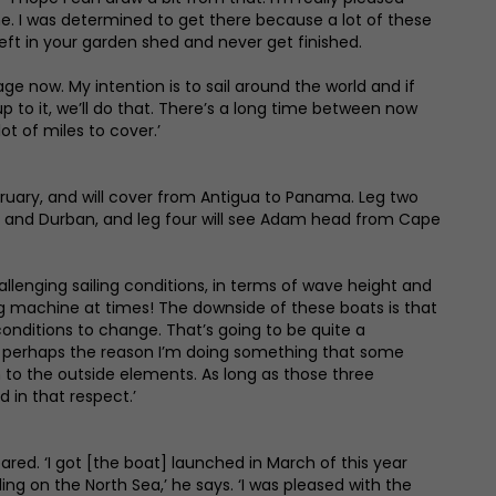
line. I was determined to get there because a lot of these
left in your garden shed and never get finished.
tage now. My intention is to sail around the world and if
 to it, we’ll do that. There’s a long time between now
ot of miles to cover.’
ruary, and will cover from Antigua to Panama. Leg two
ius and Durban, and leg four will see Adam head from Cape
hallenging sailing conditions, in terms of wave height and
ing machine at times! The downside of these boats is that
conditions to change. That’s going to be quite a
 and perhaps the reason I’m doing something that some
n to the outside elements. As long as those three
 in that respect.’
ared. ‘I got [the boat] launched in March of this year
ng on the North Sea,’ he says. ‘I was pleased with the