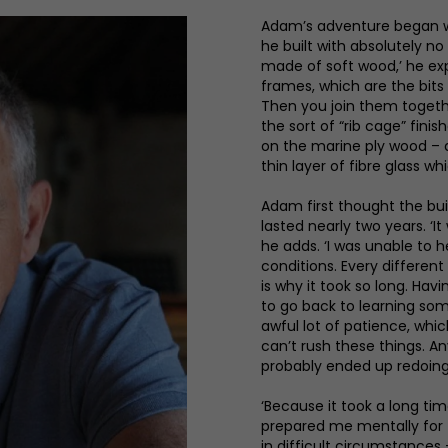
Adam’s adventure began wit
he built with absolutely n
made of soft wood,’ he exp
frames, which are the bits
Then you join them togethe
the sort of “rib cage” fin
on the marine ply wood – an
thin layer of fibre glass wh
Adam first thought the bui
lasted nearly two years. ‘
he adds. ‘I was unable to 
conditions. Every differen
is why it took so long. Hav
to go back to learning some
awful lot of patience, whic
can’t rush these things. Any
probably ended up redoing 
‘Because it took a long ti
prepared me mentally for
in difficult circumstances 