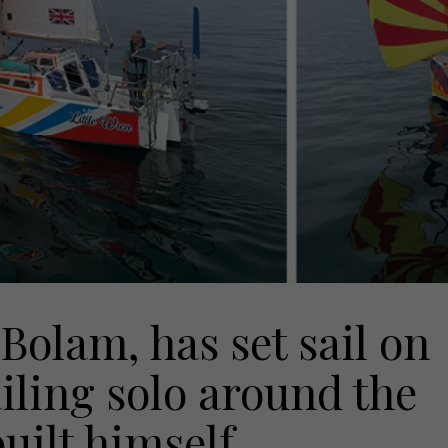
olam, has set sail on
iling solo around the
uilt himself