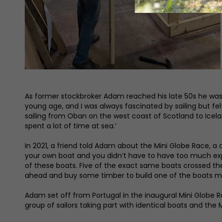
As former stockbroker Adam reached his late 50s he was lo
young age, and I was always fascinated by sailing but fel
sailing from Oban on the west coast of Scotland to Iceland
spent a lot of time at sea.’
In 2021, a friend told Adam about the Mini Globe Race, a 
your own boat and you didn’t have to have too much experi
of these boats. Five of the exact same boats crossed the 
ahead and buy some timber to build one of the boats my
Adam set off from Portugal in the inaugural Mini Globe Ra
group of sailors taking part with identical boats and the 