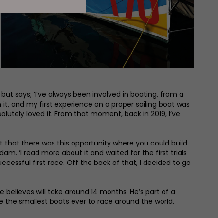
but says; ‘I’ve always been involved in boating, from a
 it, and my first experience on a proper sailing boat was
solutely loved it. From that moment, back in 2019, I’ve
ct that there was this opportunity where you could build
m. ‘I read more about it and waited for the first trials
cessful first race. Off the back of that, I decided to go
 believes will take around 14 months. He’s part of a
 be the smallest boats ever to race around the world.