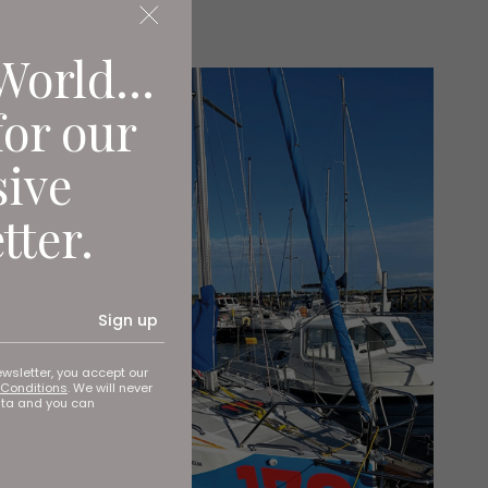
World...
for our
sive
tter.
Sign up
ewsletter, you accept our
Conditions
. We will never
ata and you can