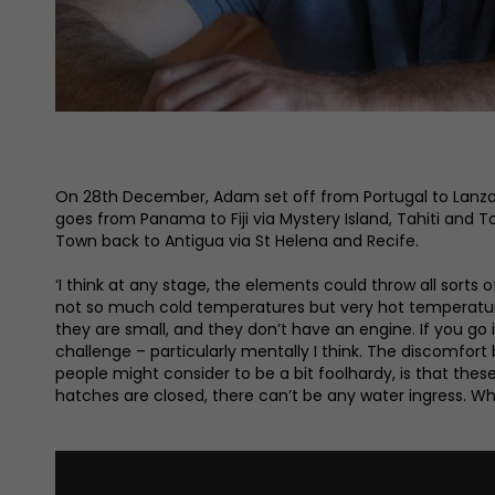
On 28th December, Adam set off from Portugal to Lanzar
goes from Panama to Fiji via Mystery Island, Tahiti and 
Town back to Antigua via St Helena and Recife.
‘I think at any stage, the elements could throw all sorts 
not so much cold temperatures but very hot temperatures.
they are small, and they don’t have an engine. If you go 
challenge – particularly mentally I think. The discomfort
people might consider to be a bit foolhardy, is that the
hatches are closed, there can’t be any water ingress. Wh