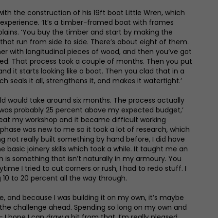
h the construction of his 19ft boat Little Wren, which
o experience. ‘It’s a timber-framed boat with frames
lains. ‘You buy the timber and start by making the
 that run from side to side. There’s about eight of them.
r with longitudinal pieces of wood, and then you’ve got
ished. That process took a couple of months. Then you put
d it starts looking like a boat. Then you clad that in a
ich seals it all, strengthens it, and makes it watertight.’
ld would take around six months. The process actually
It was probably 25 percent above my expected budget,’
heat my workshop and it became difficult working
t phase was new to me so it took a lot of research, which
ing not really built something by hand before, I did have
 basic joinery skills which took a while. It taught me an
h is something that isn’t naturally in my armoury. You
time I tried to cut corners or rush, I had to redo stuff. I
10 to 20 percent all the way through.
me, and because I was building it on my own, it’s maybe
 the challenge ahead. Spending so long on my own and
– I hope I can draw a bit from that. I’m really pleased