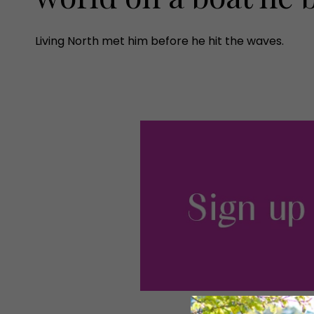
Living North met him before he hit the waves.