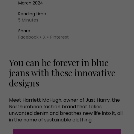
March 2024
Reading time
5 Minutes
Share
Facebook
X
Pinterest
You can be forever in blue
jeans with these innovative
designs
Meet Harriett McHugh, owner of Just Harry, the
Northumbrian fashion brand that takes
unwanted denim and breathes new life into it, all
in the name of sustainable clothing.