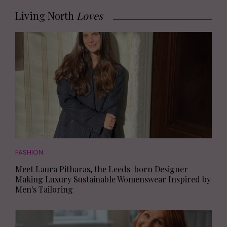
Living North
Loves
FASHION
Meet Laura Pitharas, the Leeds-born Designer
Making Luxury Sustainable Womenswear Inspired by
Men's Tailoring