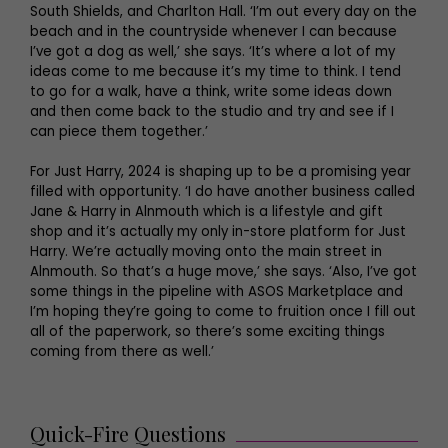
South Shields, and Charlton Hall. ‘I’m out every day on the
beach and in the countryside whenever I can because
I’ve got a dog as well,’ she says. ‘It’s where a lot of my
ideas come to me because it’s my time to think. I tend
to go for a walk, have a think, write some ideas down
and then come back to the studio and try and see if I
can piece them together.’
For Just Harry, 2024 is shaping up to be a promising year
filled with opportunity. ‘I do have another business called
Jane & Harry in Alnmouth which is a lifestyle and gift
shop and it’s actually my only in-store platform for Just
Harry. We’re actually moving onto the main street in
Alnmouth. So that’s a huge move,’ she says. ‘Also, I’ve got
some things in the pipeline with ASOS Marketplace and
I’m hoping they’re going to come to fruition once I fill out
all of the paperwork, so there’s some exciting things
coming from there as well.’
Quick-Fire Questions