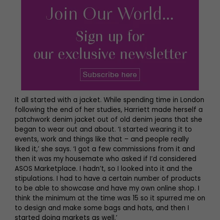
It all started with a jacket. While spending time in London
following the end of her studies, Harriett made herself a
patchwork denim jacket out of old denim jeans that she
began to wear out and about. ‘I started wearing it to
events, work and things like that – and people really
liked it,’ she says. ‘I got a few commissions from it and
then it was my housemate who asked if I’d considered
ASOS Marketplace. I hadn’t, so I looked into it and the
stipulations. I had to have a certain number of products
to be able to showcase and have my own online shop. I
think the minimum at the time was 15 so it spurred me on
to design and make some bags and hats, and then I
started doing markets as well.’