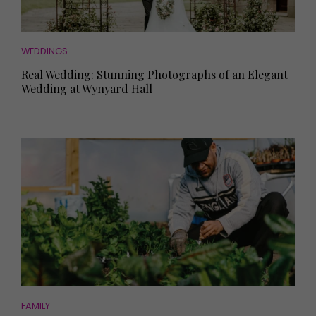
WEDDINGS
Real Wedding: Stunning Photographs of an Elegant
Wedding at Wynyard Hall
FAMILY