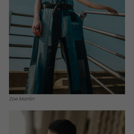
Zoe Martin