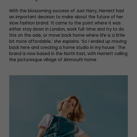
With the blossoming success of Just Harry, Harriett had
an important decision to make about the future of her
slow fashion brand. ‘It came to the point where it was
either stay down in London, work full-time and try to do
this on the side, or move back home where life is a little
bit more affordable,’ she explains. ‘So I ended up moving
back here and creating a home studio in my house.’ The
brand is now based in the North East, with Harriett calling
the picturesque village of Alnmouth home.