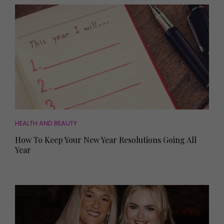
HEALTH AND BEAUTY
How To Keep Your New Year Resolutions Going All
Year