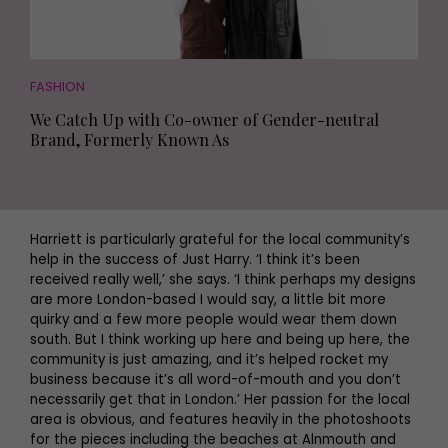
FASHION
We Catch Up with Co-owner of Gender-neutral
Brand, Formerly Known As
Harriett is particularly grateful for the local community’s
help in the success of Just Harry. ‘I think it’s been
received really well,’ she says. ‘I think perhaps my designs
are more London-based I would say, a little bit more
quirky and a few more people would wear them down
south. But I think working up here and being up here, the
community is just amazing, and it’s helped rocket my
business because it’s all word-of-mouth and you don’t
necessarily get that in London.’ Her passion for the local
area is obvious, and features heavily in the photoshoots
for the pieces including the beaches at Alnmouth and