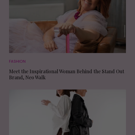
FASHION
Meet the Inspirational Woman Behind the Stand Out
Brand, Neo Walk