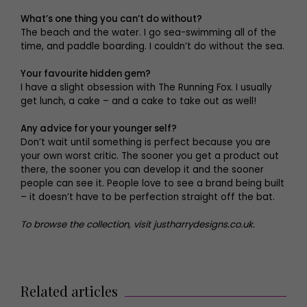
What’s one thing you can’t do without?
The beach and the water. I go sea-swimming all of the
time, and paddle boarding. I couldn’t do without the sea.
Your favourite hidden gem?
I have a slight obsession with The Running Fox. I usually
get lunch, a cake – and a cake to take out as well!
Any advice for your younger self?
Don’t wait until something is perfect because you are
your own worst critic. The sooner you get a product out
there, the sooner you can develop it and the sooner
people can see it. People love to see a brand being built
– it doesn’t have to be perfection straight off the bat.
To browse the collection, visit justharrydesigns.co.uk.
Related articles