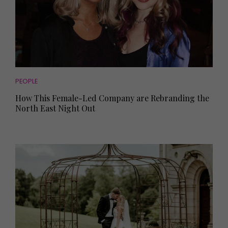
PEOPLE
How This Female-Led Company are Rebranding the
North East Night Out