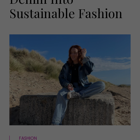
HOMES AND GARDENS
Sustainable Fashion
Places to go
Property
MORE +
Interiors
Gardens
Magazine subscription
Newsletter
FOOD AND DRINK
Previous issues
Recipes
Work with us
Reviews
Advertise with us
Eat and Drink
Contact
FASHION