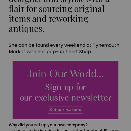
flair for sourcing original
items and reworking
antiques.
She can be found every weekend at Tynemouth
Market with her pop-up Thrift Shop
Why did you set up your own company?
I’ve been in the interior design sector for about 10 years