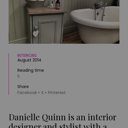
HOMES AND GARDENS
Places to go
Property
MORE +
Interiors
Gardens
Magazine subscription
Newsletter
FOOD AND DRINK
Previous issues
Recipes
Work with us
Reviews
INTERIORS
Advertise with us
August 2014
Eat and Drink
Contact
Reading time
5
Share
Facebook
X
Pinterest
Danielle Quinn is an interior
designer and stylist with a