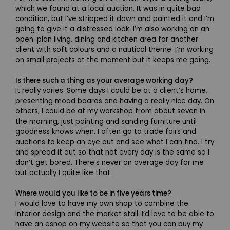
which we found at a local auction. It was in quite bad
condition, but I’ve stripped it down and painted it and I’m
going to give it a distressed look. I’m also working on an
open-plan living, dining and kitchen area for another
client with soft colours and a nautical theme. I’m working
on small projects at the moment but it keeps me going.
Is there such a thing as your average working day?
It really varies. Some days I could be at a client’s home,
presenting mood boards and having a really nice day. On
others, I could be at my workshop from about seven in
the morning, just painting and sanding furniture until
goodness knows when. I often go to trade fairs and
auctions to keep an eye out and see what I can find. I try
and spread it out so that not every day is the same so I
don’t get bored. There’s never an average day for me
but actually I quite like that.
Where would you like to be in five years time?
I would love to have my own shop to combine the
interior design and the market stall. I’d love to be able to
have an eshop on my website so that you can buy my