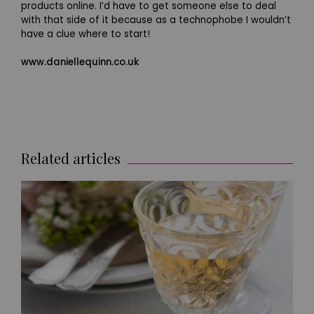
products online. I’d have to get someone else to deal
with that side of it because as a technophobe I wouldn’t
have a clue where to start!
www.daniellequinn.co.uk
Related articles