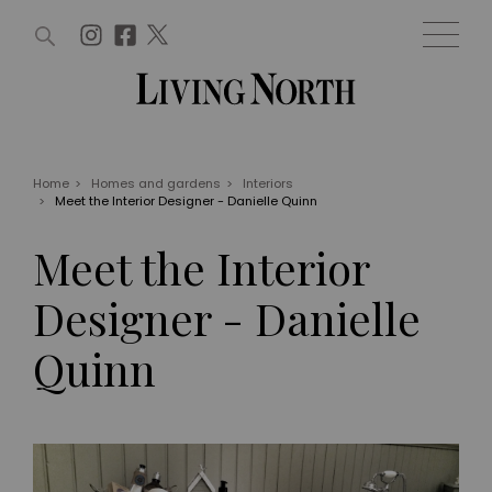
ARTICLES (0)
WIN AND OFFERS (0)
EVENTS (0)
AWARDS (0)
ACCOUNT
MAGAZINE SUBSCRIPTION
BASKET
Home
>
Homes and gardens
>
Interiors
>
Meet the Interior Designer - Danielle Quinn
WIN AND OFFERS
LIFE AND STYLE
Meet the Interior
Win
Fashion
Offers
Health and beauty
Designer - Danielle
Weddings
EVENTS
Family
Quinn
Tickets
People
Christmas
Travel
Live
THINGS TO DO
Exhibit with us
Awards
What's on
Staying in