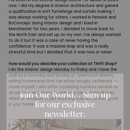
now. I did my degree in interior architecture and gained
a qualification in soft furnishings and curtain making. I
was always working for others. I worked in Fenwick and
BoConcept doing interior design and I lived in
Manchester for two years. I decided to move back to
the North East and set up on my own. I’ve always wanted
to do it but it was a case of never having the
confidence. It was a massive leap and was a really
stressful time but I decided that it was now or never.
How would you describe your collection at Thrift Shop?
I do the interior design Monday to Friday and I have the
stall on a Saturday and Sunday at Tynemouth Market,
selling homewares that I’ve either bought, reclaimed or
made myself. I also offer a painting furniture service as
Join Our World... Sign up
an add-on, and source homeware items from all over,
whether antiques or just anything that would look good
for our exclusive
in your home.
newsletter.