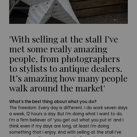
'With selling at the stall I’ve
met some really amazing
people, from photographers
to stylists to antique dealers.
It’s amazing how many people
walk around the market'
What’s the best thing about what you do?
The freedom. Every day is different. I do work seven days
a week, 12 hours a day. But I’m doing what I want to do.
I’m a firm believer of ‘you get out what you put in’ and I
think even if my days are long, at least I’m doing
something that I enjoy. And with selling at the stall I’ve