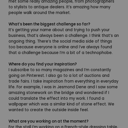
met some really amazing people, from photographers
to stylists to antique dealers. It’s amazing how many
people walk around the market.
What’s been the biggest challenge so far?
It’s getting your name about and trying to push your
business, that’s always been a challenge. I think that’s an
ongoing thing. There’s the social media side of things
too because everyone is online and I’ve always found
that a challenge because I’m a bit of a technophobe.
Where do you find your inspiration?
I subscribe to so many magazines and I’m constantly
going on Pinterest. I also go to a lot of auctions and
trade fairs. I take inspiration from everything in everyday
life. For example, I was in Jesmond Dene and I saw some
amazing stonework on the bridge and wondered if I
could translate the effect into my work. I found a
wallpaper which was a similar kind of stone effect. We
wanted to create the outside inside feel.
What are you working on at the moment?
For the stall I’m working on a French-style dressing table,