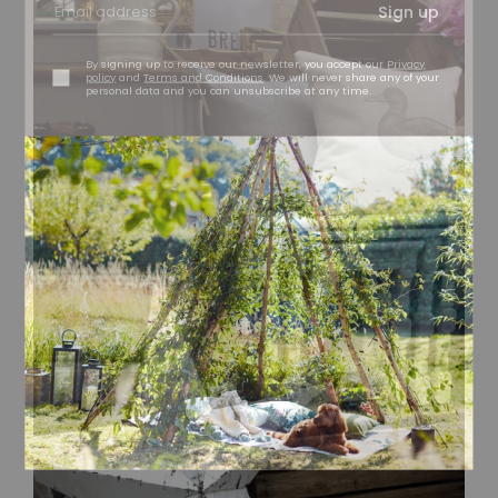
Sign up
By signing up to receive our newsletter, you accept our
Privacy
policy
and
Terms and Conditions
. We will never share any of your
personal data and you can unsubscribe at any time.