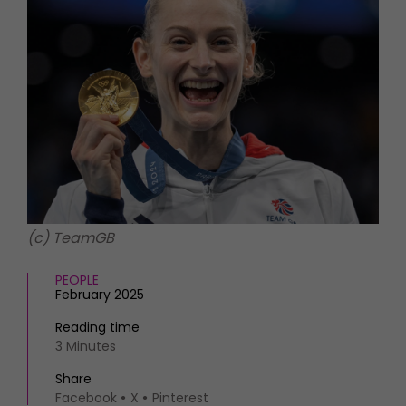
HOMES AND GARDENS
Places to go
Property
MORE +
Interiors
Gardens
Magazine subscription
Newsletter
FOOD AND DRINK
Previous issues
Recipes
Work with us
Reviews
Advertise with us
Eat and Drink
Contact
(c) TeamGB
PEOPLE
February 2025
Reading time
3 Minutes
Share
Facebook
X
Pinterest