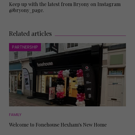
Keep up with the latest from Bryony on Instagram
@bryony_page
.
Related articles
PARTNERSHIP
FAMILY
Welcome to Fonehouse Hexham's New Home