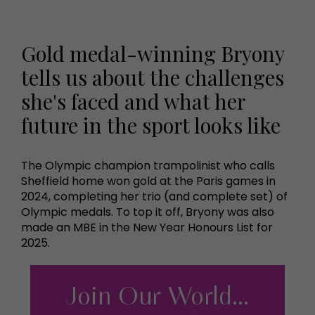
Gold medal-winning Bryony
tells us about the challenges
she's faced and what her
future in the sport looks like
The Olympic champion trampolinist who calls
Sheffield home won gold at the Paris games in
2024, completing her trio (and complete set) of
Olympic medals. To top it off, Bryony was also
made an MBE in the New Year Honours List for
2025.