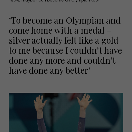
“wow, maybe I can become an Olympian too!”’
‘To become an Olympian and
come home with a medal –
silver actually felt like a gold
to me because I couldn’t have
done any more and couldn’t
have done any better’