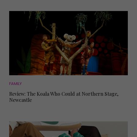
FAMILY
Review: The Koala Who Could at Northern Stage,
Newcastle