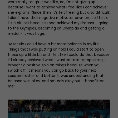
were really tough, it was like, no, I’m not giving up
because I want to achieve what I feel like I can achieve,’
she explains. ‘Since then, it’s felt freeing but also difficult.
I didn’t have that negative motivator anymore so I felt a
little bit lost because I had achieved my dreams – going
to the Olympics, becoming an Olympian and getting a
medal – it was huge.
‘After Rio I could have a bit more balance in my life.
Things that I was putting on hold I could start to open
those up a little bit and I felt like I could do that because
I’d already achieved what I wanted to in trampolining. It
brought a positive spin on things because when you
switch off, it means you can go back to your next
session fresher and better. It was understanding that
balance was okay, and not only okay but it benefitted
me.’