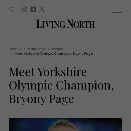
ARTICLES (0)
WIN AND OFFERS (0)
EVENTS (0)
AWARDS (0)
ACCOUNT
MAGAZINE SUBSCRIPTION
BASKET
Home
>
Life and style
>
People
>
Meet Yorkshire Olympic Champion, Bryony Page
WIN AND OFFERS
LIFE AND STYLE
Meet Yorkshire
Win
Fashion
Offers
Health and beauty
Olympic Champion,
Weddings
EVENTS
Family
Bryony Page
Tickets
People
Christmas
Travel
Live
THINGS TO DO
Exhibit with us
Awards
What's on
Staying in