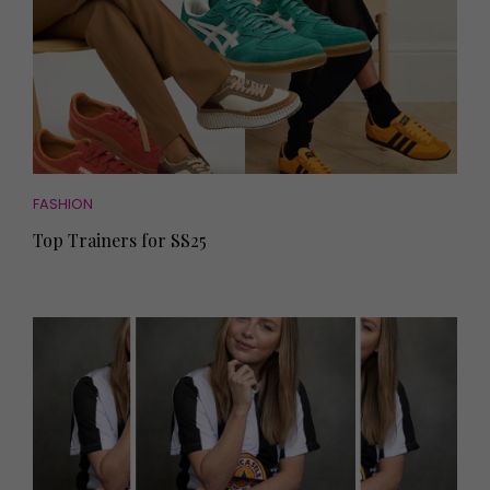
FASHION
Top Trainers for SS25