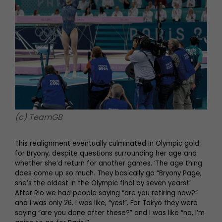
(c) TeamGB
This realignment eventually culminated in Olympic gold
for Bryony, despite questions surrounding her age and
whether she’d return for another games. ‘The age thing
does come up so much. They basically go “Bryony Page,
she’s the oldest in the Olympic final by seven years!”
After Rio we had people saying “are you retiring now?”
and I was only 26. I was like, “yes!”. For Tokyo they were
saying “are you done after these?” and I was like “no, I’m