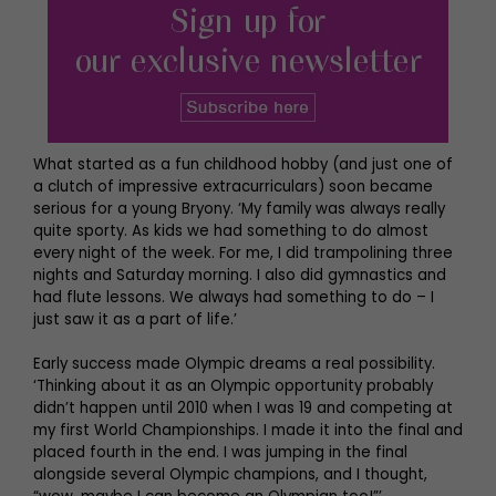
What started as a fun childhood hobby (and just one of
a clutch of impressive extracurriculars) soon became
serious for a young Bryony. ‘My family was always really
quite sporty. As kids we had something to do almost
every night of the week. For me, I did trampolining three
nights and Saturday morning. I also did gymnastics and
had flute lessons. We always had something to do – I
just saw it as a part of life.’
Early success made Olympic dreams a real possibility.
‘Thinking about it as an Olympic opportunity probably
didn’t happen until 2010 when I was 19 and competing at
my first World Championships. I made it into the final and
placed fourth in the end. I was jumping in the final
alongside several Olympic champions, and I thought,