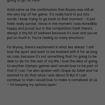
going to go for Paris.”’
Gold came as the confirmation that Bryony was still at
the very top of her game. ‘It’s really hard to put into
words. I keep trying to go back to that moment – it just
feels really surreal. I know in the moment I was incredibly
happy and proud, but in the competition itself there’s
always a tiny bit of sadness because it’s over and you’ve
put so much in. You’re feeling so many emotions.’
For Bryony, there’s excitement in what lies ahead. ‘I still
love the sport and want to be involved with it for as long
as I can, because it’s not something that I’m going to be
able to do for the rest of my life. I love the idea of going
to another Olympic games and I would love to be part of
that if I can. I’ve also spoken with Cirque du Soleil and I’ve
wanted to do that since I was about 11! But if I can
continue to train I would love to make a comeback at LA
– I’m keeping my options open.’