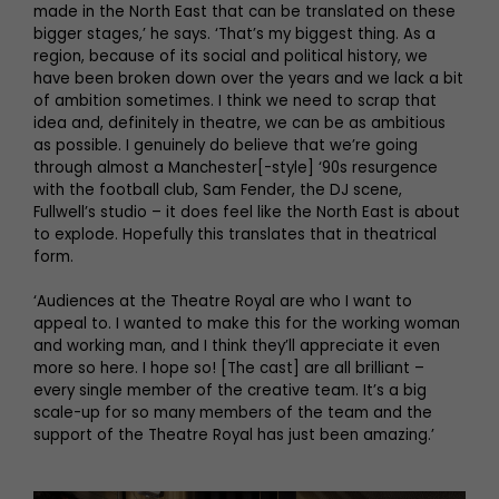
made in the North East that can be translated on these
bigger stages,’ he says. ‘That’s my biggest thing. As a
region, because of its social and political history, we
have been broken down over the years and we lack a bit
of ambition sometimes. I think we need to scrap that
idea and, definitely in theatre, we can be as ambitious
as possible. I genuinely do believe that we’re going
through almost a Manchester[-style] ‘90s resurgence
with the football club, Sam Fender, the DJ scene,
Fullwell’s studio – it does feel like the North East is about
to explode. Hopefully this translates that in theatrical
form.
‘Audiences at the Theatre Royal are who I want to
appeal to. I wanted to make this for the working woman
and working man, and I think they’ll appreciate it even
more so here. I hope so! [The cast] are all brilliant –
every single member of the creative team. It’s a big
scale-up for so many members of the team and the
support of the Theatre Royal has just been amazing.’