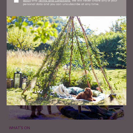
policy
and
Terms and Conditions
. We will never share any of your
personal data and you can unsubscribe at any time.
WHAT'S ON
Baltic Celebrates 25 Years with the Launch of a New
Online Archive
WHAT'S ON