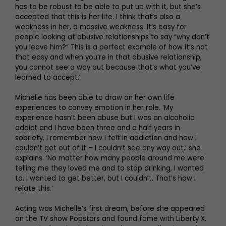
has to be robust to be able to put up with it, but she’s
accepted that this is her life. I think that’s also a
weakness in her, a massive weakness. It’s easy for
people looking at abusive relationships to say “why don’t
you leave him?” This is a perfect example of how it’s not
that easy and when you’re in that abusive relationship,
you cannot see a way out because that’s what you’ve
learned to accept.’
Michelle has been able to draw on her own life
experiences to convey emotion in her role. ‘My
experience hasn’t been abuse but I was an alcoholic
addict and I have been three and a half years in
sobriety. I remember how I felt in addiction and how I
couldn’t get out of it – I couldn’t see any way out,’ she
explains. ‘No matter how many people around me were
telling me they loved me and to stop drinking, I wanted
to, I wanted to get better, but I couldn’t. That’s how I
relate this.’
Acting was Michelle’s first dream, before she appeared
on the TV show Popstars and found fame with Liberty X.