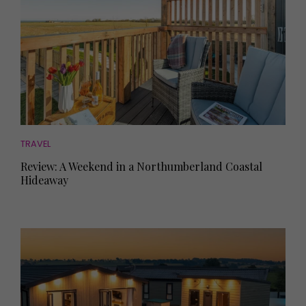
TRAVEL
Review: A Weekend in a Northumberland Coastal
Hideaway