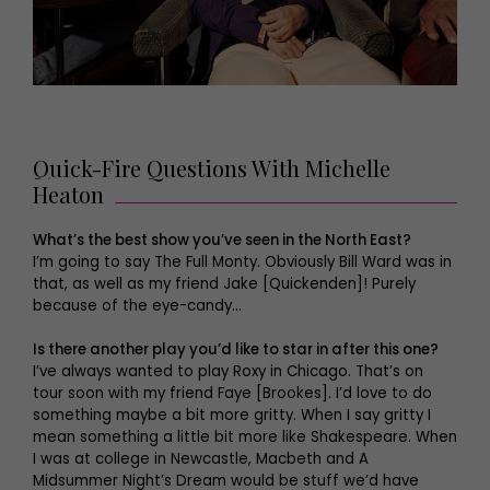
Quick-Fire Questions With Michelle
Heaton
What’s the best show you’ve seen in the North East?
I’m going to say The Full Monty. Obviously Bill Ward was in
that, as well as my friend Jake [Quickenden]! Purely
because of the eye-candy…
Is there another play you’d like to star in after this one?
I’ve always wanted to play Roxy in Chicago. That’s on
tour soon with my friend Faye [Brookes]. I’d love to do
something maybe a bit more gritty. When I say gritty I
mean something a little bit more like Shakespeare. When
I was at college in Newcastle, Macbeth and A
Midsummer Night’s Dream would be stuff we’d have