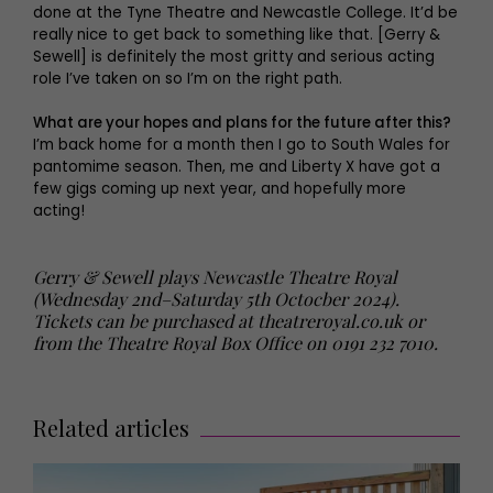
done at the Tyne Theatre and Newcastle College. It’d be
really nice to get back to something like that. [Gerry &
Sewell] is definitely the most gritty and serious acting
role I’ve taken on so I’m on the right path.
What are your hopes and plans for the future after this?
I’m back home for a month then I go to South Wales for
pantomime season. Then, me and Liberty X have got a
few gigs coming up next year, and hopefully more
acting!
Gerry & Sewell plays Newcastle Theatre Royal
(Wednesday 2nd–Saturday 5th Octocber 2024).
Tickets can be purchased at
theatreroyal.co.uk
or
from the Theatre Royal Box Office on 0191 232 7010.
Related articles