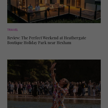
TRAVEL
Review: The Perfect Weekend at Heathergate
Boutique Holiday Park near Hexham