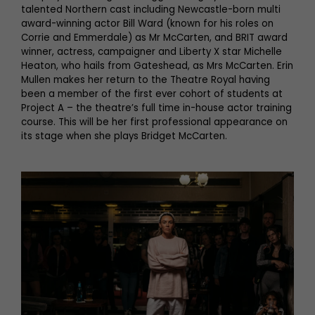
talented Northern cast including Newcastle-born multi
award-winning actor Bill Ward (known for his roles on
Corrie and Emmerdale) as Mr McCarten, and BRIT award
winner, actress, campaigner and Liberty X star Michelle
Heaton, who hails from Gateshead, as Mrs McCarten. Erin
Mullen makes her return to the Theatre Royal having
been a member of the first ever cohort of students at
Project A – the theatre’s full time in-house actor training
course. This will be her first professional appearance on
its stage when she plays Bridget McCarten.