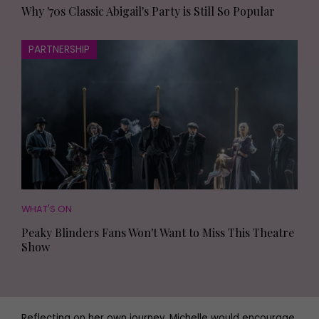
Why '70s Classic Abigail's Party is Still So Popular
PARTNERSHIP
WHAT'S ON
Peaky Blinders Fans Won't Want to Miss This Theatre
Show
Reflecting on her own journey, Michelle would encourage