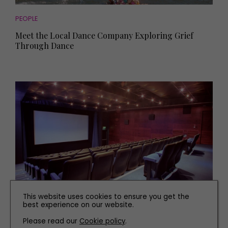
PEOPLE
Meet the Local Dance Company Exploring Grief
Through Dance
This website uses cookies to ensure you get the
FAMILY
best experience on our website.
The Best Independent Cinemas in Yorkshire to Visit
Please read our
Cookie policy
.