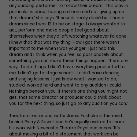
any budding performer to follow their dream. ‘This play in
particular is about having a dream and not giving up on
that dream,’ she says. ‘It sounds really cliché but I had a
dream since I was 12 to be on stage. I always wanted to
act, perform and make people feel good about
themselves when they’d left watching whatever I’d done.
I knew that that was my thing. How I got there wasn’t
important to me when I was younger, I just had this
dream and I think when you feel so passionately about
something you can make these things happen. There are
ways to do things. I didn’t have everything presented to
me. I didn’t go to stage schools. I didn’t have dancing
and singing lessons. I just knew what I wanted to do,
studied, worked hard and went to any audition I could.
Nothing’s beneath you. If there’s one thing you might not
get, that same director or producer could think about
you for the next thing, so just go to any audition you can.’
Theatre director and writer Jamie Eastlake is the mind
behind Gerry & Sewell and he’s equally excited to share
his work with Newcastle Theatre Royal audiences. ‘It’s
about making a bit of a statement that work can be