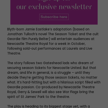
Blyth-born Jamie Eastlake’s adaptation (based on
Jonathan Tulloch’s novel The Season Ticket and the cult
Geordie film Purely Belter) will entertain audiences at
Newcastle Theatre Royal for a week in October,
following sold-out performances at Laurels and Live
Theatre.
The story follows two Gateshead lads who dream of
securing season tickets for Newcastle United. But that
dream, and life in general, is a struggle – until they
decide they’re getting those season tickets, no matter
what. It’s hard-hitting but with a hilarious script filled with
Geordie passion. Co-produced by Newcastle Theatre
Royal, Gerry & Sewell will also see Wor Flags bring the
spirit of St James’ Park to the theatre.
The play is heading to its biggest stage yet, with a