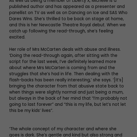
As well as being a member of Liberty X, Michelle is a
published author and has appeared as a presenter and
panellist on TV as well as on Dancing on Ice and SAS Who
Dares Wins. She’s thrilled to be back on stage at home,
and this is her Newcastle Theatre Royal debut. When we
catch up following the read-through, she’s feeling
excited.
Her role of Mrs McCarten deals with abuse and illness.
‘Doing the read-through again, after sitting with the
script for the last week, I’ve definitely learned more
about where Mrs McCarten is coming from and the
struggles that she’s had in life. Then dealing with the
flash-backs has been really interesting,’ she says. ‘[It’s]
bringing the character from that abusive state back to
when things were slightly normal and just being a mum,
but always in the back of her mind that “I’m probably not
going to last forever” and “this is my life, but let’s not let
this be my kids’ lives”.
‘The whole concept of my character and where she
goes is dark. She’s gentle and kind but also strong and