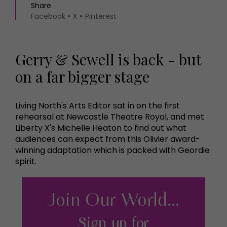
Share
Facebook
X
Pinterest
Gerry & Sewell is back - but
on a far bigger stage
Living North's Arts Editor sat in on the first
rehearsal at Newcastle Theatre Royal, and met
Liberty X's Michelle Heaton to find out what
audiences can expect from this Olivier award-
winning adaptation which is packed with Geordie
spirit.