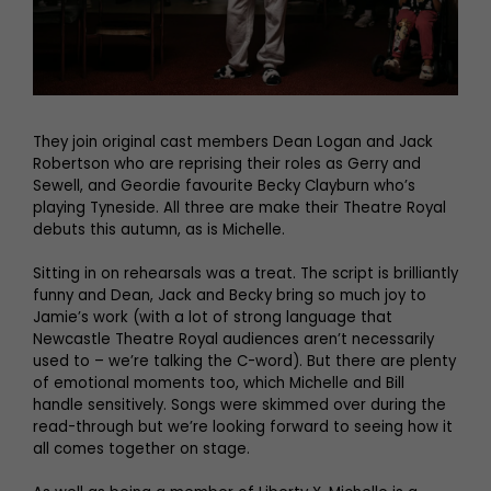
They join original cast members Dean Logan and Jack
Robertson who are reprising their roles as Gerry and
Sewell, and Geordie favourite Becky Clayburn who’s
playing Tyneside. All three are make their Theatre Royal
debuts this autumn, as is Michelle.
Sitting in on rehearsals was a treat. The script is brilliantly
funny and Dean, Jack and Becky bring so much joy to
Jamie’s work (with a lot of strong language that
Newcastle Theatre Royal audiences aren’t necessarily
used to – we’re talking the C-word). But there are plenty
of emotional moments too, which Michelle and Bill
handle sensitively. Songs were skimmed over during the
read-through but we’re looking forward to seeing how it
all comes together on stage.