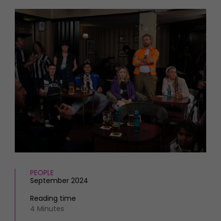
HOMES AND GARDENS
Places to go
Property
MORE +
Interiors
Gardens
Magazine subscription
Newsletter
FOOD AND DRINK
Previous issues
Recipes
Work with us
Reviews
Advertise with us
Eat and Drink
Contact
PEOPLE
September 2024
Reading time
4 Minutes