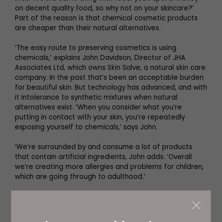
on decent quality food, so why not on your skincare?’
Part of the reason is that chemical cosmetic products
are cheaper than their natural alternatives.
‘The easy route to preserving cosmetics is using
chemicals,’ explains John Davidson, Director of JHA
Associates Ltd, which owns Skin Salve, a natural skin care
company. In the past that’s been an acceptable burden
for beautiful skin. But technology has advanced, and with
it intolerance to synthetic mixtures when natural
alternatives exist. ‘When you consider what you’re
putting in contact with your skin, you’re repeatedly
exposing yourself to chemicals,’ says John.
‘We’re surrounded by and consume a lot of products
that contain artificial ingredients, John adds. ‘Overall
we’re creating more allergies and problems for children,
which are going through to adulthood.’
Others concur. Skin Salve – based in Felton,
Northumberland – has produced an Active Lifestyle
Muscle Balm, which contains no parabens, synthetic