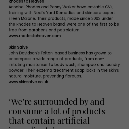
Rhodes to Heaven
Annabel Rhodes and Penny Walker have enviable CVs,
training with Neal’s Yard Remedies and skincare expert
Eileen Malone. Their products, made since 2002 under
the Rhodes to Heaven brand, were one of the first to be
free from parabens and petrolatum.
www.rhodestoheaven.com
Skin Salve
John Davidson’s Felton-based business has grown to
encompass a wide range of products, from non-
irritating moisturiser to body wash, shampoo and laundry
powder. Their eczema treatment soap locks in the skin’s
natural moisture, preventing flareups.
www.skinsalve.co.uk
‘We’re surrounded by and
consume a lot of products
that contain artificial