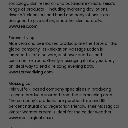
toxicology, skin research and botanical extracts. Feisc’s
range of products – including hydrating day lotions,
rinse-off cleansers and hand and body lotions – are
designed to give softer, smoother skin naturally.
www.feisc.com
Forever Living
Aloe vera and bee-based products are the forte of this
global company. Its Relaxation Massage Lotion is
jammed full of aloe vera, sunflower seed oil and
cucumber extracts. Gently massaging it into your body is
an ideal way to end a relaxing evening bath.
www.foreverliving.com
Massagical
This Suffolk-based company specialises in producing
skincare products sourced from the surrounding area.
The company’s products are paraben free and 100
percent natural and vegetarian friendly. Their Massagical
Winter Warmer cream is ideal for the colder weather.
www.massagical.co.uk