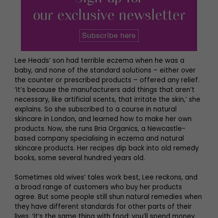
Lee Heads’ son had terrible eczema when he was a
baby, and none of the standard solutions – either over
the counter or prescribed products – offered any relief.
‘It’s because the manufacturers add things that aren’t
necessary, like artificial scents, that irritate the skin,’ she
explains. So she subscribed to a course in natural
skincare in London, and learned how to make her own
products. Now, she runs Bria Organics, a Newcastle-
based company specialising in eczema and natural
skincare products. Her recipes dip back into old remedy
books, some several hundred years old.
Sometimes old wives’ tales work best, Lee reckons, and
a broad range of customers who buy her products
agree. But some people still shun natural remedies when
they have different standards for other parts of their
lives. ‘It’s the same thing with food: you’ll spend money