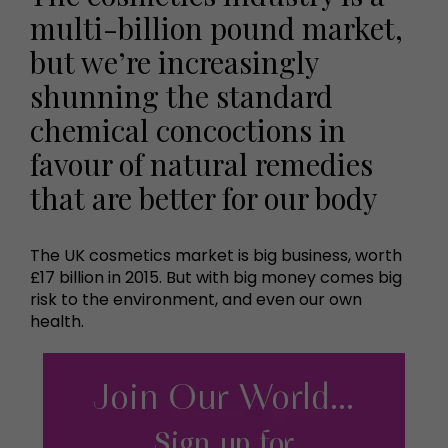
multi-billion pound market,
but we’re increasingly
shunning the standard
chemical concoctions in
favour of natural remedies
that are better for our body
The UK cosmetics market is big business, worth
£17 billion in 2015. But with big money comes big
risk to the environment, and even our own
health.