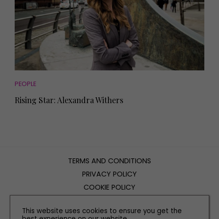
PEOPLE
Rising Star: Alexandra Withers
TERMS AND CONDITIONS
PRIVACY POLICY
COOKIE POLICY
EDITORIAL POLICY
This website uses cookies to ensure you get the
CONTACT US
best experience on our website.