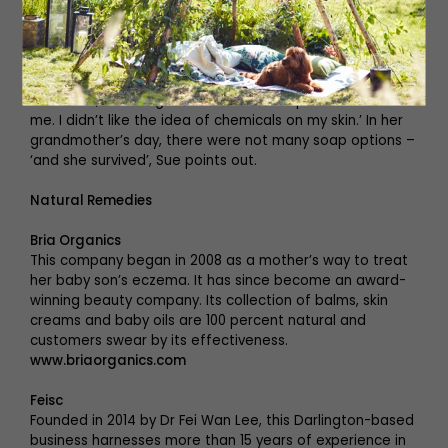
side of it,’ she says. ‘Neal’s Yard is one of the few
companies that declare all their ingredients.’
She came to natural cosmetics and toiletries a number
of years ago. ‘It was great when all these new products
came out, but I began to realise the impact it had on
me. I didn’t like the idea of chemicals on my skin.’ In her
grandmother’s day, there were not many soap options –
‘and she survived’, Sue points out.
Natural Remedies
Bria Organics
This company began in 2008 as a mother’s way to treat
her baby son’s eczema. It has since become an award-
winning beauty company. Its collection of balms, skin
creams and baby oils are 100 percent natural and
customers swear by its effectiveness.
www.briaorganics.com
Feisc
Founded in 2014 by Dr Fei Wan Lee, this Darlington-based
business harnesses more than 15 years of experience in