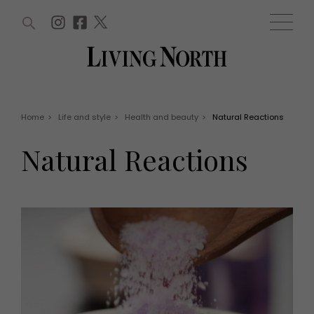
ARTICLES (0)
WIN AND OFFERS (0)
EVENTS (0)
AWARDS (0)
ACCOUNT
MAGAZINE SUBSCRIPTION
BASKET
Home
>
Life and style
>
Health and beauty
>
Natural Reactions
WIN AND OFFERS
LIFE AND STYLE
Natural Reactions
Win
Fashion
Offers
Health and beauty
Weddings
EVENTS
Family
Tickets
People
Christmas
Travel
Live
THINGS TO DO
Exhibit with us
Awards
What's on
Staying in