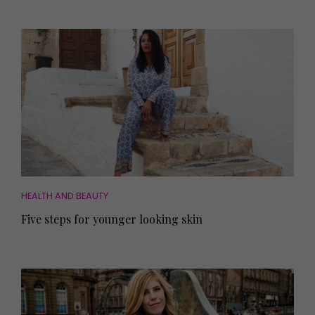
HEALTH AND BEAUTY
Five steps for younger looking skin