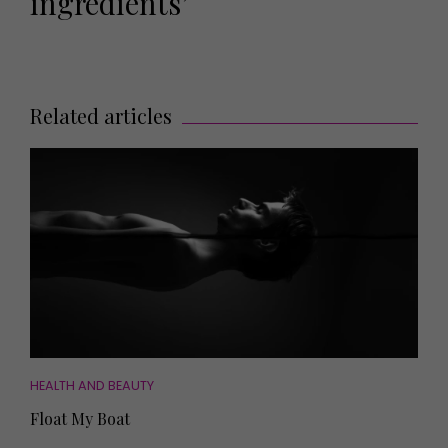
ingredients’
Related articles
HEALTH AND BEAUTY
Float My Boat