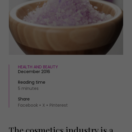
HOMES AND GARDENS
Places to go
Property
MORE +
Interiors
Gardens
Magazine subscription
Newsletter
FOOD AND DRINK
Previous issues
Recipes
Work with us
Reviews
Advertise with us
Eat and Drink
Contact
HEALTH AND BEAUTY
December 2016
Reading time
5 minutes
Share
Facebook
X
Pinterest
The cosmetics industry is a