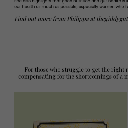
She also highlights that good nutrition and gut health is 
our health as much as possible, especially women who fac
Find out more from Philippa at
thegiddygut
For those who struggle to get the righ
compensating for the shortcomings of a m