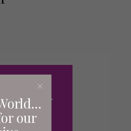
World...
for our