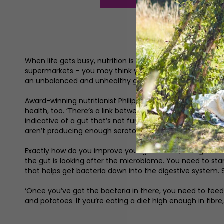
When life gets busy, nutrition is something that often 
supermarkets – you may think you’re eating healthily bu
an unbalanced and unhealthy gut which can lead to a la
Award-winning nutritionist Philippa August is the founder
health, too. ‘There’s a link between the gut and the brain
indicative of a gut that’s not functioning as well as it 
aren’t producing enough serotonin and there’s a gut issu
Exactly how do you improve your gut health, though? ‘The
the gut is looking after the microbiome. You need to start
that helps get bacteria down into the digestive system. 
‘Once you’ve got the bacteria in there, you need to feed t
and potatoes. If you’re eating a diet high enough in fibre, fib