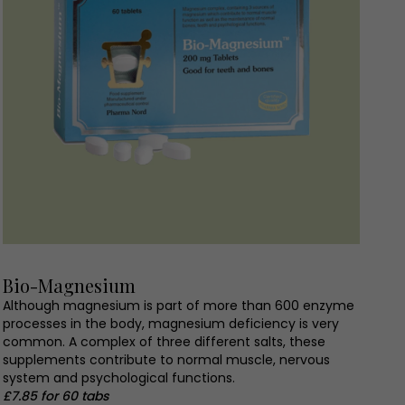
Bio-Magnesium
Although magnesium is part of more than 600 enzyme
processes in the body, magnesium deficiency is very
common. A complex of three different salts, these
supplements contribute to normal muscle, nervous
system and psychological functions.
£7.85 for 60 tabs