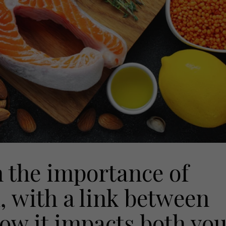
 the importance of
, with a link between
how it impacts both yo