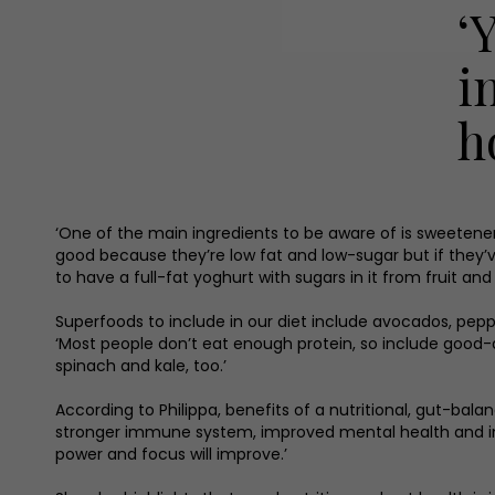
‘
i
h
‘One of the main ingredients to be aware of is sweetener
good because they’re low fat and low-sugar but if they’ve
to have a full-fat yoghurt with sugars in it from fruit and
Superfoods to include in our diet include avocados, pepper
‘Most people don’t eat enough protein, so include good-q
spinach and kale, too.’
According to Philippa, benefits of a nutritional, gut-bala
stronger immune system, improved mental health and impr
power and focus will improve.’