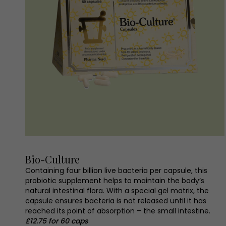
Bio-Culture
Containing four billion live bacteria per capsule, this
probiotic supplement helps to maintain the body’s
natural intestinal flora. With a special gel matrix, the
capsule ensures bacteria is not released until it has
reached its point of absorption – the small intestine.
£12.75 for 60 caps