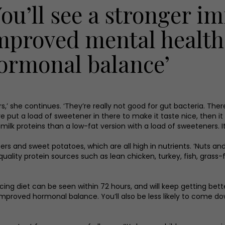
You’ll see a stronger 
mproved mental healt
ormonal balance’
s,’ she continues. ‘They’re really not good for gut bacteria. Th
 put a load of sweetener in there to make it taste nice, then it 
 milk proteins than a low-fat version with a load of sweeteners. I
s and sweet potatoes, which are all high in nutrients. ‘Nuts and 
uality protein sources such as lean chicken, turkey, fish, gras
ncing diet can be seen within 72 hours, and will keep getting bette
oved hormonal balance. You’ll also be less likely to come down 