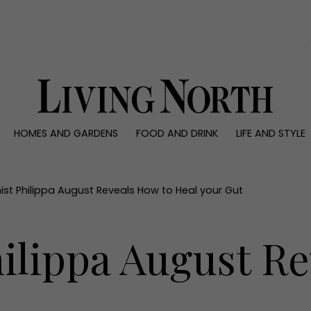
0)
HOMES AND GARDENS
FOOD AND DRINK
LIFE AND STYLE
 AND GARDENS
FOOD AND DRINK
LIFE AND STYLE
ty
Recipes
Fashion
rs
Reviews
Health and beaut
nist Philippa August Reveals How to Heal your Gut
ns
Eat and Drink
Weddings
Family
hilippa August R
People
Travel