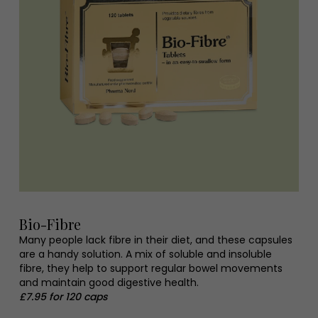
Bio-Fibre
Many people lack fibre in their diet, and these capsules
are a handy solution. A mix of soluble and insoluble
fibre, they help to support regular bowel movements
and maintain good digestive health.
£7.95 for 120 caps