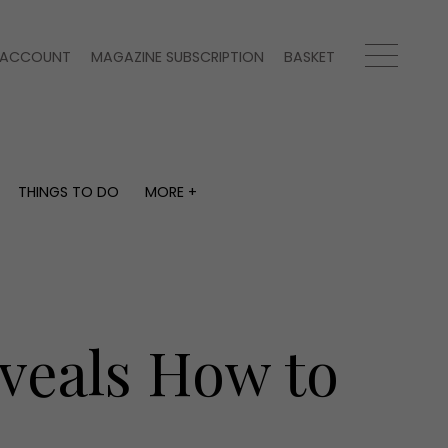
ACCOUNT
MAGAZINE SUBSCRIPTION
BASKET
THINGS TO DO
MORE +
THINGS TO DO
MORE +
What's on
Magazine subscription
y
Staying in
Newsletter
Places to go
Previous issues
Work with us
eveals How to
Advertise with us
Contact