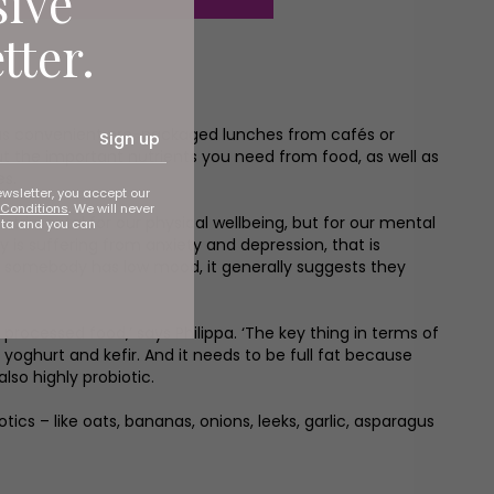
sive
tter.
plus convenient pre-packaged lunches from cafés or
Sign up
t the important nutrients you need from food, as well as
es.
ewsletter, you accept our
Conditions
. We will never
detrimental for our physical wellbeing, but for our mental
ata and you can
y is suffering from anxiety and depression, that is
o if somebody has low mood, it generally suggests they
rocessed food,’ says Philippa. ‘The key thing in terms of
 yoghurt and kefir. And it needs to be full fat because
lso highly probiotic.
ics – like oats, bananas, onions, leeks, garlic, asparagus