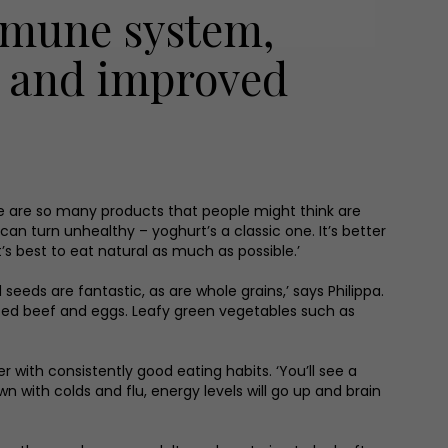
immune system,
h and improved
ere are so many products that people might think are
can turn unhealthy – yoghurt’s a classic one. It’s better
t’s best to eat natural as much as possible.’
seeds are fantastic, as are whole grains,’ says Philippa.
s-fed beef and eggs. Leafy green vegetables such as
r with consistently good eating habits. ‘You’ll see a
with colds and flu, energy levels will go up and brain