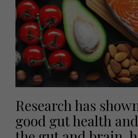
Research has shown
good gut health and
the gut and brain, 