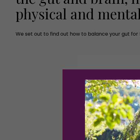
physical and menta
We set out to find out how to balance your gut for 