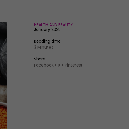
HEALTH AND BEAUTY
January 2025
Reading time
3 Minutes
Share
Facebook
X
Pinterest