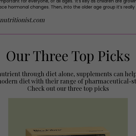
important for everyone, of all ages. ‘It’s key as children are gro
e hormonal changes. Then, into the older age group it’s really a
nutritionist.com
Our Three Top Picks
t nutrient through diet alone, supplements can h
odern diet with their range of pharmaceutical-st
Check out our three top picks