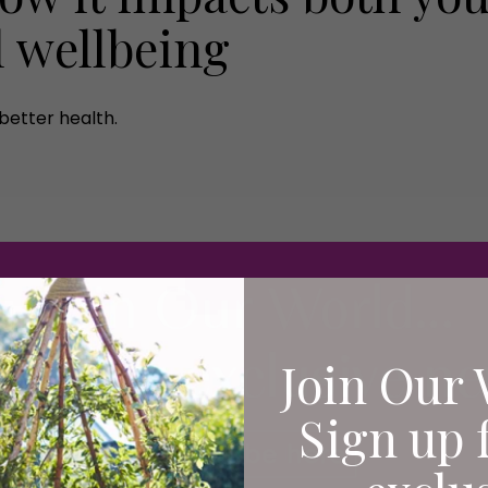
l wellbeing
better health.
Join Our 
Sign up 