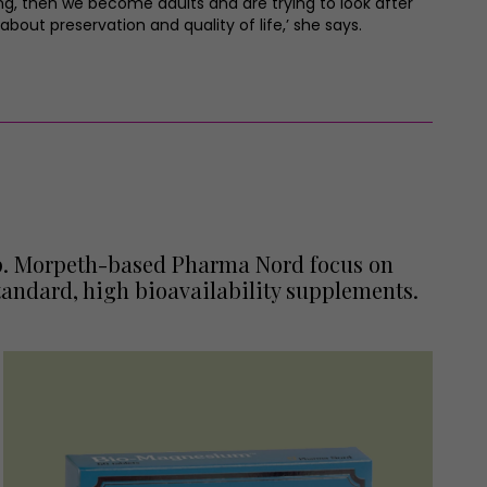
wing, then we become adults and are trying to look after
bout preservation and quality of life,’ she says.
elp. Morpeth-based Pharma Nord focus on
andard, high bioavailability supplements.