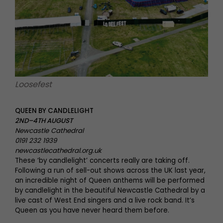
Loosefest
QUEEN BY CANDLELIGHT
2ND–4TH AUGUST
Newcastle Cathedral
0191 232 1939
newcastlecathedral.org.uk
These ‘by candlelight’ concerts really are taking off.
Following a run of sell-out shows across the UK last year,
an incredible night of Queen anthems will be performed
by candlelight in the beautiful Newcastle Cathedral by a
live cast of West End singers and a live rock band. It’s
Queen as you have never heard them before.