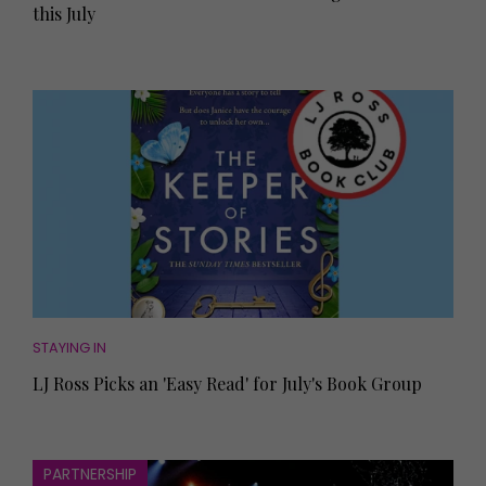
this July
STAYING IN
LJ Ross Picks an 'Easy Read' for July's Book Group
PARTNERSHIP