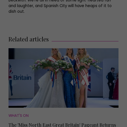
Beckwith. We’re all in need of some light-hearted fun
and laughter, and Spanish City will have heaps of it to
dish out.
Related articles
WHAT'S ON
The 'Miss North East Great Britain' Pageant Returns