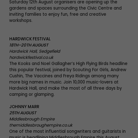
Saturday 12th August organisers are opening up the
gardens and spaces surrounding the Civic Centre and
inviting families to enjoy fun, free and creative
workshops.
HARDWICK FESTIVAL
18TH–20TH AUGUST
Hardwick Hall, Sedgefield
hardwickfestival.co.uk
The Kooks and Noel Gallagher’s High Flying Birds headline
this popular festival, joined by Scouting For Girls, Andrew
Cushin, The Vaccines and Freya Ridings among many
more big names in music. Join 10,000 music-lovers at
Hardwick Hall, and make the most of all three days by
camping or glamping.
JOHNNY MARR
25TH AUGUST
Middlesbrough Empire
themiddlesbroughempire.co.uk
One of the most influential songwriters and guitarists in
music is headlining Middlesbrough Empire this August.