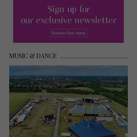
MUSIC & DANCE