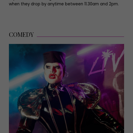
when they drop by anytime between 11.30am and 2pm.
COMEDY