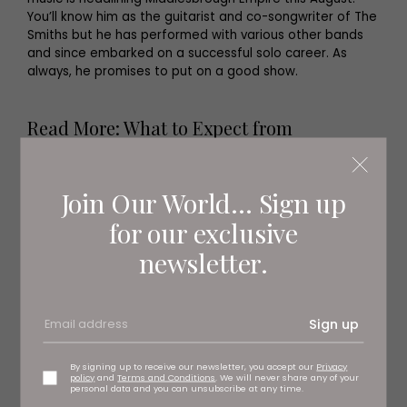
You’ll know him as the guitarist and co-songwriter of The
Smiths but he has performed with various other bands
and since embarked on a successful solo career. As
always, he promises to put on a good show.
Read More: What to Expect from
Summertime Fest at The Hammer &
Pincers
Join Our World... Sign up
for our exclusive
newsletter.
Sign up
By signing up to receive our newsletter, you accept our
Privacy
policy
and
Terms and Conditions
. We will never share any of your
personal data and you can unsubscribe at any time.