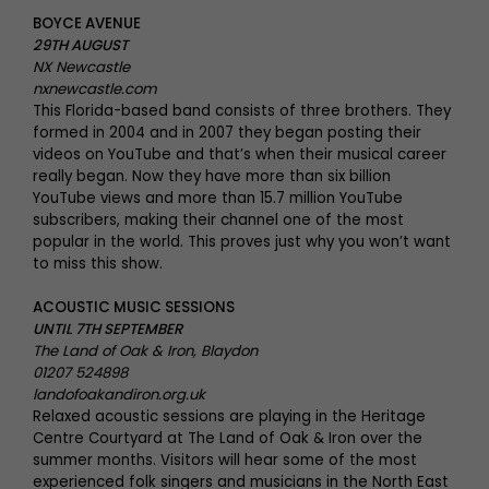
BOYCE AVENUE
29TH AUGUST
NX Newcastle
nxnewcastle.com
This Florida-based band consists of three brothers. They
formed in 2004 and in 2007 they began posting their
videos on YouTube and that’s when their musical career
really began. Now they have more than six billion
YouTube views and more than 15.7 million YouTube
subscribers, making their channel one of the most
popular in the world. This proves just why you won’t want
to miss this show.
ACOUSTIC MUSIC SESSIONS
UNTIL 7TH SEPTEMBER
The Land of Oak & Iron, Blaydon
01207 524898
landofoakandiron.org.uk
Relaxed acoustic sessions are playing in the Heritage
Centre Courtyard at The Land of Oak & Iron over the
summer months. Visitors will hear some of the most
experienced folk singers and musicians in the North East