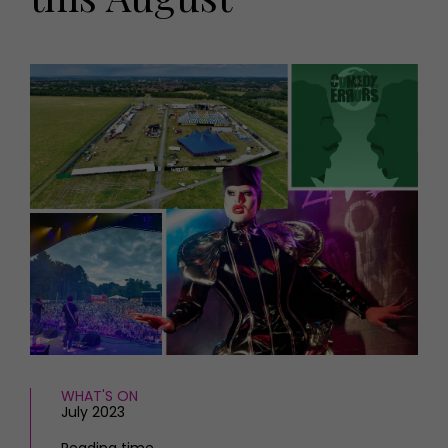
HOMES AND GARDENS
Places to go
Property
MORE +
Interiors
Gardens
Magazine subscription
Newsletter
FOOD AND DRINK
Previous issues
Recipes
Work with us
Reviews
Advertise with us
Eat and Drink
Contact
WHAT'S ON
July 2023
Reading time