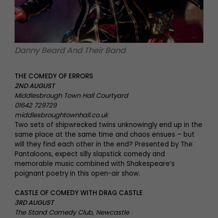
Danny Beard And Their Band
THE COMEDY OF ERRORS
2ND AUGUST
Middlesbrough Town Hall Courtyard
01642 729729
middlesbroughtownhall.co.uk
Two sets of shipwrecked twins unknowingly end up in the
same place at the same time and chaos ensues – but
will they find each other in the end? Presented by The
Pantaloons, expect silly slapstick comedy and
memorable music combined with Shakespeare’s
poignant poetry in this open-air show.
CASTLE OF COMEDY WITH DRAG CASTLE
3RD AUGUST
The Stand Comedy Club, Newcastle