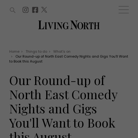
ARTICLES (0)
WIN AND OFFERS (0)
EVENTS (0)
AWARDS (0)
ACCOUNT
MAGAZINE SUBSCRIPTION
BASKET
Home
>
Things to do
>
What's on
>
Our Round-up of North East Comedy Nights and Gigs You'll Want
WIN AND OFFERS
to Book this August
LIFE AND STYLE
Win
Fashion
Our Round-up of
Offers
Health and beauty
Weddings
North East Comedy
EVENTS
Family
Tickets
People
Nights and Gigs
Christmas
Travel
Live
You'll Want to Book
THINGS TO DO
Exhibit with us
Awards
What's on
this August
Staying in