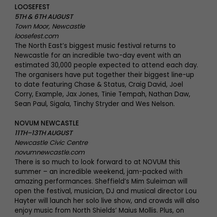
LOOSEFEST
5TH & 6TH AUGUST
Town Moor, Newcastle
loosefest.com
The North East’s biggest music festival returns to
Newcastle for an incredible two-day event with an
estimated 30,000 people expected to attend each day.
The organisers have put together their biggest line-up
to date featuring Chase & Status, Craig David, Joel
Corry, Example, Jax Jones, Tinie Tempah, Nathan Daw,
Sean Paul, Sigala, Tinchy Stryder and Wes Nelson.
NOVUM NEWCASTLE
11TH–13TH AUGUST
Newcastle Civic Centre
novumnewcastle.com
There is so much to look forward to at NOVUM this
summer – an incredible weekend, jam-packed with
amazing performances. Sheffield’s Mim Suleiman will
open the festival, musician, DJ and musical director Lou
Hayter will launch her solo live show, and crowds will also
enjoy music from North Shields’ Maius Mollis. Plus, on