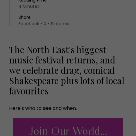
4 Minutes
Share
Facebook
X
Pinterest
The North East's biggest
music festival returns, and
we celebrate drag, comical
Shakespeare plus lots of local
favourites
Here's who to see and when.