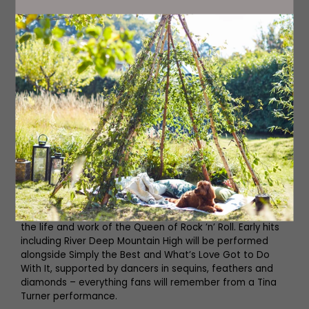
Hardwick Festival
TOTALLY TINA
26TH AUGUST
Playhouse Whitley Bay
playhousewhitleybay.co.uk
This amazing tribute to the late Tina Turner celebrates
the life and work of the Queen of Rock ’n’ Roll. Early hits
including River Deep Mountain High will be performed
alongside Simply the Best and What’s Love Got to Do
With It, supported by dancers in sequins, feathers and
diamonds – everything fans will remember from a Tina
Turner performance.