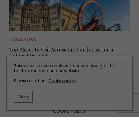
PLACES TO GO
Top Places to Visit Across the North East for a
Cultural Day Out
This website uses cookies to ensure you get the
best experience on our website.
Please read our
Cookie policy
.
TERMS AND CONDITIONS
Okay
PRIVACY POLICY
COOKIE POLICY
EDITORIAL POLICY
CONTACT US