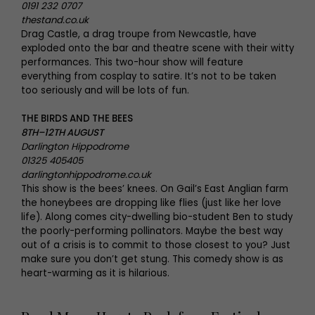
0191 232 0707
thestand.co.uk
Drag Castle, a drag troupe from Newcastle, have
exploded onto the bar and theatre scene with their witty
performances. This two-hour show will feature
everything from cosplay to satire. It’s not to be taken
too seriously and will be lots of fun.
THE BIRDS AND THE BEES
8TH–12TH AUGUST
Darlington Hippodrome
01325 405405
darlingtonhippodrome.co.uk
This show is the bees’ knees. On Gail’s East Anglian farm
the honeybees are dropping like flies (just like her love
life). Along comes city-dwelling bio-student Ben to study
the poorly-performing pollinators. Maybe the best way
out of a crisis is to commit to those closest to you? Just
make sure you don’t get stung. This comedy show is as
heart-warming as it is hilarious.