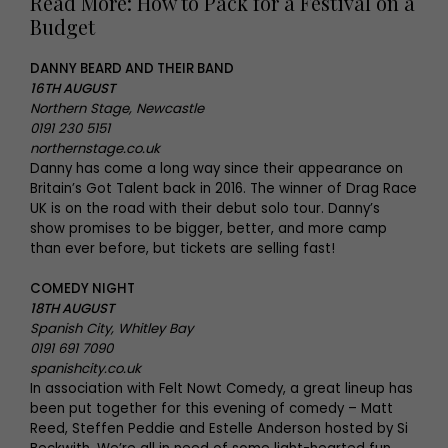
Read More: How to Pack for a Festival on a
Budget
DANNY BEARD AND THEIR BAND
16TH AUGUST
Northern Stage, Newcastle
0191 230 5151
northernstage.co.uk
Danny has come a long way since their appearance on
Britain’s Got Talent back in 2016. The winner of Drag Race
UK is on the road with their debut solo tour. Danny’s
show promises to be bigger, better, and more camp
than ever before, but tickets are selling fast!
COMEDY NIGHT
18TH AUGUST
Spanish City, Whitley Bay
0191 691 7090
spanishcity.co.uk
In association with Felt Nowt Comedy, a great lineup has
been put together for this evening of comedy – Matt
Reed, Steffen Peddie and Estelle Anderson hosted by Si