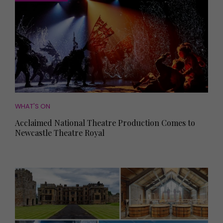
WHAT'S ON
Acclaimed National Theatre Production Comes to
Newcastle Theatre Royal