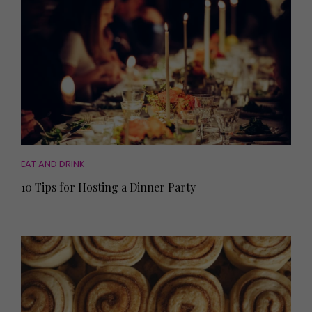
EAT AND DRINK
10 Tips for Hosting a Dinner Party