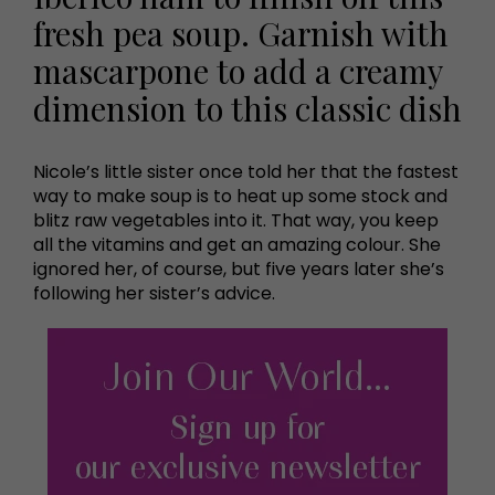
fresh pea soup. Garnish with
mascarpone to add a creamy
dimension to this classic dish
Nicole’s little sister once told her that the fastest
way to make soup is to heat up some stock and
blitz raw vegetables into it. That way, you keep
all the vitamins and get an amazing colour. She
ignored her, of course, but five years later she’s
following her sister’s advice.