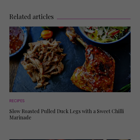
Related articles
RECIPES
Slow Roasted Pulled Duck Legs with a Sweet Chilli
Marinade