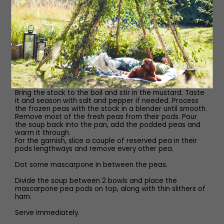
Flaky sea salt and freshly
Ground black pepper
Method
Ask for an air-dried ham at the deli, or go for a really
good Parma or Ibérico ham.
Bring the stock to the boil and stir in the mustard. Taste
it and season with salt and pepper if needed. Process
the frozen peas with the stock in a blender until smooth.
Remove most of the fresh peas from their pods. Pour
the soup back into the pan, add the podded peas and
warm it through.
For the garnish, slice a couple of reserved pea in their
pods lengthways and remove every other pea.
Dot some mascarpone in between the peas.
Divide the soup between 2 bowls and place the
mascarpone pea pods on top, along with thin slithers of
ham.
Serve immediately.