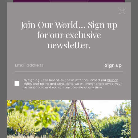
Join Our World... Sign up
Servings
2
for our exclusive
newsletter.
Ingredients
500ml hot chicken stock
Sign up
1 tsp English mustard
By signing up to receive our newsletter, you accept our
Privacy
policy
and
Terms and Conditions
. We will never share any of your
personal data and you can unsubscribe at any time.
250g frozen peas
250g fresh peas in their pods
1 tbsp mascarpone
100g air-dried mountain ham