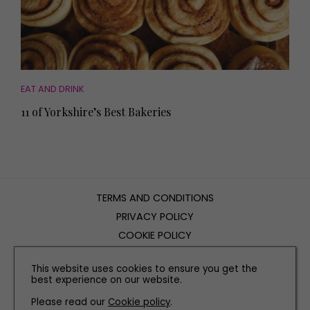
EAT AND DRINK
11 of Yorkshire’s Best Bakeries
TERMS AND CONDITIONS
PRIVACY POLICY
COOKIE POLICY
EDITORIAL POLICY
This website uses cookies to ensure you get the
CONTACT US
best experience on our website.
Please read our
Cookie policy
.