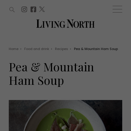
ARTICLES (0)
WIN AND OFFERS (0)
EVENTS (0)
AWARDS (0)
ACCOUNT
MAGAZINE SUBSCRIPTION
BASKET
Home
>
Food and drink
>
Recipes
>
Pea & Mountain Ham Soup
WIN AND OFFERS
LIFE AND STYLE
Pea & Mountain
Win
Fashion
Offers
Health and beauty
Ham Soup
Weddings
EVENTS
Family
Tickets
People
Christmas
Travel
Live
THINGS TO DO
Exhibit with us
Awards
What's on
Staying in