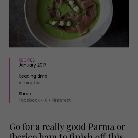
HOMES AND GARDENS
Places to go
Property
MORE +
Interiors
Gardens
Magazine subscription
Newsletter
FOOD AND DRINK
Previous issues
Recipes
Work with us
Reviews
RECIPES
Advertise with us
January 2017
Eat and Drink
Contact
Reading time
5 minutes
Share
Facebook
X
Pinterest
Go for a really good Parma or
Iberico ham to finish off this