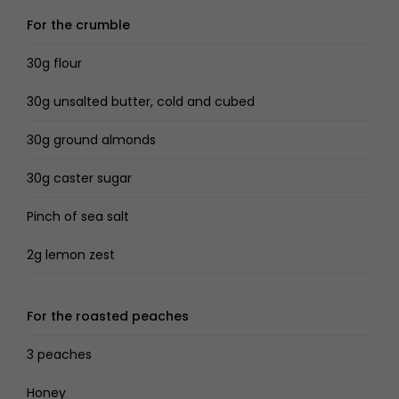
For the crumble
30g flour
30g unsalted butter, cold and cubed
30g ground almonds
30g caster sugar
Pinch of sea salt
2g lemon zest
For the roasted peaches
3 peaches
Honey