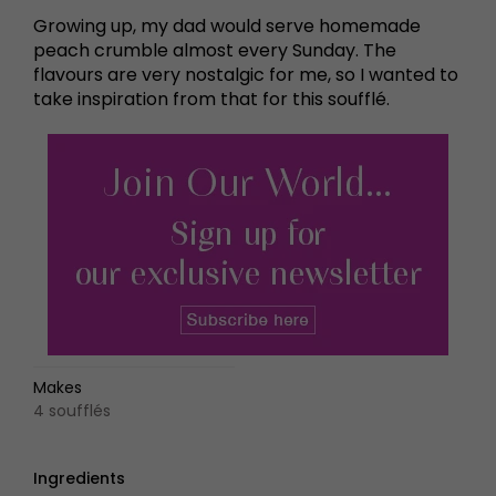
Growing up, my dad would serve homemade
peach crumble almost every Sunday. The
flavours are very nostalgic for me, so I wanted to
take inspiration from that for this soufflé.
Makes
4 soufflés
Ingredients