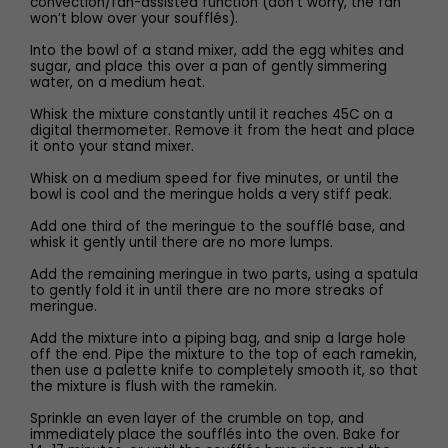
convection/fan-assisted function (don’t worry, the fan
won’t blow over your soufflés).
Into the bowl of a stand mixer, add the egg whites and
sugar, and place this over a pan of gently simmering
water, on a medium heat.
Whisk the mixture constantly until it reaches 45C on a
digital thermometer. Remove it from the heat and place
it onto your stand mixer.
Whisk on a medium speed for five minutes, or until the
bowl is cool and the meringue holds a very stiff peak.
Add one third of the meringue to the soufflé base, and
whisk it gently until there are no more lumps.
Add the remaining meringue in two parts, using a spatula
to gently fold it in until there are no more streaks of
meringue.
Add the mixture into a piping bag, and snip a large hole
off the end. Pipe the mixture to the top of each ramekin,
then use a palette knife to completely smooth it, so that
the mixture is flush with the ramekin.
Sprinkle an even layer of the crumble on top, and
immediately place the soufflés into the oven. Bake for