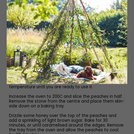
Piping bag
Method
For the crumble, add all of the ingredients into a medium
bowl, and use your hands to rub the mixture between
your fingers. Once the mixture has broken down and you
have a crumble texture, pour it onto a baking tray and
place it in the freezer for 10 minutes.
Preheat the oven to 175C, then place the tray into the
oven and bake for 10–15 minutes, occasionally stirring,
until it is a light golden colour. Set it aside to cool
completely, then place it into a food processor and
quickly pulse it to a fine crumb. Leave it at room
temperature until you are ready to use it.
Increase the oven to 200C and slice the peaches in half.
Remove the stone from the centre and place them skin-
side down on a baking tray.
Drizzle some honey over the top of the peaches and
add a sprinkling of light brown sugar. Bake for 30
minutes, or until caramelised around the edges. Remove
the tray from the oven and allow the peaches to cool