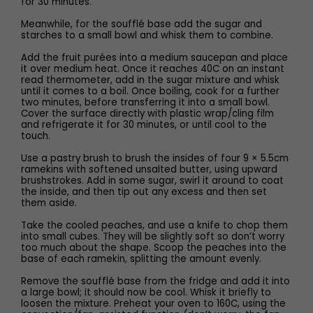
for 30 minutes.
Meanwhile, for the soufflé base add the sugar and
starches to a small bowl and whisk them to combine.
Add the fruit purées into a medium saucepan and place
it over medium heat. Once it reaches 40C on an instant
read thermometer, add in the sugar mixture and whisk
until it comes to a boil. Once boiling, cook for a further
two minutes, before transferring it into a small bowl.
Cover the surface directly with plastic wrap/cling film
and refrigerate it for 30 minutes, or until cool to the
touch.
Use a pastry brush to brush the insides of four 9 × 5.5cm
ramekins with softened unsalted butter, using upward
brushstrokes. Add in some sugar, swirl it around to coat
the inside, and then tip out any excess and then set
them aside.
Take the cooled peaches, and use a knife to chop them
into small cubes. They will be slightly soft so don’t worry
too much about the shape. Scoop the peaches into the
base of each ramekin, splitting the amount evenly.
Remove the soufflé base from the fridge and add it into
a large bowl; it should now be cool. Whisk it briefly to
loosen the mixture. Preheat your oven to 160C, using the