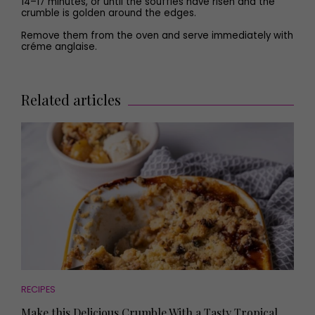
14–17 minutes, or until the soufflés have risen and the
crumble is golden around the edges.
Remove them from the oven and serve immediately with
créme anglaise.
Related articles
RECIPES
Make this Delicious Crumble With a Tasty Tropical