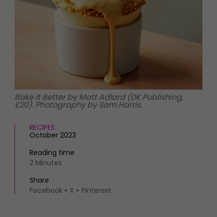
HOMES AND GARDENS
Places to go
Property
MORE +
Interiors
Gardens
Magazine subscription
Newsletter
FOOD AND DRINK
Previous issues
Recipes
Work with us
Reviews
Advertise with us
Bake It Better by Matt Adlard (DK Publishing,
£20). Photography by Sam Harris.
Eat and Drink
Contact
RECIPES
October 2023
Reading time
2 Minutes
Share
Facebook
X
Pinterest