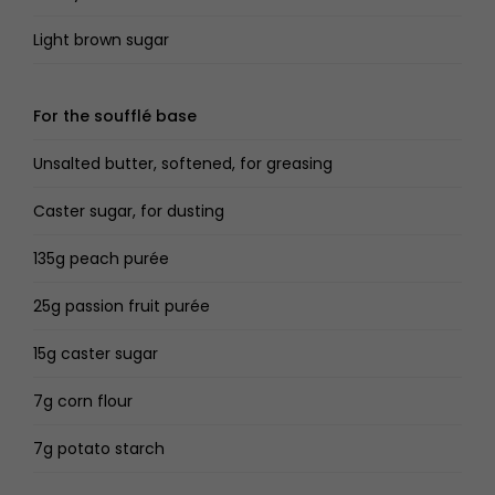
Light brown sugar
For the soufflé base
Unsalted butter, softened, for greasing
Caster sugar, for dusting
135g peach purée
25g passion fruit purée
15g caster sugar
7g corn flour
7g potato starch