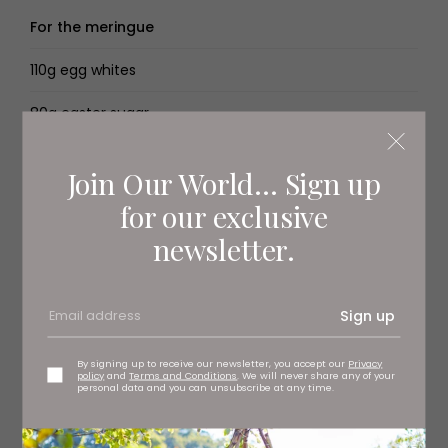
For the meringue
110g egg whites
80g caster sugar
Créme anglaise, to serve
Join Our World... Sign up
for our exclusive
You’ll need
newsletter.
2× baking trays
Food processor
Sign up
Instant read thermometer
By signing up to receive our newsletter, you accept our
Privacy
policy
and
Terms and Conditions
. We will never share any of your
personal data and you can unsubscribe at any time.
4× 9 × 5.5cm ramekins
Stand mixer, with the whisk attachment