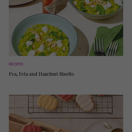
RECIPES
Pea, Feta and Hazelnut Risotto