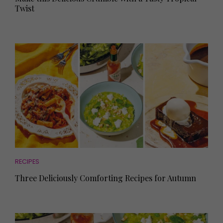
Twist
RECIPES
Three Deliciously Comforting Recipes for Autumn