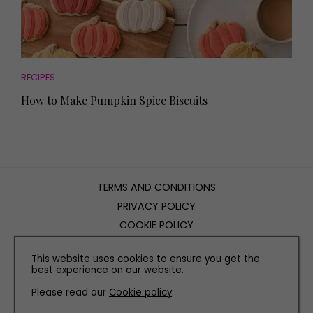
RECIPES
How to Make Pumpkin Spice Biscuits
TERMS AND CONDITIONS
PRIVACY POLICY
COOKIE POLICY
EDITORIAL POLICY
This website uses cookies to ensure you get the
CONTACT US
best experience on our website.
Please read our
Cookie policy
.
INSTAGRAM
FACEBOOK
X