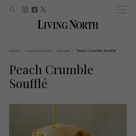
ARTICLES (0)
WIN AND OFFERS (0)
EVENTS (0)
AWARDS (0)
ACCOUNT
MAGAZINE SUBSCRIPTION
BASKET
Home
>
Food and drink
>
Recipes
>
Peach Crumble Soufflé
WIN AND OFFERS
LIFE AND STYLE
Peach Crumble
Win
Fashion
Offers
Health and beauty
Soufflé
Weddings
EVENTS
Family
Tickets
People
Christmas
Travel
Live
THINGS TO DO
Exhibit with us
Awards
What's on
Staying in