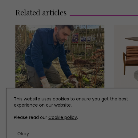
Related articles
This website uses cookies to ensure you get the best
GARDENS
INTERIOR
experience on our website.
What to Do in the Garden in
Our Mus
Please read our
Cookie policy
.
March
March
Okay