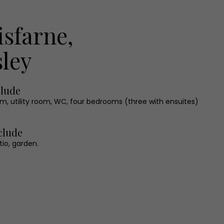
isfarne,
ley
clude
om, utility room, WC, four bedrooms (three with ensuites)
clude
tio, garden.