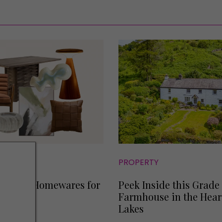
S
PROPERTY
t-Have Homewares for
Peek Inside this Grade 
Farmhouse in the Heart
Lakes