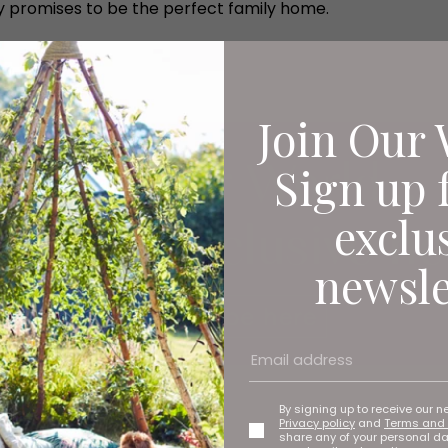
y promises to be the perfect family home.
Join Our 
Sign up 
exclu
newsle
By signing up to receive our n
Privacy policy
and
Terms and 
share any of your personal d