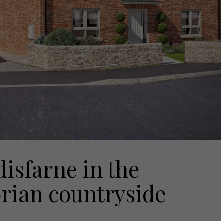
disfarne in the
rian countryside