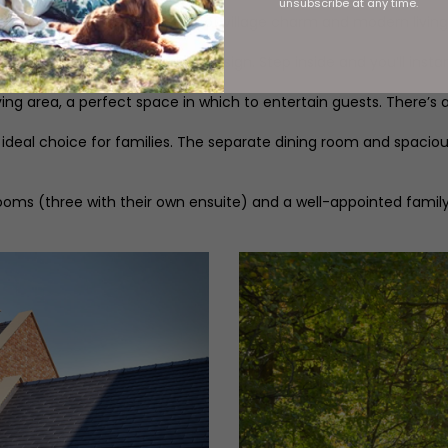
unsubscribe at any time.
rs the perfect combination of village charm and modern living
er open space and modern design. Step inside and you’ll instan
living area, a perfect space in which to entertain guests. There’s
e ideal choice for families. The separate dining room and spacio
ooms (three with their own ensuite) and a well-appointed famil