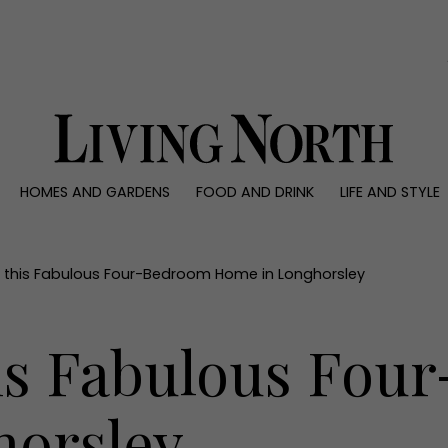
0)
HOMES AND GARDENS
FOOD AND DRINK
LIFE AND STYLE
 AND GARDENS
FOOD AND DRINK
LIFE AND STYLE
ty
Recipes
Fashion
rs
Reviews
Health and beaut
e this Fabulous Four-Bedroom Home in Longhorsley
ns
Eat and Drink
Weddings
Family
his Fabulous Fo
People
Travel
horsley