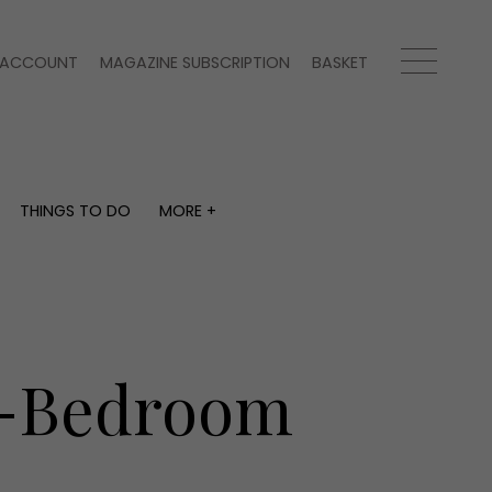
ACCOUNT
MAGAZINE SUBSCRIPTION
BASKET
THINGS TO DO
MORE +
THINGS TO DO
MORE +
What's on
Magazine subscription
y
Staying in
Newsletter
Places to go
Previous issues
Work with us
ur-Bedroom
Advertise with us
Contact