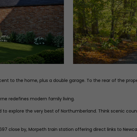
ent to the home, plus a double garage. To the rear of the proper
rne redefines modern family living.
ated to explore the very best of Northumberland. Think scenic co
 A697 close by, Morpeth train station offering direct links to Ne