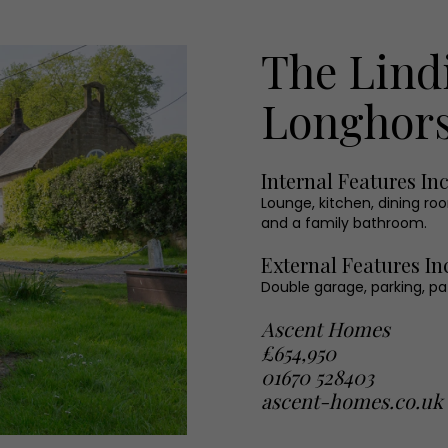
The Lind
Longhors
Internal Features In
Lounge, kitchen, dining ro
and a family bathroom.
External Features In
Double garage, parking, pa
Ascent Homes
£654,950
01670 528403
ascent-homes.co.uk