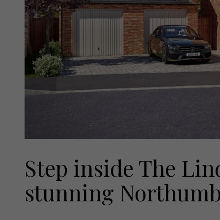
Step inside The Lin
stunning Northumb