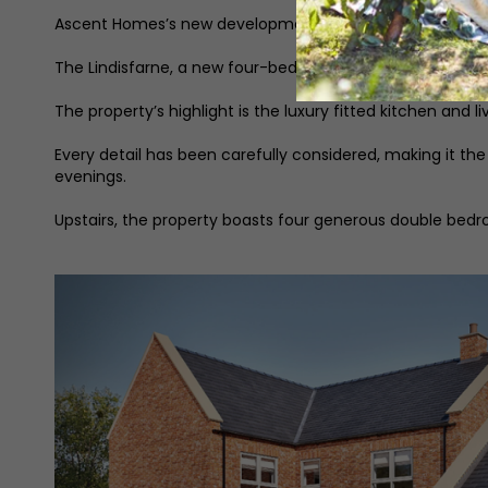
Ascent Homes’s new development at St Helen’s Gate offe
The Lindisfarne, a new four-bedroom home, brings togeth
The property’s highlight is the luxury fitted kitchen and 
Every detail has been carefully considered, making it th
evenings.
Upstairs, the property boasts four generous double bedr