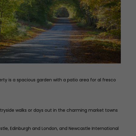
ty is a spacious garden with a patio area for al fresco
untryside walks or days out in the charming market towns
wcastle, Edinburgh and London, and Newcastle International