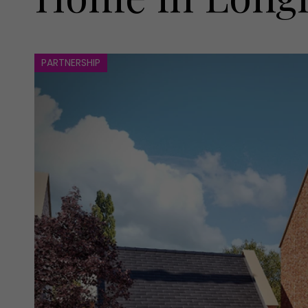
PARTNERSHIP