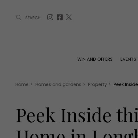
SEARCH
ARTICLES (0)
WIN AND OFFERS (0)
EVENTS (0)
AWARDS (
WIN AND OFFERS
EVENTS
WIN AND OFFERS
EVENTS
HOMES
Win
Tickets
Proper
Offers
Christmas
Interio
Home
>
Homes and gardens
>
Property
>
Peek Insid
Live
Garde
Exhibit with us
Peek Inside t
Awards
Home in Long