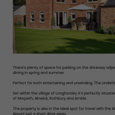
There’s plenty of space for parking on the driveway adjac
dining in spring and summer.
Perfect for both entertaining and unwinding, The Lindisfa
Set within the village of Longhorsley it’s perfectly situ
of Morpeth, Alnwick, Rothbury and Amble.
The property is also in the ideal spot for travel with the
Airport just a short drive away.