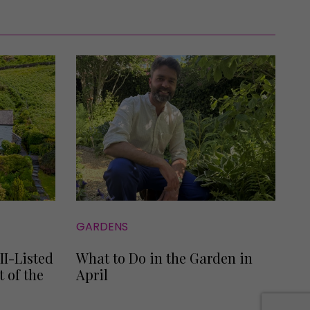
GARDENS
II-Listed
What to Do in the Garden in
 of the
April