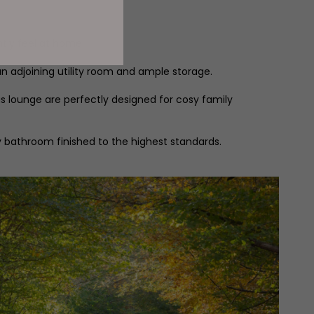
.
tly feel at home.
 an adjoining utility room and ample storage.
us lounge are perfectly designed for cosy family
y bathroom finished to the highest standards.