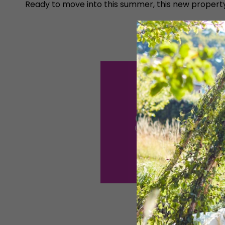
Ready to move into this summer, this new propert