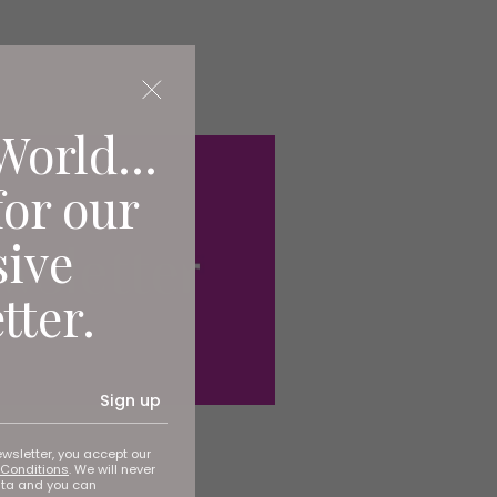
World...
for our
sive
tter.
Sign up
ewsletter, you accept our
Conditions
. We will never
ata and you can