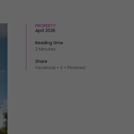
PROPERTY
April 2026
Reading time
2 Minutes
Share
Facebook
X
Pinterest