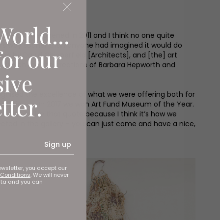
World...
ield). ‘We opened in 2011 and I think no one quite
sitors way sooner than anyone had imagined it would do
for our
ned by David Chipperfield [Architects], and [the] art
of which are the creations of Barbara Hepworth and
sive
cognised the excellence of what we were offering both for
tter.
 continues. ‘In 2017 we won Art Fund Museum of the Year.
I really like that quote because I think it’s how we
pected in the gallery – you can just come and have a nice,
Sign up
ewsletter, you accept our
Conditions
. We will never
ata and you can