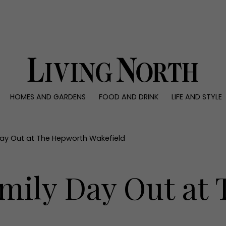
0)
HOMES AND GARDENS
FOOD AND DRINK
LIFE AND STYLE
 AND GARDENS
FOOD AND DRINK
LIFE AND STYLE
ty
Recipes
Fashion
rs
Reviews
Health and beaut
Day Out at The Hepworth Wakefield
ns
Eat and Drink
Weddings
Family
amily Day Out at
People
Travel