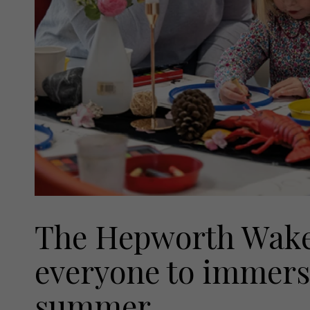
The Hepworth Wakef
everyone to immerse
summer