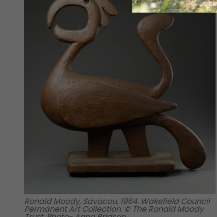
Ronald Moody, Savacou, 1964. Wakefield Council
Permanent Art Collection. © The Ronald Moody
Trust. Photo- Anna Bridson