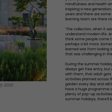
mindfulness and health and
inspiring a new generation.
years and there are some 
learning team are there to
‘The collection, when it wa
understand modern life. Art
think some people come to 
perhaps a bit more. Someon
learned was from looking 
that was challenging in thei
During the summer holiday
always get free entry, but
with them, that adult gets 
activities planned across 
garden every day and will 
ly 2020
have a huge programme of f
plenty of pop-up activitie
summer holidays, there’ll b