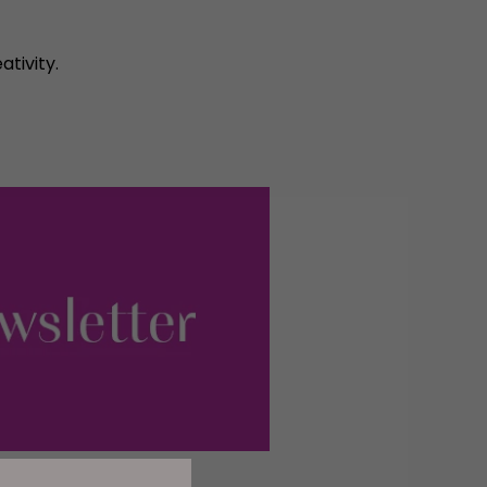
ativity.