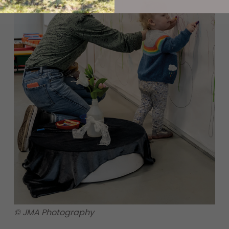
© JMA Photography