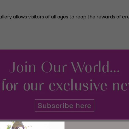
lery allows visitors of all ages to reap the rewards of cre