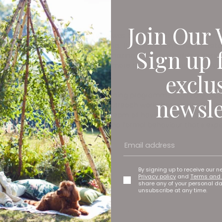
Join Our 
ed after Barbara Hepworth (who was born and brought up in Wakef
says deputy director Olivia Colling. ‘It achieved one million vi
Sign up 
 was a combination of a really amazing, intriguing building desig
d’s art collection which contains more than 5,000 works (many 
exclu
e of the biggest prizes for our learning programme – it really re
newsle
 programmes and the community outreach work that we do,’ Olivia
 “the museum everyone would dream of having on their doorstep”. 
like it’s a space for them. There’s no formal behaviour that’s ex
By signing up to receive our n
Privacy policy
and
Terms and 
share any of your personal d
unsubscribe at any time.