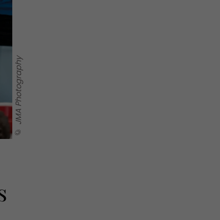
© JMA Photography
s