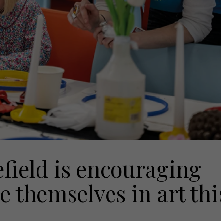
ield is encouraging
 themselves in art thi