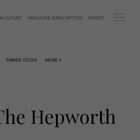
ACCOUNT
MAGAZINE SUBSCRIPTION
BASKET
THINGS TO DO
MORE +
THINGS TO DO
MORE +
What's on
Magazine subscription
y
Staying in
Newsletter
Places to go
Previous issues
Work with us
 The Hepworth
Advertise with us
Contact