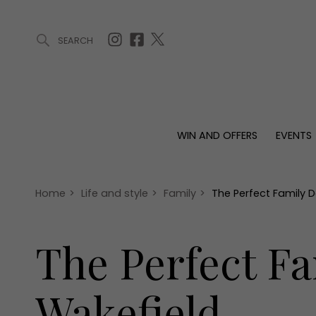
SEARCH
ARTICLES (0)
WIN AND OFFERS (0)
EVENTS (0)
AWARDS (
WIN AND OFFERS
EVENTS
WIN AND OFFERS
EVENTS
HOMES
Win
Tickets
Proper
Offers
Christmas
Interio
Home
>
Life and style
>
Family
>
The Perfect Family 
Live
Garde
Exhibit with us
The Perfect F
Awards
Wakefield