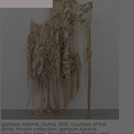
Igshaan Adams, Ouma, 2016. Courtesy of the
artist. Private collection. Igshaan Adams.
Courtesy the artist, Thomas Dane Gallery and