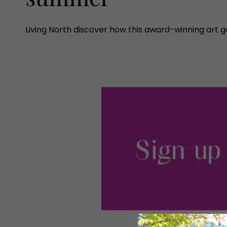
Living North discover how this award-winning art gal