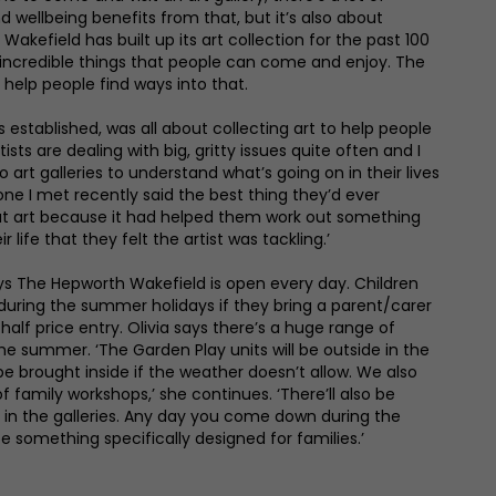
 wellbeing benefits from that, but it’s also about
 Wakefield has built up its art collection for the past 100
incredible things that people can come and enjoy. The
 help people find ways into that.
s established, was all about collecting art to help people
ists are dealing with big, gritty issues quite often and I
art galleries to understand what’s going on in their lives
e I met recently said the best thing they’d ever
at art because it had helped them work out something
r life that they felt the artist was tackling.’
s The Hepworth Wakefield is open every day. Children
 during the summer holidays if they bring a parent/carer
half price entry. Olivia says there’s a huge range of
the summer. ‘The Garden Play units will be outside in the
be brought inside if the weather doesn’t allow. We also
amily workshops,’ she continues. ‘There’ll also be
s in the galleries. Any day you come down during the
e something specifically designed for families.’