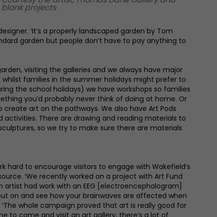
blank projects
designer. ‘It’s a properly landscaped garden by Tom
andard garden but people don’t have to pay anything to
garden, visiting the galleries and we always have major
 whilst families in the summer holidays might prefer to
ring the school holidays) we have workshops so families
mething you’d probably never think of doing at home. Or
to create art on the pathways. We also have Art Pods
ed activities. There are drawing and reading materials to
sculptures, so we try to make sure there are materials
ork hard to encourage visitors to engage with Wakefield’s
esource. ‘We recently worked on a project with Art Fund
n artist had work with an EEG [electroencephalogram]
put on and see how your brainwaves are affected when
ia. ‘The whole campaign proved that art is really good for
me to come and visit an art gallery, there’s a lot of