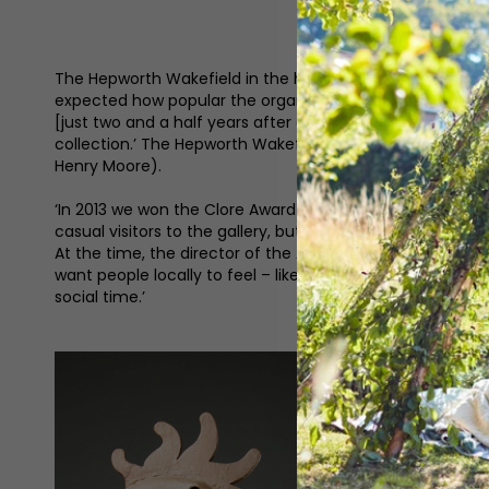
The Hepworth Wakefield in the heart of Yorkshire is nam
expected how popular the organisation was going to be,’ 
[just two and a half years after opening] and I think that
collection.’ The Hepworth Wakefield is home to Wakefiel
Henry Moore).
‘In 2013 we won the Clore Award for Learning which is on
casual visitors to the gallery, but also for our schools
At the time, the director of the Art Fund described us as
want people locally to feel – like they’re welcome here, 
social time.’