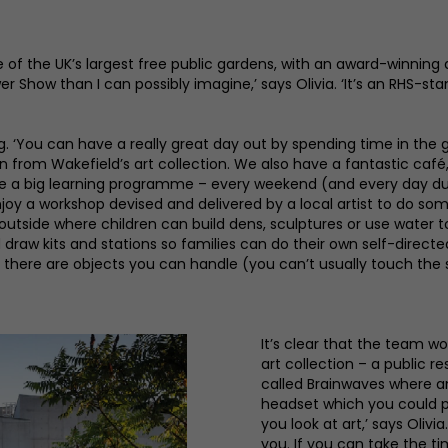
of the UK’s largest free public gardens, with an award-winning 
Show than I can possibly imagine,’ says Olivia. ‘It’s an RHS-st
g. ‘You can have a really great day out by spending time in the 
n from Wakefield’s art collection. We also have a fantastic café,
have a big learning programme – every weekend (and every day du
njoy a workshop devised and delivered by a local artist to do so
 outside where children can build dens, sculptures or use water 
d draw kits and stations so families can do their own self-direct
 there are objects you can handle (you can’t usually touch the 
It’s clear that the team w
art collection – a public r
called Brainwaves where a
headset which you could 
you look at art,’ says Oliv
you. If you can take the ti