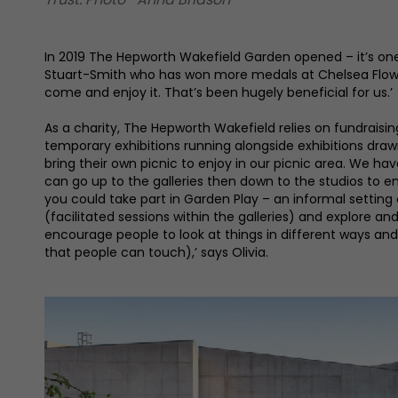
In 2019 The Hepworth Wakefield Garden opened – it’s one 
Stuart-Smith who has won more medals at Chelsea Flower 
come and enjoy it. That’s been hugely beneficial for us.’
As a charity, The Hepworth Wakefield relies on fundraisin
temporary exhibitions running alongside exhibitions draw
bring their own picnic to enjoy in our picnic area. We 
can go up to the galleries then down to the studios to e
you could take part in Garden Play – an informal setting
(facilitated sessions within the galleries) and explore an
encourage people to look at things in different ways and
that people can touch),’ says Olivia.