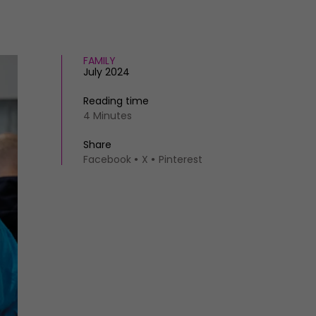
FAMILY
July 2024
Reading time
4 Minutes
Share
Facebook
X
Pinterest