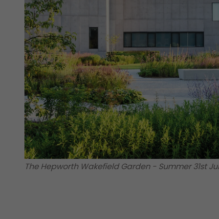
The Hepworth Wakefield Garden - Summer 31st Ju