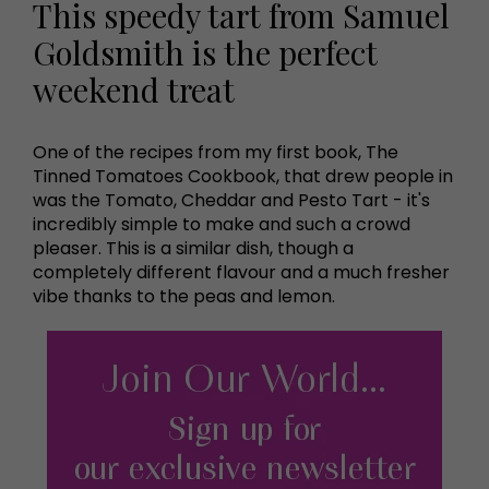
This speedy tart from Samuel
Goldsmith is the perfect
weekend treat
One of the recipes from my first book, The
Tinned Tomatoes Cookbook, that drew people in
was the Tomato, Cheddar and Pesto Tart - it's
incredibly simple to make and such a crowd
pleaser. This is a similar dish, though a
completely different flavour and a much fresher
vibe thanks to the peas and lemon.