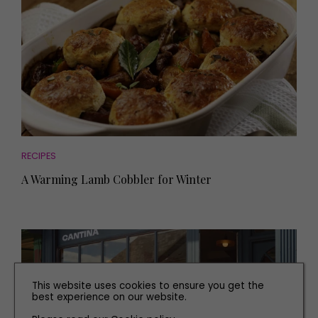
RECIPES
A Warming Lamb Cobbler for Winter
This website uses cookies to ensure you get the
best experience on our website.