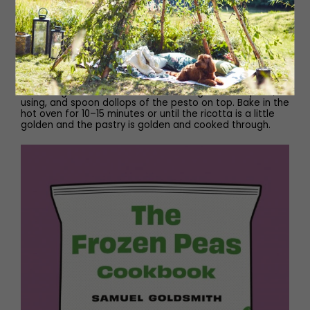
Remove the pastry from the oven and, using a spoon or
fork, push down the puffed pastry inside the border to
create a pastry case. Spread the pea and ricotta
mixture over the centre of the pastry case – it’s easier
to start from the outside and work your way in. Return
the tart to the hot oven for eight minutes.
Remove the tart from the oven, then dot over the
remaining ricotta, scatter over the 50g of whole peas, if
using, and spoon dollops of the pesto on top. Bake in the
hot oven for 10–15 minutes or until the ricotta is a little
golden and the pastry is golden and cooked through.