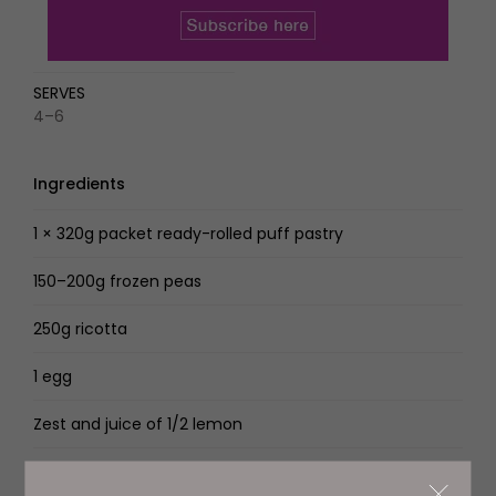
SERVES
4–6
Ingredients
1 × 320g packet ready-rolled puff pastry
150–200g frozen peas
250g ricotta
1 egg
Zest and juice of 1/2 lemon
4 tbsp Genovese basil pesto