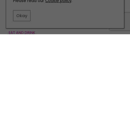
Please read our
Cookie policy
.
Okay
EAT AND DRINK
Discover the Flavours of Mexico at Cantina in
Newcastle
TERMS AND CONDITIONS
PRIVACY POLICY
COOKIE POLICY
EDITORIAL POLICY
CONTACT US