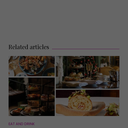
Related articles
EAT AND DRINK