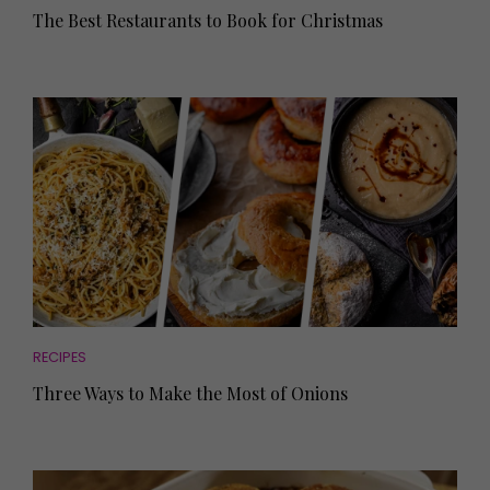
The Best Restaurants to Book for Christmas
RECIPES
Three Ways to Make the Most of Onions