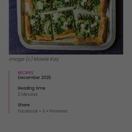
HOMES AND GARDENS
Places to go
Property
MORE +
Interiors
Gardens
Magazine subscription
Newsletter
FOOD AND DRINK
Previous issues
Recipes
Work with us
Reviews
Advertise with us
Image (c) Mowie Kay
Eat and Drink
Contact
RECIPES
December 2025
Reading time
2 Minutes
Share
Facebook
X
Pinterest