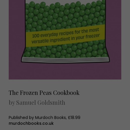
The Frozen Peas Cookbook
by Samuel Goldsmith
Published by Murdoch Books, £18.99
murdochbooks.co.uk