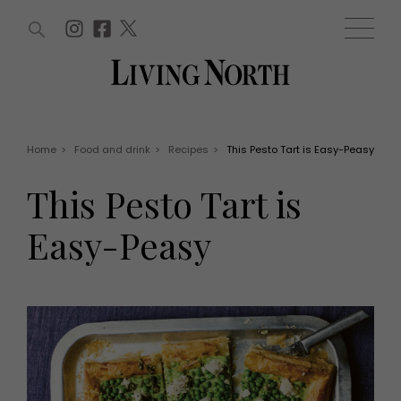
ARTICLES (0)
WIN AND OFFERS (0)
EVENTS (0)
AWARDS (0)
ACCOUNT
MAGAZINE SUBSCRIPTION
BASKET
Home
>
Food and drink
>
Recipes
>
This Pesto Tart is Easy-Peasy
WIN AND OFFERS
LIFE AND STYLE
This Pesto Tart is
Win
Fashion
Offers
Health and beauty
Easy-Peasy
Weddings
EVENTS
Family
Tickets
People
Christmas
Travel
Live
THINGS TO DO
Exhibit with us
Awards
What's on
Staying in