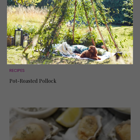
RECIPES
Pot-Roasted Pollock