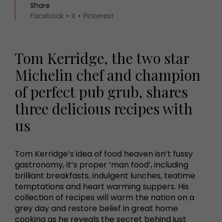
Share
Facebook
X
Pinterest
Tom Kerridge, the two star
Michelin chef and champion
of perfect pub grub, shares
three delicious recipes with
us
Tom Kerridge’s idea of food heaven isn’t fussy
gastronomy, it’s proper ‘man food’, including
brilliant breakfasts, indulgent lunches, teatime
temptations and heart warming suppers. His
collection of recipes will warm the nation on a
grey day and restore belief in great home
cooking as he reveals the secret behind just