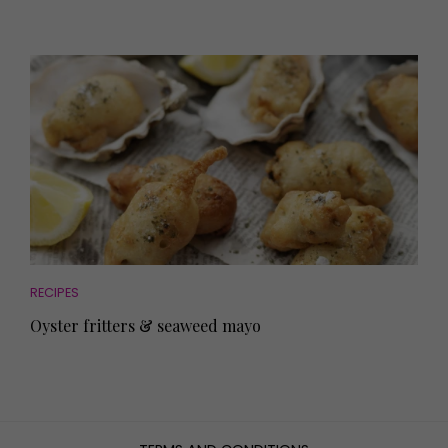
RECIPES
Oyster fritters & seaweed mayo