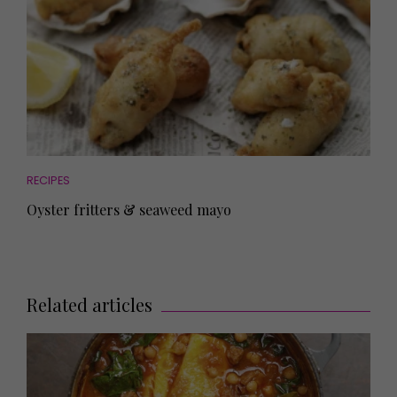
RECIPES
Oyster fritters & seaweed mayo
Related articles