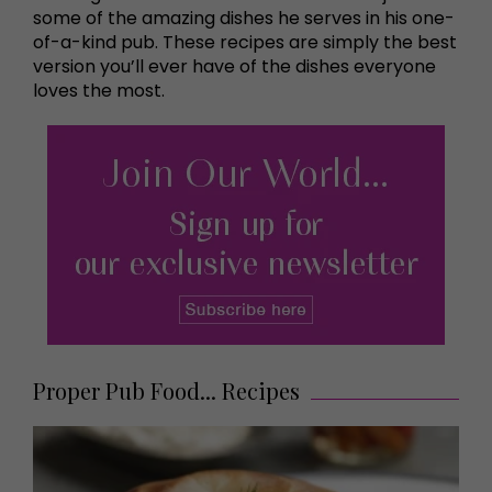
some of the amazing dishes he serves in his one-
of-a-kind pub. These recipes are simply the best
version you’ll ever have of the dishes everyone
loves the most.
Proper Pub Food... Recipes