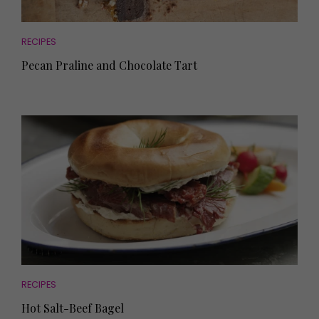
RECIPES
Pecan Praline and Chocolate Tart
RECIPES
Hot Salt-Beef Bagel