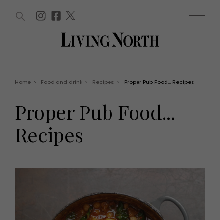
ARTICLES (0)
WIN AND OFFERS (0)
EVENTS (0)
AWARDS (0)
ACCOUNT
MAGAZINE SUBSCRIPTION
BASKET
Home
>
Food and drink
>
Recipes
>
Proper Pub Food... Recipes
WIN AND OFFERS
LIFE AND STYLE
Proper Pub Food...
Win
Fashion
Offers
Health and beauty
Recipes
Weddings
EVENTS
Family
Tickets
People
Christmas
Travel
Live
THINGS TO DO
Exhibit with us
Awards
What's on
Staying in