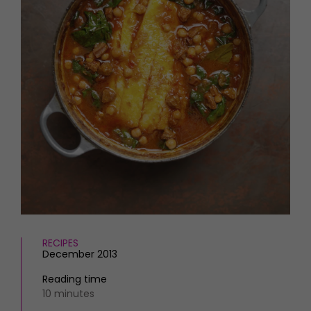
HOMES AND GARDENS
Places to go
Property
MORE +
Interiors
Gardens
Magazine subscription
Newsletter
FOOD AND DRINK
Previous issues
Recipes
Work with us
Reviews
Advertise with us
Eat and Drink
Contact
RECIPES
December 2013
Reading time
10 minutes