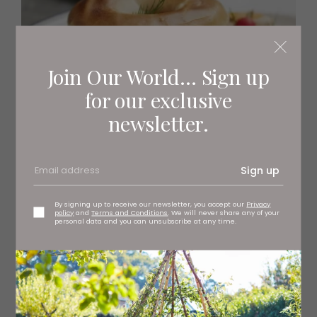
Join Our World... Sign up
for our exclusive
newsletter.
Sign up
RECIPES
Hot Salt-Beef Bagel
By signing up to receive our newsletter, you accept our
Privacy
policy
and
Terms and Conditions
. We will never share any of your
personal data and you can unsubscribe at any time.