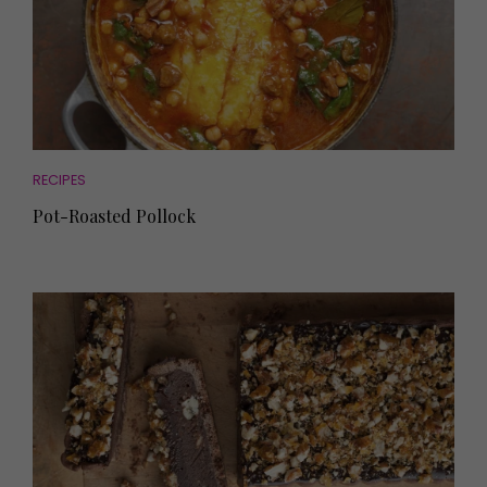
RECIPES
Pot-Roasted Pollock